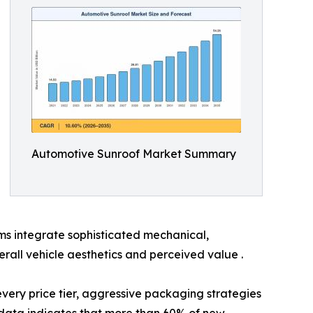
Automotive Sunroof Market Summary
ms integrate sophisticated mechanical,
rall vehicle aesthetics and perceived value .
 every price tier, aggressive packaging strategies
ata indicates that more than 60% of new