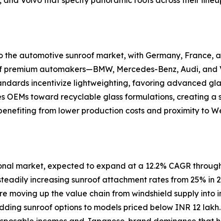
 to the automotive sunroof market, with Germany, France
n of premium automakers—BMW, Mercedes-Benz, Audi, and V
andards incentivize lightweighting, favoring advanced gla
es OEMs toward recyclable glass formulations, creating a
enefiting from lower production costs and proximity to W
ional market, expected to expand at a 12.2% CAGR through
steadily increasing sunroof attachment rates from 25% in 
are moving up the value chain from windshield supply into i
 adding sunroof options to models priced below INR 12 la
 disposable incomes and Japanese-brand dominance that his