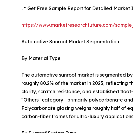
📍 Get Free Sample Report for Detailed Market I
https://www.marketresearchfuture.com/sample
Automotive Sunroof Market Segmentation
By Material Type
The automotive sunroof market is segmented by m
roughly 80.2% of the market in 2025, reflecting 
clarity, scratch resistance, and established floa
"Others" category—primarily polycarbonate and c
Polycarbonate glazing weighs roughly half of equ
carbon-fiber frames for ultra-luxury applications
By Sunroof System Type