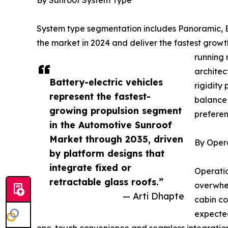
System type segmentation includes Panoramic, Bu
the market in 2024 and deliver the fastest gro
running 
architec
Battery-electric vehicles
rigidity
represent the fastest-
balance 
growing propulsion segment
preferen
in the Automotive Sunroof
Market through 2035, driven
By Oper
by platform designs that
integrate fixed or
Operatio
retractable glass roofs.”
overwhel
— Arti Dhapte
cabin co
expected
one-touch convenience and seamless integration w