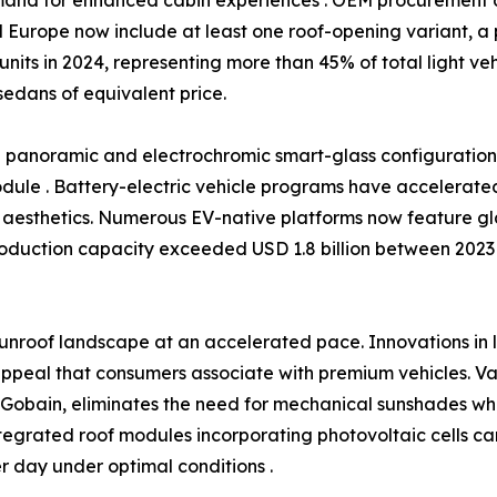
 Europe now include at least one roof-opening variant, a 
 units in 2024, representing more than 45% of total light v
sedans of equivalent price.
rd panoramic and electrochromic smart-glass configurati
module . Battery-electric vehicle programs have accelerated t
aesthetics. Numerous EV-native platforms now feature gla
roduction capacity exceeded USD 1.8 billion between 2023 
unroof landscape at an accelerated pace. Innovations in
ppeal that consumers associate with premium vehicles. Var
t-Gobain, eliminates the need for mechanical sunshades w
tegrated roof modules incorporating photovoltaic cells ca
 day under optimal conditions .