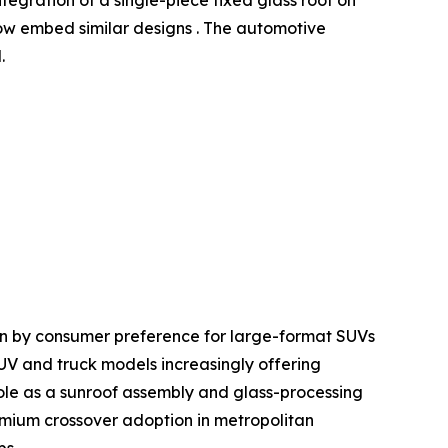
w embed similar designs . The automotive
.
en by consumer preference for large-format SUVs
SUV and truck models increasingly offering
le as a sunroof assembly and glass-processing
mium crossover adoption in metropolitan
ps.