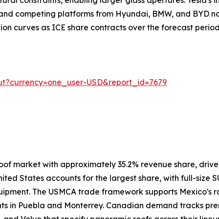
, and competing platforms from Hyundai, BMW, and BYD no
ion curves as ICE share contracts over the forecast period
ut?currency=one_user-USD&report_id=7679
oof market with approximately 35.2% revenue share, driv
ited States accounts for the largest share, with full-size 
uipment. The USMCA trade framework supports Mexico's ro
ants in Puebla and Monterrey. Canadian demand tracks pre
 and Volvo that specify panoramic roofs across their lineu