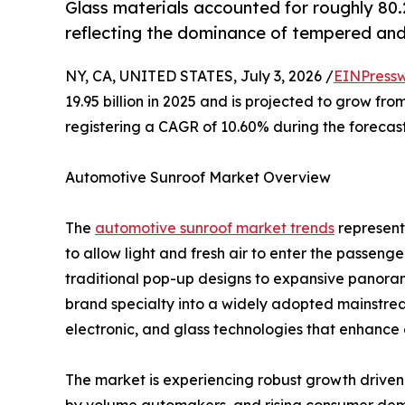
Glass materials accounted for roughly 80
reflecting the dominance of tempered and
NY, CA, UNITED STATES, July 3, 2026 /
EINPressw
19.95 billion in 2025 and is projected to grow from
registering a CAGR of 10.60% during the forecast
Automotive Sunroof Market Overview
The
automotive sunroof market trends
represents
to allow light and fresh air to enter the passen
traditional pop-up designs to expansive panora
brand specialty into a widely adopted mainstre
electronic, and glass technologies that enhance 
The market is experiencing robust growth driven b
by volume automakers, and rising consumer dem