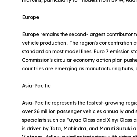
Europe
Europe remains the second-largest contributor
vehicle production . The region's concentratio
standard on most model lines. Euro 7 emission st
Commission's circular economy action plan push
countries are emerging as manufacturing hubs, b
Asia-Pacific
Asia-Pacific represents the fastest-growing reg
over 26 million passenger vehicles annually and 
specialists such as Fuyao Glass and Xinyi Glass 
is driven by Tata, Mahindra, and Maruti Suzuki
Vietnam—follow a similar trajectory with rising