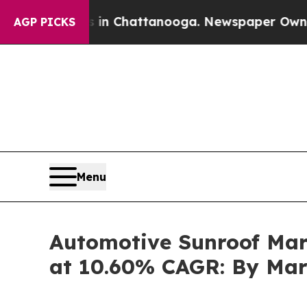
s in Chattanooga. Newspaper Owner Calls the P
AGP PICKS
Menu
Automotive Sunroof Mark
at 10.60% CAGR: By Mar