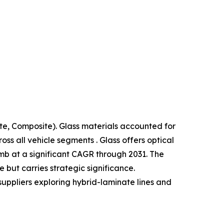
te, Composite). Glass materials accounted for
s all vehicle segments . Glass offers optical
limb at a significant CAGR through 2031. The
but carries strategic significance.
suppliers exploring hybrid-laminate lines and