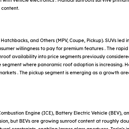
 content.
Hatchbacks, and Others (MPV, Coupe, Pickup). SUVs led ins
onsumer willingness to pay for premium features . The ra
unroof availability into price segments previously conside
tive segment where panoramic roof adoption is increasing.
arkets . The pickup segment is emerging as a growth area,
ombustion Engine (ICE), Battery Electric Vehicle (BEV), an
sion, but BEVs are growing sunroof content at roughly do
ural constraints, enabling larger glass apertures. Tesla's i