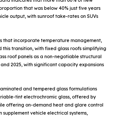
proportion that was below 40% just five years
ehicle output, with sunroof take-rates on SUVs
ons that incorporate temperature management,
his transition, with fixed glass roofs simplifying
ss roof panels as a non-negotiable structural
and 2025, with significant capacity expansions
 laminated and tempered glass formulations
iable-tint electrochromic glass, offered by
hile offering on-demand heat and glare control
n supplement vehicle electrical systems,