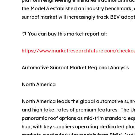
the Model 3 established an industry benchmark
sunroof market will increasingly track BEV adopt
🛒 You can buy this market report at:
https://www.marketresearchfuture.com/checko
Automotive Sunroof Market Regional Analysis
North America
North America leads the global automotive sunr
and high take-rates of premium features . The Un
panoramic roof options as mid-trim standard eq
hub, with key suppliers operating dedicated pl
markets, particularly for models from BMW, Audi,