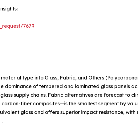
nsights:
_request/7679
aterial type into Glass, Fabric, and Others (Polycarbona
the dominance of tempered and laminated glass panels acros
t-glass supply chains. Fabric alternatives are forecast to c
arbon-fiber composites—is the smallest segment by value 
ivalent glass and offers superior impact resistance, with 
 .