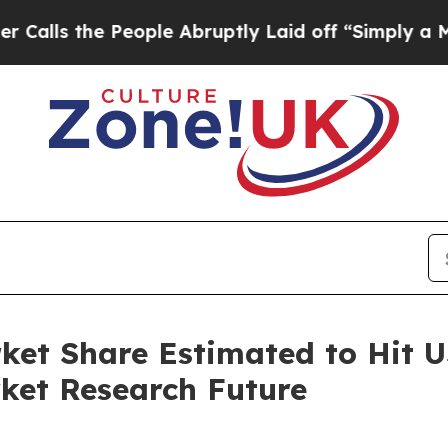
eople Abruptly Laid off “Simply a Math Problem
et Share Estimated to Hit US
ket Research Future