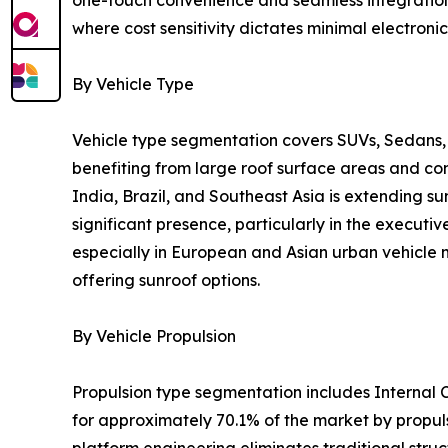
where cost sensitivity dictates minimal electronic
By Vehicle Type
Vehicle type segmentation covers SUVs, Sedans, 
benefiting from large roof surface areas and c
India, Brazil, and Southeast Asia is extending s
significant presence, particularly in the execu
especially in European and Asian urban vehicle m
offering sunroof options.
By Vehicle Propulsion
Propulsion type segmentation includes Internal C
for approximately 70.1% of the market by propul
platform engineering eliminates traditional struct