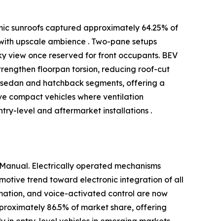
amic sunroofs captured approximately 64.25% of
 with upscale ambience . Two-pane setups
ky view once reserved for front occupants. BEV
engthen floorpan torsion, reducing roof-cut
in sedan and hatchback segments, offering a
rve compact vehicles where ventilation
ry-level and aftermarket installations .
 Manual. Electrically operated mechanisms
otive trend toward electronic integration of all
omation, and voice-activated control are now
pproximately 86.5% of market share, offering
y in entry-level vehicles in emerging markets