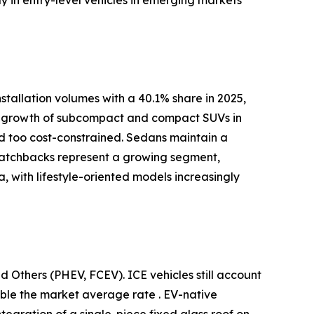
tallation volumes with a 40.1% share in 2025,
pid growth of subcompact and compact SUVs in
red too cost-constrained. Sedans maintain a
 Hatchbacks represent a growing segment,
 with lifestyle-oriented models increasingly
d Others (PHEV, FCEV). ICE vehicles still account
uble the market average rate . EV-native
ntegration of a single-piece fixed glass roof on