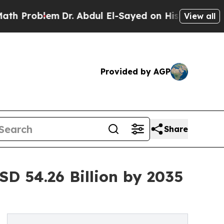
Dr. Abdul El-Sayed on Historic Michigan Win: “Pe
View all
Provided by AGP
Share
D 54.26 Billion by 2035