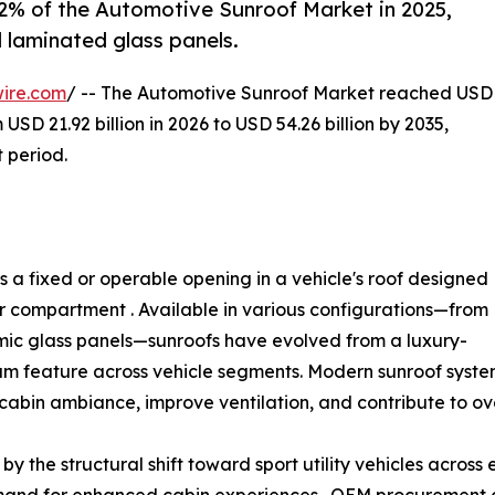
.2% of the Automotive Sunroof Market in 2025,
 laminated glass panels.
ire.com
/ -- The Automotive Sunroof Market reached USD
 USD 21.92 billion in 2026 to USD 54.26 billion by 2035,
 period.
 a fixed or operable opening in a vehicle's roof designed
ger compartment . Available in various configurations—from
mic glass panels—sunroofs have evolved from a luxury-
am feature across vehicle segments. Modern sunroof syste
cabin ambiance, improve ventilation, and contribute to ove
y the structural shift toward sport utility vehicles across
and for enhanced cabin experiences . OEM procurement d