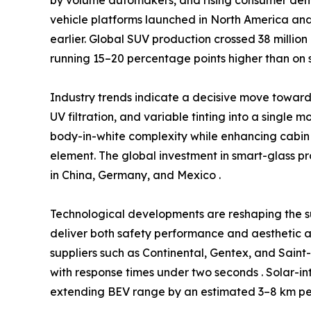
vehicle platforms launched in North America and
earlier. Global SUV production crossed 38 million
running 15–20 percentage points higher than on 
Industry trends indicate a decisive move towa
UV filtration, and variable tinting into a single 
body-in-white complexity while enhancing cabin 
element. The global investment in smart-glass p
in China, Germany, and Mexico .
Technological developments are reshaping the s
deliver both safety performance and aesthetic a
suppliers such as Continental, Gentex, and Sain
with response times under two seconds . Solar-in
extending BEV range by an estimated 3–8 km per