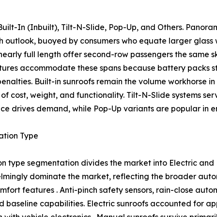
ilt-In (Inbuilt), Tilt-N-Slide, Pop-Up, and Others. Panor
wth outlook, buoyed by consumers who equate larger glass
nearly full length offer second-row passengers the same s
tures accommodate these spans because battery packs str
 penalties. Built-in sunroofs remain the volume workhorse 
of cost, weight, and functionality. Tilt-N-Slide systems se
ce drives demand, while Pop-Up variants are popular in ent
ation Type
n type segmentation divides the market into Electric and
mingly dominate the market, reflecting the broader autom
mfort features . Anti-pinch safety sensors, rain-close aut
 baseline capabilities. Electric sunroofs accounted for a
ith vehicle electronics . Manual sunroofs survive primaril