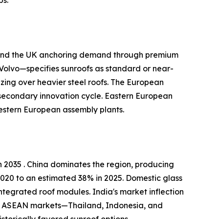
, and the UK anchoring demand through premium
olvo—specifies sunroofs as standard or near-
zing over heavier steel roofs. The European
 secondary innovation cycle. Eastern European
estern European assembly plants.
 2035 . China dominates the region, producing
2020 to an estimated 38% in 2025. Domestic glass
ntegrated roof modules. India's market inflection
kh. ASEAN markets—Thailand, Indonesia, and
torically favored sunroof options .