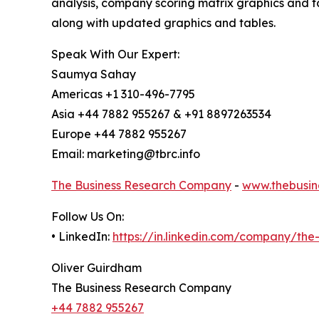
analysis, company scoring matrix graphics and t
along with updated graphics and tables.
Speak With Our Expert:
Saumya Sahay
Americas +1 310-496-7795
Asia +44 7882 955267 & +91 8897263534
Europe +44 7882 955267
Email: marketing@tbrc.info
The Business Research Company
-
www.thebusin
Follow Us On:
• LinkedIn:
https://in.linkedin.com/company/th
Oliver Guirdham
The Business Research Company
+44 7882 955267