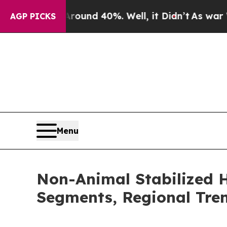
r Around 40%. Well, it Didn’t
As war With Iran 
AGP PICKS
Menu
Non-Animal Stabilized H
Segments, Regional Tre