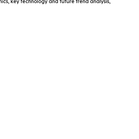
cs, key technology and future trend analysis,