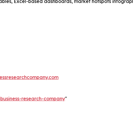
ables, Excel-based dashboards, market hotspots infographi
essresearchcompany.com
e-business-research-company
"