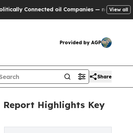
 Connected oil Companies — not Taxpayers — the 
View all
Provided by AGP
Share
t Report Highlights Key