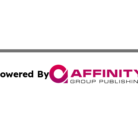
owered By
ubmit Press Release
Terms & Conditions
Copyright/DMCA
cs Inc. dba Affinity Group Publishing & Culture Zone! UK.
Cookie Settings / Your Privacy Choices