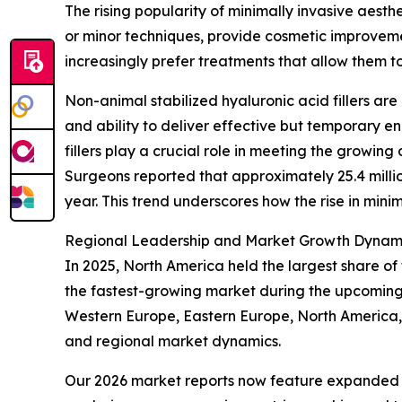
The rising popularity of minimally invasive aesth
or minor techniques, provide cosmetic improveme
increasingly prefer treatments that allow them to 
Non-animal stabilized hyaluronic acid fillers are
and ability to deliver effective but temporary e
fillers play a crucial role in meeting the growing
Surgeons reported that approximately 25.4 milli
year. This trend underscores how the rise in mini
Regional Leadership and Market Growth Dynam
In 2025, North America held the largest share of 
the fastest-growing market during the upcoming 
Western Europe, Eastern Europe, North America, 
and regional market dynamics.
Our 2026 market reports now feature expanded st