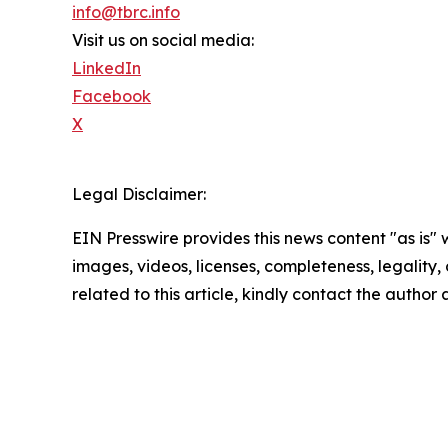
info@tbrc.info
Visit us on social media:
LinkedIn
Facebook
X
Legal Disclaimer:
EIN Presswire provides this news content "as is" 
images, videos, licenses, completeness, legality, o
related to this article, kindly contact the author