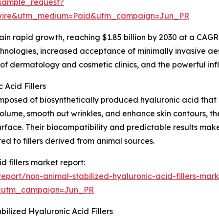
sample_request?
swire&utm_medium=Paid&utm_campaign=Jun_PR
n rapid growth, reaching $1.85 billion by 2030 at a CAGR o
chnologies, increased acceptance of minimally invasive a
 of dermatology and cosmetic clinics, and the powerful inf
Acid Fillers
posed of biosynthetically produced hyaluronic acid that is
volume, smooth out wrinkles, and enhance skin contours, the
surface. Their biocompatibility and predictable results mak
ed to fillers derived from animal sources.
d fillers market report:
port/non-animal-stabilized-hyaluronic-acid-fillers-mark
&utm_campaign=Jun_PR
lized Hyaluronic Acid Fillers