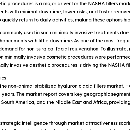
etic procedures is a major driver for the NASHA fillers ma
nts with minimal downtime, lower risks, and faster recove
quickly return to daily activities, making these options hig
 commonly used in such minimally invasive treatments due to
nhancements with little downtime. As one of the most frequ
 demand for non-surgical facial rejuvenation. To illustrate,
on minimally invasive cosmetic procedures were performed 
mally invasive aesthetic procedures is driving the NASHA fi
ics
the non-animal stabilized hyaluronic acid fillers market. H
years. The market report covers key geographic segments 
South America, and the Middle East and Africa, providing
rategic intelligence through market attractiveness scori