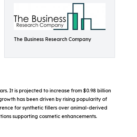
The Business Research Company
s. It is projected to increase from $0.98 billion
growth has been driven by rising popularity of
rence for synthetic fillers over animal-derived
tions supporting cosmetic enhancements.