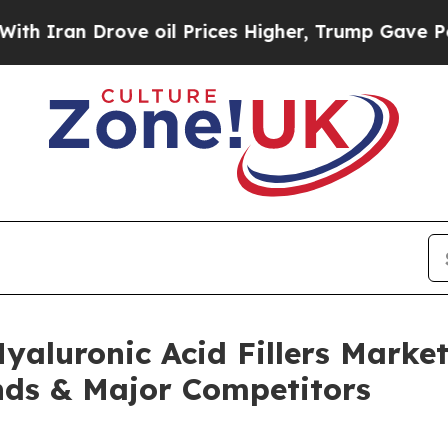
Drove oil Prices Higher, Trump Gave Politically
yaluronic Acid Fillers Marke
nds & Major Competitors