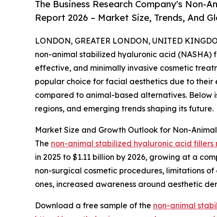
The Business Research Company's Non-Anim
Report 2026 – Market Size, Trends, And G
LONDON, GREATER LONDON, UNITED KINGDOM, 
non-animal stabilized hyaluronic acid (NASHA) f
effective, and minimally invasive cosmetic treatm
popular choice for facial aesthetics due to the
compared to animal-based alternatives. Below is 
regions, and emerging trends shaping its future.
Market Size and Growth Outlook for Non-Animal S
The
non-animal stabilized hyaluronic acid fillers
in 2025 to $1.11 billion by 2026, growing at a co
non-surgical cosmetic procedures, limitations of e
ones, increased awareness around aesthetic der
Download a free sample of the
non-animal stabil