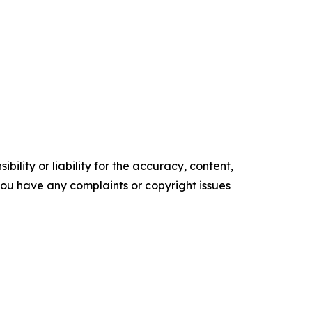
ility or liability for the accuracy, content,
f you have any complaints or copyright issues