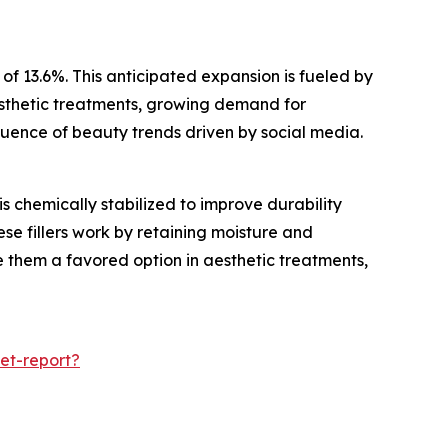
f 13.6%. This anticipated expansion is fueled by
esthetic treatments, growing demand for
luence of beauty trends driven by social media.
 chemically stabilized to improve durability
se fillers work by retaining moisture and
e them a favored option in aesthetic treatments,
et-report?