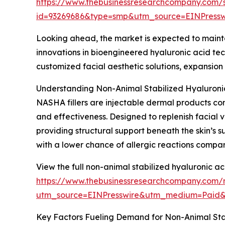
https://www.thebusinessresearchcompany.com/
id=93269686&type=smp&utm_source=EINPres
Looking ahead, the market is expected to maintai
innovations in bioengineered hyaluronic acid te
customized facial aesthetic solutions, expansion
Understanding Non-Animal Stabilized Hyaluronic 
NASHA fillers are injectable dermal products com
and effectiveness. Designed to replenish facial 
providing structural support beneath the skin’s 
with a lower chance of allergic reactions compar
View the full non-animal stabilized hyaluronic aci
https://www.thebusinessresearchcompany.com/re
utm_source=EINPresswire&utm_medium=Paid
Key Factors Fueling Demand for Non-Animal Stabi