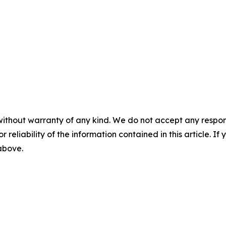
without warranty of any kind. We do not accept any responsib
r reliability of the information contained in this article. I
 above.