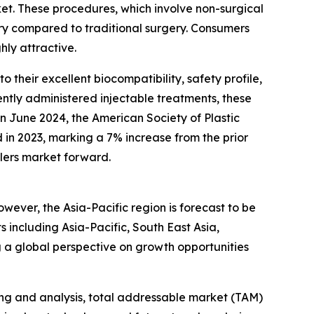
rket. These procedures, which involve non-surgical
ry compared to traditional surgery. Consumers
hly attractive.
 their excellent biocompatibility, safety profile,
ently administered injectable treatments, these
 in June 2024, the American Society of Plastic
in 2023, marking a 7% increase from the prior
llers market forward.
owever, the Asia-Pacific region is forecast to be
including Asia-Pacific, South East Asia,
 a global perspective on growth opportunities
ng and analysis, total addressable market (TAM)