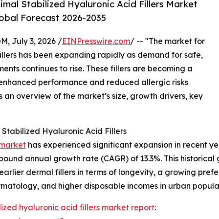
al Stabilized Hyaluronic Acid Fillers Market
lobal Forecast 2026-2035
July 3, 2026 /
EINPresswire.com
/ -- "The market for
illers has been expanding rapidly as demand for safe,
ents continues to rise. These fillers are becoming a
ir enhanced performance and reduced allergic risks
an overview of the market’s size, growth drivers, key
tabilized Hyaluronic Acid Fillers
 market
has experienced significant expansion in recent year
mpound annual growth rate (CAGR) of 13.3%. This historical 
arlier dermal fillers in terms of longevity, a growing prefe
matology, and higher disposable incomes in urban popula
ized hyaluronic acid fillers market report
: