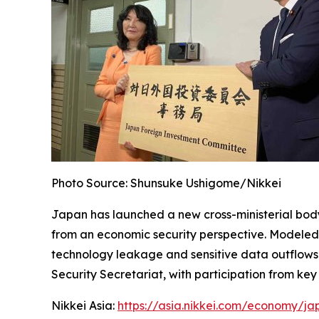
Photo Source: Shunsuke Ushigome/Nikkei
Japan has launched a new cross-ministerial bod
from an economic security perspective. Modeled o
technology leakage and sensitive data outflows wh
Security Secretariat, with participation from key
Nikkei Asia:
https://asia.nikkei.com/economy/ja