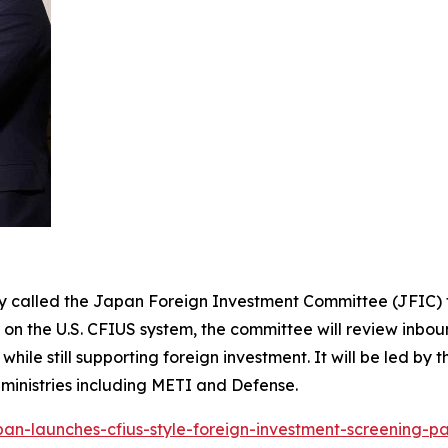
y called the Japan Foreign Investment Committee (JFIC) t
n the U.S. CFIUS system, the committee will review inboun
ile still supporting foreign investment. It will be led by 
 ministries including METI and Defense.
pan-launches-cfius-style-foreign-investment-screening-p