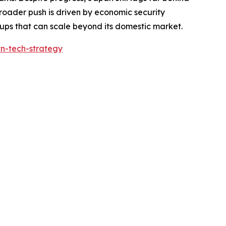
 broader push is driven by economic security
ups that can scale beyond its domestic market.
tn-tech-strategy