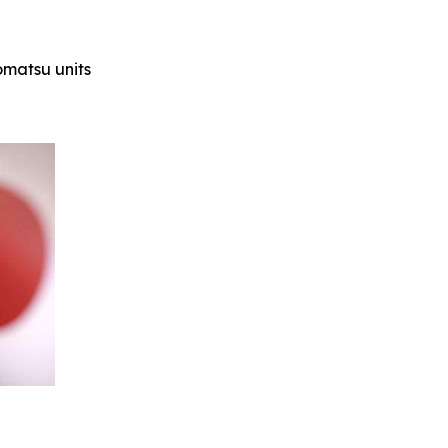
Komatsu units