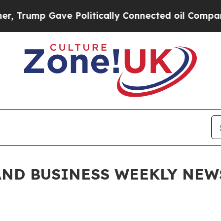
Politically Connected oil Companies — not Taxpa
ND BUSINESS WEEKLY NEWSL