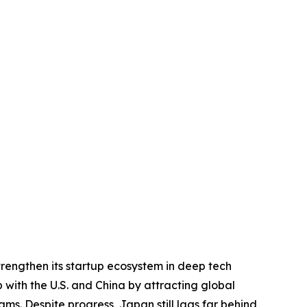
trengthen its startup ecosystem in deep tech
p with the U.S. and China by attracting global
ms. Despite progress, Japan still lags far behind