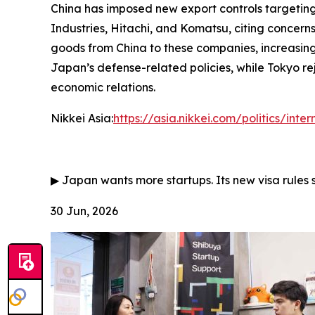
China has imposed new export controls targeting 
Industries, Hitachi, and Komatsu, citing concerns
goods from China to these companies, increasing
Japan’s defense-related policies, while Tokyo rej
economic relations.
Nikkei Asia:
https://asia.nikkei.com/politics/inte
▶
Japan wants more startups. Its new visa rules 
30 Jun, 2026