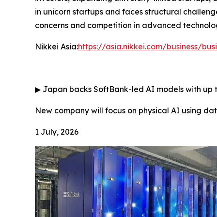
in unicorn startups and faces structural challeng
concerns and competition in advanced technologi
Nikkei Asia:
https://asia.nikkei.com/business/bus
▶
Japan backs SoftBank-led AI models with up to
New company will focus on physical AI using d
1 July, 2026