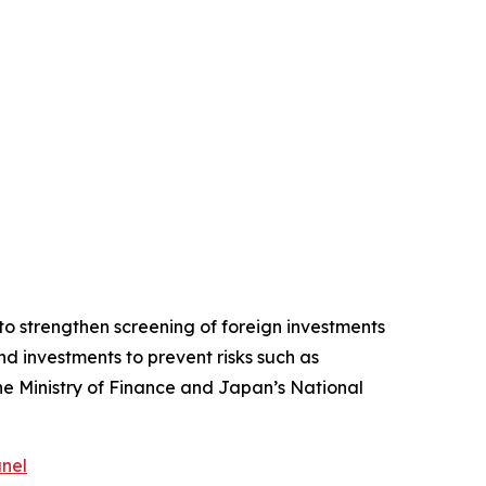
o strengthen screening of foreign investments
d investments to prevent risks such as
the Ministry of Finance and Japan’s National
anel