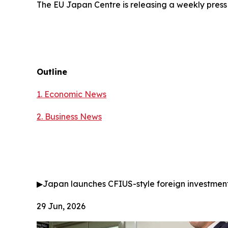
The EU Japan Centre is releasing a weekly press
Outline
1. Economic News
2.
Business News
▶
Japan launches CFIUS-style foreign investmen
29 Jun, 2026