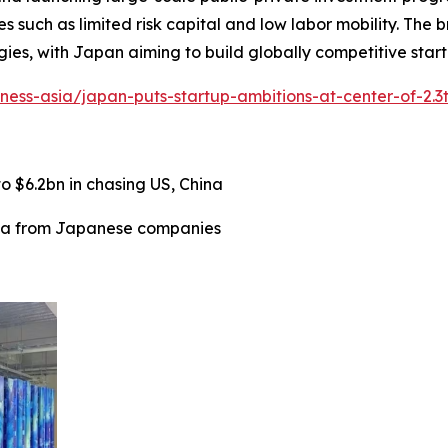
es such as limited risk capital and low labor mobility. The
es, with Japan aiming to build globally competitive start
iness-asia/japan-puts-startup-ambitions-at-center-of-2.3
 $6.2bn in chasing US, China
ata from Japanese companies