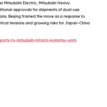
 Mitsubishi Electric, Mitsubishi Heavy
ditional approvals for shipments of dual-use
ins. Beijing framed the move as a response to
litical tensions and growing risks for Japan–China
xports-to-mitsubishi-hitachi-komatsu-units