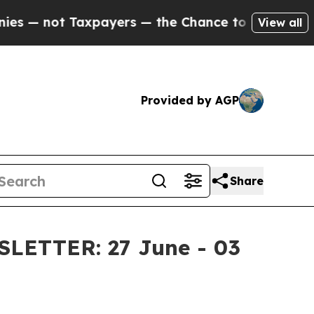
yers — the Chance to Cash in on Publicly Owned o
View all
Provided by AGP
Share
ETTER: 27 June - 03