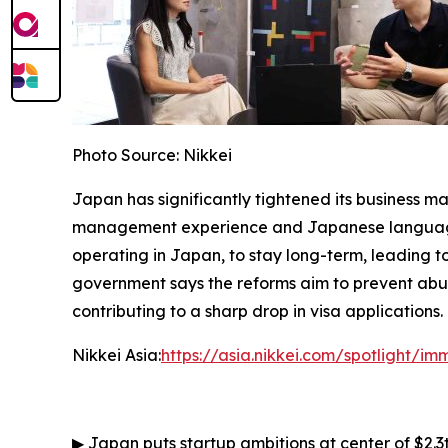
Photo Source: Nikkei
Japan has significantly tightened its business m
management experience and Japanese language ab
operating in Japan, to stay long-term, leading to
government says the reforms aim to prevent abus
contributing to a sharp drop in visa applications.
Nikkei Asia:
https://asia.nikkei.com/spotlight/i
▶
Japan puts startup ambitions at center of $2.3