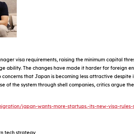
anager visa requirements, raising the minimum capital thre
ility. The changes have made it harder for foreign ent
 concerns that Japan is becoming less attractive despite its
e of the system through shell companies, critics argue th
mmigration/japan-wants-more-startups.-its-new-visa-rules
tn tech strategy