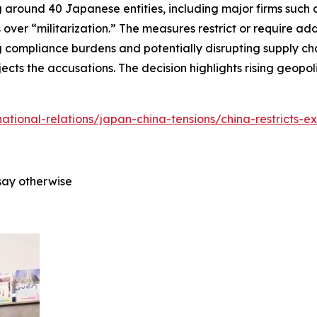
around 40 Japanese entities, including major firms such as
 over “militarization.” The measures restrict or require ad
 compliance burdens and potentially disrupting supply cha
ects the accusations. The decision highlights rising geopo
rnational-relations/japan-china-tensions/china-restricts-e
say otherwise