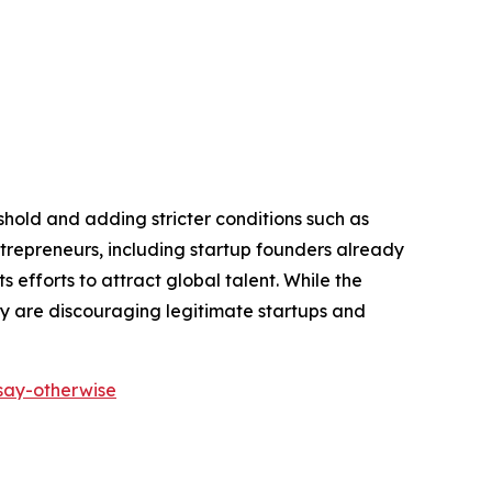
shold and adding stricter conditions such as
repreneurs, including startup founders already
 efforts to attract global talent. While the
ey are discouraging legitimate startups and
-say-otherwise