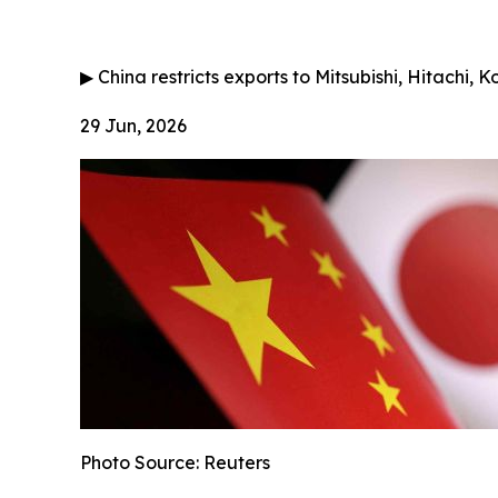
▶
China restricts exports to Mitsubishi, Hitachi, 
29 Jun, 2026
Photo Source: Reuters