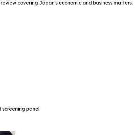
 review covering Japan's economic and business matters.
t screening panel