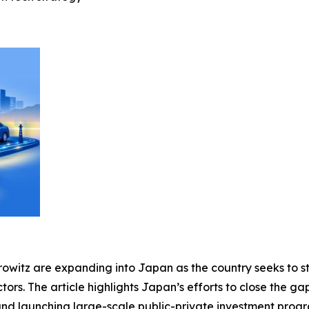
rowitz are expanding into Japan as the country seeks to s
tors. The article highlights Japan’s efforts to close the ga
 and launching large-scale public-private investment progra