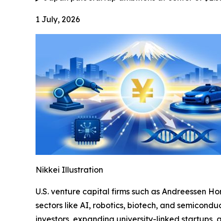
1 July, 2026
Nikkei Illustration
U.S. venture capital firms such as Andreessen Ho
sectors like AI, robotics, biotech, and semiconduc
investors, expanding university-linked startups,