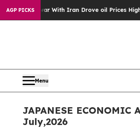
 With Iran Drove oil Prices Higher, Trump Gave 
AGP PICKS
Menu
JAPANESE ECONOMIC A
July,2026