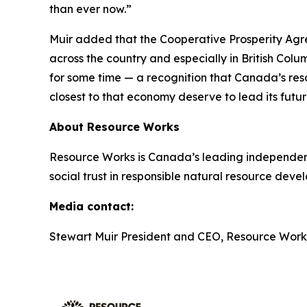
than ever now.”
Muir added that the Cooperative Prosperity Agr
across the country and especially in British Colu
for some time — a recognition that Canada’s reso
closest to that economy deserve to lead its futur
About Resource Works
Resource Works is Canada’s leading independent
social trust in responsible natural resource deve
Media contact:
Stewart Muir President and CEO, Resource Work