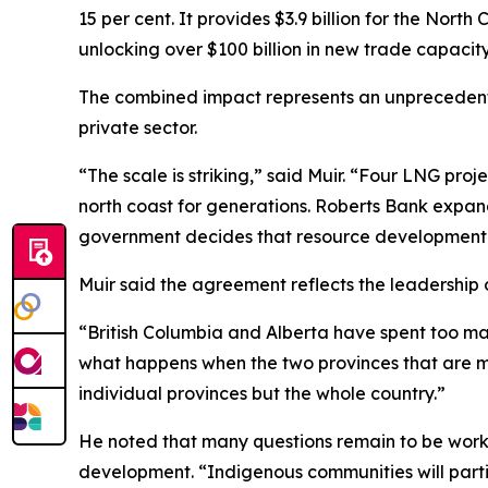
15 per cent. It provides $3.9 billion for the Nort
unlocking over $100 billion in new trade capacity
The combined impact represents an unprecedente
private sector.
“The scale is striking,” said Muir. “Four LNG proj
north coast for generations. Roberts Bank expand
government decides that resource development 
Muir said the agreement reflects the leadership
“British Columbia and Alberta have spent too man
what happens when the two provinces that are mo
individual provinces but the whole country.”
He noted that many questions remain to be worked
development. “Indigenous communities will partic