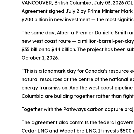
VANCOUVER, British Columbia, July 03, 2026 (
Agreement signed July 2 by Prime Minister Mark 
$200 billion in new investment — the most signif
The same day, Alberta Premier Danielle Smith an
new west coast route — a million-barrel-per-day 
$35 billion to $44 billion. The project has been s
October 1, 2026.
“This is a landmark day for Canada’s resource 
natural resources at the centre of the national 
energy transmission. And the west coast pipeline 
Columbia are building together rather than fight
Together with the Pathways carbon capture proje
The agreement also commits the federal governm
Cedar LNG and Woodfibre LNG. It invests $500 m