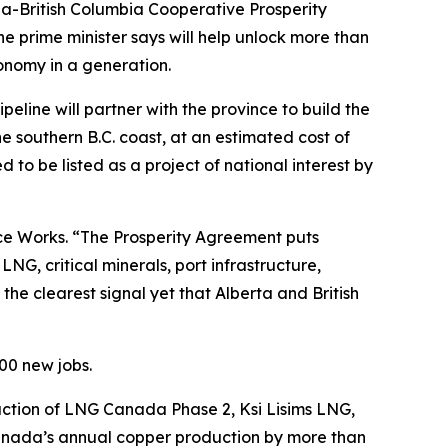
British Columbia Cooperative Prosperity
e prime minister says will help unlock more than
onomy in a generation.
ine will partner with the province to build the
e southern B.C. coast, at an estimated cost of
d to be listed as a project of national interest by
ce Works. “The Prosperity Agreement puts
G, critical minerals, port infrastructure,
the clearest signal yet that Alberta and British
00 new jobs.
uction of LNG Canada Phase 2, Ksi Lisims LNG,
Canada’s annual copper production by more than