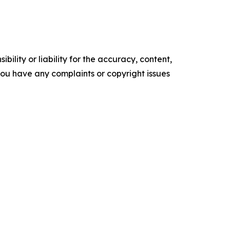
ility or liability for the accuracy, content,
f you have any complaints or copyright issues