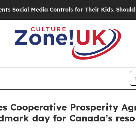
cial Media Controls for Their Kids. Should the US
s Cooperative Prosperity Ag
andmark day for Canada’s res