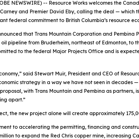
GLOBE NEWSWIRE) -- Resource Works welcomes the Canada-
Carney and Premier David Eby, calling the deal — which th
icant federal commitment to British Columbia’s resource ec
nounced that Trans Mountain Corporation and Pembina Pipel
oil pipeline from Bruderheim, northeast of Edmonton, to th
ubmitted to the federal Major Projects Office and is expecte
economy,” said Stewart Muir, President and CEO of Resour
economic strategy in a way we have not seen in decades — LN
proposal, with Trans Mountain and Pembina as partners, is 
ing apart.”
ct, the new project alone will create approximately 175,0
ent to accelerating the permitting, financing and constr
illion to expand the Red Chris copper mine, increasing 