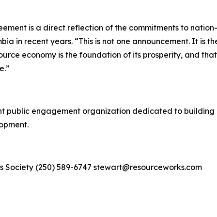
eement is a direct reflection of the commitments to nati
mbia in recent years. “This is not one announcement. It is 
urce economy is the foundation of its prosperity, and that
e.”
 public engagement organization dedicated to building 
lopment.
s Society (250) 589-6747 stewart@resourceworks.com