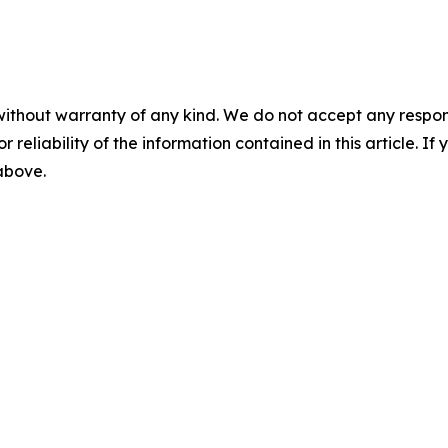
without warranty of any kind. We do not accept any responsib
r reliability of the information contained in this article. I
 above.