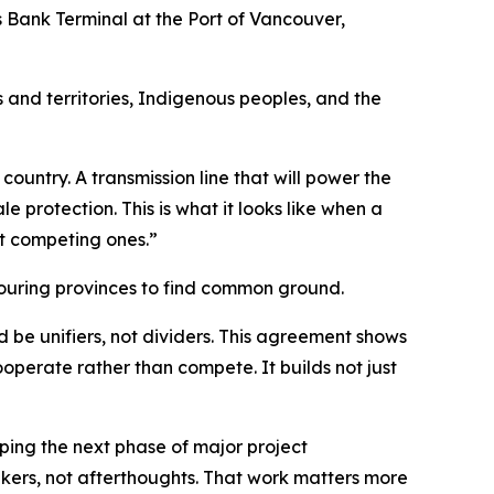
ts Bank Terminal at the Port of Vancouver,
and territories, Indigenous peoples, and the
country. A transmission line that will power the
 protection. This is what it looks like when a
t competing ones.”
bouring provinces to find common ground.
 be unifiers, not dividers. This agreement shows
perate rather than compete. It builds not just
ping the next phase of major project
akers, not afterthoughts. That work matters more