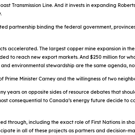
h Coast Transmission Line. And it invests in expanding Rober
.
d partnership binding the federal government, provinces 
ects accelerated. The largest copper mine expansion in the 
ed to reach new export markets. And $250 million for whale
and environmental stewardship are the same agenda, no
 of Prime Minister Carney and the willingness of two neigh
y years on opposite sides of resource debates that should
st consequential to Canada’s energy future decide to coo
 through, including the exact role of First Nations in sha
ipate in all of these projects as partners and decision-m