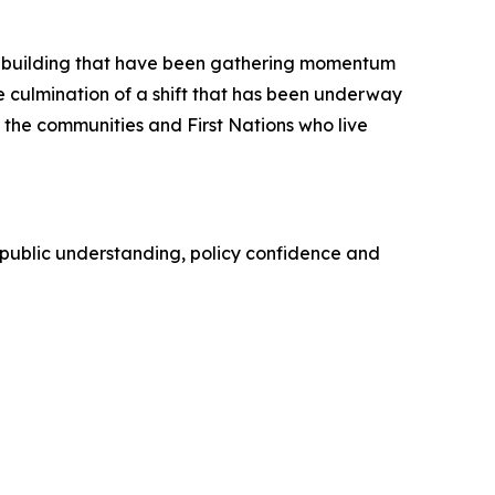
on-building that have been gathering momentum
the culmination of a shift that has been underway
 the communities and First Nations who live
public understanding, policy confidence and