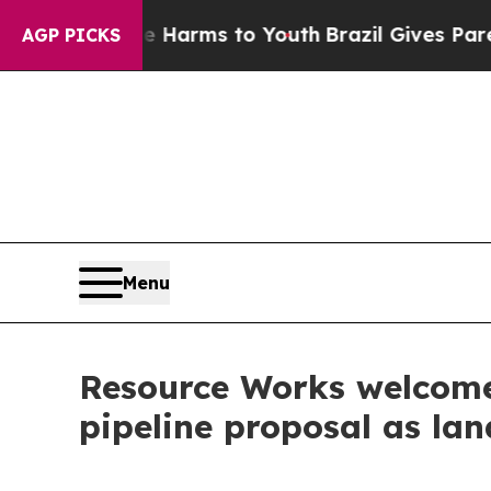
to Abate Harms to Youth
Brazil Gives Parents So
AGP PICKS
Menu
Resource Works welcome
pipeline proposal as l