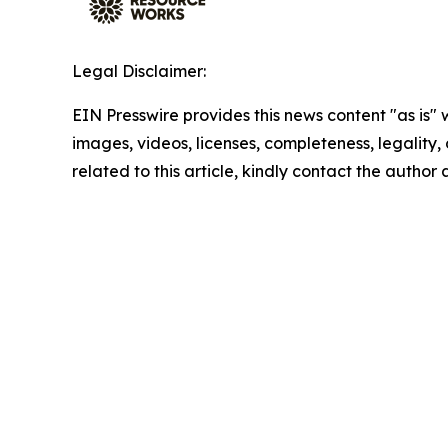
Legal Disclaimer:
EIN Presswire provides this news content "as is" 
images, videos, licenses, completeness, legality, o
related to this article, kindly contact the author