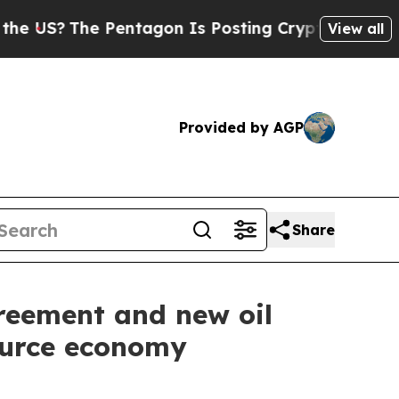
?
The Pentagon Is Posting Cryptic Biblical Messa
View all
Provided by AGP
Share
reement and new oil
ource economy