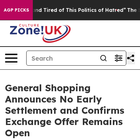
ick and Tired of This Politics of Hatred”
The Story Be
AGP PICKS
General Shopping
Announces No Early
Settlement and Confirms
Exchange Offer Remains
Open