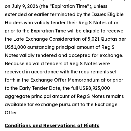
on July 9, 2026 (the “Expiration Time”), unless
extended or earlier terminated by the Issuer. Eligible
Holders who validly tender their Reg S Notes at or
prior to the Expiration Time will be eligible to receive
the Late Exchange Consideration of 5,021 Quotas per
US$1,000 outstanding principal amount of Reg S
Notes validly tendered and accepted for exchange.
Because no valid tenders of Reg S Notes were
received in accordance with the requirements set
forth in the Exchange Offer Memorandum at or prior
to the Early Tender Date, the full US$8,923,000
aggregate principal amount of Reg S Notes remains
available for exchange pursuant to the Exchange
Offer.
Conditions and Reservations of Rights