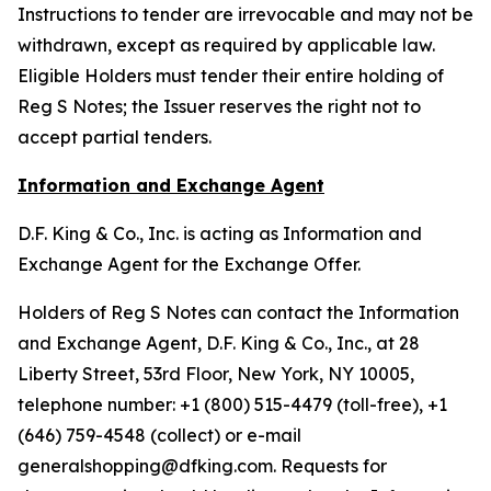
Instructions to tender are irrevocable and may not be
withdrawn, except as required by applicable law.
Eligible Holders must tender their entire holding of
Reg S Notes; the Issuer reserves the right not to
accept partial tenders.
Information and Exchange Agent
D.F. King & Co., Inc. is acting as Information and
Exchange Agent for the Exchange Offer.
Holders of Reg S Notes can contact the Information
and Exchange Agent, D.F. King & Co., Inc., at 28
Liberty Street, 53rd Floor, New York, NY 10005,
telephone number: +1 (800) 515-4479 (toll-free), +1
(646) 759-4548 (collect) or e-mail
generalshopping@dfking.com. Requests for