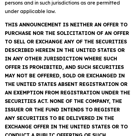
persons and in such jurisdictions as are permitted
under applicable law.
THIS ANNOUNCEMENT IS NEITHER AN OFFER TO
PURCHASE NOR THE SOLICITATION OF AN OFFER
TO SELL OR EXCHANGE ANY OF THE SECURITIES
DESCRIBED HEREIN IN THE UNITED STATES OR
IN ANY OTHER JURISDICTION WHERE SUCH
OFFER IS PROHIBITED, AND SUCH SECURITIES
MAY NOT BE OFFERED, SOLD OR EXCHANGED IN
THE UNITED STATES ABSENT REGISTRATION OR
AN EXEMPTION FROM REGISTRATION UNDER THE
SECURITIES ACT. NONE OF THE COMPANY, THE
ISSUER OR THE FUND INTENDS TO REGISTER
ANY SECURITIES TO BE DELIVERED IN THE
EXCHANGE OFFER IN THE UNITED STATES OR TO
CONDUCT A PUBLIC OFFERING OF SUCH