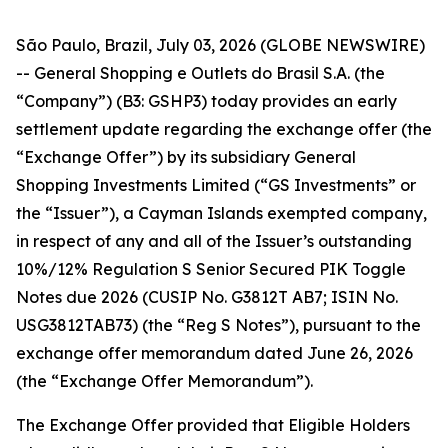
São Paulo, Brazil, July 03, 2026 (GLOBE NEWSWIRE)
-- General Shopping e Outlets do Brasil S.A. (the
“Company”) (B3: GSHP3) today provides an early
settlement update regarding the exchange offer (the
“Exchange Offer”) by its subsidiary General
Shopping Investments Limited (“GS Investments” or
the “Issuer”), a Cayman Islands exempted company,
in respect of any and all of the Issuer’s outstanding
10%/12% Regulation S Senior Secured PIK Toggle
Notes due 2026 (CUSIP No. G3812T AB7; ISIN No.
USG3812TAB73) (the “Reg S Notes”), pursuant to the
exchange offer memorandum dated June 26, 2026
(the “Exchange Offer Memorandum”).
The Exchange Offer provided that Eligible Holders