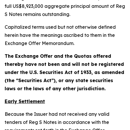
full US$8,923,000 aggregate principal amount of Reg
S Notes remains outstanding.
Capitalized terms used but not otherwise defined
herein have the meanings ascribed to them in the
Exchange Offer Memorandum.
The Exchange Offer and the Quotas offered
thereby have not been and will not be registered
under the U.S. Securities Act of 1933, as amended
(the “Securities Act”), or any state securities
laws or the laws of any other jurisdiction.
Early Settlement
Because the Issuer had not received any valid
tenders of Reg S Notes in accordance with the