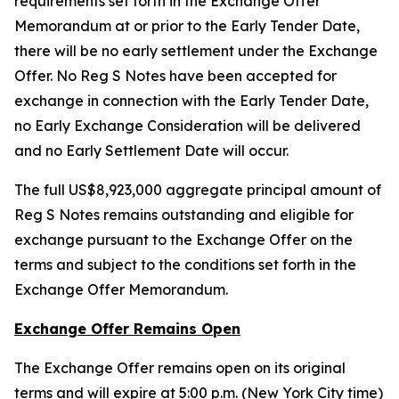
requirements set forth in the Exchange Offer
Memorandum at or prior to the Early Tender Date,
there will be no early settlement under the Exchange
Offer. No Reg S Notes have been accepted for
exchange in connection with the Early Tender Date,
no Early Exchange Consideration will be delivered
and no Early Settlement Date will occur.
The full US$8,923,000 aggregate principal amount of
Reg S Notes remains outstanding and eligible for
exchange pursuant to the Exchange Offer on the
terms and subject to the conditions set forth in the
Exchange Offer Memorandum.
Exchange Offer Remains Open
The Exchange Offer remains open on its original
terms and will expire at 5:00 p.m. (New York City time)