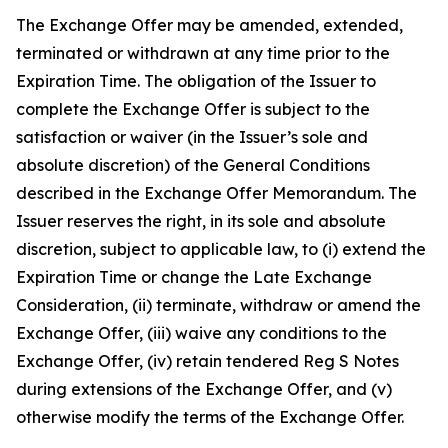
The Exchange Offer may be amended, extended,
terminated or withdrawn at any time prior to the
Expiration Time. The obligation of the Issuer to
complete the Exchange Offer is subject to the
satisfaction or waiver (in the Issuer’s sole and
absolute discretion) of the General Conditions
described in the Exchange Offer Memorandum. The
Issuer reserves the right, in its sole and absolute
discretion, subject to applicable law, to (i) extend the
Expiration Time or change the Late Exchange
Consideration, (ii) terminate, withdraw or amend the
Exchange Offer, (iii) waive any conditions to the
Exchange Offer, (iv) retain tendered Reg S Notes
during extensions of the Exchange Offer, and (v)
otherwise modify the terms of the Exchange Offer.