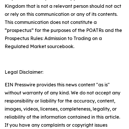
Kingdom that is not a relevant person should not act
or rely on this communication or any of its contents.
This communication does not constitute a
“prospectus” for the purposes of the POATRs and the
Prospectus Rules: Admission to Trading on a
Regulated Market sourcebook.
Legal Disclaimer:
EIN Presswire provides this news content "as is"
without warranty of any kind. We do not accept any
responsibility or liability for the accuracy, content,
images, videos, licenses, completeness, legality, or
reliability of the information contained in this article.
If you have any complaints or copyright issues