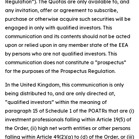
Regulation”). The Quotas are only available to, and
any invitation, offer or agreement to subscribe,
purchase or otherwise acquire such securities will be
engaged in only with qualified investors. This
communication and its contents should not be acted
upon or relied upon in any member state of the EEA
by persons who are not qualified investors. This
communication does not constitute a “prospectus”
for the purposes of the Prospectus Regulation.
In the United Kingdom, this communication is only
being distributed to, and are only directed at,
“qualified investors” within the meaning of
paragraph 15 of Schedule 1 of the POATRs that are (i)
investment professionals falling within Article 19(5) of
the Order, (ii) high net worth entities or other persons
falling within Article 49(2)(a) to (d) of the Order, or (iii)