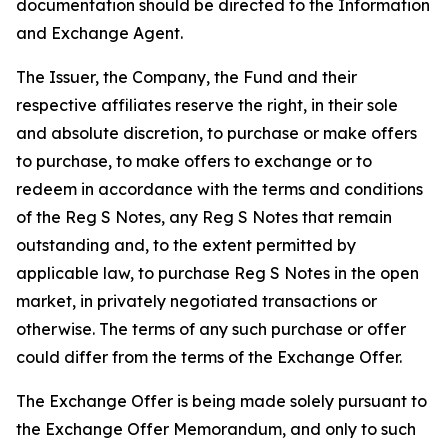
documentation should be directed to the Information
and Exchange Agent.
The Issuer, the Company, the Fund and their
respective affiliates reserve the right, in their sole
and absolute discretion, to purchase or make offers
to purchase, to make offers to exchange or to
redeem in accordance with the terms and conditions
of the Reg S Notes, any Reg S Notes that remain
outstanding and, to the extent permitted by
applicable law, to purchase Reg S Notes in the open
market, in privately negotiated transactions or
otherwise. The terms of any such purchase or offer
could differ from the terms of the Exchange Offer.
The Exchange Offer is being made solely pursuant to
the Exchange Offer Memorandum, and only to such