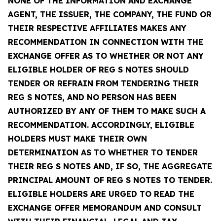
NONE OF THE INFORMATION AND EXCHANGE
AGENT, THE ISSUER, THE COMPANY, THE FUND OR
THEIR RESPECTIVE AFFILIATES MAKES ANY
RECOMMENDATION IN CONNECTION WITH THE
EXCHANGE OFFER AS TO WHETHER OR NOT ANY
ELIGIBLE HOLDER OF REG S NOTES SHOULD
TENDER OR REFRAIN FROM TENDERING THEIR
REG S NOTES, AND NO PERSON HAS BEEN
AUTHORIZED BY ANY OF THEM TO MAKE SUCH A
RECOMMENDATION. ACCORDINGLY, ELIGIBLE
HOLDERS MUST MAKE THEIR OWN
DETERMINATION AS TO WHETHER TO TENDER
THEIR REG S NOTES AND, IF SO, THE AGGREGATE
PRINCIPAL AMOUNT OF REG S NOTES TO TENDER.
ELIGIBLE HOLDERS ARE URGED TO READ THE
EXCHANGE OFFER MEMORANDUM AND CONSULT