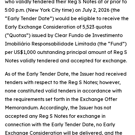
who validly tendered their Reg S Notes at or prior to
5:00 p.m. (New York City time) on July 2, 2026 (the
“Early Tender Date”) would be eligible to receive the
Early Exchange Consideration of 5,523 quotas
(“Quotas”) issued by Clear Fundo de Investimento
Imobiliário Responsabilidade Limitada (the “Fund”)
per US$1,000 outstanding principal amount of Reg S
Notes validly tendered and accepted for exchange.
As of the Early Tender Date, the Issuer had received
tenders with respect to the Reg S Notes; however,
none constituted valid tenders in accordance with
the requirements set forth in the Exchange Offer
Memorandum. Accordingly, the Issuer has not
accepted any Reg S Notes for exchange in
connection with the Early Tender Date, no Early
Exchange Consideration will be delivered, and the