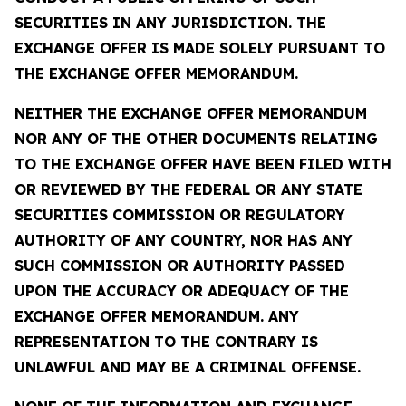
SECURITIES IN ANY JURISDICTION. THE
EXCHANGE OFFER IS MADE SOLELY PURSUANT TO
THE EXCHANGE OFFER MEMORANDUM.
NEITHER THE EXCHANGE OFFER MEMORANDUM
NOR ANY OF THE OTHER DOCUMENTS RELATING
TO THE EXCHANGE OFFER HAVE BEEN FILED WITH
OR REVIEWED BY THE FEDERAL OR ANY STATE
SECURITIES COMMISSION OR REGULATORY
AUTHORITY OF ANY COUNTRY, NOR HAS ANY
SUCH COMMISSION OR AUTHORITY PASSED
UPON THE ACCURACY OR ADEQUACY OF THE
EXCHANGE OFFER MEMORANDUM. ANY
REPRESENTATION TO THE CONTRARY IS
UNLAWFUL AND MAY BE A CRIMINAL OFFENSE.