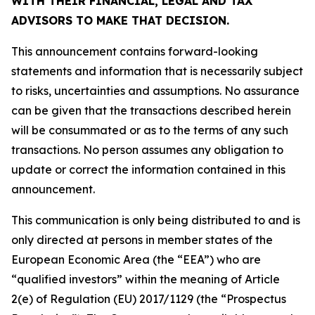
WITH THEIR FINANCIAL, LEGAL AND TAX
ADVISORS TO MAKE THAT DECISION.
This announcement contains forward-looking
statements and information that is necessarily subject
to risks, uncertainties and assumptions. No assurance
can be given that the transactions described herein
will be consummated or as to the terms of any such
transactions. No person assumes any obligation to
update or correct the information contained in this
announcement.
This communication is only being distributed to and is
only directed at persons in member states of the
European Economic Area (the “EEA”) who are
“qualified investors” within the meaning of Article
2(e) of Regulation (EU) 2017/1129 (the “Prospectus