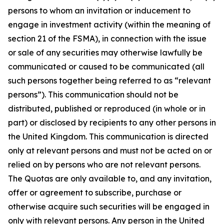
persons to whom an invitation or inducement to
engage in investment activity (within the meaning of
section 21 of the FSMA), in connection with the issue
or sale of any securities may otherwise lawfully be
communicated or caused to be communicated (all
such persons together being referred to as “relevant
persons”). This communication should not be
distributed, published or reproduced (in whole or in
part) or disclosed by recipients to any other persons in
the United Kingdom. This communication is directed
only at relevant persons and must not be acted on or
relied on by persons who are not relevant persons.
The Quotas are only available to, and any invitation,
offer or agreement to subscribe, purchase or
otherwise acquire such securities will be engaged in
only with relevant persons. Any person in the United