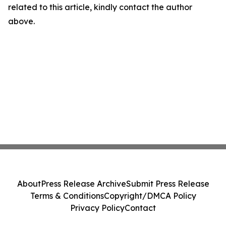
related to this article, kindly contact the author
above.
About
Press Release Archive
Submit Press Release
Terms & Conditions
Copyright/DMCA Policy
Privacy Policy
Contact