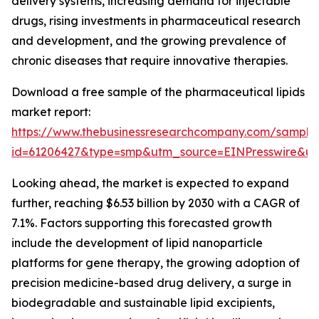
delivery systems, increasing demand for injectable
drugs, rising investments in pharmaceutical research
and development, and the growing prevalence of
chronic diseases that require innovative therapies.
Download a free sample of the pharmaceutical lipids
market report:
https://www.thebusinessresearchcompany.com/sample
id=61206427&type=smp&utm_source=EINPresswire&
Looking ahead, the market is expected to expand
further, reaching $6.53 billion by 2030 with a CAGR of
7.1%. Factors supporting this forecasted growth
include the development of lipid nanoparticle
platforms for gene therapy, the growing adoption of
precision medicine-based drug delivery, a surge in
biodegradable and sustainable lipid excipients,