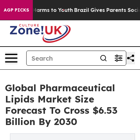
o Abate Harms to Youth
Brazil Gives Parents Social Med
AGP PICKS
Global Pharmaceutical
Lipids Market Size
Forecast To Cross $6.53
Billion By 2030