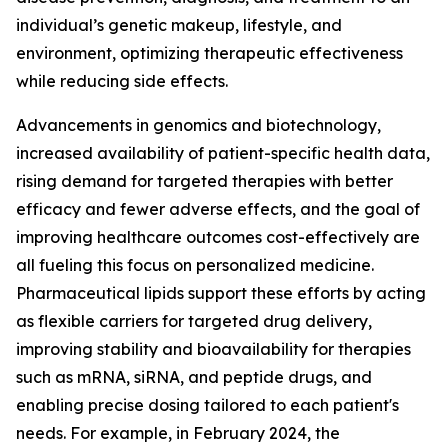
individual’s genetic makeup, lifestyle, and
environment, optimizing therapeutic effectiveness
while reducing side effects.
Advancements in genomics and biotechnology,
increased availability of patient-specific health data,
rising demand for targeted therapies with better
efficacy and fewer adverse effects, and the goal of
improving healthcare outcomes cost-effectively are
all fueling this focus on personalized medicine.
Pharmaceutical lipids support these efforts by acting
as flexible carriers for targeted drug delivery,
improving stability and bioavailability for therapies
such as mRNA, siRNA, and peptide drugs, and
enabling precise dosing tailored to each patient's
needs. For example, in February 2024, the