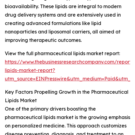
bioavailability. These lipids are integral to modern
drug delivery systems and are extensively used in
creating advanced formulations like lipid
nanoparticles and liposomal carriers, all aimed at
improving therapeutic outcomes.
View the full pharmaceutical lipids market report:
https://www.thebusinessresearchcompany.com/report/
lipids-market-report?
utm_source=EINPresswire&utm_medium=Paid&utm_
Key Factors Propelling Growth in the Pharmaceutical
Lipids Market
One of the primary drivers boosting the
pharmaceutical lipids market is the growing emphasis
on personalized medicine. This approach customizes
disease prevention, diagnosis, and treatment to an