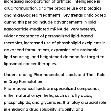
increasing incorporation of artificial intelligence in
drug formulation, and the broader use of biologics
and mRNA-based treatments. Key trends anticipated
during this period include advancements in lipid
nanoparticle-mediated mRNA delivery systems,
wider acceptance of personalized lipid-based
therapies, increased use of phospholipid excipients in
advanced formulations, expansion of sustainable
lipid sourcing, and heightened demand for targeted
liposomal cancer therapies.
Understanding Pharmaceutical Lipids and Their Role
in Drug Formulation
Pharmaceutical lipids are specialized compounds,
either natural or synthetic, such as fatty acids,
phospholipids, and glycerides, that play a crucial role
in enhancing drug solubility, stability, and