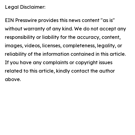
Legal Disclaimer:
EIN Presswire provides this news content "as is"
without warranty of any kind. We do not accept any
responsibility or liability for the accuracy, content,
images, videos, licenses, completeness, legality, or
reliability of the information contained in this article.
If you have any complaints or copyright issues
related to this article, kindly contact the author
above.