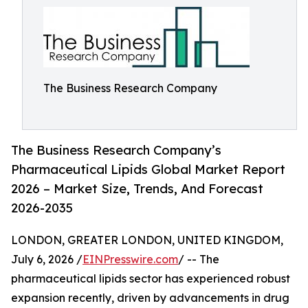
The Business Research Company
The Business Research Company’s
Pharmaceutical Lipids Global Market Report
2026 – Market Size, Trends, And Forecast
2026-2035
LONDON, GREATER LONDON, UNITED KINGDOM,
July 6, 2026 /
EINPresswire.com
/ -- The
pharmaceutical lipids sector has experienced robust
expansion recently, driven by advancements in drug