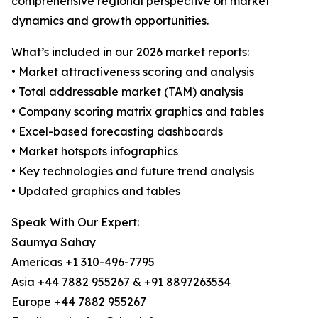
comprehensive regional perspective on market
dynamics and growth opportunities.
What’s included in our 2026 market reports:
• Market attractiveness scoring and analysis
• Total addressable market (TAM) analysis
• Company scoring matrix graphics and tables
• Excel-based forecasting dashboards
• Market hotspots infographics
• Key technologies and future trend analysis
• Updated graphics and tables
Speak With Our Expert:
Saumya Sahay
Americas +1 310-496-7795
Asia +44 7882 955267 & +91 8897263534
Europe +44 7882 955267