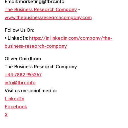
Email: marketing@tbrc.info
The Business Research Company
-
www.thebusinessresearchcompany.com
Follow Us On:
• LinkedIn:
https://in.linkedin.com/company/the-
business-research-company
Oliver Guirdham
The Business Research Company
+44 7882 955267
info@tbrc.info
Visit us on social media:
LinkedIn
Facebook
X