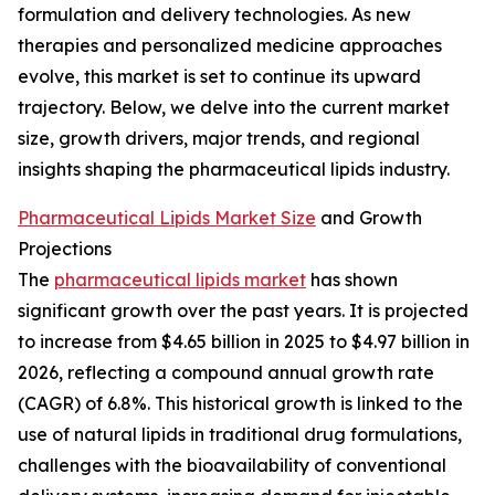
formulation and delivery technologies. As new
therapies and personalized medicine approaches
evolve, this market is set to continue its upward
trajectory. Below, we delve into the current market
size, growth drivers, major trends, and regional
insights shaping the pharmaceutical lipids industry.
Pharmaceutical Lipids Market Size
and Growth
Projections
The
pharmaceutical lipids market
has shown
significant growth over the past years. It is projected
to increase from $4.65 billion in 2025 to $4.97 billion in
2026, reflecting a compound annual growth rate
(CAGR) of 6.8%. This historical growth is linked to the
use of natural lipids in traditional drug formulations,
challenges with the bioavailability of conventional