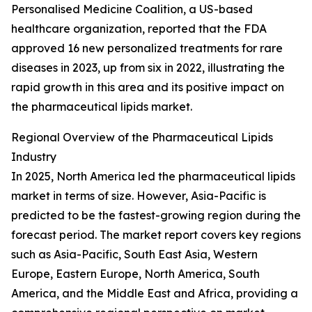
Personalised Medicine Coalition, a US-based
healthcare organization, reported that the FDA
approved 16 new personalized treatments for rare
diseases in 2023, up from six in 2022, illustrating the
rapid growth in this area and its positive impact on
the pharmaceutical lipids market.
Regional Overview of the Pharmaceutical Lipids
Industry
In 2025, North America led the pharmaceutical lipids
market in terms of size. However, Asia-Pacific is
predicted to be the fastest-growing region during the
forecast period. The market report covers key regions
such as Asia-Pacific, South East Asia, Western
Europe, Eastern Europe, North America, South
America, and the Middle East and Africa, providing a