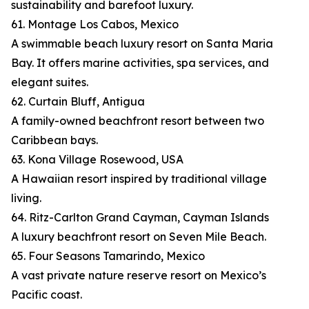
sustainability and barefoot luxury.
61. Montage Los Cabos, Mexico
A swimmable beach luxury resort on Santa Maria
Bay. It offers marine activities, spa services, and
elegant suites.
62. Curtain Bluff, Antigua
A family-owned beachfront resort between two
Caribbean bays.
63. Kona Village Rosewood, USA
A Hawaiian resort inspired by traditional village
living.
64. Ritz-Carlton Grand Cayman, Cayman Islands
A luxury beachfront resort on Seven Mile Beach.
65. Four Seasons Tamarindo, Mexico
A vast private nature reserve resort on Mexico’s
Pacific coast.