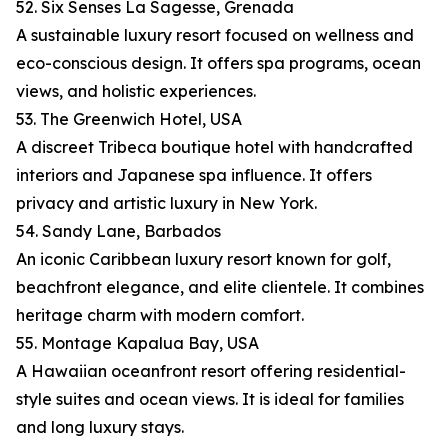
52. Six Senses La Sagesse, Grenada
A sustainable luxury resort focused on wellness and
eco-conscious design. It offers spa programs, ocean
views, and holistic experiences.
53. The Greenwich Hotel, USA
A discreet Tribeca boutique hotel with handcrafted
interiors and Japanese spa influence. It offers
privacy and artistic luxury in New York.
54. Sandy Lane, Barbados
An iconic Caribbean luxury resort known for golf,
beachfront elegance, and elite clientele. It combines
heritage charm with modern comfort.
55. Montage Kapalua Bay, USA
A Hawaiian oceanfront resort offering residential-
style suites and ocean views. It is ideal for families
and long luxury stays.