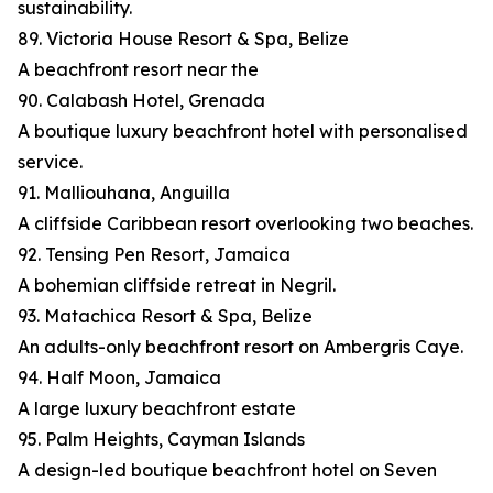
sustainability.
89. Victoria House Resort & Spa, Belize
A beachfront resort near the
90. Calabash Hotel, Grenada
A boutique luxury beachfront hotel with personalised
service.
91. Malliouhana, Anguilla
A cliffside Caribbean resort overlooking two beaches.
92. Tensing Pen Resort, Jamaica
A bohemian cliffside retreat in Negril.
93. Matachica Resort & Spa, Belize
An adults-only beachfront resort on Ambergris Caye.
94. Half Moon, Jamaica
A large luxury beachfront estate
95. Palm Heights, Cayman Islands
A design-led boutique beachfront hotel on Seven