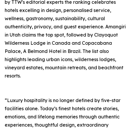
by TTW's editorial experts the ranking celebrates
hotels excelling in design, personalised service,
wellness, gastronomy, sustainability, cultural
authenticity, privacy, and guest experience. Amangiri
in Utah claims the top spot, followed by Clayoquot
Wilderness Lodge in Canada and Copacabana
Palace, A Belmond Hotel in Brazil. The list also
highlights leading urban icons, wilderness lodges,
vineyard estates, mountain retreats, and beachfront
resorts.
“Luxury hospitality is no longer defined by five-star
facilities alone. Today’s finest hotels create stories,
emotions, and lifelong memories through authentic
experiences, thoughtful design, extraordinary