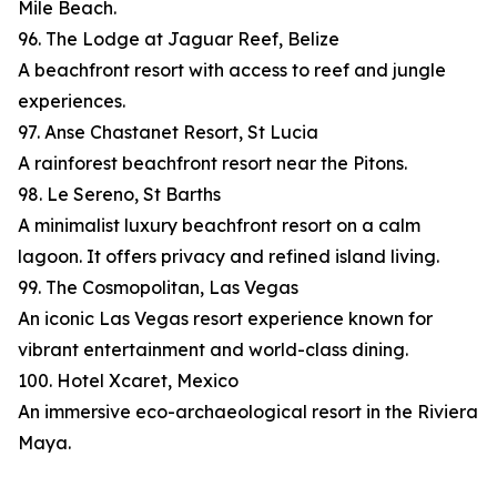
Mile Beach.
96. The Lodge at Jaguar Reef, Belize
A beachfront resort with access to reef and jungle
experiences.
97. Anse Chastanet Resort, St Lucia
A rainforest beachfront resort near the Pitons.
98. Le Sereno, St Barths
A minimalist luxury beachfront resort on a calm
lagoon. It offers privacy and refined island living.
99. The Cosmopolitan, Las Vegas
An iconic Las Vegas resort experience known for
vibrant entertainment and world-class dining.
100. Hotel Xcaret, Mexico
An immersive eco-archaeological resort in the Riviera
Maya.