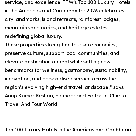
service, and excellence. TTW’s Top 100 Luxury Hotels
in the Americas and Caribbean for 2026 celebrates
city landmarks, island retreats, rainforest lodges,
mountain sanctuaries, and heritage estates
redefining global luxury.
These properties strengthen tourism economies,
preserve culture, support local communities, and
elevate destination appeal while setting new
benchmarks for wellness, gastronomy, sustainability,
innovation, and personalised service across the
region’s evolving high-end travel landscape,” says
Anup Kumar Keshan, Founder and Editor-in-Chief of
Travel And Tour World.
Top 100 Luxury Hotels in the Americas and Caribbean