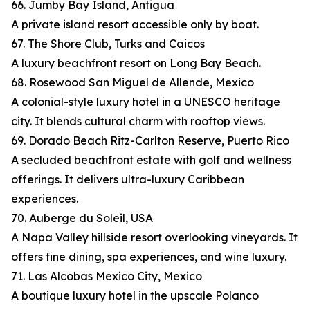
66. Jumby Bay Island, Antigua
A private island resort accessible only by boat.
67. The Shore Club, Turks and Caicos
A luxury beachfront resort on Long Bay Beach.
68. Rosewood San Miguel de Allende, Mexico
A colonial-style luxury hotel in a UNESCO heritage
city. It blends cultural charm with rooftop views.
69. Dorado Beach Ritz-Carlton Reserve, Puerto Rico
A secluded beachfront estate with golf and wellness
offerings. It delivers ultra-luxury Caribbean
experiences.
70. Auberge du Soleil, USA
A Napa Valley hillside resort overlooking vineyards. It
offers fine dining, spa experiences, and wine luxury.
71. Las Alcobas Mexico City, Mexico
A boutique luxury hotel in the upscale Polanco