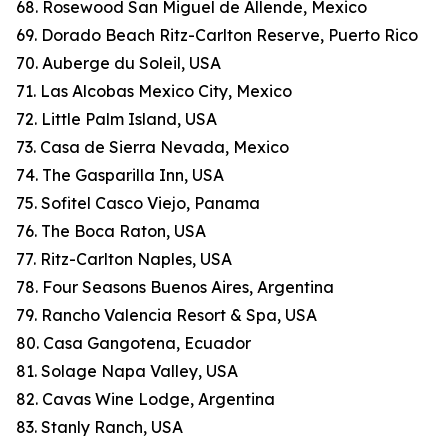
68. Rosewood San Miguel de Allende, Mexico
69. Dorado Beach Ritz-Carlton Reserve, Puerto Rico
70. Auberge du Soleil, USA
71. Las Alcobas Mexico City, Mexico
72. Little Palm Island, USA
73. Casa de Sierra Nevada, Mexico
74. The Gasparilla Inn, USA
75. Sofitel Casco Viejo, Panama
76. The Boca Raton, USA
77. Ritz-Carlton Naples, USA
78. Four Seasons Buenos Aires, Argentina
79. Rancho Valencia Resort & Spa, USA
80. Casa Gangotena, Ecuador
81. Solage Napa Valley, USA
82. Cavas Wine Lodge, Argentina
83. Stanly Ranch, USA