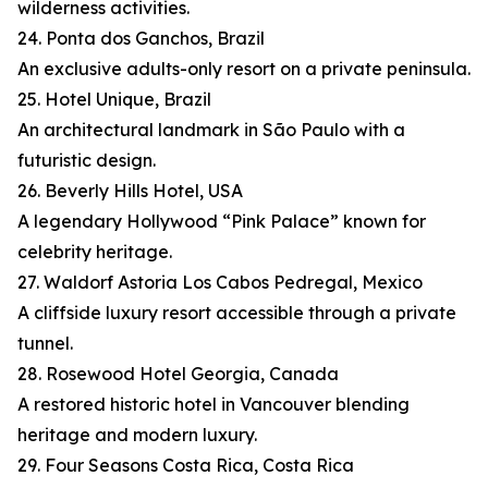
wilderness activities.
24. Ponta dos Ganchos, Brazil
An exclusive adults-only resort on a private peninsula.
25. Hotel Unique, Brazil
An architectural landmark in São Paulo with a
futuristic design.
26. Beverly Hills Hotel, USA
A legendary Hollywood “Pink Palace” known for
celebrity heritage.
27. Waldorf Astoria Los Cabos Pedregal, Mexico
A cliffside luxury resort accessible through a private
tunnel.
28. Rosewood Hotel Georgia, Canada
A restored historic hotel in Vancouver blending
heritage and modern luxury.
29. Four Seasons Costa Rica, Costa Rica