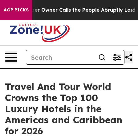
wner Calls the People Abruptly Laid off “Simply a M
AGP PICKS
Travel And Tour World
Crowns the Top 100
Luxury Hotels in the
Americas and Caribbean
for 2026