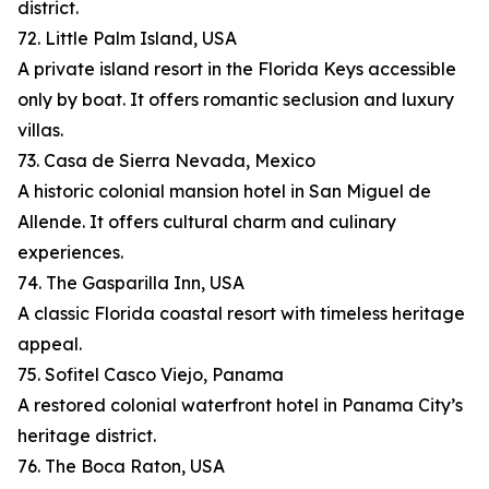
district.
72. Little Palm Island, USA
A private island resort in the Florida Keys accessible
only by boat. It offers romantic seclusion and luxury
villas.
73. Casa de Sierra Nevada, Mexico
A historic colonial mansion hotel in San Miguel de
Allende. It offers cultural charm and culinary
experiences.
74. The Gasparilla Inn, USA
A classic Florida coastal resort with timeless heritage
appeal.
75. Sofitel Casco Viejo, Panama
A restored colonial waterfront hotel in Panama City’s
heritage district.
76. The Boca Raton, USA