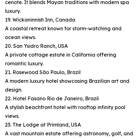
cenote. It blends Mayan traditions with modern spa
luxury.
19. Wickaninnish Inn, Canada
A coastal retreat known for storm-watching and
ocean views.
20. San Ysidro Ranch, USA
A private cottage estate in California offering
romantic luxury.
21. Rosewood São Paulo, Brazil
A modern luxury hotel showcasing Brazilian art and
design.
22. Hotel Fasano Rio de Janeiro, Brazil
A stylish beachfront hotel with rooftop infinity pool
views.
23. The Lodge at Primland, USA
A vast mountain estate offering astronomy, golf, and