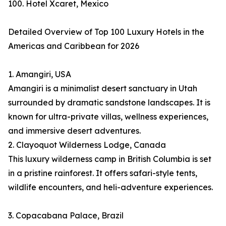
100. Hotel Xcaret, Mexico
Detailed Overview of Top 100 Luxury Hotels in the
Americas and Caribbean for 2026
1. Amangiri, USA
Amangiri is a minimalist desert sanctuary in Utah
surrounded by dramatic sandstone landscapes. It is
known for ultra-private villas, wellness experiences,
and immersive desert adventures.
2. Clayoquot Wilderness Lodge, Canada
This luxury wilderness camp in British Columbia is set
in a pristine rainforest. It offers safari-style tents,
wildlife encounters, and heli-adventure experiences.
3. Copacabana Palace, Brazil