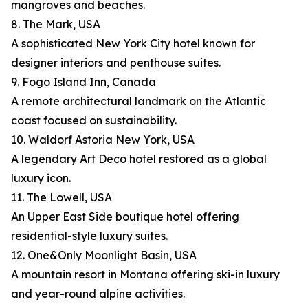
mangroves and beaches.
8. The Mark, USA
A sophisticated New York City hotel known for
designer interiors and penthouse suites.
9. Fogo Island Inn, Canada
A remote architectural landmark on the Atlantic
coast focused on sustainability.
10. Waldorf Astoria New York, USA
A legendary Art Deco hotel restored as a global
luxury icon.
11. The Lowell, USA
An Upper East Side boutique hotel offering
residential-style luxury suites.
12. One&Only Moonlight Basin, USA
A mountain resort in Montana offering ski-in luxury
and year-round alpine activities.