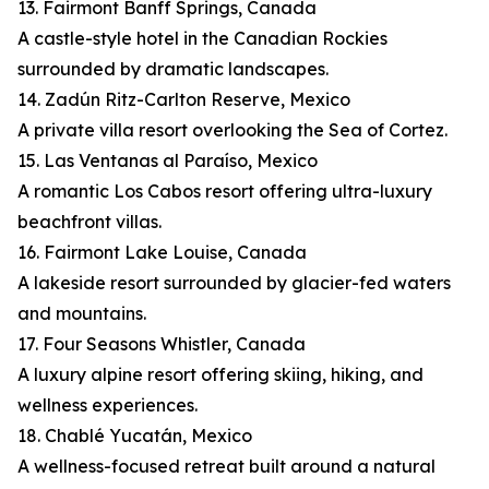
13. Fairmont Banff Springs, Canada
A castle-style hotel in the Canadian Rockies
surrounded by dramatic landscapes.
14. Zadún Ritz-Carlton Reserve, Mexico
A private villa resort overlooking the Sea of Cortez.
15. Las Ventanas al Paraíso, Mexico
A romantic Los Cabos resort offering ultra-luxury
beachfront villas.
16. Fairmont Lake Louise, Canada
A lakeside resort surrounded by glacier-fed waters
and mountains.
17. Four Seasons Whistler, Canada
A luxury alpine resort offering skiing, hiking, and
wellness experiences.
18. Chablé Yucatán, Mexico
A wellness-focused retreat built around a natural