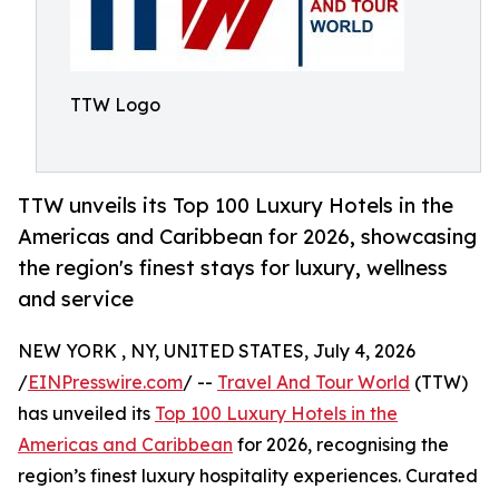
TTW Logo
TTW unveils its Top 100 Luxury Hotels in the
Americas and Caribbean for 2026, showcasing
the region's finest stays for luxury, wellness
and service
NEW YORK , NY, UNITED STATES, July 4, 2026
/
EINPresswire.com
/ --
Travel And Tour World
(TTW)
has unveiled its
Top 100 Luxury Hotels in the
Americas and Caribbean
for 2026, recognising the
region’s finest luxury hospitality experiences. Curated