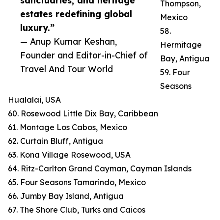
sanctuaries, and heritage
Thompson,
estates redefining global
Mexico
luxury.”
58.
— Anup Kumar Keshan,
Hermitage
Founder and Editor-in-Chief of
Bay, Antigua
Travel And Tour World
59. Four
Seasons
Hualalai, USA
60. Rosewood Little Dix Bay, Caribbean
61. Montage Los Cabos, Mexico
62. Curtain Bluff, Antigua
63. Kona Village Rosewood, USA
64. Ritz-Carlton Grand Cayman, Cayman Islands
65. Four Seasons Tamarindo, Mexico
66. Jumby Bay Island, Antigua
67. The Shore Club, Turks and Caicos