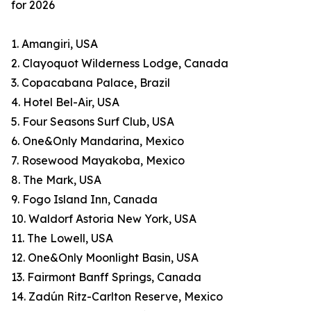
for 2026
1. Amangiri, USA
2. Clayoquot Wilderness Lodge, Canada
3. Copacabana Palace, Brazil
4. Hotel Bel-Air, USA
5. Four Seasons Surf Club, USA
6. One&Only Mandarina, Mexico
7. Rosewood Mayakoba, Mexico
8. The Mark, USA
9. Fogo Island Inn, Canada
10. Waldorf Astoria New York, USA
11. The Lowell, USA
12. One&Only Moonlight Basin, USA
13. Fairmont Banff Springs, Canada
14. Zadún Ritz-Carlton Reserve, Mexico