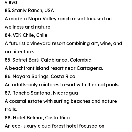
views.
83. Stanly Ranch, USA
A modern Napa Valley ranch resort focused on
wellness and nature.
84. VIK Chile, Chile
A futuristic vineyard resort combining art, wine, and
architecture.
85. Sofitel Barú Calablanca, Colombia
A beachfront island resort near Cartagena.
86. Nayara Springs, Costa Rica
An adults-only rainforest resort with thermal pools.
87. Rancho Santana, Nicaragua
A coastal estate with surfing beaches and nature
trails.
88. Hotel Belmar, Costa Rica
An eco-luxury cloud forest hotel focused on