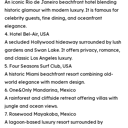
An iconic Rio de Janeiro beachfront hotel blending
historic glamour with modern luxury. It is famous for
celebrity guests, fine dining, and oceanfront
elegance.
4. Hotel Bel-Air, USA
A secluded Hollywood hideaway surrounded by lush
gardens and Swan Lake. It offers privacy, romance,
and classic Los Angeles luxury.
5. Four Seasons Surf Club, USA
A historic Miami beachfront resort combining old-
world elegance with modern design.
6. One&Only Mandarina, Mexico
A rainforest and cliffside retreat offering villas with
jungle and ocean views.
7. Rosewood Mayakoba, Mexico
A lagoon-based luxury resort surrounded by