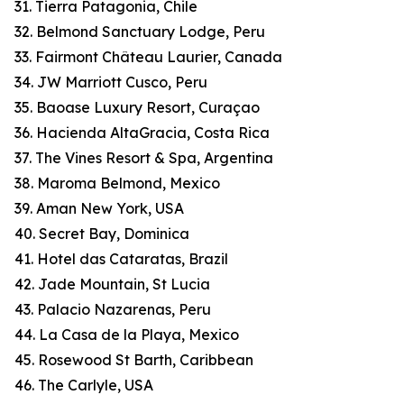
31. Tierra Patagonia, Chile
32. Belmond Sanctuary Lodge, Peru
33. Fairmont Château Laurier, Canada
34. JW Marriott Cusco, Peru
35. Baoase Luxury Resort, Curaçao
36. Hacienda AltaGracia, Costa Rica
37. The Vines Resort & Spa, Argentina
38. Maroma Belmond, Mexico
39. Aman New York, USA
40. Secret Bay, Dominica
41. Hotel das Cataratas, Brazil
42. Jade Mountain, St Lucia
43. Palacio Nazarenas, Peru
44. La Casa de la Playa, Mexico
45. Rosewood St Barth, Caribbean
46. The Carlyle, USA