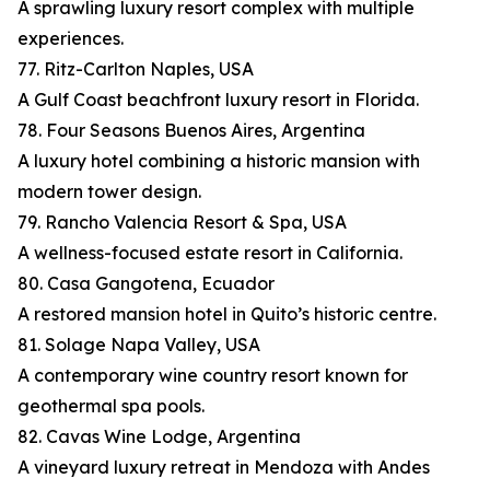
A sprawling luxury resort complex with multiple
experiences.
77. Ritz-Carlton Naples, USA
A Gulf Coast beachfront luxury resort in Florida.
78. Four Seasons Buenos Aires, Argentina
A luxury hotel combining a historic mansion with
modern tower design.
79. Rancho Valencia Resort & Spa, USA
A wellness-focused estate resort in California.
80. Casa Gangotena, Ecuador
A restored mansion hotel in Quito’s historic centre.
81. Solage Napa Valley, USA
A contemporary wine country resort known for
geothermal spa pools.
82. Cavas Wine Lodge, Argentina
A vineyard luxury retreat in Mendoza with Andes