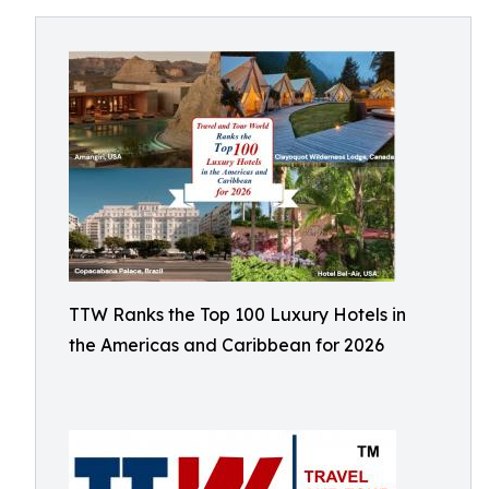
TTW Ranks the Top 100 Luxury Hotels in
the Americas and Caribbean for 2026