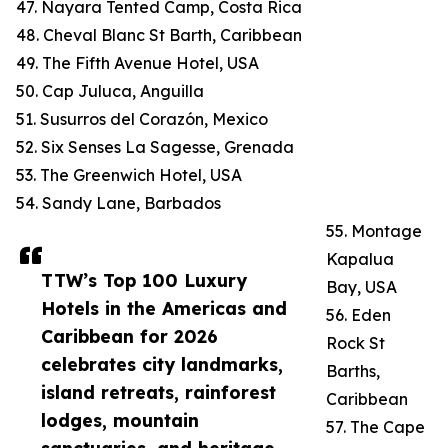
47. Nayara Tented Camp, Costa Rica
48. Cheval Blanc St Barth, Caribbean
49. The Fifth Avenue Hotel, USA
50. Cap Juluca, Anguilla
51. Susurros del Corazón, Mexico
52. Six Senses La Sagesse, Grenada
53. The Greenwich Hotel, USA
54. Sandy Lane, Barbados
55. Montage
Kapalua
TTW’s Top 100 Luxury
Bay, USA
Hotels in the Americas and
56. Eden
Caribbean for 2026
Rock St
celebrates city landmarks,
Barths,
island retreats, rainforest
Caribbean
lodges, mountain
57. The Cape