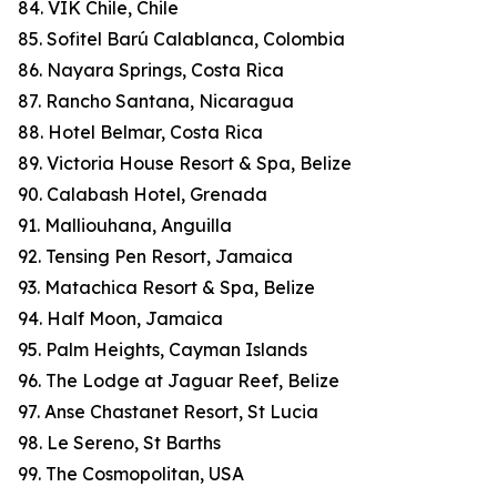
84. VIK Chile, Chile
85. Sofitel Barú Calablanca, Colombia
86. Nayara Springs, Costa Rica
87. Rancho Santana, Nicaragua
88. Hotel Belmar, Costa Rica
89. Victoria House Resort & Spa, Belize
90. Calabash Hotel, Grenada
91. Malliouhana, Anguilla
92. Tensing Pen Resort, Jamaica
93. Matachica Resort & Spa, Belize
94. Half Moon, Jamaica
95. Palm Heights, Cayman Islands
96. The Lodge at Jaguar Reef, Belize
97. Anse Chastanet Resort, St Lucia
98. Le Sereno, St Barths
99. The Cosmopolitan, USA