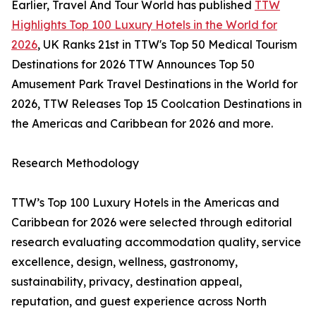
Earlier, Travel And Tour World has published
TTW
Highlights Top 100 Luxury Hotels in the World for
2026
, UK Ranks 21st in TTW's Top 50 Medical Tourism
Destinations for 2026 TTW Announces Top 50
Amusement Park Travel Destinations in the World for
2026, TTW Releases Top 15 Coolcation Destinations in
the Americas and Caribbean for 2026 and more.
Research Methodology
TTW’s Top 100 Luxury Hotels in the Americas and
Caribbean for 2026 were selected through editorial
research evaluating accommodation quality, service
excellence, design, wellness, gastronomy,
sustainability, privacy, destination appeal,
reputation, and guest experience across North