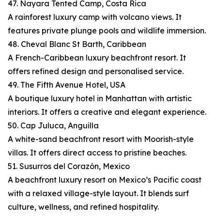
47. Nayara Tented Camp, Costa Rica
A rainforest luxury camp with volcano views. It
features private plunge pools and wildlife immersion.
48. Cheval Blanc St Barth, Caribbean
A French-Caribbean luxury beachfront resort. It
offers refined design and personalised service.
49. The Fifth Avenue Hotel, USA
A boutique luxury hotel in Manhattan with artistic
interiors. It offers a creative and elegant experience.
50. Cap Juluca, Anguilla
A white-sand beachfront resort with Moorish-style
villas. It offers direct access to pristine beaches.
51. Susurros del Corazón, Mexico
A beachfront luxury resort on Mexico’s Pacific coast
with a relaxed village-style layout. It blends surf
culture, wellness, and refined hospitality.