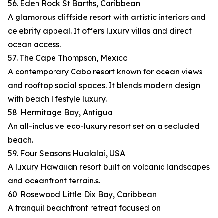
56. Eden Rock St Barths, Caribbean
A glamorous cliffside resort with artistic interiors and
celebrity appeal. It offers luxury villas and direct
ocean access.
57. The Cape Thompson, Mexico
A contemporary Cabo resort known for ocean views
and rooftop social spaces. It blends modern design
with beach lifestyle luxury.
58. Hermitage Bay, Antigua
An all-inclusive eco-luxury resort set on a secluded
beach.
59. Four Seasons Hualalai, USA
A luxury Hawaiian resort built on volcanic landscapes
and oceanfront terrain.s.
60. Rosewood Little Dix Bay, Caribbean
A tranquil beachfront retreat focused on