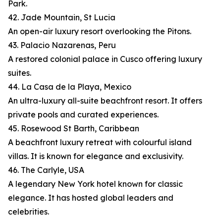
Park.
42. Jade Mountain, St Lucia
An open-air luxury resort overlooking the Pitons.
43. Palacio Nazarenas, Peru
A restored colonial palace in Cusco offering luxury
suites.
44. La Casa de la Playa, Mexico
An ultra-luxury all-suite beachfront resort. It offers
private pools and curated experiences.
45. Rosewood St Barth, Caribbean
A beachfront luxury retreat with colourful island
villas. It is known for elegance and exclusivity.
46. The Carlyle, USA
A legendary New York hotel known for classic
elegance. It has hosted global leaders and
celebrities.