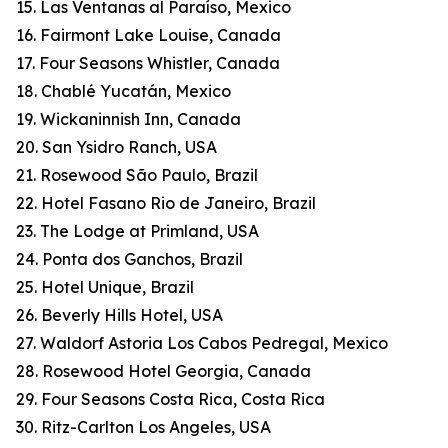
15. Las Ventanas al Paraíso, Mexico
16. Fairmont Lake Louise, Canada
17. Four Seasons Whistler, Canada
18. Chablé Yucatán, Mexico
19. Wickaninnish Inn, Canada
20. San Ysidro Ranch, USA
21. Rosewood São Paulo, Brazil
22. Hotel Fasano Rio de Janeiro, Brazil
23. The Lodge at Primland, USA
24. Ponta dos Ganchos, Brazil
25. Hotel Unique, Brazil
26. Beverly Hills Hotel, USA
27. Waldorf Astoria Los Cabos Pedregal, Mexico
28. Rosewood Hotel Georgia, Canada
29. Four Seasons Costa Rica, Costa Rica
30. Ritz-Carlton Los Angeles, USA