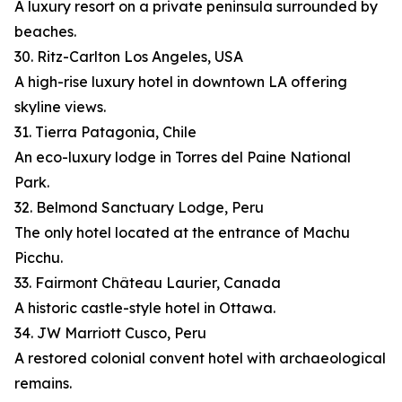
A luxury resort on a private peninsula surrounded by
beaches.
30. Ritz-Carlton Los Angeles, USA
A high-rise luxury hotel in downtown LA offering
skyline views.
31. Tierra Patagonia, Chile
An eco-luxury lodge in Torres del Paine National
Park.
32. Belmond Sanctuary Lodge, Peru
The only hotel located at the entrance of Machu
Picchu.
33. Fairmont Château Laurier, Canada
A historic castle-style hotel in Ottawa.
34. JW Marriott Cusco, Peru
A restored colonial convent hotel with archaeological
remains.