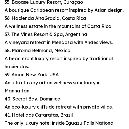
35. Baoase Luxury Resort, Curaçao
A boutique Caribbean resort inspired by Asian design.
36. Hacienda AltaGracia, Costa Rica
A wellness estate in the mountains of Costa Rica.
37. The Vines Resort & Spa, Argentina
A vineyard retreat in Mendoza with Andes views.
38. Maroma Belmond, Mexico
A beachfront luxury resort inspired by traditional
haciendas.
39. Aman New York, USA
An ultra-luxury urban wellness sanctuary in
Manhattan.
40. Secret Bay, Dominica
An eco-luxury cliffside retreat with private villas.
41. Hotel das Cataratas, Brazil
The only luxury hotel inside Iguazu Falls National