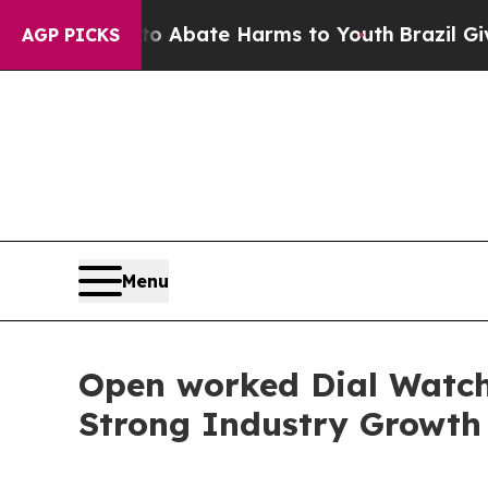
 Fund to Abate Harms to Youth
Brazil Gives Paren
AGP PICKS
Menu
Open worked Dial Watch 
Strong Industry Growth