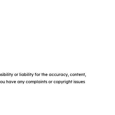
ility or liability for the accuracy, content,
f you have any complaints or copyright issues