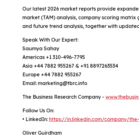
Our latest 2026 market reports provide expanded 
market (TAM) analysis, company scoring matrix g
and future trend analysis, together with update
Speak With Our Expert:
Saumya Sahay
Americas +1 310-496-7795
Asia +44 7882 955267 & +91 8897263534
Europe +44 7882 955267
Email: marketing@tbrc.info
The Business Research Company -
www.thebusin
Follow Us On:
• LinkedIn:
https://in.linkedin.com/company/th
Oliver Guirdham