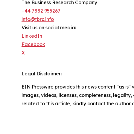
The Business Research Company
+44 7882 955267
info@tbrc.info
Visit us on social media:
LinkedIn
Facebook
X
Legal Disclaimer:
EIN Presswire provides this news content "as is" 
images, videos, licenses, completeness, legality, o
related to this article, kindly contact the author