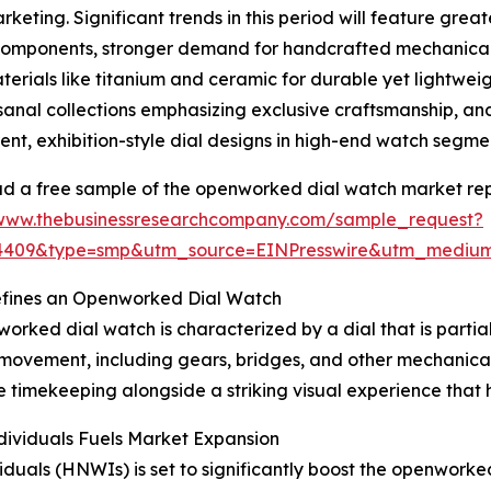
rketing. Significant trends in this period will feature gre
components, stronger demand for handcrafted mechanica
rials like titanium and ceramic for durable yet lightweigh
sanal collections emphasizing exclusive craftsmanship, a
ent, exhibition-style dial designs in high-end watch segme
 a free sample of the openworked dial watch market rep
/www.thebusinessresearchcompany.com/sample_request?
84409&type=smp&utm_source=EINPresswire&utm_medi
fines an Openworked Dial Watch
orked dial watch is characterized by a dial that is partial
 movement, including gears, bridges, and other mechanica
ate timekeeping alongside a striking visual experience that
ividuals Fuels Market Expansion
ividuals (HNWIs) is set to significantly boost the openwo