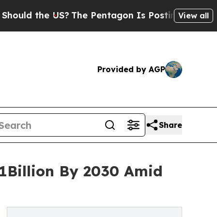
the US?
The Pentagon Is Posting Cryptic Biblical
View all
Provided by AGP
Share
1Billion By 2030 Amid