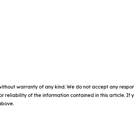
without warranty of any kind. We do not accept any responsib
r reliability of the information contained in this article. I
 above.