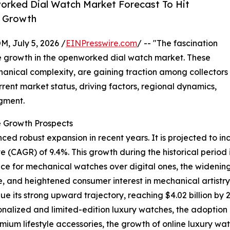
orked Dial Watch Market Forecast To Hit
y Growth
July 5, 2026 /
EINPresswire.com
/ -- "The fascination
le growth in the openworked dial watch market. These
chanical complexity, are gaining traction among collectors
urrent market status, driving factors, regional dynamics,
gment.
 Growth Prospects
robust expansion in recent years. It is projected to increa
CAGR) of 9.4%. This growth during the historical period i
 for mechanical watches over digital ones, the widening r
 and heightened consumer interest in mechanical artistry 
e its strong upward trajectory, reaching $4.02 billion by 
onalized and limited-edition luxury watches, the adoption
mium lifestyle accessories, the growth of online luxury wat