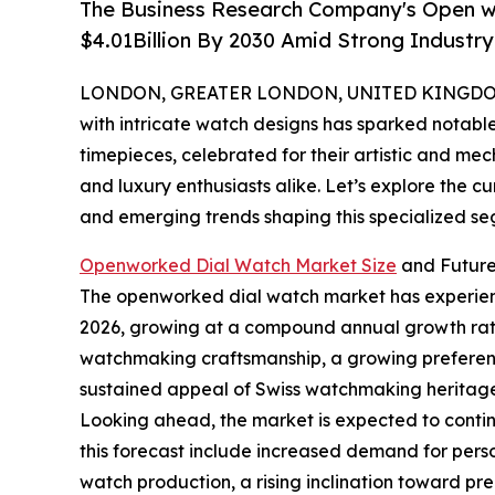
The Business Research Company's Open w
$4.01Billion By 2030 Amid Strong Industr
LONDON, GREATER LONDON, UNITED KINGDOM, 
with intricate watch designs has sparked notab
timepieces, celebrated for their artistic and me
and luxury enthusiasts alike. Let’s explore the c
and emerging trends shaping this specialized se
Openworked Dial Watch Market Size
and Future
The openworked dial watch market has experienced 
2026, growing at a compound annual growth rate (
watchmaking craftsmanship, a growing preference
sustained appeal of Swiss watchmaking heritage,
Looking ahead, the market is expected to continu
this forecast include increased demand for pers
watch production, a rising inclination toward pre