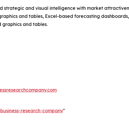
strategic and visual intelligence with market attractiven
raphics and tables, Excel-based forecasting dashboards, 
d graphics and tables.
essresearchcompany.com
e-business-research-company
"