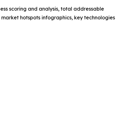
ess scoring and analysis, total addressable
market hotspots infographics, key technologies