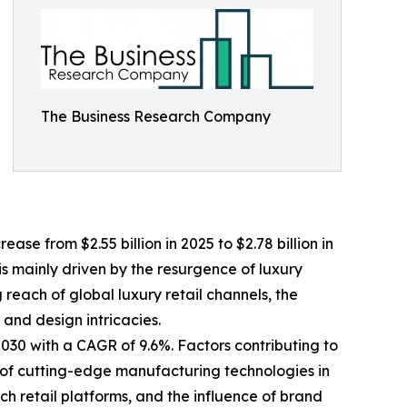
The Business Research Company
se from $2.55 billion in 2025 to $2.78 billion in
s mainly driven by the resurgence of luxury
each of global luxury retail channels, the
and design intricacies.
2030 with a CAGR of 9.6%. Factors contributing to
 of cutting-edge manufacturing technologies in
ch retail platforms, and the influence of brand