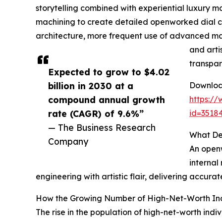
storytelling combined with experiential luxury ma
machining to create detailed openworked dial 
architecture, more frequent use of advanced mate
and arti
transpar
Expected to grow to $4.02
billion in 2030 at a
Download
compound annual growth
https:/
rate (CAGR) of 9.6%”
id=351
— The Business Research
What De
Company
An openw
internal
engineering with artistic flair, delivering accur
How the Growing Number of High-Net-Worth Ind
The rise in the population of high-net-worth ind