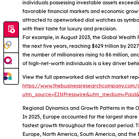
individuals possessing investable assets exceed
favorable financial markets and economic growt
attracted to openworked dial watches as symbols 
with their taste for luxury and precision.
For example, in August 2023, the Global Wealth 
the next five years, reaching $629 trillion by 20
the number of millionaires rising to 86 million,
of high-net-worth individuals is a key driver b
View the full openworked dial watch market repo
https://www.thebusinessresearchcompany.com/
utm_source=EINPresswire&utm_medium=Paid
Regional Dynamics and Growth Patterns in the
In 2025, Europe accounted for the largest share
fastest growth throughout the forecast period. 
Europe, North America, South America, and the M