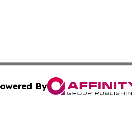
owered By
ubmit Press Release
Terms & Conditions
Copyright/DMCA
cs Inc. dba Affinity Group Publishing & Culture Zone! UK.