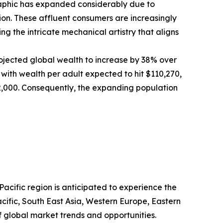
graphic has expanded considerably due to
n. These affluent consumers are increasingly
g the intricate mechanical artistry that aligns
ojected global wealth to increase by 38% over
, with wealth per adult expected to hit $110,270,
372,000. Consequently, the expanding population
acific region is anticipated to experience the
cific, South East Asia, Western Europe, Eastern
 global market trends and opportunities.