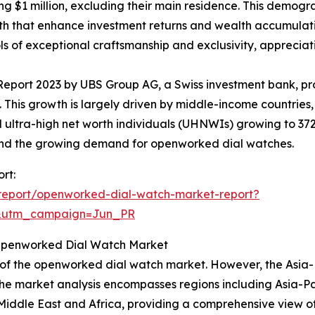
ing $1 million, excluding their main residence. This demo
h that enhance investment returns and wealth accumulatio
of exceptional craftsmanship and exclusivity, appreciatin
Report 2023 by UBS Group AG, a Swiss investment bank, pr
27. This growth is largely driven by middle-income countries
 and ultra-high net worth individuals (UHNWIs) growing to 
ehind the growing demand for openworked dial watches.
rt:
report/openworked-dial-watch-market-report?
&utm_campaign=Jun_PR
 Openworked Dial Watch Market
 of the openworked dial watch market. However, the Asia-P
The market analysis encompasses regions including Asia-Pa
iddle East and Africa, providing a comprehensive view of