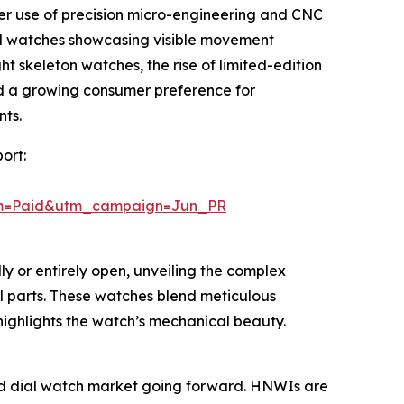
ater use of precision micro-engineering and CNC
l watches showcasing visible movement
t skeleton watches, the rise of limited-edition
nd a growing consumer preference for
nts.
ort:
um=Paid&utm_campaign=Jun_PR
ly or entirely open, unveiling the complex
l parts. These watches blend meticulous
 highlights the watch’s mechanical beauty.
rked dial watch market going forward. HNWIs are