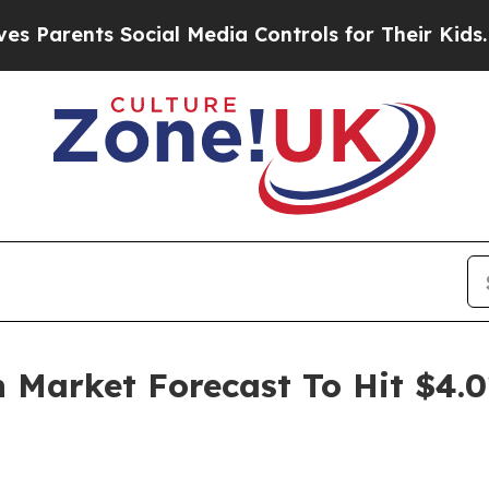
ts Social Media Controls for Their Kids. Should 
Market Forecast To Hit $4.0