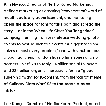
Kim Mi-hoo, Director of Netflix Korea Marketing,
defined marketing as creating 'conversation': word of
mouth beats any advertisement, and marketing
opens the space for fans to take part and spread the
story — as in the 'When Life Gives You Tangerines'
campaign running from pre-release wedding-photo
events to post-launch fan events. "A bigger fandom
solves almost every problem," and with simultaneous
global launches, "fandom has no time zones and no
borders." Netflix's roughly 1.4 billion social followers
and 224 billion organic impressions form a "global
super-highway" for K-content, from the 'carrot' meme
of 'Culinary Class Wars' S2 to fan-made clips on
TikTok.
Lee Kang-i, Director of Netflix Korea Product, noted