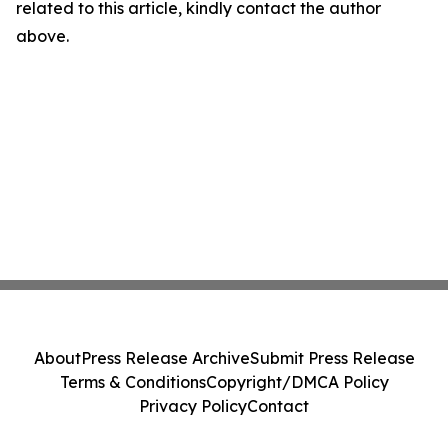
related to this article, kindly contact the author
above.
About
Press Release Archive
Submit Press Release
Terms & Conditions
Copyright/DMCA Policy
Privacy Policy
Contact