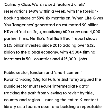
'Culinary Class Wars' raised featured chefs'
reservations 148% within a week, with the foreign-
booking share at 38% six months on. 'When Life Gives
You Tangerines' generated an estimated 90 billion
KRW effect on Jeju, mobilizing 600 crew and 4,000
partner firms. Netflix's 'Netflix Effect' report shows
$135 billion invested since 2016 adding over $325
billion to the global economy, with 4,500+ filming
locations in 50+ countries and 425,000+ jobs.
Public sector, fandom and 'smart content'
Kwon Oh-sang (Digital Future Institute) argued the
public sector must secure 'intermediate data'
tracking the path from viewing to revisit by title,
country and region — running the entire K-content
library as a tourism asset and building a repeatable