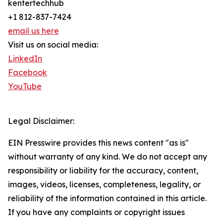
kentertechhub
+1 812-837-7424
email us here
Visit us on social media:
LinkedIn
Facebook
YouTube
Legal Disclaimer:
EIN Presswire provides this news content "as is"
without warranty of any kind. We do not accept any
responsibility or liability for the accuracy, content,
images, videos, licenses, completeness, legality, or
reliability of the information contained in this article.
If you have any complaints or copyright issues