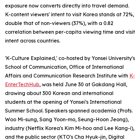
exposure now converts directly into travel demand.
K-content viewers' intent to visit Korea stands at 72%,
double that of non-viewers (37%), with a 0.82
correlation between per-capita viewing time and visit
intent across countries.
'K-Culture Explained,' co-hosted by Yonsei University's
School of Communication, Office of International
Affairs and Communication Research Institute with
K-
EnterTechHub
, was held June 30 at Gakdang Hall,
drawing about 300 Korean and international
students at the opening of Yonsei's International
Summer School. Speakers spanned academia (Profs.
Woo Mi-sung, Sang Yoon-mo, Seung-Hoon Jeong),
industry (Netflix Korea's Kim Mi-hoo and Lee Kang-i),
and the public sector (KTO's Cha Hyuk-jin, Digital