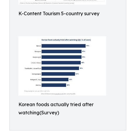
K-Content Tourism 5-country survey
Korean foods actually tried after
watching(Survey)