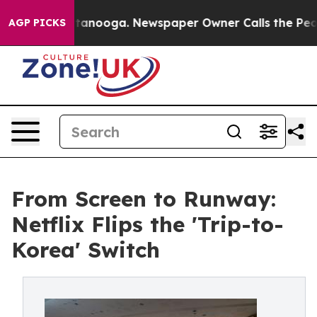
 Chattanooga. Newspaper Owner Calls the People Abru
AGP PICKS
From Screen to Runway:
Netflix Flips the 'Trip-to-
Korea' Switch