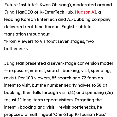
Future Institute's Kwon Oh-sang), moderated around
Jung HanCEO of K-EnterTechHub.
Hudson AI
, a
leading Korean EnterTech and AI-dubbing company,
delivered real-time Korean-English subtitle
translation throughout.
"From Viewers to Visitors": seven stages, two
bottlenecks
Jung Han presented a seven-stage conversion model
— exposure, interest, search, booking, visit, spending,
revisit. Per 100 viewers, 85 search and 72 form an
intent to visit, but the number nearly halves to 38 at
booking, then falls through visit (31) and spending (26)
to just 11 long-term repeat visitors. Targeting the
intent→booking and visit→revisit bottlenecks, he
proposed a multilingual 'One-Stop K-Tourism Pass'