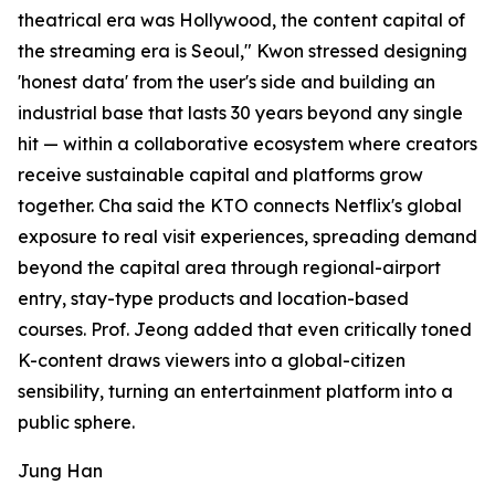
theatrical era was Hollywood, the content capital of
the streaming era is Seoul," Kwon stressed designing
'honest data' from the user's side and building an
industrial base that lasts 30 years beyond any single
hit — within a collaborative ecosystem where creators
receive sustainable capital and platforms grow
together. Cha said the KTO connects Netflix's global
exposure to real visit experiences, spreading demand
beyond the capital area through regional-airport
entry, stay-type products and location-based
courses. Prof. Jeong added that even critically toned
K-content draws viewers into a global-citizen
sensibility, turning an entertainment platform into a
public sphere.
Jung Han