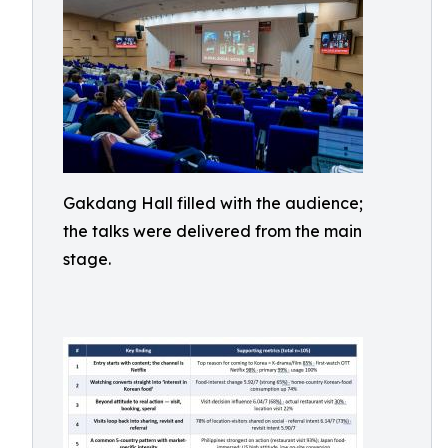
Gakdang Hall filled with the audience;
the talks were delivered from the main
stage.