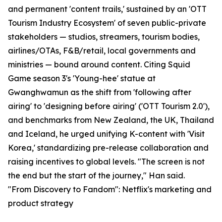
and permanent 'content trails,' sustained by an 'OTT
Tourism Industry Ecosystem' of seven public-private
stakeholders — studios, streamers, tourism bodies,
airlines/OTAs, F&B/retail, local governments and
ministries — bound around content. Citing Squid
Game season 3's 'Young-hee' statue at
Gwanghwamun as the shift from 'following after
airing' to 'designing before airing' ('OTT Tourism 2.0'),
and benchmarks from New Zealand, the UK, Thailand
and Iceland, he urged unifying K-content with 'Visit
Korea,' standardizing pre-release collaboration and
raising incentives to global levels. "The screen is not
the end but the start of the journey," Han said.
"From Discovery to Fandom": Netflix's marketing and
product strategy