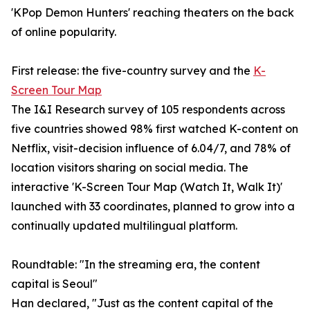
'KPop Demon Hunters' reaching theaters on the back
of online popularity.
First release: the five-country survey and the
K-
Screen Tour Map
The I&I Research survey of 105 respondents across
five countries showed 98% first watched K-content on
Netflix, visit-decision influence of 6.04/7, and 78% of
location visitors sharing on social media. The
interactive 'K-Screen Tour Map (Watch It, Walk It)'
launched with 33 coordinates, planned to grow into a
continually updated multilingual platform.
Roundtable: "In the streaming era, the content
capital is Seoul"
Han declared, "Just as the content capital of the