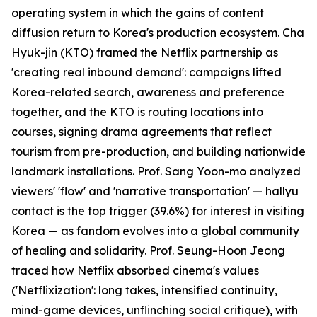
operating system in which the gains of content
diffusion return to Korea's production ecosystem. Cha
Hyuk-jin (KTO) framed the Netflix partnership as
'creating real inbound demand': campaigns lifted
Korea-related search, awareness and preference
together, and the KTO is routing locations into
courses, signing drama agreements that reflect
tourism from pre-production, and building nationwide
landmark installations. Prof. Sang Yoon-mo analyzed
viewers' 'flow' and 'narrative transportation' — hallyu
contact is the top trigger (39.6%) for interest in visiting
Korea — as fandom evolves into a global community
of healing and solidarity. Prof. Seung-Hoon Jeong
traced how Netflix absorbed cinema's values
('Netflixization': long takes, intensified continuity,
mind-game devices, unflinching social critique), with