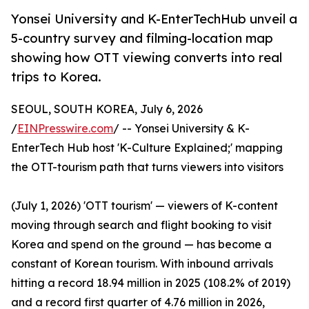
Yonsei University and K-EnterTechHub unveil a
5-country survey and filming-location map
showing how OTT viewing converts into real
trips to Korea.
SEOUL, SOUTH KOREA, July 6, 2026
/
EINPresswire.com
/ -- Yonsei University & K-
EnterTech Hub host 'K-Culture Explained;' mapping
the OTT-tourism path that turns viewers into visitors
(July 1, 2026) 'OTT tourism' — viewers of K-content
moving through search and flight booking to visit
Korea and spend on the ground — has become a
constant of Korean tourism. With inbound arrivals
hitting a record 18.94 million in 2025 (108.2% of 2019)
and a record first quarter of 4.76 million in 2026,