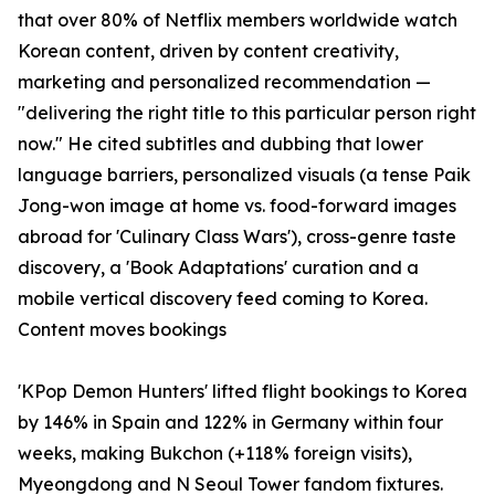
that over 80% of Netflix members worldwide watch
Korean content, driven by content creativity,
marketing and personalized recommendation —
"delivering the right title to this particular person right
now." He cited subtitles and dubbing that lower
language barriers, personalized visuals (a tense Paik
Jong-won image at home vs. food-forward images
abroad for 'Culinary Class Wars'), cross-genre taste
discovery, a 'Book Adaptations' curation and a
mobile vertical discovery feed coming to Korea.
Content moves bookings
'KPop Demon Hunters' lifted flight bookings to Korea
by 146% in Spain and 122% in Germany within four
weeks, making Bukchon (+118% foreign visits),
Myeongdong and N Seoul Tower fandom fixtures.