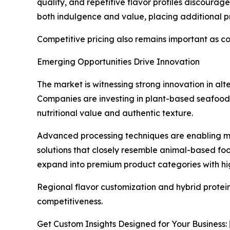
quality, and repetitive flavor profiles discoura
both indulgence and value, placing additional p
Competitive pricing also remains important as c
Emerging Opportunities Drive Innovation
The market is witnessing strong innovation in al
Companies are investing in plant-based seafood
nutritional value and authentic texture.
Advanced processing techniques are enabling ma
solutions that closely resemble animal-based f
expand into premium product categories with hig
Regional flavor customization and hybrid protei
competitiveness.
Get Custom Insights Designed for Your Business: