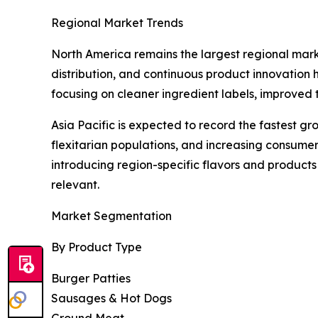
Regional Market Trends
North America remains the largest regional mark
distribution, and continuous product innovation
focusing on cleaner ingredient labels, improved
Asia Pacific is expected to record the fastest g
flexitarian populations, and increasing consum
introducing region-specific flavors and product
relevant.
Market Segmentation
By Product Type
Burger Patties
Sausages & Hot Dogs
Ground Meat