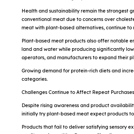
Health and sustainability remain the strongest g
conventional meat due to concerns over choleste
meat with plant-based alternatives, continue to 
Plant-based meat products also offer notable e
land and water while producing significantly low
operators, and manufacturers to expand their pl
Growing demand for protein-rich diets and incre
categories.
Challenges Continue to Affect Repeat Purchase
Despite rising awareness and product availabili
initially try plant-based meat expect products to
Products that fail to deliver satisfying sensory e