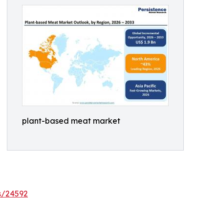
plant-based meat market
s/24592