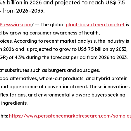
 billion in 2026 and projected to reach US$ 7.5
% from 2026–2033.
Presswire.com
/ -- The global
plant-based meat market
is
d by growing consumer awareness of health,
oices. According to recent market analysis, the industry is
n 2026 and is projected to grow to US$ 7.5 billion by 2033,
) of 4.3% during the forecast period from 2026 to 2033.
eat substitutes such as burgers and sausages.
ood alternatives, whole-cut products, and hybrid protein
e, and appearance of conventional meat. These innovations
 flexitarians, and environmentally aware buyers seeking
ingredients.
hts:
https://www.persistencemarketresearch.com/sample