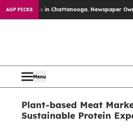
os in Chattanooga. Newspaper Owner Calls the 
AGP PICKS
Menu
Plant-based Meat Marke
Sustainable Protein Ex