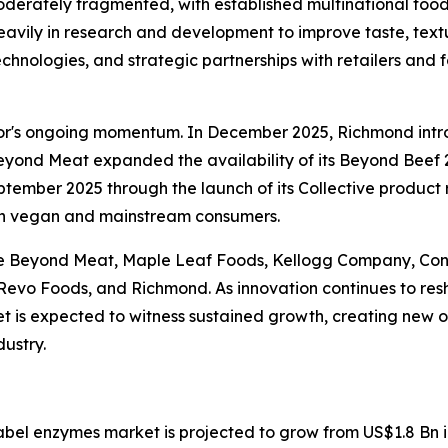
derately fragmented, with established multinational foo
avily in research and development to improve taste, textu
chnologies, and strategic partnerships with retailers and
tor's ongoing momentum. In December 2025, Richmond int
yond Meat expanded the availability of its Beyond Beef 2
tember 2025 through the launch of its Collective product
both vegan and mainstream consumers.
e Beyond Meat, Maple Leaf Foods, Kellogg Company, Cona
 Revo Foods, and Richmond. As innovation continues to re
 is expected to witness sustained growth, creating new op
dustry.
label enzymes market is projected to grow from US$1.8 Bn 