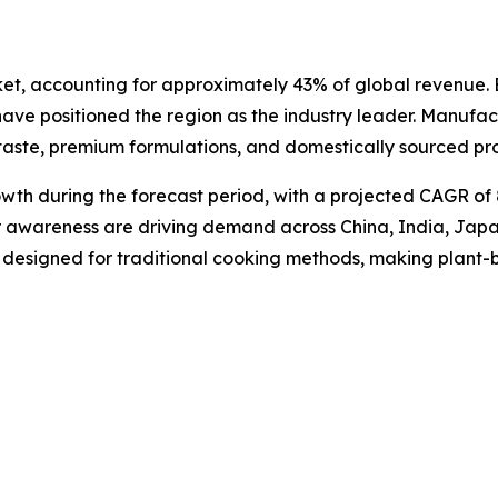
et, accounting for approximately 43% of global revenue. E
 have positioned the region as the industry leader. Manuf
 taste, premium formulations, and domestically sourced pr
rowth during the forecast period, with a projected CAGR of
er awareness are driving demand across China, India, Jap
s designed for traditional cooking methods, making plant-