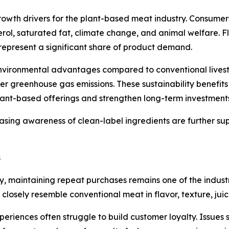
rowth drivers for the plant-based meat industry. Consumers
rol, saturated fat, climate change, and animal welfare. F
represent a significant share of product demand.
nvironmental advantages compared to conventional livesto
er greenhouse gas emissions. These sustainability benefit
ant-based offerings and strengthen long-term investments 
asing awareness of clean-label ingredients are further s
s
ty, maintaining repeat purchases remains one of the indus
 closely resemble conventional meat in flavor, texture, ju
xperiences often struggle to build customer loyalty. Issues 