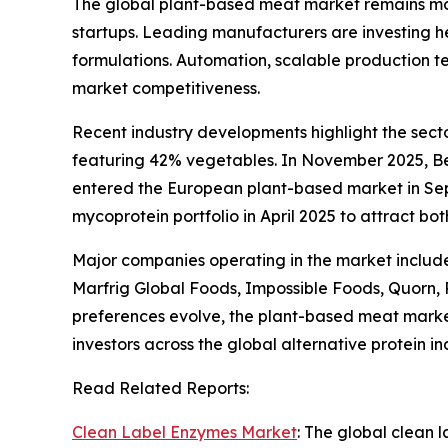
The global plant-based meat market remains mo
startups. Leading manufacturers are investing he
formulations. Automation, scalable production te
market competitiveness.
Recent industry developments highlight the sec
featuring 42% vegetables. In November 2025, Be
entered the European plant-based market in Sep
mycoprotein portfolio in April 2025 to attract 
Major companies operating in the market includ
Marfrig Global Foods, Impossible Foods, Quorn,
preferences evolve, the plant-based meat market
investors across the global alternative protein in
Read Related Reports:
Clean Label Enzymes Market
: The global clean 