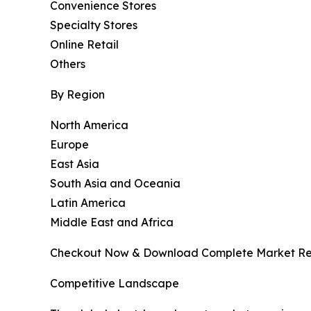
Convenience Stores
Specialty Stores
Online Retail
Others
By Region
North America
Europe
East Asia
South Asia and Oceania
Latin America
Middle East and Africa
Checkout Now & Download Complete Market Re
Competitive Landscape