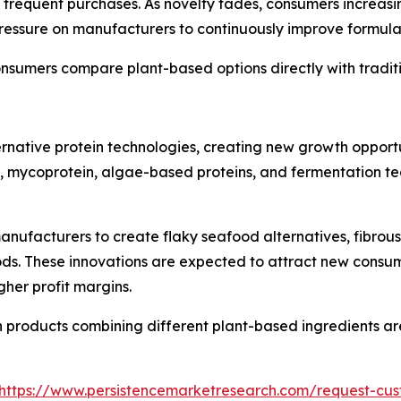
ge frequent purchases. As novelty fades, consumers increa
ressure on manufacturers to continuously improve formula
onsumers compare plant-based options directly with tradit
ternative protein technologies, creating new growth oppor
, mycoprotein, algae-based proteins, and fermentation t
nufacturers to create flaky seafood alternatives, fibrou
oods. These innovations are expected to attract new cons
her profit margins.
n products combining different plant-based ingredients a
https://www.persistencemarketresearch.com/request-cus