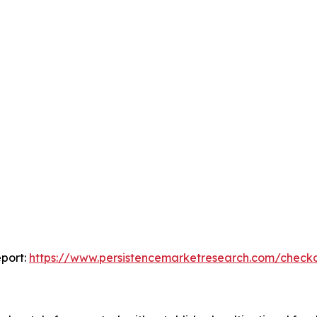
port:
https://www.persistencemarketresearch.com/check