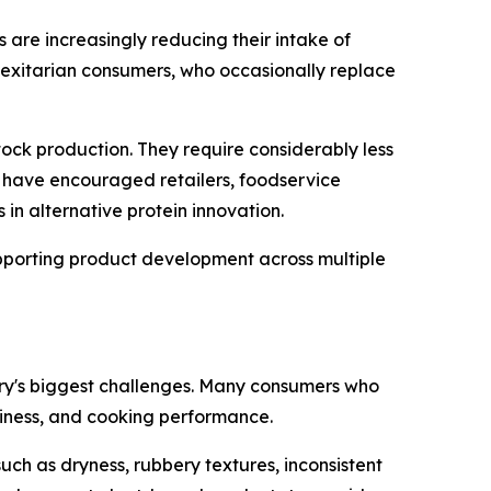
 are increasingly reducing their intake of
lexitarian consumers, who occasionally replace
ck production. They require considerably less
s have encouraged retailers, foodservice
in alternative protein innovation.
upporting product development across multiple
try's biggest challenges. Many consumers who
iciness, and cooking performance.
such as dryness, rubbery textures, inconsistent