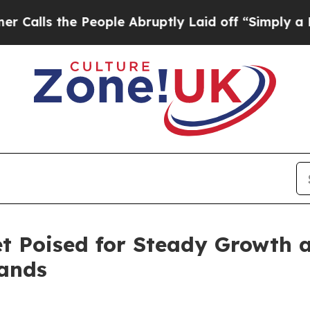
People Abruptly Laid off “Simply a Math Proble
t Poised for Steady Growth
pands