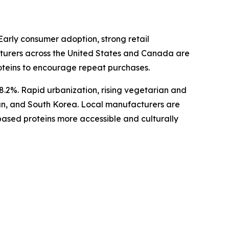
arly consumer adoption, strong retail
acturers across the United States and Canada are
oteins to encourage repeat purchases.
 8.2%. Rapid urbanization, rising vegetarian and
an, and South Korea. Local manufacturers are
based proteins more accessible and culturally