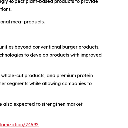
singly expect plant-based products to provide
tions.
ional meat products.
tunities beyond conventional burger products.
echnologies to develop products with improved
s whole-cut products, and premium protein
umer segments while allowing companies to
re also expected to strengthen market
tomization/24592