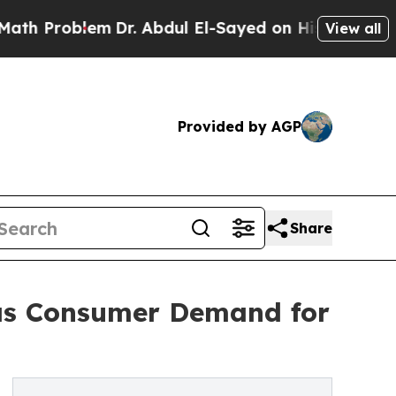
m
Dr. Abdul El-Sayed on Historic Michigan Win: “P
View all
Provided by AGP
Share
 as Consumer Demand for