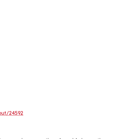
out/24592