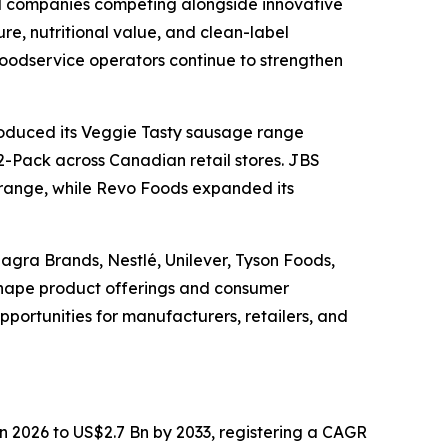
d companies competing alongside innovative
re, nutritional value, and clean-label
 foodservice operators continue to strengthen
roduced its Veggie Tasty sausage range
-Pack across Canadian retail stores. JBS
 range, while Revo Foods expanded its
gra Brands, Nestlé, Unilever, Tyson Foods,
shape product offerings and consumer
portunities for manufacturers, retailers, and
in 2026 to US$2.7 Bn by 2033, registering a CAGR