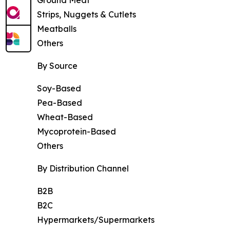
Strips, Nuggets & Cutlets
Meatballs
Others
By Source
Soy-Based
Pea-Based
Wheat-Based
Mycoprotein-Based
Others
By Distribution Channel
B2B
B2C
Hypermarkets/Supermarkets