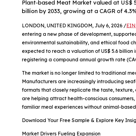
Plant-based Meat Market valued at US$ 5.6
billion by 2033, growing at a CAGR of 4.3
LONDON, UNITED KINGDOM, July 6, 2026 /
EIN
entering a new phase of development, supporte
environmental sustainability, and ethical food ch
expected to reach a valuation of US$ 5.6 billion i
registering a compound annual growth rate (CAGR
The market is no longer limited to traditional m
Manufacturers are increasingly introducing seaf
formats that closely replicate the taste, textur
are helping attract health-conscious consumers,
familiar meal experiences without animal-based 
Download Your Free Sample & Explore Key Insig
Market Drivers Fueling Expansion