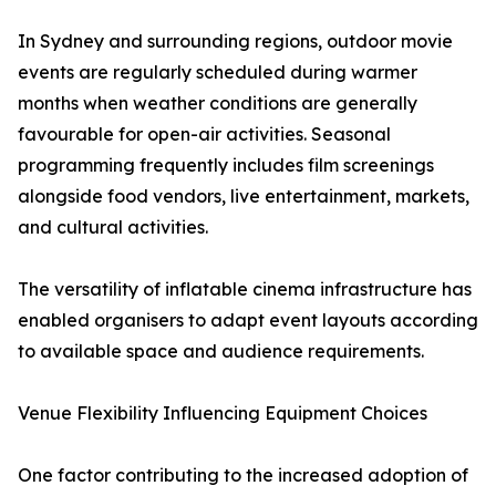
In Sydney and surrounding regions, outdoor movie
events are regularly scheduled during warmer
months when weather conditions are generally
favourable for open-air activities. Seasonal
programming frequently includes film screenings
alongside food vendors, live entertainment, markets,
and cultural activities.
The versatility of inflatable cinema infrastructure has
enabled organisers to adapt event layouts according
to available space and audience requirements.
Venue Flexibility Influencing Equipment Choices
One factor contributing to the increased adoption of