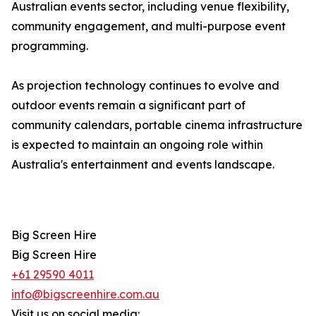
Australian events sector, including venue flexibility,
community engagement, and multi-purpose event
programming.
As projection technology continues to evolve and
outdoor events remain a significant part of
community calendars, portable cinema infrastructure
is expected to maintain an ongoing role within
Australia's entertainment and events landscape.
Big Screen Hire
Big Screen Hire
+61 29590 4011
info@bigscreenhire.com.au
Visit us on social media: