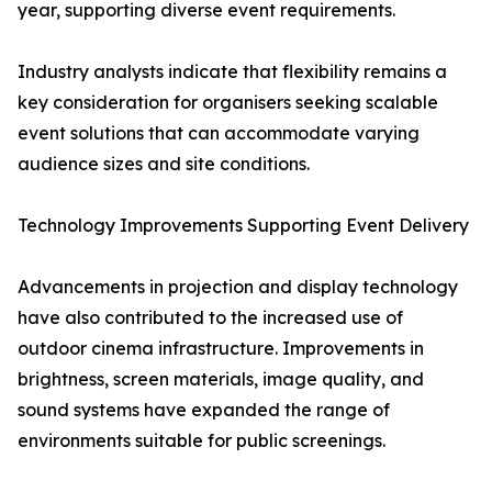
year, supporting diverse event requirements.
Industry analysts indicate that flexibility remains a
key consideration for organisers seeking scalable
event solutions that can accommodate varying
audience sizes and site conditions.
Technology Improvements Supporting Event Delivery
Advancements in projection and display technology
have also contributed to the increased use of
outdoor cinema infrastructure. Improvements in
brightness, screen materials, image quality, and
sound systems have expanded the range of
environments suitable for public screenings.