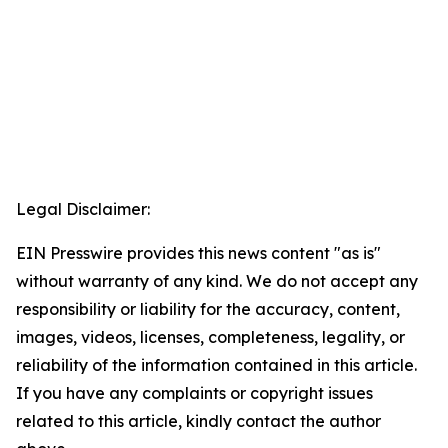
Legal Disclaimer:
EIN Presswire provides this news content "as is"
without warranty of any kind. We do not accept any
responsibility or liability for the accuracy, content,
images, videos, licenses, completeness, legality, or
reliability of the information contained in this article.
If you have any complaints or copyright issues
related to this article, kindly contact the author