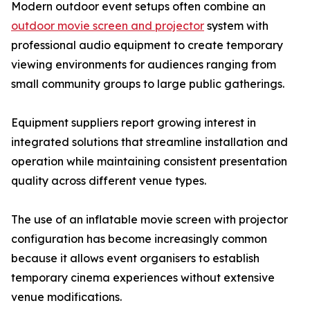
Modern outdoor event setups often combine an
outdoor movie screen and projector
system with
professional audio equipment to create temporary
viewing environments for audiences ranging from
small community groups to large public gatherings.
Equipment suppliers report growing interest in
integrated solutions that streamline installation and
operation while maintaining consistent presentation
quality across different venue types.
The use of an inflatable movie screen with projector
configuration has become increasingly common
because it allows event organisers to establish
temporary cinema experiences without extensive
venue modifications.