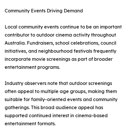
Community Events Driving Demand
Local community events continue to be an important
contributor to outdoor cinema activity throughout
Australia. Fundraisers, school celebrations, council
initiatives, and neighbourhood festivals frequently
incorporate movie screenings as part of broader
entertainment programs.
Industry observers note that outdoor screenings
often appeal to multiple age groups, making them
suitable for family-oriented events and community
gatherings. This broad audience appeal has
supported continued interest in cinema-based
entertainment formats.