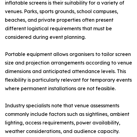
inflatable screens is their suitability for a variety of
venues. Parks, sports grounds, school campuses,
beaches, and private properties often present
different logistical requirements that must be
considered during event planning.
Portable equipment allows organisers to tailor screen
size and projection arrangements according to venue
dimensions and anticipated attendance levels. This
flexibility is particularly relevant for temporary events
where permanent installations are not feasible.
Industry specialists note that venue assessments
commonly include factors such as sightlines, ambient
lighting, access requirements, power availability,
weather considerations, and audience capacity.