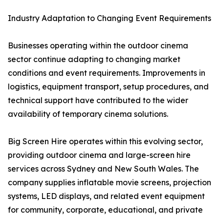
Industry Adaptation to Changing Event Requirements
Businesses operating within the outdoor cinema
sector continue adapting to changing market
conditions and event requirements. Improvements in
logistics, equipment transport, setup procedures, and
technical support have contributed to the wider
availability of temporary cinema solutions.
Big Screen Hire operates within this evolving sector,
providing outdoor cinema and large-screen hire
services across Sydney and New South Wales. The
company supplies inflatable movie screens, projection
systems, LED displays, and related event equipment
for community, corporate, educational, and private