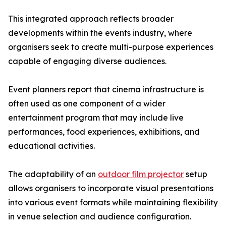
This integrated approach reflects broader
developments within the events industry, where
organisers seek to create multi-purpose experiences
capable of engaging diverse audiences.
Event planners report that cinema infrastructure is
often used as one component of a wider
entertainment program that may include live
performances, food experiences, exhibitions, and
educational activities.
The adaptability of an
outdoor film projector
setup
allows organisers to incorporate visual presentations
into various event formats while maintaining flexibility
in venue selection and audience configuration.