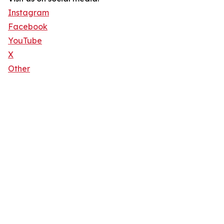
Instagram
Facebook
YouTube
X
Other