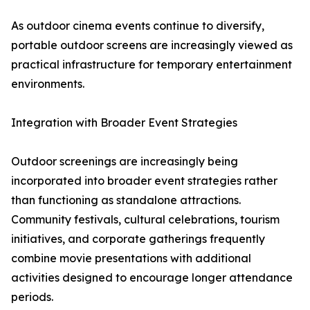
As outdoor cinema events continue to diversify,
portable outdoor screens are increasingly viewed as
practical infrastructure for temporary entertainment
environments.
Integration with Broader Event Strategies
Outdoor screenings are increasingly being
incorporated into broader event strategies rather
than functioning as standalone attractions.
Community festivals, cultural celebrations, tourism
initiatives, and corporate gatherings frequently
combine movie presentations with additional
activities designed to encourage longer attendance
periods.