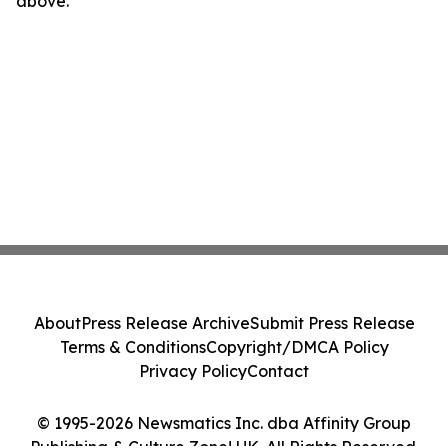
above.
About
Press Release Archive
Submit Press Release
Terms & Conditions
Copyright/DMCA Policy
Privacy Policy
Contact
© 1995-2026 Newsmatics Inc. dba Affinity Group
Publishing & Culture Zone! UK. All Rights Reserved.