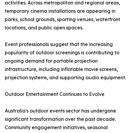
activities. Across metropolitan and regional areas,
temporary cinema installations are appearing in
parks, school grounds, sporting venues, waterfront
locations, and public open spaces.
Event professionals suggest that the increasing
popularity of outdoor screenings is contributing to
ongoing demand for portable projection
infrastructure, including inflatable movie screens,
projection systems, and supporting audio equipment.
Outdoor Entertainment Continues to Evolve
Australia's outdoor events sector has undergone
significant transformation over the past decade.
Community engagement initiatives, seasonal