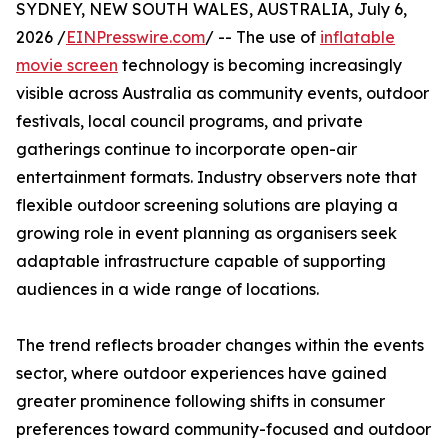
SYDNEY, NEW SOUTH WALES, AUSTRALIA, July 6,
2026 /
EINPresswire.com
/ -- The use of
inflatable
movie screen
technology is becoming increasingly
visible across Australia as community events, outdoor
festivals, local council programs, and private
gatherings continue to incorporate open-air
entertainment formats. Industry observers note that
flexible outdoor screening solutions are playing a
growing role in event planning as organisers seek
adaptable infrastructure capable of supporting
audiences in a wide range of locations.
The trend reflects broader changes within the events
sector, where outdoor experiences have gained
greater prominence following shifts in consumer
preferences toward community-focused and outdoor