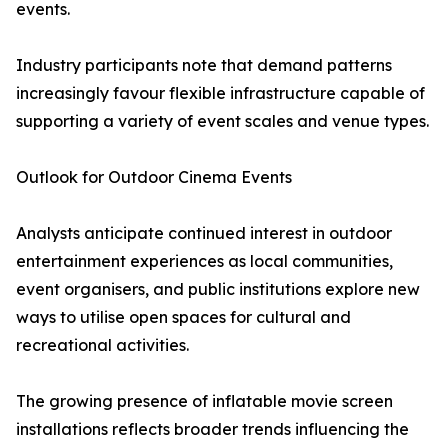
events.
Industry participants note that demand patterns
increasingly favour flexible infrastructure capable of
supporting a variety of event scales and venue types.
Outlook for Outdoor Cinema Events
Analysts anticipate continued interest in outdoor
entertainment experiences as local communities,
event organisers, and public institutions explore new
ways to utilise open spaces for cultural and
recreational activities.
The growing presence of inflatable movie screen
installations reflects broader trends influencing the