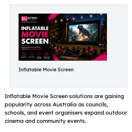
Inflatable Movie Screen
Inflatable Movie Screen solutions are gaining
popularity across Australia as councils,
schools, and event organisers expand outdoor
cinema and community events.