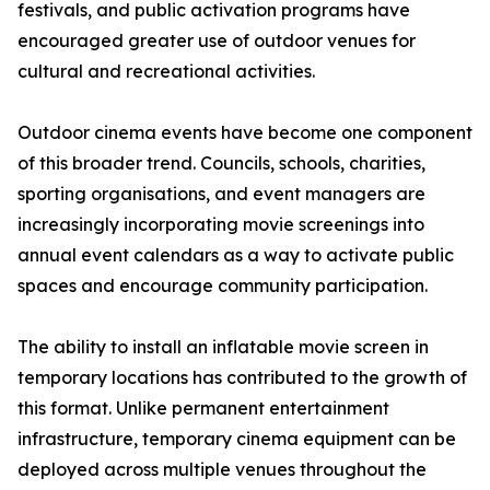
festivals, and public activation programs have
encouraged greater use of outdoor venues for
cultural and recreational activities.
Outdoor cinema events have become one component
of this broader trend. Councils, schools, charities,
sporting organisations, and event managers are
increasingly incorporating movie screenings into
annual event calendars as a way to activate public
spaces and encourage community participation.
The ability to install an inflatable movie screen in
temporary locations has contributed to the growth of
this format. Unlike permanent entertainment
infrastructure, temporary cinema equipment can be
deployed across multiple venues throughout the