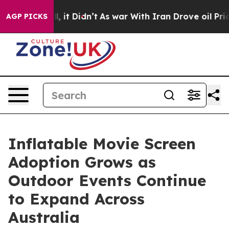
ll, it Didn’t
As war With Iran Drove oil Prices Highe
AGP PICKS
Inflatable Movie Screen
Adoption Grows as
Outdoor Events Continue
to Expand Across
Australia