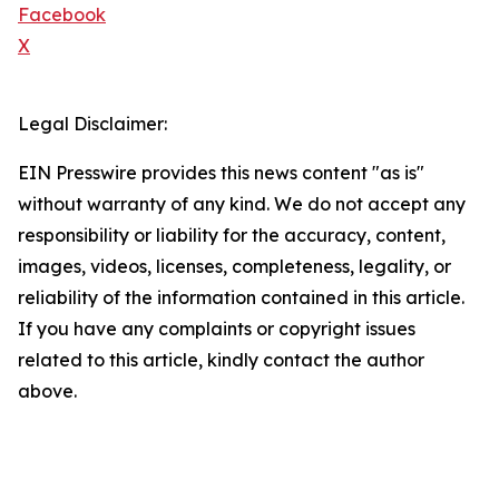
Facebook
X
Legal Disclaimer:
EIN Presswire provides this news content "as is"
without warranty of any kind. We do not accept any
responsibility or liability for the accuracy, content,
images, videos, licenses, completeness, legality, or
reliability of the information contained in this article.
If you have any complaints or copyright issues
related to this article, kindly contact the author
above.