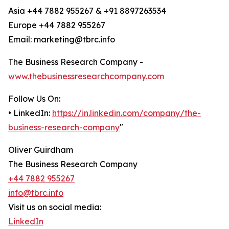
Asia +44 7882 955267 & +91 8897263534
Europe +44 7882 955267
Email: marketing@tbrc.info
The Business Research Company -
www.thebusinessresearchcompany.com
Follow Us On:
• LinkedIn:
https://in.linkedin.com/company/the-
business-research-company
"
Oliver Guirdham
The Business Research Company
+44 7882 955267
info@tbrc.info
Visit us on social media:
LinkedIn