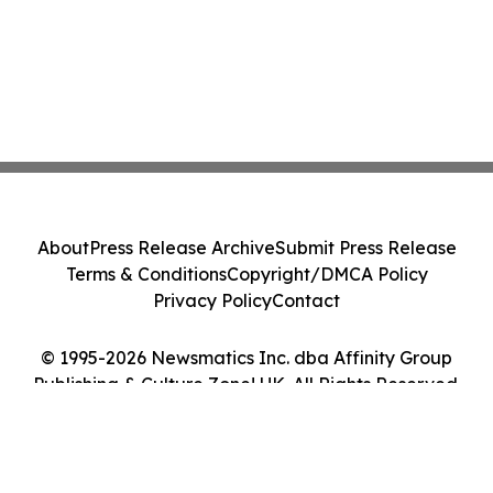
About
Press Release Archive
Submit Press Release
Terms & Conditions
Copyright/DMCA Policy
Privacy Policy
Contact
© 1995-2026 Newsmatics Inc. dba Affinity Group
Publishing & Culture Zone! UK. All Rights Reserved.
Cookie Settings / Your Privacy Choices