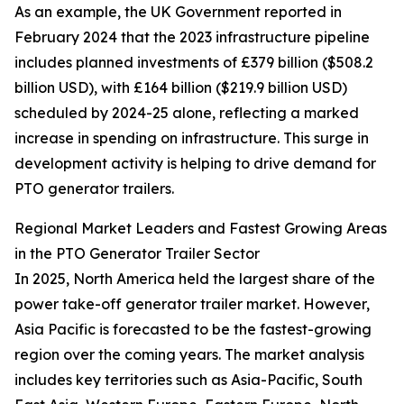
As an example, the UK Government reported in
February 2024 that the 2023 infrastructure pipeline
includes planned investments of £379 billion ($508.2
billion USD), with £164 billion ($219.9 billion USD)
scheduled by 2024-25 alone, reflecting a marked
increase in spending on infrastructure. This surge in
development activity is helping to drive demand for
PTO generator trailers.
Regional Market Leaders and Fastest Growing Areas
in the PTO Generator Trailer Sector
In 2025, North America held the largest share of the
power take-off generator trailer market. However,
Asia Pacific is forecasted to be the fastest-growing
region over the coming years. The market analysis
includes key territories such as Asia-Pacific, South