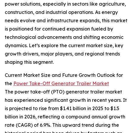
power solutions, especially in sectors like agriculture,
construction, and industrial operations. As energy
needs evolve and infrastructure expands, this market
is positioned for continued expansion fueled by
technological advancements and shifting economic
dynamics. Let’s explore the current market size, key
growth drivers, major players, and regional trends
shaping this segment.
Current Market Size and Future Growth Outlook for
the
Power Take-Off Generator Trailer Market
The power take-off (PTO) generator trailer market
has experienced significant growth in recent years. It
is projected to rise from $1.41 billion in 2025 to $1.5
billion in 2026, reflecting a compound annual growth
rate (CAGR) of 6.9%. This upward trend during the