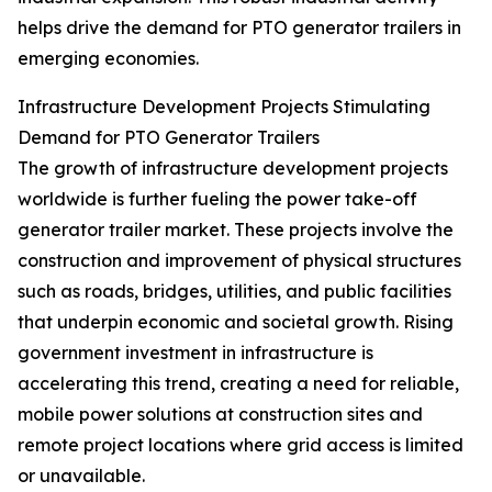
helps drive the demand for PTO generator trailers in
emerging economies.
Infrastructure Development Projects Stimulating
Demand for PTO Generator Trailers
The growth of infrastructure development projects
worldwide is further fueling the power take-off
generator trailer market. These projects involve the
construction and improvement of physical structures
such as roads, bridges, utilities, and public facilities
that underpin economic and societal growth. Rising
government investment in infrastructure is
accelerating this trend, creating a need for reliable,
mobile power solutions at construction sites and
remote project locations where grid access is limited
or unavailable.