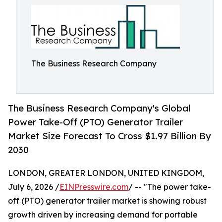
The Business Research Company
The Business Research Company's Global
Power Take-Off (PTO) Generator Trailer
Market Size Forecast To Cross $1.97 Billion By
2030
LONDON, GREATER LONDON, UNITED KINGDOM,
July 6, 2026 /
EINPresswire.com
/ -- "The power take-
off (PTO) generator trailer market is showing robust
growth driven by increasing demand for portable