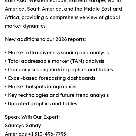
East Asia, Western Europe, Eastern Europe, North
America, South America, and the Middle East and
Africa, providing a comprehensive view of global
market dynamics.
New additions to our 2026 reports:
• Market attractiveness scoring and analysis
• Total addressable market (TAM) analysis
• Company scoring matrix graphics and tables
• Excel-based forecasting dashboards
• Market hotspots infographics
• Key technologies and future trend analysis
• Updated graphics and tables
Speak With Our Expert:
Saumya Sahay
Americas +1 310-496-7795