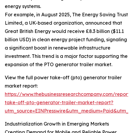
energy systems.
For example, in August 2025, The Energy Saving Trust
Limited, a UK-based organization, announced that
Great British Energy would receive £8.3 billion ($11.1
billion USD) in clean energy project funding, signaling
a significant boost in renewable infrastructure
investment. This trend is a major factor supporting the
expansion of the PTO generator trailer market.
View the full power take-off (pto) generator trailer
market report:
https://www.thebusinessresearchcompany.com/report
take-off-pto-generator-trailer-market-report?
utm_source=EINPresswire&utm_medium=Paid&utm_
Industrialization Growth in Emerging Markets
Creating Demand for Mobile and Reliable Power