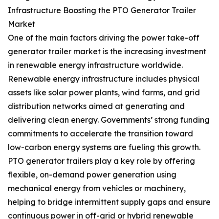
Infrastructure Boosting the PTO Generator Trailer
Market
One of the main factors driving the power take-off
generator trailer market is the increasing investment
in renewable energy infrastructure worldwide.
Renewable energy infrastructure includes physical
assets like solar power plants, wind farms, and grid
distribution networks aimed at generating and
delivering clean energy. Governments’ strong funding
commitments to accelerate the transition toward
low-carbon energy systems are fueling this growth.
PTO generator trailers play a key role by offering
flexible, on-demand power generation using
mechanical energy from vehicles or machinery,
helping to bridge intermittent supply gaps and ensure
continuous power in off-grid or hybrid renewable