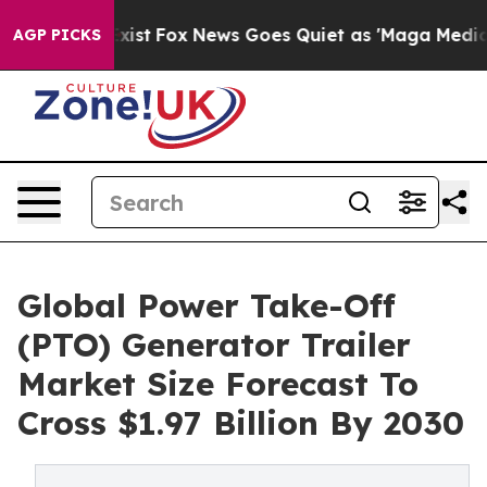
hey Exist
Fox News Goes Quiet as 'Maga Media Pipeline
AGP PICKS
Global Power Take-Off
(PTO) Generator Trailer
Market Size Forecast To
Cross $1.97 Billion By 2030