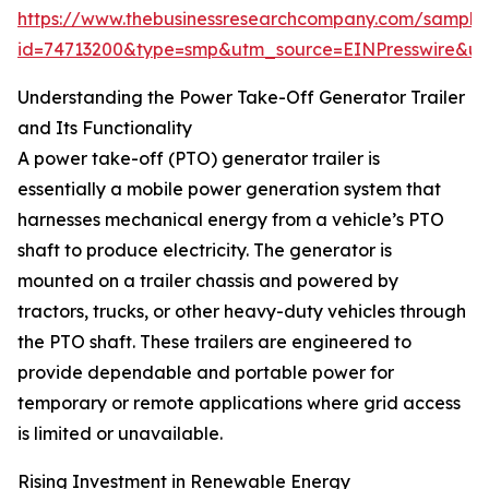
https://www.thebusinessresearchcompany.com/sample
id=74713200&type=smp&utm_source=EINPresswire&
Understanding the Power Take-Off Generator Trailer
and Its Functionality
A power take-off (PTO) generator trailer is
essentially a mobile power generation system that
harnesses mechanical energy from a vehicle’s PTO
shaft to produce electricity. The generator is
mounted on a trailer chassis and powered by
tractors, trucks, or other heavy-duty vehicles through
the PTO shaft. These trailers are engineered to
provide dependable and portable power for
temporary or remote applications where grid access
is limited or unavailable.
Rising Investment in Renewable Energy