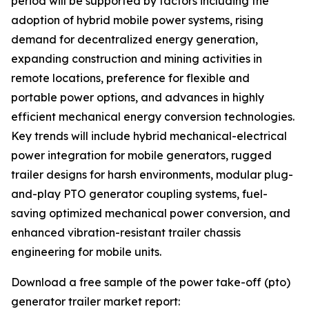
period will be supported by factors including the
adoption of hybrid mobile power systems, rising
demand for decentralized energy generation,
expanding construction and mining activities in
remote locations, preference for flexible and
portable power options, and advances in highly
efficient mechanical energy conversion technologies.
Key trends will include hybrid mechanical-electrical
power integration for mobile generators, rugged
trailer designs for harsh environments, modular plug-
and-play PTO generator coupling systems, fuel-
saving optimized mechanical power conversion, and
enhanced vibration-resistant trailer chassis
engineering for mobile units.
Download a free sample of the power take-off (pto)
generator trailer market report: