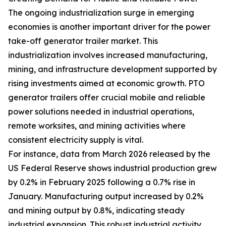
The ongoing industrialization surge in emerging
economies is another important driver for the power
take-off generator trailer market. This
industrialization involves increased manufacturing,
mining, and infrastructure development supported by
rising investments aimed at economic growth. PTO
generator trailers offer crucial mobile and reliable
power solutions needed in industrial operations,
remote worksites, and mining activities where
consistent electricity supply is vital.
For instance, data from March 2026 released by the
US Federal Reserve shows industrial production grew
by 0.2% in February 2025 following a 0.7% rise in
January. Manufacturing output increased by 0.2%
and mining output by 0.8%, indicating steady
industrial expansion. This robust industrial activity