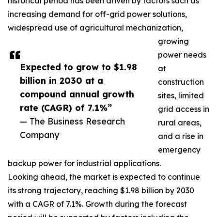
historical period has been driven by factors such as
increasing demand for off-grid power solutions,
widespread use of agricultural mechanization,
growing
power needs
Expected to grow to $1.98
at
billion in 2030 at a
construction
compound annual growth
sites, limited
rate (CAGR) of 7.1%”
grid access in
— The Business Research
rural areas,
Company
and a rise in
emergency
backup power for industrial applications.
Looking ahead, the market is expected to continue
its strong trajectory, reaching $1.98 billion by 2030
with a CAGR of 7.1%. Growth during the forecast