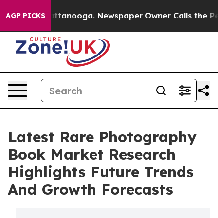
 in Chattanooga. Newspaper Owner Calls the People A
AGP PICKS
Latest Rare Photography
Book Market Research
Highlights Future Trends
And Growth Forecasts