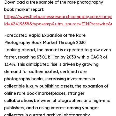
Download a free sample of the rare photography
book market report:
https://www.thebusinessresearchcompany.com/sample
id=42419638&type=smp&utm_source=EINPresswire&
Forecasted Rapid Expansion of the Rare
Photography Book Market Through 2030
Looking ahead, the market is expected to grow even
faster, reaching $3.01 billion by 2030 with a CAGR of
13.4%. This anticipated rise is driven by growing
demand for authenticated, certified rare
photography books, increasing investments in
collectible luxury publishing assets, the expansion of
online rare book marketplaces, stronger
collaborations between photographers and high-end
publishers, and a rising interest among younger
collectors in curated archival photography