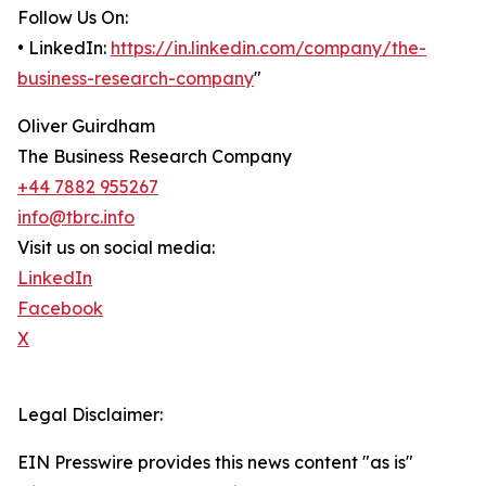
Follow Us On:
• LinkedIn:
https://in.linkedin.com/company/the-
business-research-company
"
Oliver Guirdham
The Business Research Company
+44 7882 955267
info@tbrc.info
Visit us on social media:
LinkedIn
Facebook
X
Legal Disclaimer:
EIN Presswire provides this news content "as is"