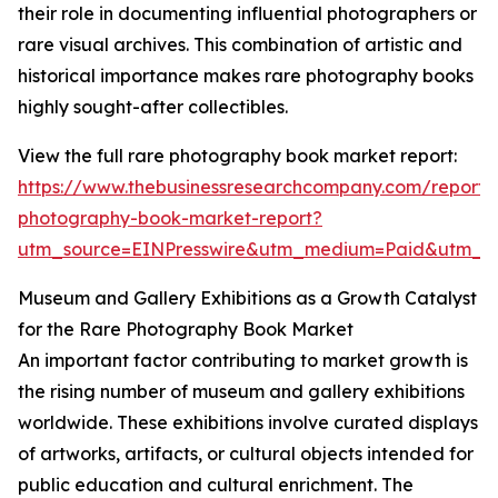
their role in documenting influential photographers or
rare visual archives. This combination of artistic and
historical importance makes rare photography books
highly sought-after collectibles.
View the full rare photography book market report:
https://www.thebusinessresearchcompany.com/report/
photography-book-market-report?
utm_source=EINPresswire&utm_medium=Paid&utm_
Museum and Gallery Exhibitions as a Growth Catalyst
for the Rare Photography Book Market
An important factor contributing to market growth is
the rising number of museum and gallery exhibitions
worldwide. These exhibitions involve curated displays
of artworks, artifacts, or cultural objects intended for
public education and cultural enrichment. The