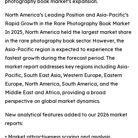
photography book market’s expansion.
North America’s Leading Position and Asia-Pacific’s
Rapid Growth in the Rare Photography Book Market
In 2025, North America held the largest market share
in the rare photography book sector. However, the
Asia-Pacific region is expected to experience the
fastest growth during the forecast period. The
market report addresses key regions including Asia-
Pacific, South East Asia, Western Europe, Eastern
Europe, North America, South America, and the
Middle East and Africa, providing a broad
perspective on global market dynamics.
New analytical features added to our 2026 market
reports:
• Market attractiveness scoring and analysis