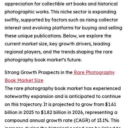
appreciation for collectible art books and historical
photographic works. This niche sector is expanding
swiftly, supported by factors such as rising collector
interest and evolving platforms for buying and selling
these unique publications. Below, we explore the
current market size, key growth drivers, leading
regional players, and the trends shaping the rare
photography book market’s future.
Strong Growth Prospects in the
Rare Photography
Book Market Size
The rare photography book market has experienced
noteworthy expansion and is anticipated to continue
on this trajectory. It is projected to grow from $1.61
billion in 2025 to $1.82 billion in 2026, representing a
compound annual growth rate (CAGR) of 13.1%. This