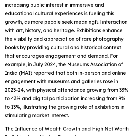
increasing public interest in immersive and
educational cultural experiences is fueling this
growth, as more people seek meaningful interaction
with art, history, and heritage. Exhibitions enhance
the visibility and appreciation of rare photography
books by providing cultural and historical context
that encourages engagement and demand. For
example, in July 2024, the Museums Association of
India (MAI) reported that both in-person and online
engagement with museums and galleries rose in
2023-24, with physical attendance growing from 33%
to 43% and digital participation increasing from 9%
to 13%, illustrating the growing role of exhibitions in
stimulating market interest.
The Influence of Wealth Growth and High Net Worth