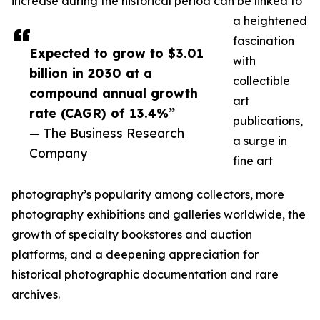
increase during the historical period can be linked to
a heightened
fascination
Expected to grow to $3.01
with
billion in 2030 at a
collectible
compound annual growth
art
rate (CAGR) of 13.4%”
publications,
— The Business Research
a surge in
Company
fine art
photography’s popularity among collectors, more
photography exhibitions and galleries worldwide, the
growth of specialty bookstores and auction
platforms, and a deepening appreciation for
historical photographic documentation and rare
archives.