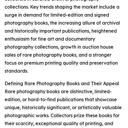
collections. Key trends shaping the market include a
surge in demand for limited-edition and signed
photography books, the increasing allure of archival
and historically important publications, heightened
enthusiasm for fine art and documentary
photography collections, growth in auction house
sales of rare photography books, and a stronger
focus on premium printing quality and preservation
standards.
Defining Rare Photography Books and Their Appeal
Rare photography books are distinctive, limited-
edition, or hard-to-find publications that showcase
unique, historically significant, or artistically valuable
photographic works. Collectors prize these books for
their scarcity, exceptional quality of printing, and