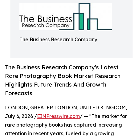
The Business Research Company
The Business Research Company's Latest
Rare Photography Book Market Research
Highlights Future Trends And Growth
Forecasts
LONDON, GREATER LONDON, UNITED KINGDOM,
July 6, 2026 /
EINPresswire.com
/ -- "The market for
rare photography books has captured increasing
attention in recent years, fueled by a growing