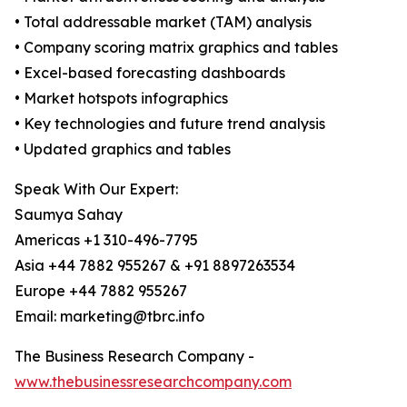
• Total addressable market (TAM) analysis
• Company scoring matrix graphics and tables
• Excel-based forecasting dashboards
• Market hotspots infographics
• Key technologies and future trend analysis
• Updated graphics and tables
Speak With Our Expert:
Saumya Sahay
Americas +1 310-496-7795
Asia +44 7882 955267 & +91 8897263534
Europe +44 7882 955267
Email: marketing@tbrc.info
The Business Research Company -
www.thebusinessresearchcompany.com