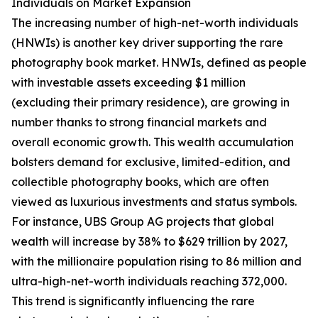
Individuals on Market Expansion
The increasing number of high-net-worth individuals
(HNWIs) is another key driver supporting the rare
photography book market. HNWIs, defined as people
with investable assets exceeding $1 million
(excluding their primary residence), are growing in
number thanks to strong financial markets and
overall economic growth. This wealth accumulation
bolsters demand for exclusive, limited-edition, and
collectible photography books, which are often
viewed as luxurious investments and status symbols.
For instance, UBS Group AG projects that global
wealth will increase by 38% to $629 trillion by 2027,
with the millionaire population rising to 86 million and
ultra-high-net-worth individuals reaching 372,000.
This trend is significantly influencing the rare