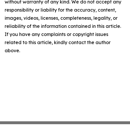
without warranty of any kind. We do not accept any
responsibility or liability for the accuracy, content,
images, videos, licenses, completeness, legality, or
reliability of the information contained in this article.
If you have any complaints or copyright issues
related to this article, kindly contact the author
above.