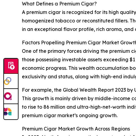
What Defines a Premium Cigar?
A premium cigar is recognized for its high quali
homogenized tobacco or reconstituted fillers. The
in an exceptional flavor profile, rich aroma, and
Factors Propelling Premium Cigar Market Growt
One of the primary forces driving the premium c
those possessing investable assets exceeding $1 
economic progress. This wealth accumulation bo
exclusivity and status, along with high-end indu
For example, the Global Wealth Report 2023 by UB
This growth is mainly driven by middle-income cou
to rise to 86 million and ultra-high-net-worth in
premium cigar market’s ongoing growth.
Premium Cigar Market Growth Across Regions