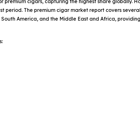
r premium cigars, capturing the highest share globally. Ho
t period. The premium cigar market report covers several 
 South America, and the Middle East and Africa, providin
s: