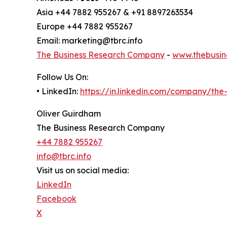
Asia +44 7882 955267 & +91 8897263534
Europe +44 7882 955267
Email: marketing@tbrc.info
The Business Research Company
-
www.thebusin
Follow Us On:
• LinkedIn:
https://in.linkedin.com/company/th
Oliver Guirdham
The Business Research Company
+44 7882 955267
info@tbrc.info
Visit us on social media:
LinkedIn
Facebook
X