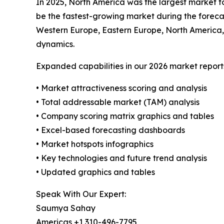
In 2025, North America was the largest market fo
be the fastest-growing market during the forecas
Western Europe, Eastern Europe, North America,
dynamics.
Expanded capabilities in our 2026 market report
• Market attractiveness scoring and analysis
• Total addressable market (TAM) analysis
• Company scoring matrix graphics and tables
• Excel-based forecasting dashboards
• Market hotspots infographics
• Key technologies and future trend analysis
• Updated graphics and tables
Speak With Our Expert:
Saumya Sahay
Americas +1 310-496-7795