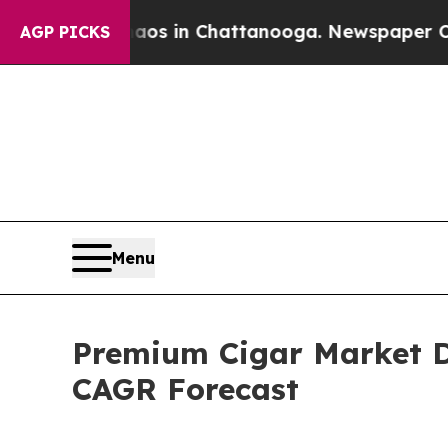
se
Chaos in Chattanooga. Newspaper Owner Calls
AGP PICKS
Menu
Premium Cigar Market D
CAGR Forecast