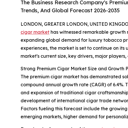
The Business Research Company's Premium
Trends, And Global Forecast 2026-2035
LONDON, GREATER LONDON, UNITED KINGDOM, 
cigar market
has witnessed remarkable growth r
expanding global demand for luxury tobacco p
experiences, the market is set to continue on its
market's current size, key drivers, major players
Strong Premium Cigar Market Size and Growth P
The premium cigar market has demonstrated solid e
compound annual growth rate (CAGR) of 6.4%. Thi
and expansion of traditional cigar craftsmanship,
development of international cigar trade network
Factors fueling this forecast include the growin
emerging markets, higher demand for personaliz