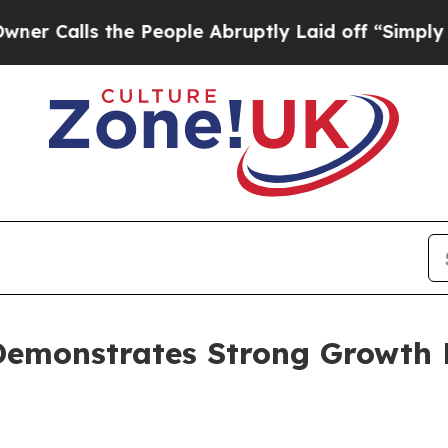
 the People Abruptly Laid off “Simply a Math 
emonstrates Strong Growth P