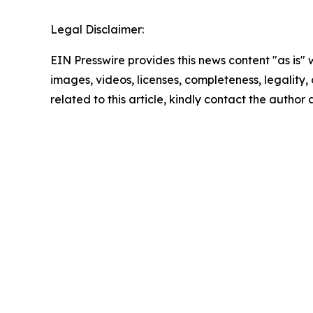
Legal Disclaimer:
EIN Presswire provides this news content "as is" 
images, videos, licenses, completeness, legality, o
related to this article, kindly contact the author