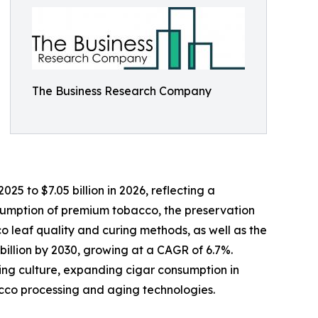
The Business Research Company
5 to $7.05 billion in 2026, reflecting a
nsumption of premium tobacco, the preservation
co leaf quality and curing methods, as well as the
billion by 2030, growing at a CAGR of 6.7%.
king culture, expanding cigar consumption in
cco processing and aging technologies.