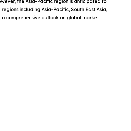
wever, the Asia-Pacific region is anticipated to
regions including Asia-Pacific, South East Asia,
g a comprehensive outlook on global market