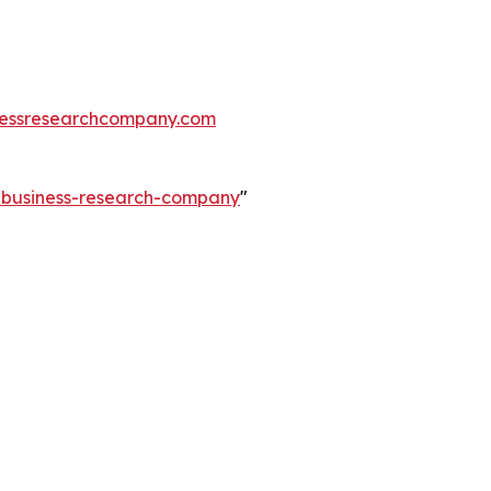
essresearchcompany.com
e-business-research-company
"