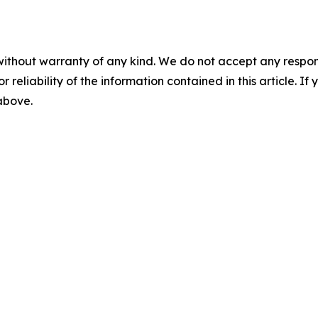
without warranty of any kind. We do not accept any responsib
r reliability of the information contained in this article. I
 above.