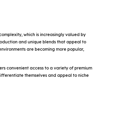
complexity, which is increasingly valued by
roduction and unique blends that appeal to
 environments are becoming more popular,
mers convenient access to a variety of premium
 differentiate themselves and appeal to niche