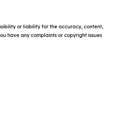
ility or liability for the accuracy, content,
f you have any complaints or copyright issues