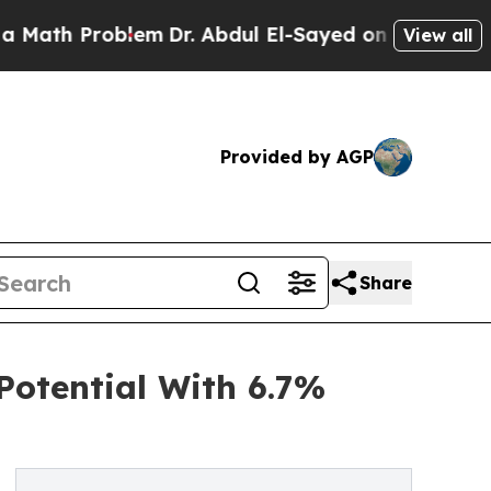
Problem
Dr. Abdul El-Sayed on Historic Michigan W
View all
Provided by AGP
Share
otential With 6.7%