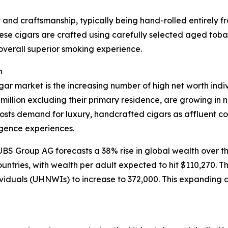
ty and craftsmanship, typically being hand-rolled entirely
se cigars are crafted using carefully selected aged tobacc
 overall superior smoking experience.
h
igar market is the increasing number of high net worth in
million excluding their primary residence, are growing in
osts demand for luxury, handcrafted cigars as affluent c
lgence experiences.
S Group AG forecasts a 38% rise in global wealth over the 
ntries, with wealth per adult expected to hit $110,270. Th
dividuals (UHNWIs) to increase to 372,000. This expanding a