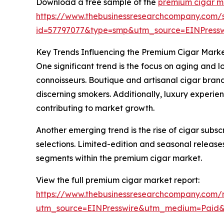
Download a free sample of the
premium cigar m
https://www.thebusinessresearchcompany.com/
id=57797077&type=smp&utm_source=EINPres
Key Trends Influencing the Premium Cigar Mark
One significant trend is the focus on aging and 
connoisseurs. Boutique and artisanal cigar bran
discerning smokers. Additionally, luxury exper
contributing to market growth.
Another emerging trend is the rise of cigar subs
selections. Limited-edition and seasonal releases
segments within the premium cigar market.
View the full premium cigar market report:
https://www.thebusinessresearchcompany.com/
utm_source=EINPresswire&utm_medium=Paid