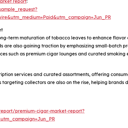
arket report
:
sample_request?
swire&utm_medium=Paid&utm_campaign=Jun_PR
et
long-term maturation of tobacco leaves to enhance flavor 
ds are also gaining traction by emphasizing small-batch p
iences such as premium cigar lounges and curated smoking
cription services and curated assortments, offering consu
 targeting collectors are also on the rise, helping brands
report/premium-cigar-market-report?
&utm_campaign=Jun_PR