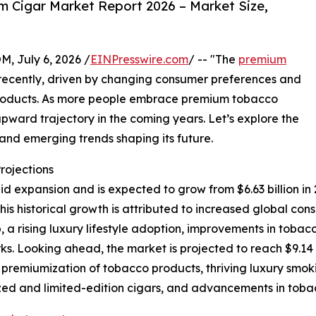
 Cigar Market Report 2026 – Market Size,
July 6, 2026 /
EINPresswire.com
/ -- "The
premium
ecently, driven by changing consumer preferences and
roducts. As more people embrace premium tobacco
 upward trajectory in the coming years. Let’s explore the
, and emerging trends shaping its future.
rojections
xpansion and is expected to grow from $6.63 billion in 202
s historical growth is attributed to increased global co
 a rising luxury lifestyle adoption, improvements in tobac
s. Looking ahead, the market is projected to reach $9.14 
g premiumization of tobacco products, thriving luxury smo
ed and limited-edition cigars, and advancements in toba