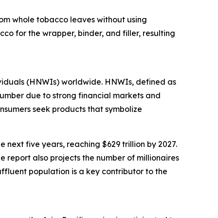
 from whole tobacco leaves without using
o for the wrapper, binder, and filler, resulting
dividuals (HNWIs) worldwide. HNWIs, defined as
 number due to strong financial markets and
onsumers seek products that symbolize
next five years, reaching $629 trillion by 2027.
e report also projects the number of millionaires
ffluent population is a key contributor to the