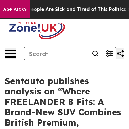
gan Win: “People Are Sick and Tired of This Politics o
AGP PICKS
Sentauto publishes
analysis on “Where
FREELANDER 8 Fits: A
Brand-New SUV Combines
British Premium,