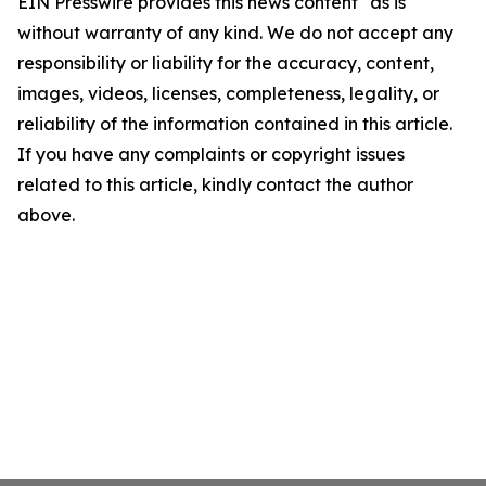
EIN Presswire provides this news content "as is"
without warranty of any kind. We do not accept any
responsibility or liability for the accuracy, content,
images, videos, licenses, completeness, legality, or
reliability of the information contained in this article.
If you have any complaints or copyright issues
related to this article, kindly contact the author
above.