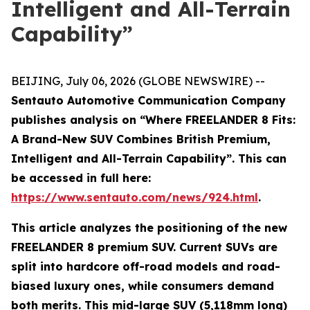
Intelligent and All-Terrain
Capability”
BEIJING, July 06, 2026 (GLOBE NEWSWIRE) --
Sentauto Automotive Communication Company
publishes analysis on “Where FREELANDER 8 Fits:
A Brand-New SUV Combines British Premium,
Intelligent and All-Terrain Capability”. This can
be accessed in full here:
https://www.sentauto.com/news/924.html
.
This article analyzes the positioning of the new
FREELANDER 8 premium SUV. Current SUVs are
split into hardcore off-road models and road-
biased luxury ones, while consumers demand
both merits. This mid-large SUV (5,118mm long)