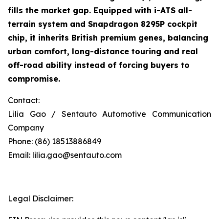
fills the market gap. Equipped with i-ATS all-
terrain system and Snapdragon 8295P cockpit
chip, it inherits British premium genes, balancing
urban comfort, long-distance touring and real
off-road ability instead of forcing buyers to
compromise.
Contact:
Lilia Gao / Sentauto Automotive Communication
Company
Phone: (86) 18513886849
Email: lilia.gao@sentauto.com
Legal Disclaimer: