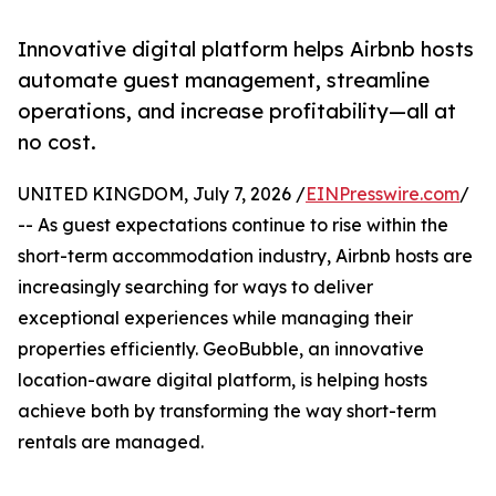
Innovative digital platform helps Airbnb hosts
automate guest management, streamline
operations, and increase profitability—all at
no cost.
UNITED KINGDOM, July 7, 2026 /
EINPresswire.com
/
-- As guest expectations continue to rise within the
short-term accommodation industry, Airbnb hosts are
increasingly searching for ways to deliver
exceptional experiences while managing their
properties efficiently. GeoBubble, an innovative
location-aware digital platform, is helping hosts
achieve both by transforming the way short-term
rentals are managed.