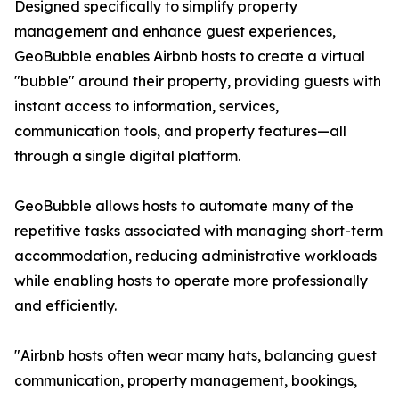
Designed specifically to simplify property
management and enhance guest experiences,
GeoBubble enables Airbnb hosts to create a virtual
"bubble" around their property, providing guests with
instant access to information, services,
communication tools, and property features—all
through a single digital platform.
GeoBubble allows hosts to automate many of the
repetitive tasks associated with managing short-term
accommodation, reducing administrative workloads
while enabling hosts to operate more professionally
and efficiently.
"Airbnb hosts often wear many hats, balancing guest
communication, property management, bookings,