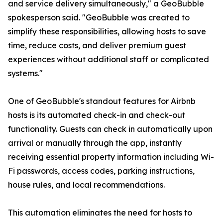
and service delivery simultaneously," a GeoBubble
spokesperson said. "GeoBubble was created to
simplify these responsibilities, allowing hosts to save
time, reduce costs, and deliver premium guest
experiences without additional staff or complicated
systems."
One of GeoBubble's standout features for Airbnb
hosts is its automated check-in and check-out
functionality. Guests can check in automatically upon
arrival or manually through the app, instantly
receiving essential property information including Wi-
Fi passwords, access codes, parking instructions,
house rules, and local recommendations.
This automation eliminates the need for hosts to