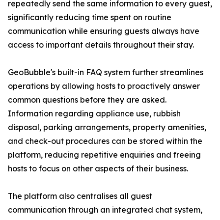
repeatedly send the same information to every guest,
significantly reducing time spent on routine
communication while ensuring guests always have
access to important details throughout their stay.
GeoBubble's built-in FAQ system further streamlines
operations by allowing hosts to proactively answer
common questions before they are asked.
Information regarding appliance use, rubbish
disposal, parking arrangements, property amenities,
and check-out procedures can be stored within the
platform, reducing repetitive enquiries and freeing
hosts to focus on other aspects of their business.
The platform also centralises all guest
communication through an integrated chat system,