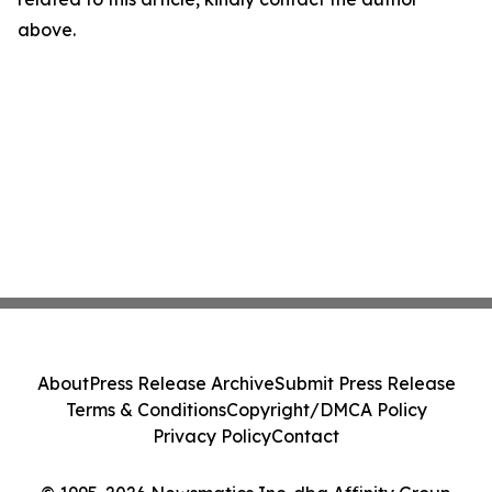
above.
About
Press Release Archive
Submit Press Release
Terms & Conditions
Copyright/DMCA Policy
Privacy Policy
Contact