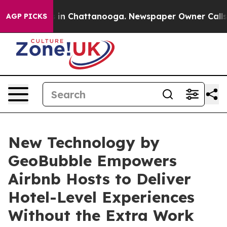
se
Chaos in Chattanooga. Newspaper Owner Calls the 
AGP PICKS
New Technology by
GeoBubble Empowers
Airbnb Hosts to Deliver
Hotel-Level Experiences
Without the Extra Work