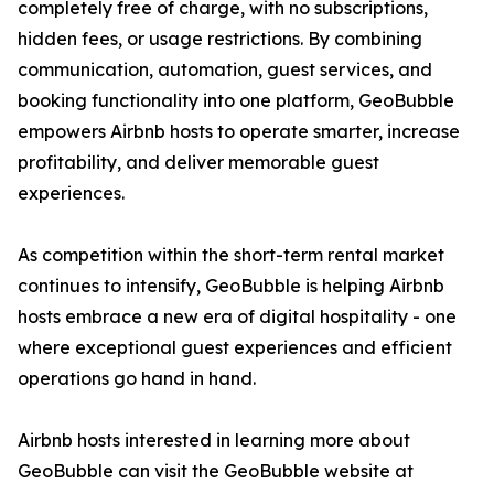
completely free of charge, with no subscriptions,
hidden fees, or usage restrictions. By combining
communication, automation, guest services, and
booking functionality into one platform, GeoBubble
empowers Airbnb hosts to operate smarter, increase
profitability, and deliver memorable guest
experiences.
As competition within the short-term rental market
continues to intensify, GeoBubble is helping Airbnb
hosts embrace a new era of digital hospitality - one
where exceptional guest experiences and efficient
operations go hand in hand.
Airbnb hosts interested in learning more about
GeoBubble can visit the GeoBubble website at