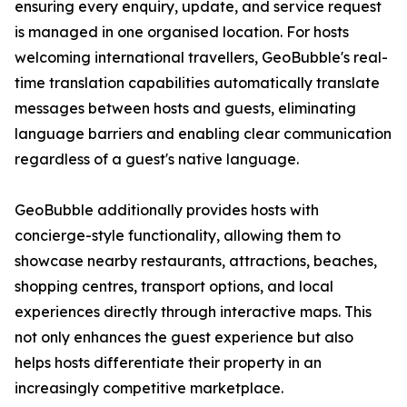
ensuring every enquiry, update, and service request
is managed in one organised location. For hosts
welcoming international travellers, GeoBubble's real-
time translation capabilities automatically translate
messages between hosts and guests, eliminating
language barriers and enabling clear communication
regardless of a guest's native language.
GeoBubble additionally provides hosts with
concierge-style functionality, allowing them to
showcase nearby restaurants, attractions, beaches,
shopping centres, transport options, and local
experiences directly through interactive maps. This
not only enhances the guest experience but also
helps hosts differentiate their property in an
increasingly competitive marketplace.