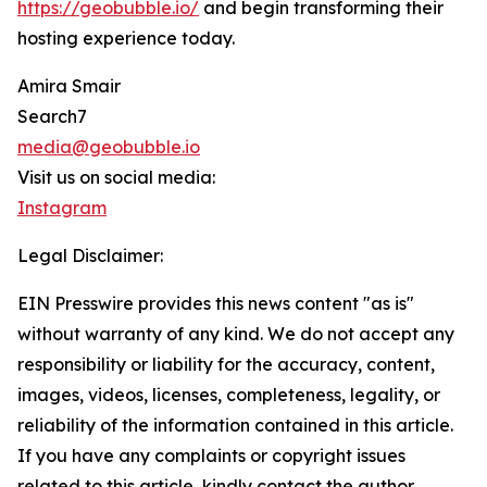
https://geobubble.io/
and begin transforming their
hosting experience today.
Amira Smair
Search7
media@geobubble.io
Visit us on social media:
Instagram
Legal Disclaimer:
EIN Presswire provides this news content "as is"
without warranty of any kind. We do not accept any
responsibility or liability for the accuracy, content,
images, videos, licenses, completeness, legality, or
reliability of the information contained in this article.
If you have any complaints or copyright issues
related to this article, kindly contact the author