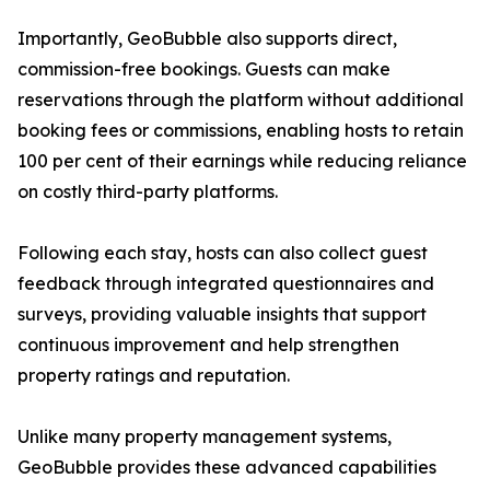
Importantly, GeoBubble also supports direct,
commission-free bookings. Guests can make
reservations through the platform without additional
booking fees or commissions, enabling hosts to retain
100 per cent of their earnings while reducing reliance
on costly third-party platforms.
Following each stay, hosts can also collect guest
feedback through integrated questionnaires and
surveys, providing valuable insights that support
continuous improvement and help strengthen
property ratings and reputation.
Unlike many property management systems,
GeoBubble provides these advanced capabilities