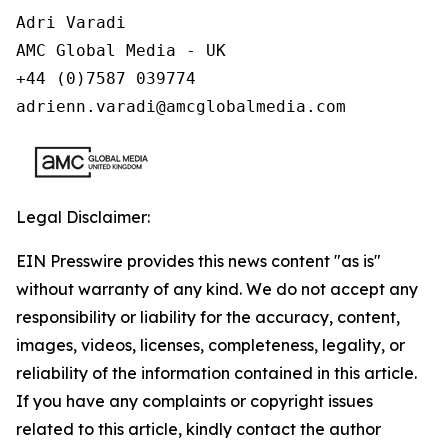
Adri Varadi

AMC Global Media - UK

+44 (0)7587 039774 

adrienn.varadi@amcglobalmedia.com
Legal Disclaimer:
EIN Presswire provides this news content "as is"
without warranty of any kind. We do not accept any
responsibility or liability for the accuracy, content,
images, videos, licenses, completeness, legality, or
reliability of the information contained in this article.
If you have any complaints or copyright issues
related to this article, kindly contact the author