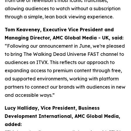
from one of television’s most iconic franchises,
allowing audiences to watch without a subscription
through a simple, lean back viewing experience.
Tom Keaveney, Executive Vice President and
Managing Director, AMC Global Media - UK, said:
“Following our announcement in June, we’re pleased
to bring The Walking Dead Universe FAST channel to
audiences on ITVX. This reflects our approach to
expanding access to premium content through free,
ad supported environments, working with platform
partners to connect our brands with audiences in new
and accessible ways.”
Lucy Halliday, Vice President, Business
Development International, AMC Global Media,
added: