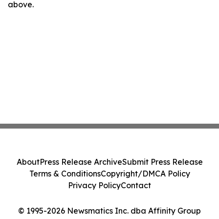
above.
About
Press Release Archive
Submit Press Release
Terms & Conditions
Copyright/DMCA Policy
Privacy Policy
Contact
© 1995-2026 Newsmatics Inc. dba Affinity Group