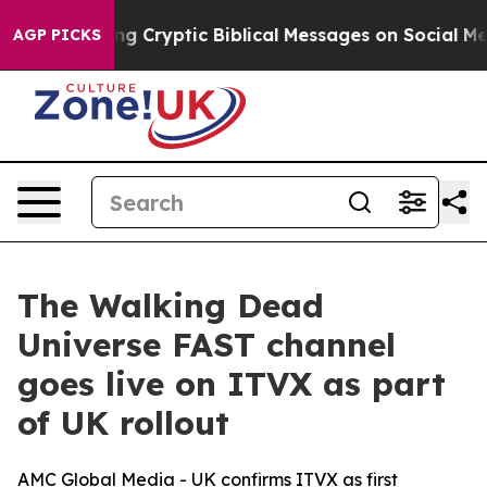
 Is Posting Cryptic Biblical Messages on Social Medi
AGP PICKS
The Walking Dead
Universe FAST channel
goes live on ITVX as part
of UK rollout
AMC Global Media - UK confirms ITVX as first