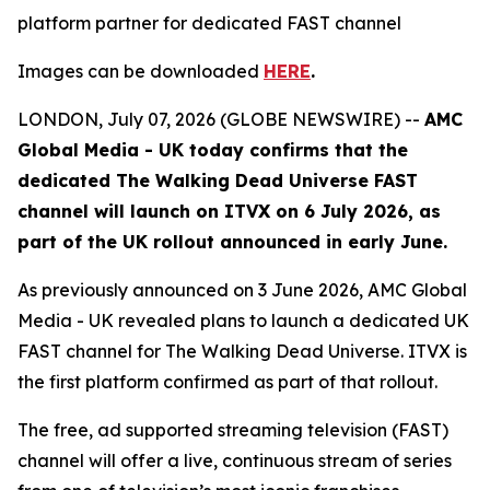
platform partner for dedicated FAST channel
Images can be downloaded
HERE
.
LONDON, July 07, 2026 (GLOBE NEWSWIRE) --
AMC
Global Media - UK today confirms that the
dedicated
The Walking Dead Universe
FAST
channel will launch on ITVX on 6 July 2026, as
part of the UK rollout announced in early June.
As previously announced on 3 June 2026, AMC Global
Media - UK revealed plans to launch a dedicated UK
FAST channel for
The Walking Dead Universe
. ITVX is
the first platform confirmed as part of that rollout.
The free, ad supported streaming television (FAST)
channel will offer a live, continuous stream of series