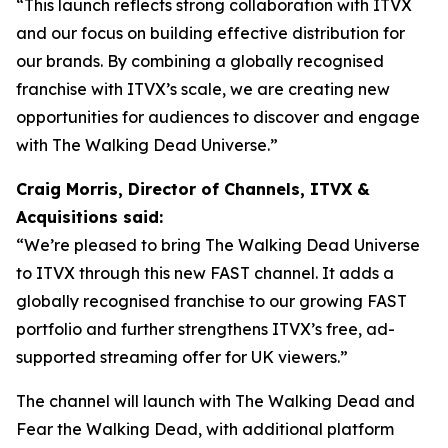
“This launch reflects strong collaboration with ITVX
and our focus on building effective distribution for
our brands. By combining a globally recognised
franchise with ITVX’s scale, we are creating new
opportunities for audiences to discover and engage
with The Walking Dead Universe.”
Craig Morris, Director of Channels, ITVX &
Acquisitions said:
“We’re pleased to bring The Walking Dead Universe
to ITVX through this new FAST channel. It adds a
globally recognised franchise to our growing FAST
portfolio and further strengthens ITVX’s free, ad-
supported streaming offer for UK viewers.”
The channel will launch with
The Walking Dead
and
Fear the Walking Dead
, with additional platform