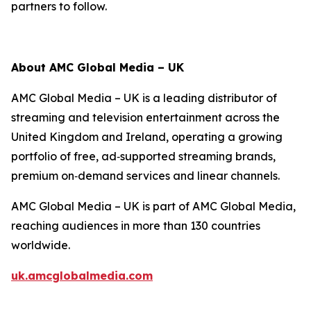
partners to follow.
About AMC Global Media – UK
AMC Global Media – UK is a leading distributor of
streaming and television entertainment across the
United Kingdom and Ireland, operating a growing
portfolio of free, ad‑supported streaming brands,
premium on‑demand services and linear channels.
AMC Global Media – UK is part of AMC Global Media,
reaching audiences in more than 130 countries
worldwide.
uk.amcglobalmedia.com