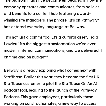
The platform has since become embedded in how the
company operates and communicates, from policies
and benefits to a content hub featuring award-
winning site managers. The phrase "It's on Pathway"
has entered everyday language at Bellway.
"It's not just a comms tool. It's a cultural asset," said
Lawler. "It's the biggest transformation we've ever
made in internal communications, and we delivered it
on time and on budget."
Bellway is already exploring what comes next with
Staffbase. Earlier this year, they became the first UK
Staffbase customer to pilot the Staffbase On Air AI
podcast tool, leading to the launch of the Pathway
Podcast. This gave employees, particularly those
working on construction sites, a new way to access