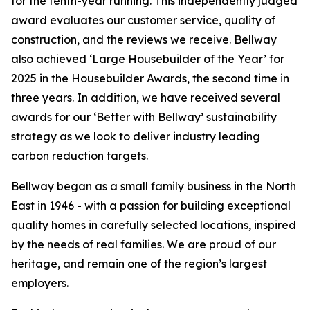
for the tenth-year running. This independently judged
award evaluates our customer service, quality of
construction, and the reviews we receive. Bellway
also achieved ‘Large Housebuilder of the Year’ for
2025 in the Housebuilder Awards, the second time in
three years. In addition, we have received several
awards for our ‘Better with Bellway’ sustainability
strategy as we look to deliver industry leading
carbon reduction targets.
Bellway began as a small family business in the North
East in 1946 - with a passion for building exceptional
quality homes in carefully selected locations, inspired
by the needs of real families. We are proud of our
heritage, and remain one of the region’s largest
employers.