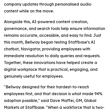
company updates through personalised audio
content while on the move.
Alongside this, AI-powered content creation,
governance, and search tools help ensure information
remains accurate, accessible, and easy to find. Just
this month, Bellway began testing Staffbase’s AI
chatbot, Navigator, providing employees with
immediate resolution to daily queries and requests.
Together, these innovations have helped create a
digital workplace that is practical, engaging, and
genuinely useful for employees.
"Bellway designed for their hardest-to-reach
employees first, and that decision is what made 94%
adoption possible," said Dave Maffei, GM, Global
Markets at Staffbase. "When a workforce that is two-