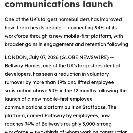
communications launch
One of the UK's largest homebuilders has improved
how it reaches its people — connecting 94% of its
workforce through a new mobile-first platform, with
broader gains in engagement and retention following
LONDON, July 07, 2026 (GLOBE NEWSWIRE) --
Bellway Homes, one of the UK's largest residential
developers, has seen a reduction in voluntary
turnover by more than 19% and lifted employee
satisfaction above 90% in the 12 months following the
launch of a new mobile-first employee
communications platform built on Staffbase. The
platform, named Pathway by employees, now
reaches 94% of Bellway's roughly 3,000-strong
workforce — two-thirds of whom work on construction