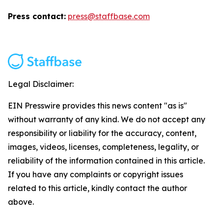
Press contact:
press@staffbase.com
Legal Disclaimer:
EIN Presswire provides this news content "as is"
without warranty of any kind. We do not accept any
responsibility or liability for the accuracy, content,
images, videos, licenses, completeness, legality, or
reliability of the information contained in this article.
If you have any complaints or copyright issues
related to this article, kindly contact the author
above.