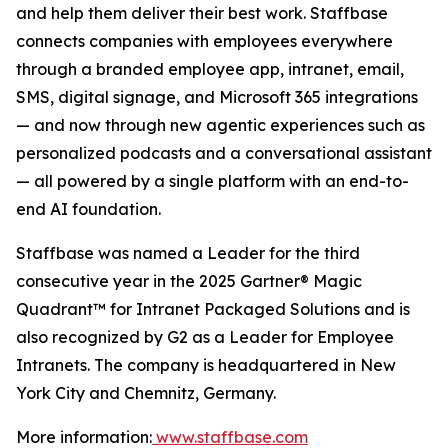
and help them deliver their best work. Staffbase
connects companies with employees everywhere
through a branded employee app, intranet, email,
SMS, digital signage, and Microsoft 365 integrations
— and now through new agentic experiences such as
personalized podcasts and a conversational assistant
— all powered by a single platform with an end-to-
end AI foundation.
Staffbase was named a Leader for the third
consecutive year in the 2025 Gartner® Magic
Quadrant™ for Intranet Packaged Solutions and is
also recognized by G2 as a Leader for Employee
Intranets. The company is headquartered in New
York City and Chemnitz, Germany.
More information:
www.staffbase.com