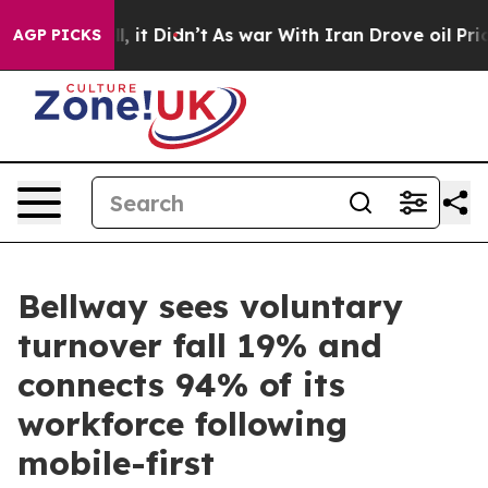
Well, it Didn’t
As war With Iran Drove oil Prices Hi
AGP PICKS
Bellway sees voluntary
turnover fall 19% and
connects 94% of its
workforce following
mobile-first