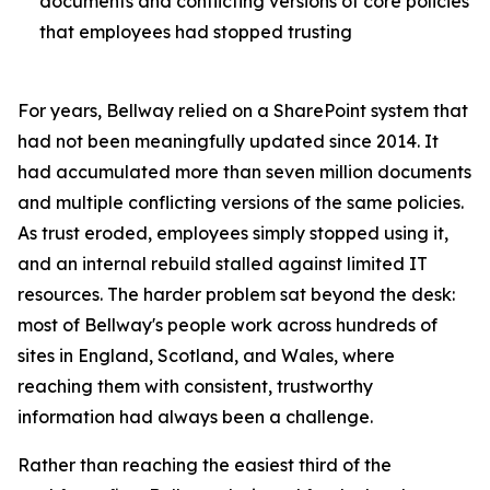
documents and conflicting versions of core policies
that employees had stopped trusting
For years, Bellway relied on a SharePoint system that
had not been meaningfully updated since 2014. It
had accumulated more than seven million documents
and multiple conflicting versions of the same policies.
As trust eroded, employees simply stopped using it,
and an internal rebuild stalled against limited IT
resources. The harder problem sat beyond the desk:
most of Bellway's people work across hundreds of
sites in England, Scotland, and Wales, where
reaching them with consistent, trustworthy
information had always been a challenge.
Rather than reaching the easiest third of the