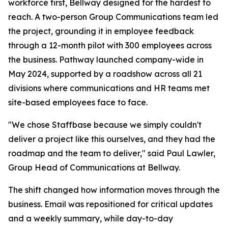
workforce first, Bellway designed for the hardest to
reach. A two-person Group Communications team led
the project, grounding it in employee feedback
through a 12-month pilot with 300 employees across
the business. Pathway launched company-wide in
May 2024, supported by a roadshow across all 21
divisions where communications and HR teams met
site-based employees face to face.
"We chose Staffbase because we simply couldn't
deliver a project like this ourselves, and they had the
roadmap and the team to deliver," said Paul Lawler,
Group Head of Communications at Bellway.
The shift changed how information moves through the
business. Email was repositioned for critical updates
and a weekly summary, while day-to-day