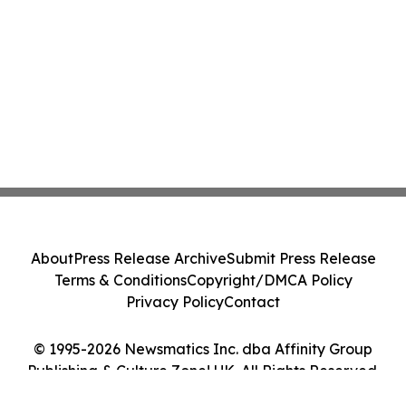
About
Press Release Archive
Submit Press Release
Terms & Conditions
Copyright/DMCA Policy
Privacy Policy
Contact
© 1995-2026 Newsmatics Inc. dba Affinity Group
Publishing & Culture Zone! UK. All Rights Reserved.