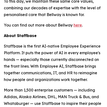
To this day, we maintain these same core values,
combining our decades of expertise with the level of
personalised care that Bellway is known for.
You can find out more about Bellway
here
.
About Staffbase
Staffbase is the first AI-native Employee Experience
Platform. It puts the power of AI in every employee's
hands — especially those currently disconnected on
the front lines. With Employee AI, Staffbase brings
together communications, IT, and HR to reimagine
how people and organizations work together.
More than 1,500 enterprise customers — including
Adidas, Alaska Airlines, DHL, MAN Truck & Bus, and
Whataburger — use Staffbase to inspire their people