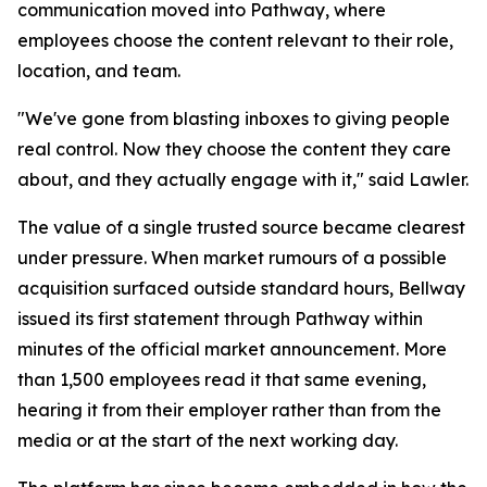
communication moved into Pathway, where
employees choose the content relevant to their role,
location, and team.
"We've gone from blasting inboxes to giving people
real control. Now they choose the content they care
about, and they actually engage with it," said Lawler.
The value of a single trusted source became clearest
under pressure. When market rumours of a possible
acquisition surfaced outside standard hours, Bellway
issued its first statement through Pathway within
minutes of the official market announcement. More
than 1,500 employees read it that same evening,
hearing it from their employer rather than from the
media or at the start of the next working day.