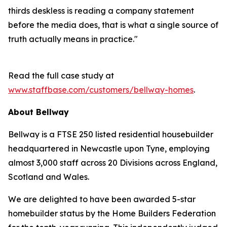
thirds deskless is reading a company statement
before the media does, that is what a single source of
truth actually means in practice."
Read the full case study at
www.staffbase.com/customers/bellway-homes
.
About Bellway
Bellway is a FTSE 250 listed residential housebuilder
headquartered in Newcastle upon Tyne, employing
almost 3,000 staff across 20 Divisions across England,
Scotland and Wales.
We are delighted to have been awarded 5-star
homebuilder status by the Home Builders Federation