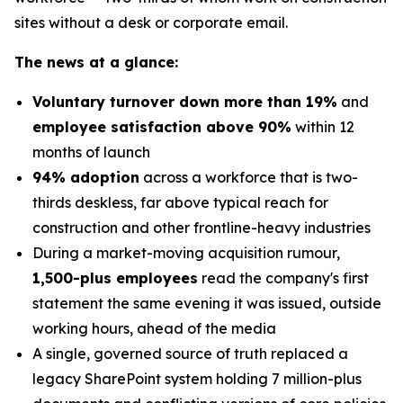
sites without a desk or corporate email.
The news at a glance:
Voluntary turnover down more than 19%
and
employee satisfaction above 90%
within 12
months of launch
94% adoption
across a workforce that is two-
thirds deskless, far above typical reach for
construction and other frontline-heavy industries
During a market-moving acquisition rumour,
1,500-plus employees
read the company's first
statement the same evening it was issued, outside
working hours, ahead of the media
A single, governed source of truth replaced a
legacy SharePoint system holding 7 million-plus