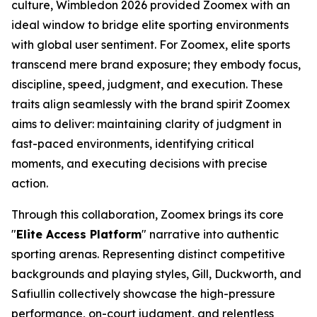
culture, Wimbledon 2026 provided Zoomex with an
ideal window to bridge elite sporting environments
with global user sentiment. For Zoomex, elite sports
transcend mere brand exposure; they embody focus,
discipline, speed, judgment, and execution. These
traits align seamlessly with the brand spirit Zoomex
aims to deliver: maintaining clarity of judgment in
fast-paced environments, identifying critical
moments, and executing decisions with precise
action.
Through this collaboration, Zoomex brings its core
"
Elite Access Platform
" narrative into authentic
sporting arenas. Representing distinct competitive
backgrounds and playing styles, Gill, Duckworth, and
Safiullin collectively showcase the high-pressure
performance, on-court judgment, and relentless