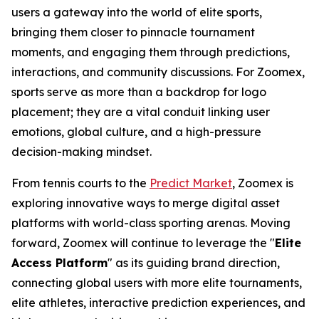
users a gateway into the world of elite sports,
bringing them closer to pinnacle tournament
moments, and engaging them through predictions,
interactions, and community discussions. For Zoomex,
sports serve as more than a backdrop for logo
placement; they are a vital conduit linking user
emotions, global culture, and a high-pressure
decision-making mindset.
From tennis courts to the
Predict Market
, Zoomex is
exploring innovative ways to merge digital asset
platforms with world-class sporting arenas. Moving
forward, Zoomex will continue to leverage the "
Elite
Access Platform
" as its guiding brand direction,
connecting global users with more elite tournaments,
elite athletes, interactive prediction experiences, and