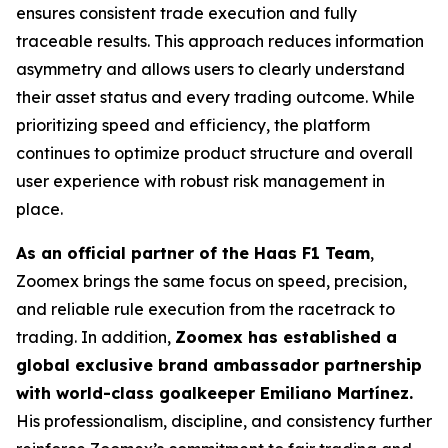
ensures consistent trade execution and fully
traceable results. This approach reduces information
asymmetry and allows users to clearly understand
their asset status and every trading outcome. While
prioritizing speed and efficiency, the platform
continues to optimize product structure and overall
user experience with robust risk management in
place.
As an official partner of the Haas F1 Team
,
Zoomex brings the same focus on speed, precision,
and reliable rule execution from the racetrack to
trading. In addition,
Zoomex has established a
global exclusive brand ambassador partnership
with world-class goalkeeper Emiliano Martínez.
His professionalism, discipline, and consistency further