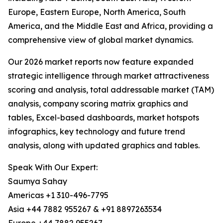
Europe, Eastern Europe, North America, South
America, and the Middle East and Africa, providing a
comprehensive view of global market dynamics.
Our 2026 market reports now feature expanded
strategic intelligence through market attractiveness
scoring and analysis, total addressable market (TAM)
analysis, company scoring matrix graphics and
tables, Excel-based dashboards, market hotspots
infographics, key technology and future trend
analysis, along with updated graphics and tables.
Speak With Our Expert:
Saumya Sahay
Americas +1 310-496-7795
Asia +44 7882 955267 & +91 8897263534