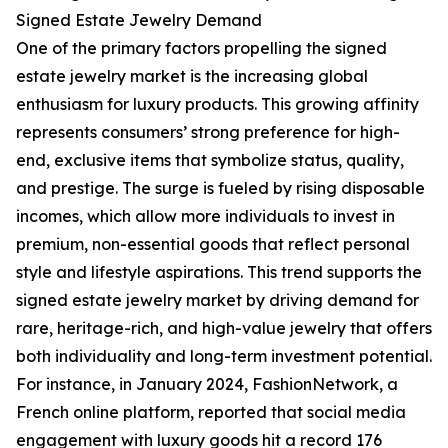
Signed Estate Jewelry Demand
One of the primary factors propelling the signed
estate jewelry market is the increasing global
enthusiasm for luxury products. This growing affinity
represents consumers’ strong preference for high-
end, exclusive items that symbolize status, quality,
and prestige. The surge is fueled by rising disposable
incomes, which allow more individuals to invest in
premium, non-essential goods that reflect personal
style and lifestyle aspirations. This trend supports the
signed estate jewelry market by driving demand for
rare, heritage-rich, and high-value jewelry that offers
both individuality and long-term investment potential.
For instance, in January 2024, FashionNetwork, a
French online platform, reported that social media
engagement with luxury goods hit a record 176