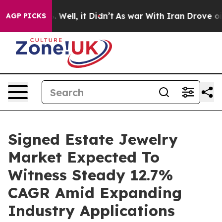
40%. Well, it Didn’t
As war With Iran Drove oil Price
AGP PICKS
Signed Estate Jewelry
Market Expected To
Witness Steady 12.7%
CAGR Amid Expanding
Industry Applications