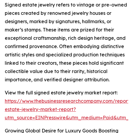
Signed estate jewelry refers to vintage or pre-owned
pieces created by renowned jewelry houses or
designers, marked by signatures, hallmarks, or
maker’s stamps. These items are prized for their
exceptional craftsmanship, rich design heritage, and
confirmed provenance. Often embodying distinctive
artistic styles and specialized production techniques
linked to their creators, these pieces hold significant
collectible value due to their rarity, historical
importance, and verified designer attribution.
View the full signed estate jewelry market report:
https://www.thebusinessresearchcompany.com/report/
estate-jewelry-market-report?
utm_source=EINPresswire&utm_medium=Paid&utm_
Growing Global Desire for Luxury Goods Boosting