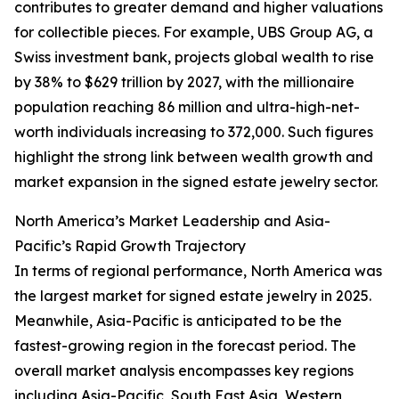
contributes to greater demand and higher valuations
for collectible pieces. For example, UBS Group AG, a
Swiss investment bank, projects global wealth to rise
by 38% to $629 trillion by 2027, with the millionaire
population reaching 86 million and ultra-high-net-
worth individuals increasing to 372,000. Such figures
highlight the strong link between wealth growth and
market expansion in the signed estate jewelry sector.
North America’s Market Leadership and Asia-
Pacific’s Rapid Growth Trajectory
In terms of regional performance, North America was
the largest market for signed estate jewelry in 2025.
Meanwhile, Asia-Pacific is anticipated to be the
fastest-growing region in the forecast period. The
overall market analysis encompasses key regions
including Asia-Pacific, South East Asia, Western