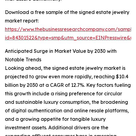
Download a free sample of the signed estate jewelry
market report:
https://www.thebusinessresearchcompany.com/sample
id=84301522&type=smp&utm_source=EINPresswire&
Anticipated Surge in Market Value by 2030 with
Notable Trends
Looking ahead, the signed estate jewelry market is
projected to grow even more rapidly, reaching $10.4
billion by 2030 at a CAGR of 12.7%. Key factors fueling
this growth include a rising preference for circular
and sustainable luxury consumption, the broadening
of digital authentication and online resale platforms,
and a growing appetite for tangible luxury
investment assets. Additional drivers are the