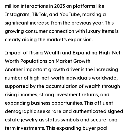
million interactions in 2023 on platforms like
Instagram, TikTok, and YouTube, marking a
significant increase from the previous year. This
growing consumer connection with luxury items is
clearly aiding the market’s expansion.
Impact of Rising Wealth and Expanding High-Net-
Worth Populations on Market Growth
Another important growth driver is the increasing
number of high-net-worth individuals worldwide,
supported by the accumulation of wealth through
rising incomes, strong investment returns, and
expanding business opportunities. This affluent
demographic seeks rare and authenticated signed
estate jewelry as status symbols and secure long-
term investments. This expanding buyer pool