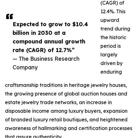
(CAGR) of
12.4%. This
upward
Expected to grow to $10.4
trend during
billion in 2030 at a
the historic
compound annual growth
period is
rate (CAGR) of 12.7%”
largely
— The Business Research
driven by
Company
enduring
craftsmanship traditions in heritage jewelry houses,
the growing presence of global auction houses and
estate jewelry trade networks, an increase in
disposable income among luxury buyers, expansion
of branded luxury retail boutiques, and heightened
awareness of hallmarking and certification processes
that assure authenticity.