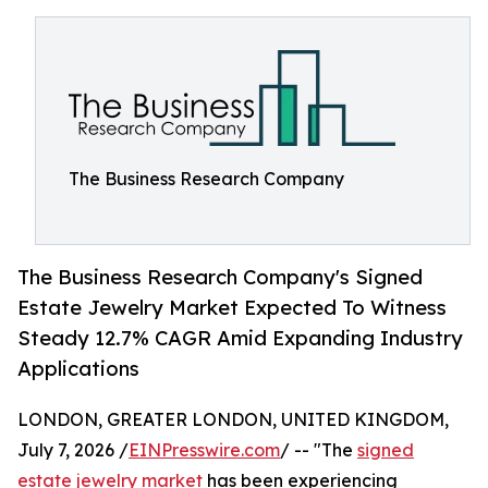
The Business Research Company
The Business Research Company's Signed
Estate Jewelry Market Expected To Witness
Steady 12.7% CAGR Amid Expanding Industry
Applications
LONDON, GREATER LONDON, UNITED KINGDOM,
July 7, 2026 /
EINPresswire.com
/ -- "The
signed
estate jewelry market
has been experiencing