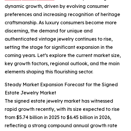
dynamic growth, driven by evolving consumer
preferences and increasing recognition of heritage
craftsmanship. As luxury consumers become more
discerning, the demand for unique and
authenticated vintage jewelry continues to rise,
setting the stage for significant expansion in the
coming years. Let’s explore the current market size,
key growth factors, regional outlook, and the main
elements shaping this flourishing sector.
Steady Market Expansion Forecast for the Signed
Estate Jewelry Market
The signed estate jewelry market has witnessed
rapid growth recently, with its size expected to rise
from $5.74 billion in 2025 to $6.45 billion in 2026,
reflecting a strong compound annual growth rate