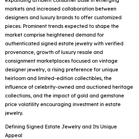
expanding affluent consumer base in emerging
markets and increased collaboration between
designers and luxury brands to offer customized
pieces. Prominent trends expected to shape the
market comprise heightened demand for
authenticated signed estate jewelry with verified
provenance, growth of luxury resale and
consignment marketplaces focused on vintage
designer jewelry, a rising preference for unique
heirloom and limited-edition collectibles, the
influence of celebrity-owned and auctioned heritage
collections, and the impact of gold and gemstone
price volatility encouraging investment in estate
jewelry.
Defining Signed Estate Jewelry and Its Unique
Appeal