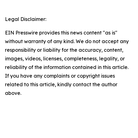
Legal Disclaimer:
EIN Presswire provides this news content "as is"
without warranty of any kind. We do not accept any
responsibility or liability for the accuracy, content,
images, videos, licenses, completeness, legality, or
reliability of the information contained in this article.
If you have any complaints or copyright issues
related to this article, kindly contact the author
above.