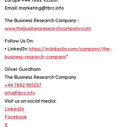
Europe +44 7882 955267
Email: marketing@tbrc.info
The Business Research Company -
www.thebusinessresearchcompany.com
Follow Us On:
• LinkedIn:
https://in.linkedin.com/company/the-
business-research-company
"
Oliver Guirdham
The Business Research Company
+44 7882 955267
info@tbrc.info
Visit us on social media:
LinkedIn
Facebook
X