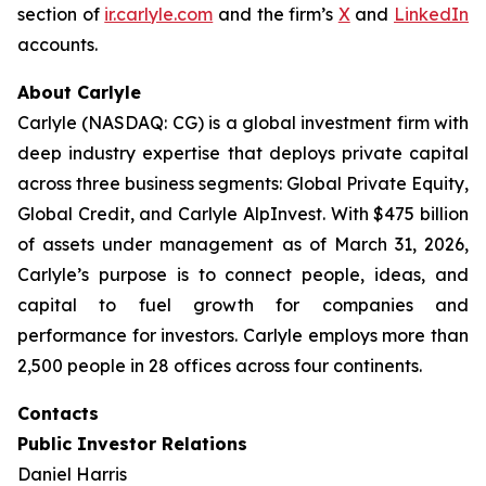
section of
ir.carlyle.com
and the firm’s
X
and
LinkedIn
accounts.
About Carlyle
Carlyle (NASDAQ: CG) is a global investment firm with
deep industry expertise that deploys private capital
across three business segments: Global Private Equity,
Global Credit, and Carlyle AlpInvest. With $475 billion
of assets under management as of March 31, 2026,
Carlyle’s purpose is to connect people, ideas, and
capital to fuel growth for companies and
performance for investors. Carlyle employs more than
2,500 people in 28 offices across four continents.
Contacts
Public Investor Relations
Daniel Harris