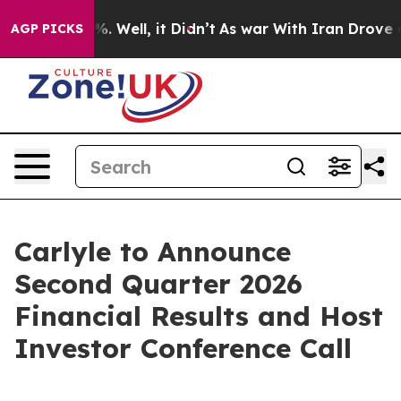
ound 40%. Well, it Didn’t
As war With Iran Drove oil
AGP PICKS
Carlyle to Announce
Second Quarter 2026
Financial Results and Host
Investor Conference Call