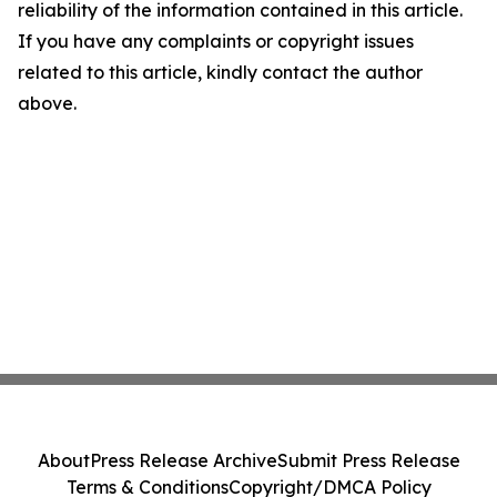
reliability of the information contained in this article.
If you have any complaints or copyright issues
related to this article, kindly contact the author
above.
About
Press Release Archive
Submit Press Release
Terms & Conditions
Copyright/DMCA Policy