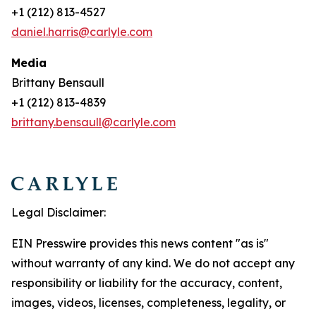
+1 (212) 813-4527
daniel.harris@carlyle.com
Media
Brittany Bensaull
+1 (212) 813-4839
brittany.bensaull@carlyle.com
Legal Disclaimer:
EIN Presswire provides this news content "as is"
without warranty of any kind. We do not accept any
responsibility or liability for the accuracy, content,
images, videos, licenses, completeness, legality, or