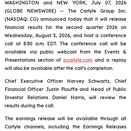
WASHINGTON and NEW YORK, July 07, 2026
(GLOBE NEWSWIRE) -- The Carlyle Group Inc.
(NASDAQ: CG) announced today that it will release
financial results for the second quarter 2026 on
Wednesday, August 5, 2026, and host a conference
call at 8:30 a.m. EDT. The conference call will be
available via public webcast from the Events &
Presentations section of
ir.carlyle.com
and a replay
will also be available after the call’s completion.
Chief Executive Officer Harvey Schwartz, Chief
Financial Officer Justin Plouffe and Head of Public
Investor Relations Daniel Harris, will review the
results during the call.
The earnings release will be available through all
Carlyle channels, including the Earnings Releases