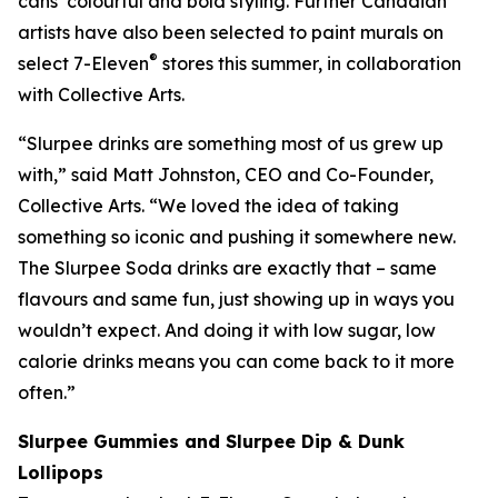
cans’ colourful and bold styling. Further Canadian
artists have also been selected to paint murals on
®
select 7-Eleven
stores this summer, in collaboration
with Collective Arts.
“Slurpee drinks are something most of us grew up
with,” said Matt Johnston, CEO and Co-Founder,
Collective Arts. “We loved the idea of taking
something so iconic and pushing it somewhere new.
The Slurpee Soda drinks are exactly that – same
flavours and same fun, just showing up in ways you
wouldn’t expect. And doing it with low sugar, low
calorie drinks means you can come back to it more
often.”
Slurpee Gummies and Slurpee Dip & Dunk
Lollipops