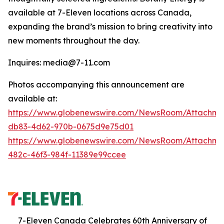
available at 7-Eleven locations across Canada,
expanding the brand’s mission to bring creativity into
new moments throughout the day.
Inquires: media@7-11.com
Photos accompanying this announcement are
available at:
https://www.globenewswire.com/NewsRoom/Attachme
db83-4d62-970b-0675d9e75d01
https://www.globenewswire.com/NewsRoom/Attachm
482c-46f3-984f-11389e99ccee
7-Eleven Canada Celebrates 60th Anniversary of