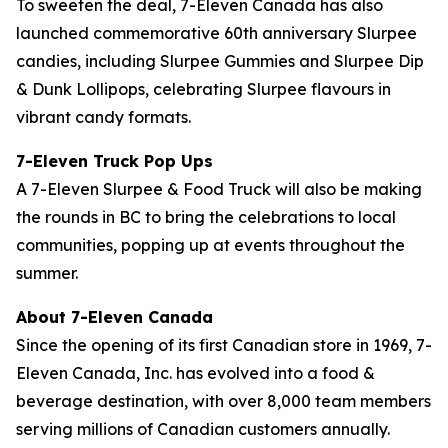
To sweeten the deal, 7-Eleven Canada has also
launched commemorative 60th anniversary Slurpee
candies, including Slurpee Gummies and Slurpee Dip
& Dunk Lollipops, celebrating Slurpee flavours in
vibrant candy formats.
7-Eleven Truck Pop Ups
A 7-Eleven Slurpee & Food Truck will also be making
the rounds in BC to bring the celebrations to local
communities, popping up at events throughout the
summer.
About 7-Eleven Canada
Since the opening of its first Canadian store in 1969, 7-
Eleven Canada, Inc. has evolved into a food &
beverage destination, with over 8,000 team members
serving millions of Canadian customers annually.