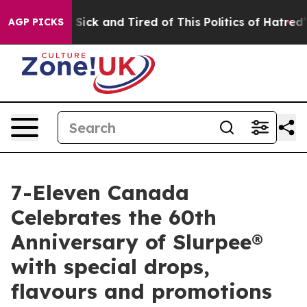
le Are Sick and Tired of This Politics of Hatred”
The S
AGP PICKS
7-Eleven Canada
Celebrates the 60th
Anniversary of Slurpee®
with special drops,
flavours and promotions