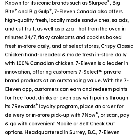
®
Known for its iconic brands such as Slurpee
, Big
®
®
Bite
and Big Gulp
, 7-Eleven Canada also offers
high-quality fresh, locally made sandwiches, salads,
and cut fruit, as well as pizza - hot from the oven in
minutes 24/7, flaky croissants and cookies baked
fresh in-store daily, and at select stores, Crispy Classic
Chicken hand-breaded & made fresh in-store daily
with 100% Canadian chicken. 7-Eleven is a leader in
innovation, offering customers 7-Select™ private
brand products at an outstanding value. With the 7-
Eleven app, customers can earn and redeem points
for free food, drinks or even pay with points through
®
its 7Rewards
loyalty program, place an order for
®
delivery or in-store pick-up with 7Now
, or scan, pay
& go with convenient Mobile or Self Check Out
options. Headquartered in Surrey, B.C., 7-Eleven