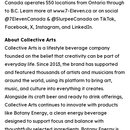
Canada operates 550 locations from Ontario through
to B.C. Learn more at www.7-Eleven.ca or on social
@7ElevenCanada & @SlurpeeCanada on TikTok,
Facebook, X, Instagram, and LinkedIn.
About Collective Arts
Collective Arts is a lifestyle beverage company
founded on the belief that creativity can be part of
everyday life. Since 2013, the brand has supported
and featured thousands of artists and musicians from
around the world, using its platform to bring art,
music, and culture into everything it creates.
Alongside its craft beer and ready to drink offerings,
Collective Arts continues to innovate with products
like Botany Energy, a clean energy beverage
designed to support focus and balance with
thoughtfully selected ingredients. Botany Energy is