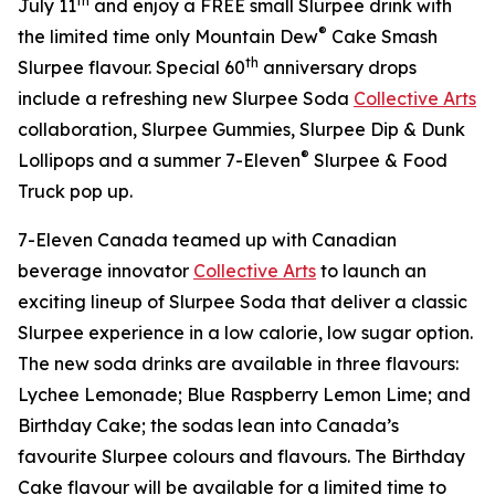
th
July 11
and enjoy a FREE small Slurpee drink with
®
the limited time only Mountain Dew
Cake Smash
th
Slurpee flavour. Special 60
anniversary drops
include a refreshing new Slurpee Soda
Collective Arts
collaboration, Slurpee Gummies, Slurpee Dip & Dunk
®
Lollipops and a summer 7-Eleven
Slurpee & Food
Truck pop up.
7-Eleven Canada teamed up with Canadian
beverage innovator
Collective Arts
to launch an
exciting lineup of Slurpee Soda that deliver a classic
Slurpee experience in a low calorie, low sugar option.
The new soda drinks are available in three flavours:
Lychee Lemonade; Blue Raspberry Lemon Lime; and
Birthday Cake; the sodas lean into Canada’s
favourite Slurpee colours and flavours. The Birthday
Cake flavour will be available for a limited time to