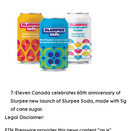
7-Eleven Canada celebrates 60th anniversary of
Slurpee new launch of Slurpee Soda, made with 5g
of cane sugar.
Legal Disclaimer:
EIN Presswire provides this news content "as is"