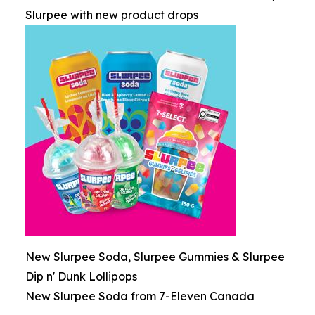
Slurpee with new product drops
New Slurpee Soda, Slurpee Gummies & Slurpee
Dip n' Dunk Lollipops
New Slurpee Soda from 7-Eleven Canada