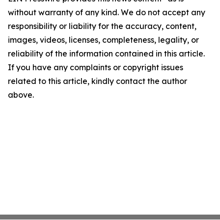
without warranty of any kind. We do not accept any
responsibility or liability for the accuracy, content,
images, videos, licenses, completeness, legality, or
reliability of the information contained in this article.
If you have any complaints or copyright issues
related to this article, kindly contact the author
above.