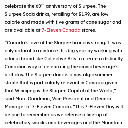
th
celebrate the 60
anniversary of Slurpee. The
Slurpee Soda drinks, retailing for $1.99, are low
calorie and made with five grams of cane sugar and
are available at
7-Eleven Canada
stores.
“Canada’s love of the Slurpee brand is strong. It was
only natural to reinforce this big year by working with
a local brand like Collective Arts to create a distinctly
Canadian way of celebrating the iconic beverage’s
birthday. The Slurpee drink is a nostalgic summer
staple that is particularly relevant in Canada given
that Winnipeg is the Slurpee Capital of the World,”
said Marc Goodman, Vice President and General
Manager of 7-Eleven Canada. “This 7-Eleven Day will
be one to remember as we release a line-up of
celebratory snacks and beverages and the Mountain