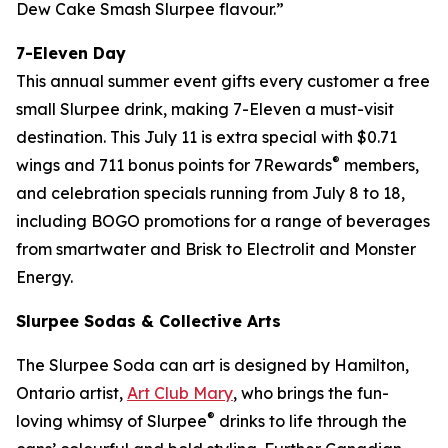
Dew Cake Smash Slurpee flavour.”
7-Eleven Day
This annual summer event gifts every customer a free
small Slurpee drink, making 7-Eleven a must-visit
destination. This July 11 is extra special with $0.71
®
wings and 711 bonus points for 7Rewards
members,
and celebration specials running from July 8 to 18,
including BOGO promotions for a range of beverages
from smartwater and Brisk to Electrolit and Monster
Energy.
Slurpee Sodas & Collective Arts
The Slurpee Soda can art is designed by Hamilton,
Ontario artist,
Art Club Mary
, who brings the fun-
®
loving whimsy of Slurpee
drinks to life through the