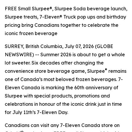
FREE Small Slurpee®, Slurpee Soda beverage launch,
Slurpee treats, 7-Eleven® Truck pop ups and birthday
pricing bring Canadians together to celebrate the
iconic frozen beverage
SURREY, British Columbia, July 07, 2026 (GLOBE
NEWSWIRE) -- Summer 2026 is about to get a whole
lot sweeter. Six decades after changing the
®
convenience store beverage game, Slurpee
remains
one of Canada’s most beloved frozen beverages. 7-
Eleven Canada is marking the 60th anniversary of
Slurpee with special products, promotions and
celebrations in honour of the iconic drink just in time
for July 11th’s 7-Eleven Day.
Canadians can visit any 7-Eleven Canada store on