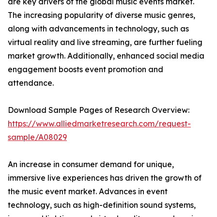
are key drivers of the global music events market.
The increasing popularity of diverse music genres,
along with advancements in technology, such as
virtual reality and live streaming, are further fueling
market growth. Additionally, enhanced social media
engagement boosts event promotion and
attendance.
Download Sample Pages of Research Overview:
https://www.alliedmarketresearch.com/request-
sample/A08029
An increase in consumer demand for unique,
immersive live experiences has driven the growth of
the music event market. Advances in event
technology, such as high-definition sound systems,