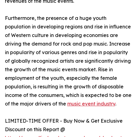
revenues of the music events.
Furthermore, the presence of a huge youth
population in developing regions and rise in influence
of Western culture in developing economies are
driving the demand for rock and pop music. Increase
in popularity of various genres and rise in popularity
of globally recognized artists are significantly driving
the growth of the music events market. Rise in
employment of the youth, especially the female
population, is resulting in the growth of disposable
income of the consumers, which is expected to be one
of the major drivers of the
music event industry
.
LIMITED-TIME OFFER - Buy Now & Get Exclusive
Discount on this Report @