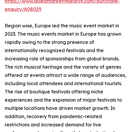
https://www.alliedmarketresearch.com/purchase-
enquiry/A08029
Region wise, Europe led the music event market in
2023. The music events market in Europe has grown
rapidly owing to the strong presence of
internationally recognized festivals and the
increasing role of sponsorships from global brands.
The rich musical heritage and the variety of genres
offered at events attract a wide range of audiences,
including local attendees and international tourists.
The rise of boutique festivals offering niche
experiences and the expansion of major festivals to
multiple locations have driven market growth. In
addition, recovery from pandemic-related
restrictions and increased demand for live