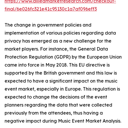
https://www.alliedmarketresearch.com/checkout-
final/6e026fc321e41c95130c1a7af096eff3
The change in government policies and
implementation of various policies regarding data
privacy has emerged as a new challenge for the
market players. For instance, the General Data
Protection Regulation (GDPR) by the European Union
came into force in May 2018. This EU directive is
supported by the British government and this law is
expected to have a significant impact on the music
event market, especially in Europe. This regulation is
expected to change the decisions of the event
planners regarding the data that were collected
previously from the attendees, thus having a
negative impact during Music Event Market Analysis.