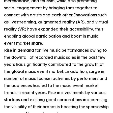
merchandise, and tourism, while also promoting
social engagement by bringing fans together to
connect with artists and each other. Innovations such
as livestreaming, augmented reality (AR), and virtual
reality (VR) have expanded their accessibility, thus
enabling global participation and boost in music
event market share.
Rise in demand for live music performances owing to
the downfall of recorded music sales in the past few
years has significantly contributed to the growth of
the global music event market. In addition, surge in
number of music tourism activities by performers and
the audiences has led to the music event market
trends in recent years. Rise in investments by various
startups and existing giant corporations in increasing
the visibility of their brands is boosting the sponsorship