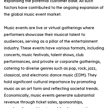
expanding the potential customer base. All such
factors have contributed to the ongoing expansion of
the global music event market.
Music events are live or virtual gatherings where
performers showcase their musical talent to
audiences, serving as a pillar of the entertainment
industry. These events have various formats, including
concerts, music festivals, talent shows, club
performances, and private or corporate gatherings,
catering to diverse genres such as pop, rock, jazz,
classical, and electronic dance music (EDM). They
hold significant cultural importance by promoting
music as an art form and reflecting societal trends.
Economically, music events generate substantial
revenue through ticket sales, sponsorships,