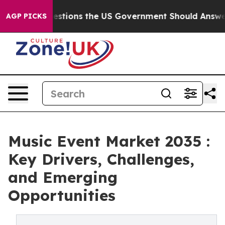
e Questions the US Government Should Answer About I
AGP PICKS
Music Event Market 2035 :
Key Drivers, Challenges,
and Emerging
Opportunities