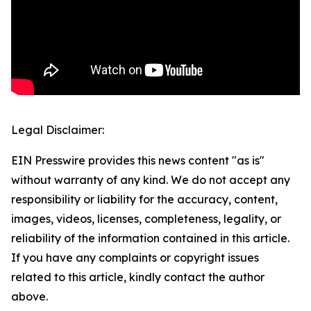
Legal Disclaimer:
EIN Presswire provides this news content "as is"
without warranty of any kind. We do not accept any
responsibility or liability for the accuracy, content,
images, videos, licenses, completeness, legality, or
reliability of the information contained in this article.
If you have any complaints or copyright issues
related to this article, kindly contact the author
above.