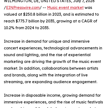
WILMINGTON, DE, UNITED STATES, July 7, 2026
/
EINPresswire.com
/ --
Music event market
was
valued at $250.8 billion in 2023, and is estimated to
reach $775.7 billion by 2035, growing at a CAGR of
10.2% from 2024 to 2035.
Increase in demand for unique and immersive
concert experiences, technological advancements in
sound and lighting, and the rise of experiential
marketing are driving the growth of the music event
market. In addition, collaborations between artists
and brands, along with the integration of live
streaming, are expanding audience engagement.
Increase in disposable income, growing demand for
immersive experiences, and the rise of music festivals