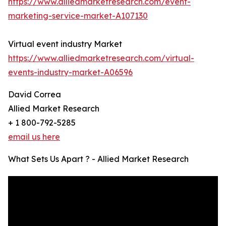
https://www.alliedmarketresearch.com/event-
marketing-service-market-A107130
Virtual event industry Market
https://www.alliedmarketresearch.com/virtual-
events-industry-market-A06596
David Correa
Allied Market Research
+ 1 800-792-5285
email us here
What Sets Us Apart ? - Allied Market Research