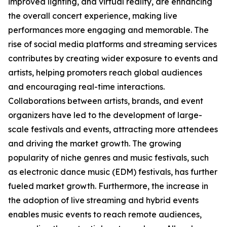
improved lighting, and virtual reality, are enhancing
the overall concert experience, making live
performances more engaging and memorable. The
rise of social media platforms and streaming services
contributes by creating wider exposure to events and
artists, helping promoters reach global audiences
and encouraging real-time interactions.
Collaborations between artists, brands, and event
organizers have led to the development of large-
scale festivals and events, attracting more attendees
and driving the market growth. The growing
popularity of niche genres and music festivals, such
as electronic dance music (EDM) festivals, has further
fueled market growth. Furthermore, the increase in
the adoption of live streaming and hybrid events
enables music events to reach remote audiences,