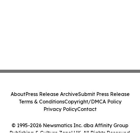
About
Press Release Archive
Submit Press Release
Terms & Conditions
Copyright/DMCA Policy
Privacy Policy
Contact
© 1995-2026 Newsmatics Inc. dba Affinity Group
Publishing & Culture Zone! UK. All Rights Reserved.