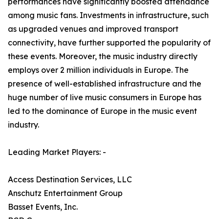
performances have significantly boosted attendance
among music fans. Investments in infrastructure, such
as upgraded venues and improved transport
connectivity, have further supported the popularity of
these events. Moreover, the music industry directly
employs over 2 million individuals in Europe. The
presence of well-established infrastructure and the
huge number of live music consumers in Europe has
led to the dominance of Europe in the music event
industry.
Leading Market Players: -
Access Destination Services, LLC
Anschutz Entertainment Group
Basset Events, Inc.