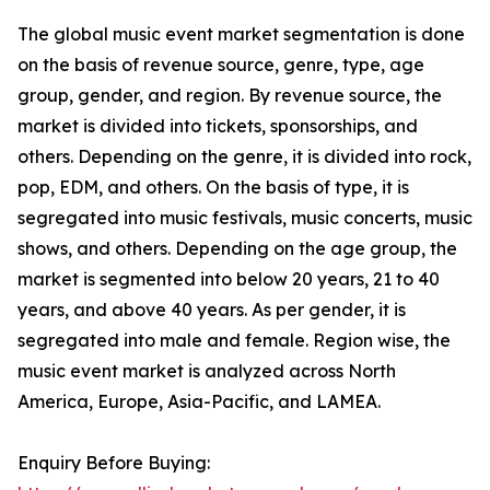
The global music event market segmentation is done
on the basis of revenue source, genre, type, age
group, gender, and region. By revenue source, the
market is divided into tickets, sponsorships, and
others. Depending on the genre, it is divided into rock,
pop, EDM, and others. On the basis of type, it is
segregated into music festivals, music concerts, music
shows, and others. Depending on the age group, the
market is segmented into below 20 years, 21 to 40
years, and above 40 years. As per gender, it is
segregated into male and female. Region wise, the
music event market is analyzed across North
America, Europe, Asia-Pacific, and LAMEA.
Enquiry Before Buying: