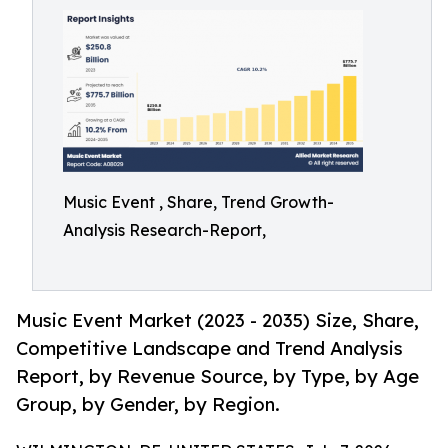
Music Event , Share, Trend Growth-
Analysis Research-Report,
Music Event Market (2023 - 2035) Size, Share,
Competitive Landscape and Trend Analysis
Report, by Revenue Source, by Type, by Age
Group, by Gender, by Region.