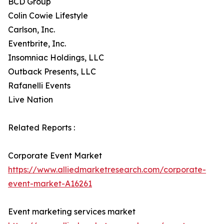
BCD Group
Colin Cowie Lifestyle
Carlson, Inc.
Eventbrite, Inc.
Insomniac Holdings, LLC
Outback Presents, LLC
Rafanelli Events
Live Nation
Related Reports :
Corporate Event Market
https://www.alliedmarketresearch.com/corporate-
event-market-A16261
Event marketing services market