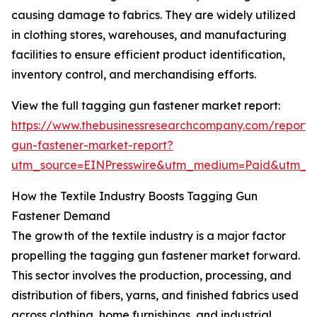
causing damage to fabrics. They are widely utilized
in clothing stores, warehouses, and manufacturing
facilities to ensure efficient product identification,
inventory control, and merchandising efforts.
View the full tagging gun fastener market report:
https://www.thebusinessresearchcompany.com/report/
gun-fastener-market-report?
utm_source=EINPresswire&utm_medium=Paid&utm_
How the Textile Industry Boosts Tagging Gun
Fastener Demand
The growth of the textile industry is a major factor
propelling the tagging gun fastener market forward.
This sector involves the production, processing, and
distribution of fibers, yarns, and finished fabrics used
across clothing, home furnishings, and industrial