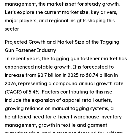
management, the market is set for steady growth.
Let’s explore the current market size, key drivers,
major players, and regional insights shaping this
sector.
Projected Growth and Market Size of the Tagging
Gun Fastener Industry
In recent years, the tagging gun fastener market has
experienced notable growth. It is forecasted to
increase from $0.7 billion in 2025 to $0.74 billion in
2026, representing a compound annual growth rate
(CAGR) of 5.4%. Factors contributing to this rise
include the expansion of apparel retail outlets,
growing reliance on manual tagging systems, a
heightened need for efficient warehouse inventory
management, growth in textile and garment