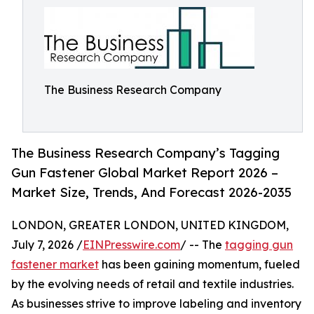
The Business Research Company
The Business Research Company’s Tagging
Gun Fastener Global Market Report 2026 –
Market Size, Trends, And Forecast 2026-2035
LONDON, GREATER LONDON, UNITED KINGDOM,
July 7, 2026 /
EINPresswire.com
/ -- The
tagging gun
fastener market
has been gaining momentum, fueled
by the evolving needs of retail and textile industries.
As businesses strive to improve labeling and inventory