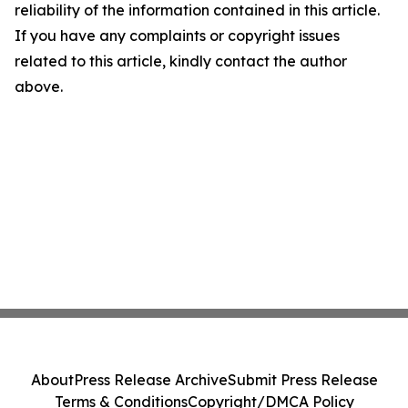
reliability of the information contained in this article.
If you have any complaints or copyright issues
related to this article, kindly contact the author
above.
About
Press Release Archive
Submit Press Release
Terms & Conditions
Copyright/DMCA Policy