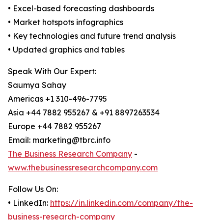
• Excel-based forecasting dashboards
• Market hotspots infographics
• Key technologies and future trend analysis
• Updated graphics and tables
Speak With Our Expert:
Saumya Sahay
Americas +1 310-496-7795
Asia +44 7882 955267 & +91 8897263534
Europe +44 7882 955267
Email: marketing@tbrc.info
The Business Research Company
-
www.thebusinessresearchcompany.com
Follow Us On:
• LinkedIn:
https://in.linkedin.com/company/the-
business-research-company