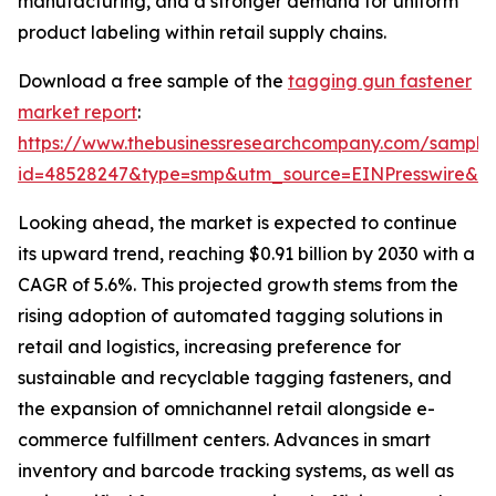
manufacturing, and a stronger demand for uniform
product labeling within retail supply chains.
Download a free sample of the
tagging gun fastener
market report
:
https://www.thebusinessresearchcompany.com/sample
id=48528247&type=smp&utm_source=EINPresswire&
Looking ahead, the market is expected to continue
its upward trend, reaching $0.91 billion by 2030 with a
CAGR of 5.6%. This projected growth stems from the
rising adoption of automated tagging solutions in
retail and logistics, increasing preference for
sustainable and recyclable tagging fasteners, and
the expansion of omnichannel retail alongside e-
commerce fulfillment centers. Advances in smart
inventory and barcode tracking systems, as well as