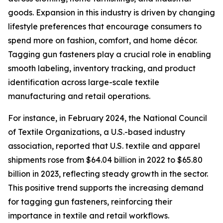
goods. Expansion in this industry is driven by changing
lifestyle preferences that encourage consumers to
spend more on fashion, comfort, and home décor.
Tagging gun fasteners play a crucial role in enabling
smooth labeling, inventory tracking, and product
identification across large-scale textile
manufacturing and retail operations.
For instance, in February 2024, the National Council
of Textile Organizations, a U.S.-based industry
association, reported that U.S. textile and apparel
shipments rose from $64.04 billion in 2022 to $65.80
billion in 2023, reflecting steady growth in the sector.
This positive trend supports the increasing demand
for tagging gun fasteners, reinforcing their
importance in textile and retail workflows.