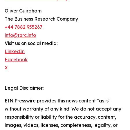
Oliver Guirdham
The Business Research Company
+44 7882 955267
info@tbrc.info
Visit us on social media:
LinkedIn
Facebook
X
Legal Disclaimer:
EIN Presswire provides this news content "as is"
without warranty of any kind. We do not accept any
responsibility or liability for the accuracy, content,
images, videos, licenses, completeness, legality, or