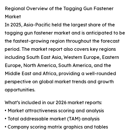
Regional Overview of the Tagging Gun Fastener
Market
In 2025, Asia-Pacific held the largest share of the
tagging gun fastener market and is anticipated to be
the fastest-growing region throughout the forecast
period. The market report also covers key regions
including South East Asia, Western Europe, Eastern
Europe, North America, South America, and the
Middle East and Africa, providing a well-rounded
perspective on global market trends and growth
opportunities.
What’s included in our 2026 market reports:
• Market attractiveness scoring and analysis
• Total addressable market (TAM) analysis
• Company scoring matrix graphics and tables