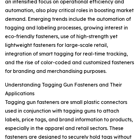
an intensified focus on operational efficiency and
automation, also play critical roles in boosting market
demand. Emerging trends include the automation of
tagging and labeling processes, growing interest in
eco-friendly fasteners, use of high-strength yet
lightweight fasteners for large-scale retail,
integration of smart tagging for real-time tracking,
and the rise of color-coded and customized fasteners
for branding and merchandising purposes.
Understanding Tagging Gun Fasteners and Their
Applications
Tagging gun fasteners are small plastic connectors
used in conjunction with tagging guns to attach
labels, price tags, and brand information to products,
especially in the apparel and retail sectors. These
fasteners are designed to securely hold tags without