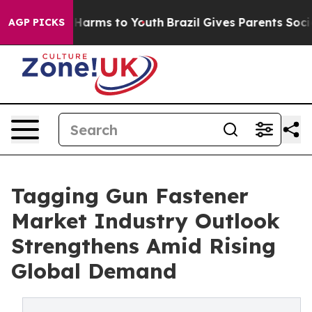
 to Abate Harms to Youth
Brazil Gives Parents Social M
AGP PICKS
Tagging Gun Fastener
Market Industry Outlook
Strengthens Amid Rising
Global Demand