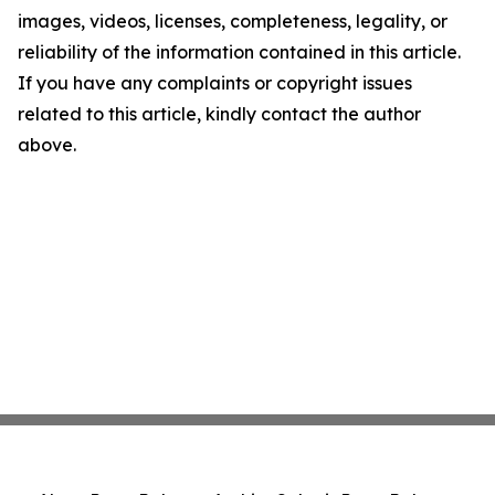
images, videos, licenses, completeness, legality, or
reliability of the information contained in this article.
If you have any complaints or copyright issues
related to this article, kindly contact the author
above.