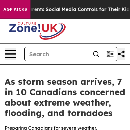
 Gives Parents Social Media Controls for Their Kids. Sh
AGP PICKS
As storm season arrives, 7
in 10 Canadians concerned
about extreme weather,
flooding, and tornadoes
Preparing Canadians for severe weather,