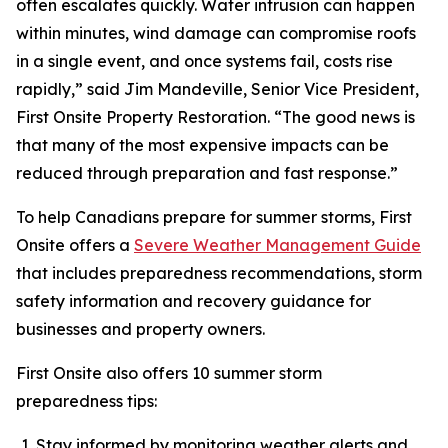
often escalates quickly. Water intrusion can happen
within minutes, wind damage can compromise roofs
in a single event, and once systems fail, costs rise
rapidly,” said Jim Mandeville, Senior Vice President,
First Onsite Property Restoration. “The good news is
that many of the most expensive impacts can be
reduced through preparation and fast response.”
To help Canadians prepare for summer storms, First
Onsite offers a
Severe Weather Management Guide
that includes preparedness recommendations, storm
safety information and recovery guidance for
businesses and property owners.
First Onsite also offers 10 summer storm
preparedness tips:
Stay informed by monitoring weather alerts and