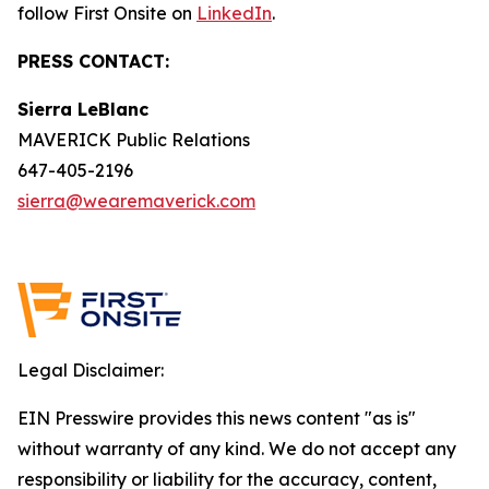
follow First Onsite on
LinkedIn
.
PRESS CONTACT:
Sierra LeBlanc
MAVERICK Public Relations
647-405-2196
sierra@wearemaverick.com
Legal Disclaimer:
EIN Presswire provides this news content "as is"
without warranty of any kind. We do not accept any
responsibility or liability for the accuracy, content,