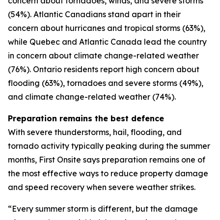
concern about tornadoes, winds, and severe storms
(54%). Atlantic Canadians stand apart in their
concern about hurricanes and tropical storms (63%),
while Quebec and Atlantic Canada lead the country
in concern about climate change-related weather
(76%). Ontario residents report high concern about
flooding (63%), tornadoes and severe storms (49%),
and climate change-related weather (74%).
Preparation remains the best defence
With severe thunderstorms, hail, flooding, and
tornado activity typically peaking during the summer
months, First Onsite says preparation remains one of
the most effective ways to reduce property damage
and speed recovery when severe weather strikes.
“Every summer storm is different, but the damage