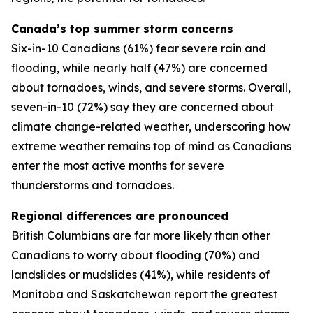
Canada’s top summer storm concerns
Six-in-10 Canadians (61%) fear severe rain and
flooding, while nearly half (47%) are concerned
about tornadoes, winds, and severe storms. Overall,
seven-in-10 (72%) say they are concerned about
climate change-related weather, underscoring how
extreme weather remains top of mind as Canadians
enter the most active months for severe
thunderstorms and tornadoes.
Regional differences are pronounced
British Columbians are far more likely than other
Canadians to worry about flooding (70%) and
landslides or mudslides (41%), while residents of
Manitoba and Saskatchewan report the greatest