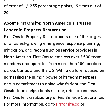
of error of +/-2.53 percentage points, 19 times out of
20.
About First Onsite: North America’s Trusted
Leader in Property Restoration
First Onsite Property Restoration is one of the largest
and fastest-growing emergency response planning,
mitigation, and reconstruction service providers in
North America. First Onsite employs over 2,500 team
members and operates from more than 100 locations
across Canada and the U.S. With a culture focused on
harnessing the human power of its team members
and a commitment to doing what’s right, the First
Onsite team helps clients restore, rebuild, and rise.
First Onsite is a subsidiary of FirstService Corporation.
For more information, go to
firstonsite.ca
or