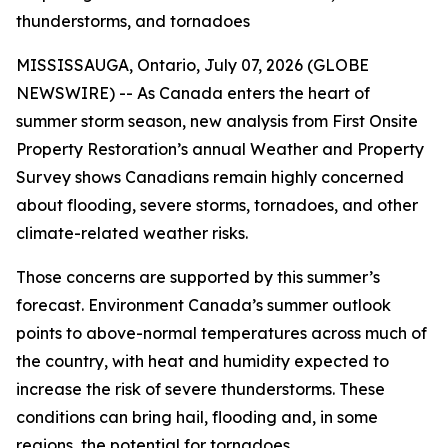
thunderstorms, and tornadoes
MISSISSAUGA, Ontario, July 07, 2026 (GLOBE
NEWSWIRE) -- As Canada enters the heart of
summer storm season, new analysis from First Onsite
Property Restoration’s annual Weather and Property
Survey shows Canadians remain highly concerned
about flooding, severe storms, tornadoes, and other
climate-related weather risks.
Those concerns are supported by this summer’s
forecast. Environment Canada’s summer outlook
points to above-normal temperatures across much of
the country, with heat and humidity expected to
increase the risk of severe thunderstorms. These
conditions can bring hail, flooding and, in some
regions, the potential for tornadoes.