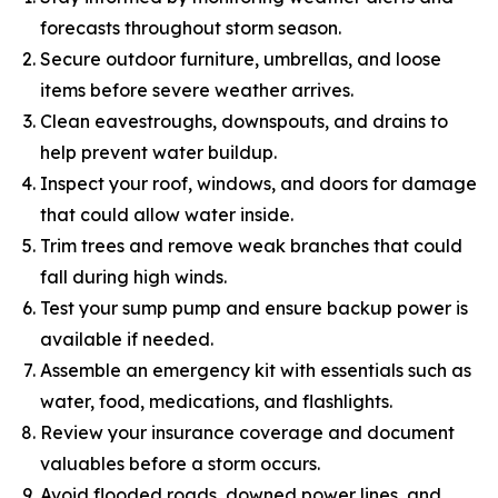
forecasts throughout storm season.
Secure outdoor furniture, umbrellas, and loose
items before severe weather arrives.
Clean eavestroughs, downspouts, and drains to
help prevent water buildup.
Inspect your roof, windows, and doors for damage
that could allow water inside.
Trim trees and remove weak branches that could
fall during high winds.
Test your sump pump and ensure backup power is
available if needed.
Assemble an emergency kit with essentials such as
water, food, medications, and flashlights.
Review your insurance coverage and document
valuables before a storm occurs.
Avoid flooded roads, downed power lines, and