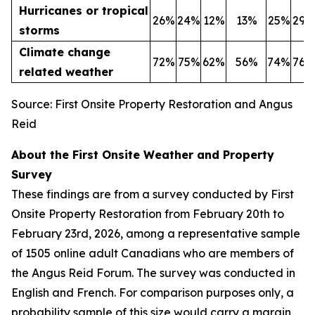
Hurricanes or tropical
26%
24%
12%
13%
25%
29%
storms
Climate change
72%
75%
62%
56%
74%
76%
related weather
Source: First Onsite Property Restoration and Angus
Reid
About the First Onsite Weather and Property
Survey
These findings are from a survey conducted by First
Onsite Property Restoration from February 20th to
February 23rd, 2026, among a representative sample
of 1505 online adult Canadians who are members of
the Angus Reid Forum. The survey was conducted in
English and French. For comparison purposes only, a
probability sample of this size would carry a margin