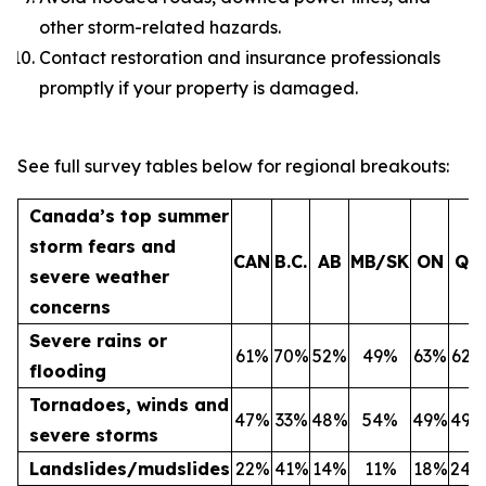
other storm-related hazards.
Contact restoration and insurance professionals
promptly if your property is damaged.
See full survey tables below for regional breakouts:
Canada’s top summer
storm fears and
CAN
B.C.
AB
MB/SK
ON
QC
severe weather
concerns
Severe rains or
61%
70%
52%
49%
63%
62%
flooding
Tornadoes, winds and
47%
33%
48%
54%
49%
49%
severe storms
Landslides/mudslides
22%
41%
14%
11%
18%
24%