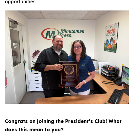
opportunities.
Congrats on joining the President’s Club! What
does this mean to you?