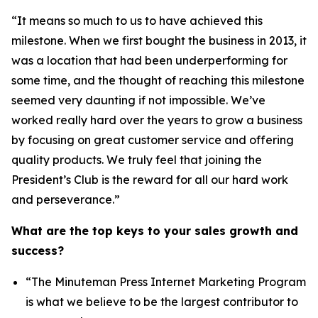
“It means so much to us to have achieved this
milestone. When we first bought the business in 2013, it
was a location that had been underperforming for
some time, and the thought of reaching this milestone
seemed very daunting if not impossible. We’ve
worked really hard over the years to grow a business
by focusing on great customer service and offering
quality products. We truly feel that joining the
President’s Club is the reward for all our hard work
and perseverance.”
What are the top keys to your sales growth and
success?
“The Minuteman Press Internet Marketing Program
is what we believe to be the largest contributor to