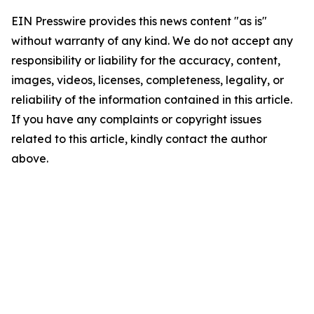
EIN Presswire provides this news content "as is"
without warranty of any kind. We do not accept any
responsibility or liability for the accuracy, content,
images, videos, licenses, completeness, legality, or
reliability of the information contained in this article.
If you have any complaints or copyright issues
related to this article, kindly contact the author
above.