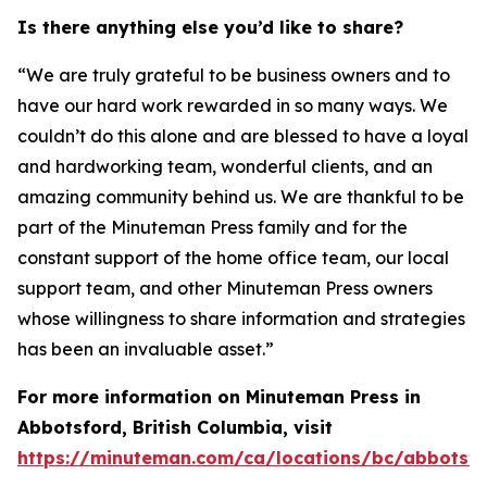
Is there anything else you’d like to share?
“We are truly grateful to be business owners and to
have our hard work rewarded in so many ways. We
couldn’t do this alone and are blessed to have a loyal
and hardworking team, wonderful clients, and an
amazing community behind us. We are thankful to be
part of the Minuteman Press family and for the
constant support of the home office team, our local
support team, and other Minuteman Press owners
whose willingness to share information and strategies
has been an invaluable asset.”
For more information on Minuteman Press in
Abbotsford, British Columbia, visit
https://minuteman.com/ca/locations/bc/abbotsf