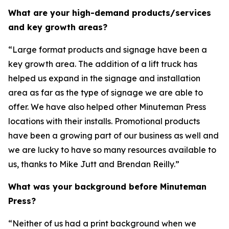
What are your high-demand products/services
and key growth areas?
“Large format products and signage have been a
key growth area. The addition of a lift truck has
helped us expand in the signage and installation
area as far as the type of signage we are able to
offer. We have also helped other Minuteman Press
locations with their installs. Promotional products
have been a growing part of our business as well and
we are lucky to have so many resources available to
us, thanks to Mike Jutt and Brendan Reilly.”
What was your background before Minuteman
Press?
“Neither of us had a print background when we