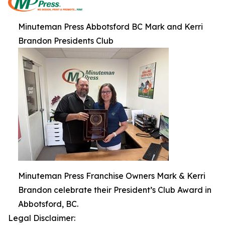
Minuteman Press Abbotsford BC Mark and Kerri
Brandon Presidents Club
Minuteman Press Franchise Owners Mark & Kerri
Brandon celebrate their President’s Club Award in
Abbotsford, BC.
Legal Disclaimer: