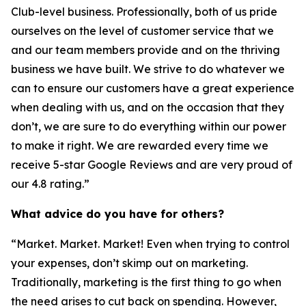
Club-level business. Professionally, both of us pride
ourselves on the level of customer service that we
and our team members provide and on the thriving
business we have built. We strive to do whatever we
can to ensure our customers have a great experience
when dealing with us, and on the occasion that they
don’t, we are sure to do everything within our power
to make it right. We are rewarded every time we
receive 5-star Google Reviews and are very proud of
our 4.8 rating.”
What advice do you have for others?
“Market. Market. Market! Even when trying to control
your expenses, don’t skimp out on marketing.
Traditionally, marketing is the first thing to go when
the need arises to cut back on spending. However,