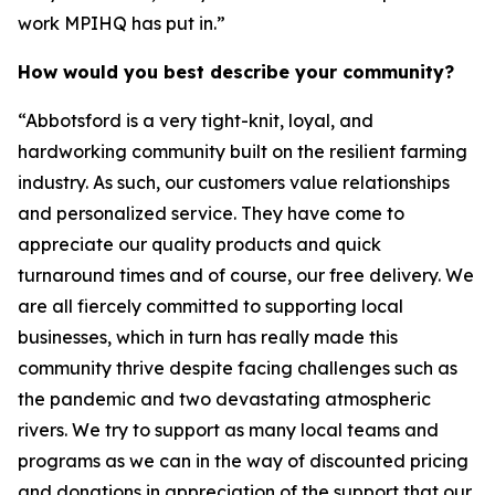
work MPIHQ has put in.”
How would you best describe your community?
“Abbotsford is a very tight-knit, loyal, and
hardworking community built on the resilient farming
industry. As such, our customers value relationships
and personalized service. They have come to
appreciate our quality products and quick
turnaround times and of course, our free delivery. We
are all fiercely committed to supporting local
businesses, which in turn has really made this
community thrive despite facing challenges such as
the pandemic and two devastating atmospheric
rivers. We try to support as many local teams and
programs as we can in the way of discounted pricing
and donations in appreciation of the support that our