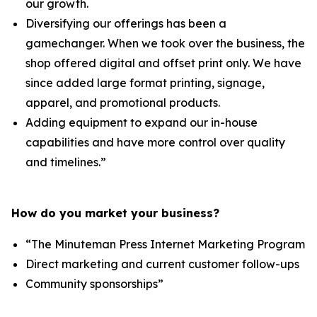
our growth.
Diversifying our offerings has been a
gamechanger. When we took over the business, the
shop offered digital and offset print only. We have
since added large format printing, signage,
apparel, and promotional products.
Adding equipment to expand our in-house
capabilities and have more control over quality
and timelines.”
How do you market your business?
“The Minuteman Press Internet Marketing Program
Direct marketing and current customer follow-ups
Community sponsorships”