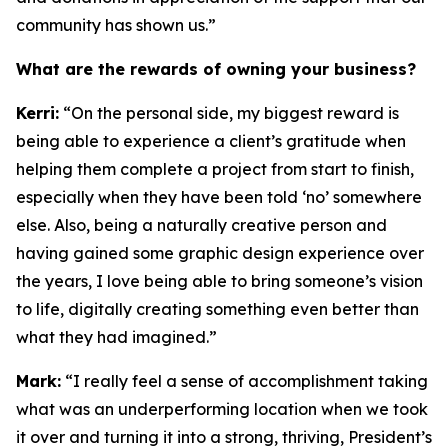
community has shown us.”
What are the rewards of owning your business?
Kerri:
“On the personal side, my biggest reward is
being able to experience a client’s gratitude when
helping them complete a project from start to finish,
especially when they have been told ‘no’ somewhere
else. Also, being a naturally creative person and
having gained some graphic design experience over
the years, I love being able to bring someone’s vision
to life, digitally creating something even better than
what they had imagined.”
Mark:
“I really feel a sense of accomplishment taking
what was an underperforming location when we took
it over and turning it into a strong, thriving, President’s