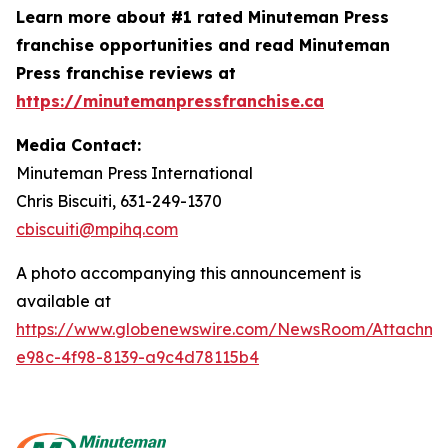
Learn more about #1 rated Minuteman Press
franchise opportunities and read Minuteman
Press franchise reviews at
https://minutemanpressfranchise.ca
Media Contact:
Minuteman Press International
Chris Biscuiti, 631-249-1370
cbiscuiti@mpihq.com
A photo accompanying this announcement is
available at
https://www.globenewswire.com/NewsRoom/Attachme
e98c-4f98-8139-a9c4d78115b4