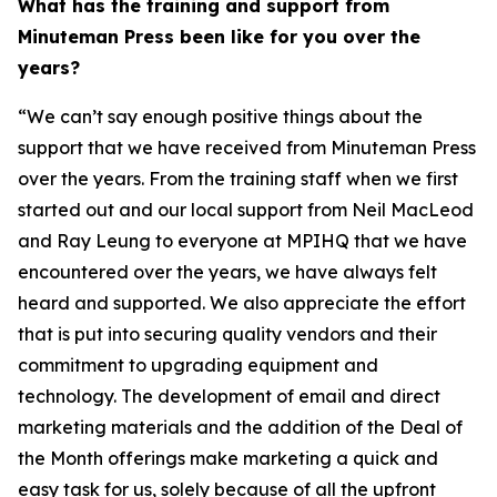
What has the training and support from
Minuteman Press been like for you over the
years?
“We can’t say enough positive things about the
support that we have received from Minuteman Press
over the years. From the training staff when we first
started out and our local support from Neil MacLeod
and Ray Leung to everyone at MPIHQ that we have
encountered over the years, we have always felt
heard and supported. We also appreciate the effort
that is put into securing quality vendors and their
commitment to upgrading equipment and
technology. The development of email and direct
marketing materials and the addition of the Deal of
the Month offerings make marketing a quick and
easy task for us, solely because of all the upfront