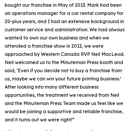
bought our franchise in May of 2013. Mark had been
an operations manager for a car rental company for
20-plus years, and I had an extensive background in
customer service and administration. We had always
wanted to own our own business and when we
attended a franchise show in 2012, we were
approached by Western Canada RVP Neil MacLeod.
Neil welcomed us to the Minuteman Press booth and
said, ‘Even if you decide not to buy a franchise from
us, maybe we can win your future printing business.’
After looking into many different business
opportunities, the treatment we received from Neil
and the Minuteman Press Team made us feel like we
would be joining a supportive and reliable franchise,
and it turns out we were right!”