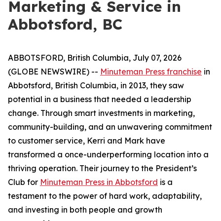
Marketing & Service in
Abbotsford, BC
ABBOTSFORD, British Columbia, July 07, 2026
(GLOBE NEWSWIRE) --
Minuteman Press franchise
in
Abbotsford, British Columbia, in 2013, they saw
potential in a business that needed a leadership
change. Through smart investments in marketing,
community-building, and an unwavering commitment
to customer service, Kerri and Mark have
transformed a once-underperforming location into a
thriving operation. Their journey to the President’s
Club for
Minuteman Press in Abbotsford
is a
testament to the power of hard work, adaptability,
and investing in both people and growth