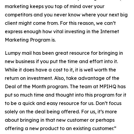
marketing keeps you top of mind over your
competitors and you never know where your next big
client might come from. For this reason, we can’t
express enough how vital investing in the Internet
Marketing Program is.
Lumpy mail has been great resource for bringing in
new business if you put the time and effort into it.
While it does have a cost to it, it is well worth the
return on investment. Also, take advantage of the
Deal of the Month program. The team at MPIHQ has
put so much time and thought into this program for it
to be a quick and easy resource for us. Don’t focus
solely on the deal being offered. For us, it’s more
about bringing in that new customer or perhaps
offering a new product to an existing customer.”