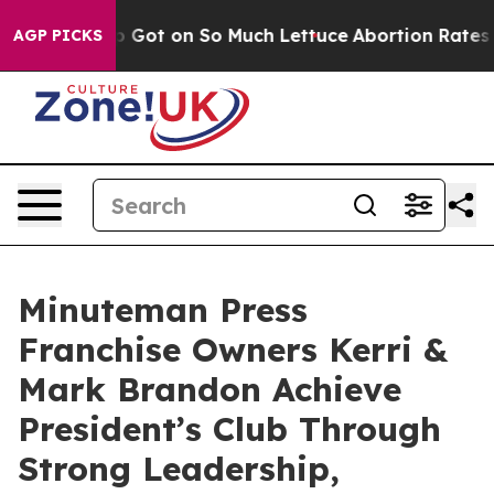
oop Got on So Much Lettuce
Abortion Rates Were Expe
AGP PICKS
Minuteman Press
Franchise Owners Kerri &
Mark Brandon Achieve
President’s Club Through
Strong Leadership,