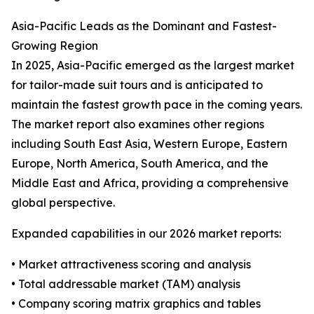
Asia-Pacific Leads as the Dominant and Fastest-
Growing Region
In 2025, Asia-Pacific emerged as the largest market
for tailor-made suit tours and is anticipated to
maintain the fastest growth pace in the coming years.
The market report also examines other regions
including South East Asia, Western Europe, Eastern
Europe, North America, South America, and the
Middle East and Africa, providing a comprehensive
global perspective.
Expanded capabilities in our 2026 market reports:
• Market attractiveness scoring and analysis
• Total addressable market (TAM) analysis
• Company scoring matrix graphics and tables