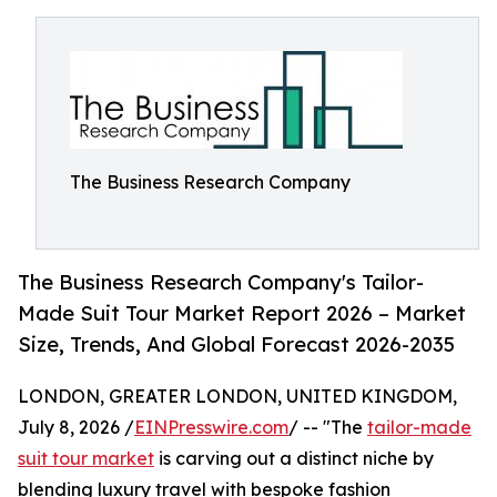
The Business Research Company
The Business Research Company's Tailor-
Made Suit Tour Market Report 2026 – Market
Size, Trends, And Global Forecast 2026-2035
LONDON, GREATER LONDON, UNITED KINGDOM,
July 8, 2026 /
EINPresswire.com
/ -- "The
tailor-made
suit tour market
is carving out a distinct niche by
blending luxury travel with bespoke fashion