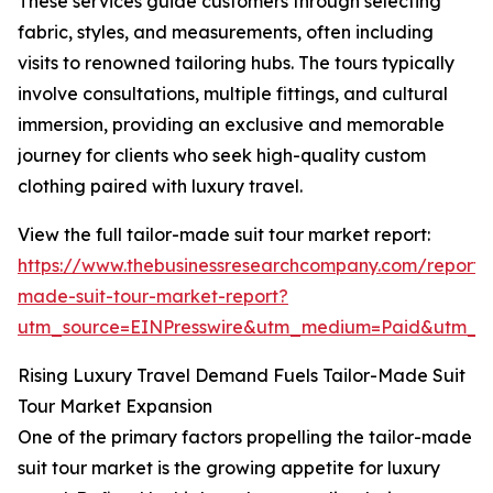
These services guide customers through selecting
fabric, styles, and measurements, often including
visits to renowned tailoring hubs. The tours typically
involve consultations, multiple fittings, and cultural
immersion, providing an exclusive and memorable
journey for clients who seek high-quality custom
clothing paired with luxury travel.
View the full tailor-made suit tour market report:
https://www.thebusinessresearchcompany.com/report/t
made-suit-tour-market-report?
utm_source=EINPresswire&utm_medium=Paid&utm_
Rising Luxury Travel Demand Fuels Tailor-Made Suit
Tour Market Expansion
One of the primary factors propelling the tailor-made
suit tour market is the growing appetite for luxury