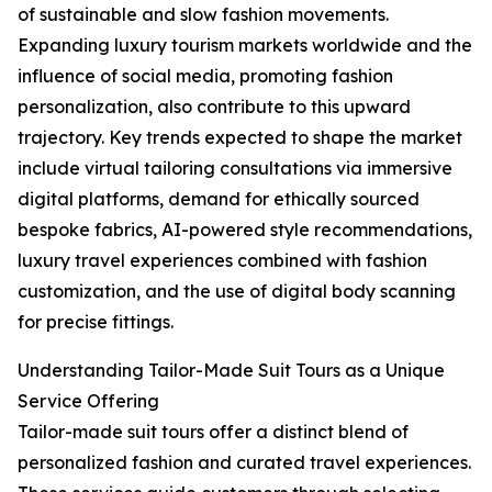
of sustainable and slow fashion movements.
Expanding luxury tourism markets worldwide and the
influence of social media, promoting fashion
personalization, also contribute to this upward
trajectory. Key trends expected to shape the market
include virtual tailoring consultations via immersive
digital platforms, demand for ethically sourced
bespoke fabrics, AI-powered style recommendations,
luxury travel experiences combined with fashion
customization, and the use of digital body scanning
for precise fittings.
Understanding Tailor-Made Suit Tours as a Unique
Service Offering
Tailor-made suit tours offer a distinct blend of
personalized fashion and curated travel experiences.