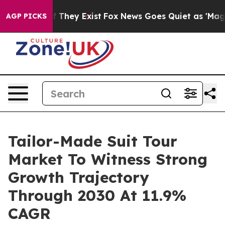
o Proof They Exist
Fox News Goes Quiet as 'Maga Media
AGP PICKS
Tailor-Made Suit Tour
Market To Witness Strong
Growth Trajectory
Through 2030 At 11.9%
CAGR