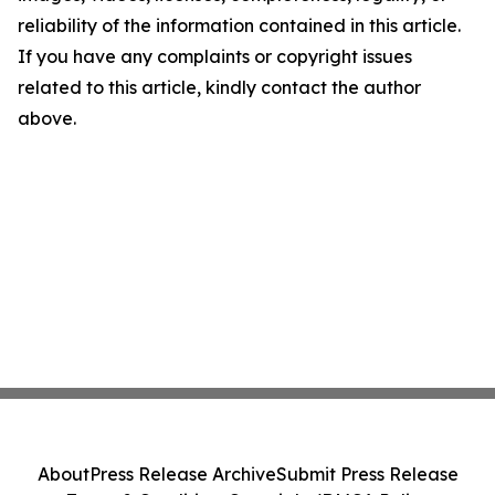
reliability of the information contained in this article.
If you have any complaints or copyright issues
related to this article, kindly contact the author
above.
About
Press Release Archive
Submit Press Release