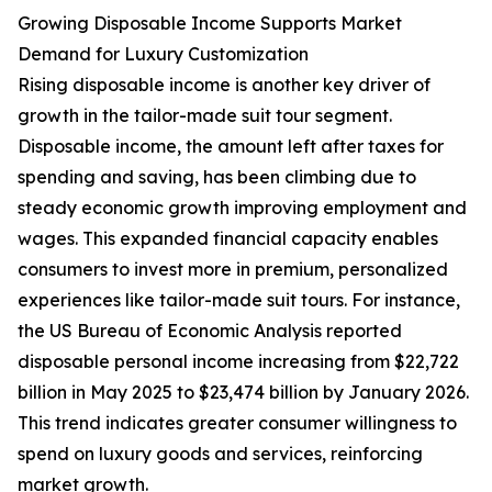
Growing Disposable Income Supports Market
Demand for Luxury Customization
Rising disposable income is another key driver of
growth in the tailor-made suit tour segment.
Disposable income, the amount left after taxes for
spending and saving, has been climbing due to
steady economic growth improving employment and
wages. This expanded financial capacity enables
consumers to invest more in premium, personalized
experiences like tailor-made suit tours. For instance,
the US Bureau of Economic Analysis reported
disposable personal income increasing from $22,722
billion in May 2025 to $23,474 billion by January 2026.
This trend indicates greater consumer willingness to
spend on luxury goods and services, reinforcing
market growth.