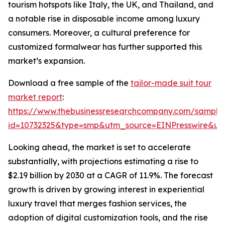
tourism hotspots like Italy, the UK, and Thailand, and
a notable rise in disposable income among luxury
consumers. Moreover, a cultural preference for
customized formalwear has further supported this
market’s expansion.
Download a free sample of the
tailor-made suit tour
market report
:
https://www.thebusinessresearchcompany.com/sample
id=10732325&type=smp&utm_source=EINPresswire&
Looking ahead, the market is set to accelerate
substantially, with projections estimating a rise to
$2.19 billion by 2030 at a CAGR of 11.9%. The forecast
growth is driven by growing interest in experiential
luxury travel that merges fashion services, the
adoption of digital customization tools, and the rise