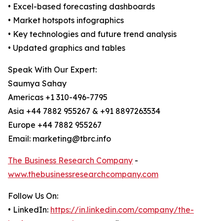
• Excel-based forecasting dashboards
• Market hotspots infographics
• Key technologies and future trend analysis
• Updated graphics and tables
Speak With Our Expert:
Saumya Sahay
Americas +1 310-496-7795
Asia +44 7882 955267 & +91 8897263534
Europe +44 7882 955267
Email: marketing@tbrc.info
The Business Research Company
-
www.thebusinessresearchcompany.com
Follow Us On:
• LinkedIn:
https://in.linkedin.com/company/the-