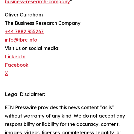
business-research-company
"
Oliver Guirdham
The Business Research Company
+44 7882 955267
info@tbrc.info
Visit us on social media:
LinkedIn
Facebook
X
Legal Disclaimer:
EIN Presswire provides this news content "as is"
without warranty of any kind. We do not accept any
responsibility or liability for the accuracy, content,
images, videos, licenses, completeness, legality, or