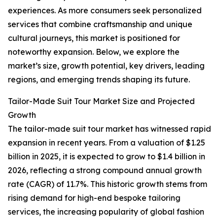
experiences. As more consumers seek personalized
services that combine craftsmanship and unique
cultural journeys, this market is positioned for
noteworthy expansion. Below, we explore the
market’s size, growth potential, key drivers, leading
regions, and emerging trends shaping its future.
Tailor-Made Suit Tour Market Size and Projected
Growth
The tailor-made suit tour market has witnessed rapid
expansion in recent years. From a valuation of $1.25
billion in 2025, it is expected to grow to $1.4 billion in
2026, reflecting a strong compound annual growth
rate (CAGR) of 11.7%. This historic growth stems from
rising demand for high-end bespoke tailoring
services, the increasing popularity of global fashion