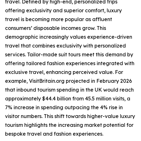
travel. Defined by high-end, personalized trips
offering exclusivity and superior comfort, luxury
travel is becoming more popular as affluent
consumers’ disposable incomes grow. This
demographic increasingly values experience-driven
travel that combines exclusivity with personalized
services. Tailor-made suit tours meet this demand by
offering tailored fashion experiences integrated with
exclusive travel, enhancing perceived value. For
example, VisitBritain.org projected in February 2026
that inbound tourism spending in the UK would reach
approximately $44.4 billion from 45.5 million visits, a
7% increase in spending outpacing the 4% rise in
visitor numbers. This shift towards higher-value luxury
tourism highlights the increasing market potential for
bespoke travel and fashion experiences.