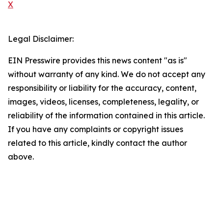
X
Legal Disclaimer:
EIN Presswire provides this news content "as is"
without warranty of any kind. We do not accept any
responsibility or liability for the accuracy, content,
images, videos, licenses, completeness, legality, or
reliability of the information contained in this article.
If you have any complaints or copyright issues
related to this article, kindly contact the author
above.