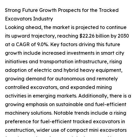
Strong Future Growth Prospects for the Tracked
Excavators Industry
Looking ahead, the market is projected to continue
its upward trajectory, reaching $22.26 billion by 2030
at a CAGR of 9.0%. Key factors driving this future
growth include increased investments in smart city
initiatives and transportation infrastructure, rising
adoption of electric and hybrid heavy equipment,
growing demand for autonomous and remotely
controlled excavators, and expanded mining
activities in emerging markets. Additionally, there is a
growing emphasis on sustainable and fuel-efficient
machinery solutions. Notable trends include a rising
preference for fuel-efficient tracked excavators in
construction, wider use of compact mini excavators