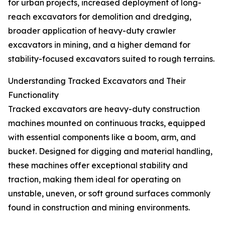
for urban projects, increased deployment of long-
reach excavators for demolition and dredging,
broader application of heavy-duty crawler
excavators in mining, and a higher demand for
stability-focused excavators suited to rough terrains.
Understanding Tracked Excavators and Their
Functionality
Tracked excavators are heavy-duty construction
machines mounted on continuous tracks, equipped
with essential components like a boom, arm, and
bucket. Designed for digging and material handling,
these machines offer exceptional stability and
traction, making them ideal for operating on
unstable, uneven, or soft ground surfaces commonly
found in construction and mining environments.