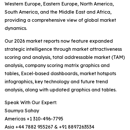
Western Europe, Eastern Europe, North America,
South America, and the Middle East and Africa,
providing a comprehensive view of global market
dynamics.
Our 2026 market reports now feature expanded
strategic intelligence through market attractiveness
scoring and analysis, total addressable market (TAM)
analysis, company scoring matrix graphics and
tables, Excel-based dashboards, market hotspots
infographics, key technology and future trend
analysis, along with updated graphics and tables.
Speak With Our Expert:
Saumya Sahay
Americas +1 310-496-7795
Asia +44 7882 955267 & +91 8897263534