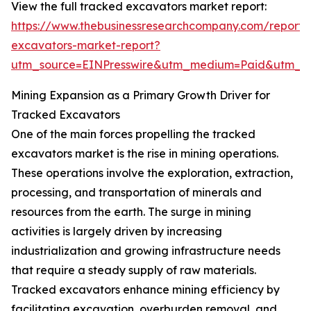
View the full tracked excavators market report:
https://www.thebusinessresearchcompany.com/report/
excavators-market-report?
utm_source=EINPresswire&utm_medium=Paid&utm_
Mining Expansion as a Primary Growth Driver for
Tracked Excavators
One of the main forces propelling the tracked
excavators market is the rise in mining operations.
These operations involve the exploration, extraction,
processing, and transportation of minerals and
resources from the earth. The surge in mining
activities is largely driven by increasing
industrialization and growing infrastructure needs
that require a steady supply of raw materials.
Tracked excavators enhance mining efficiency by
facilitating excavation, overburden removal, and