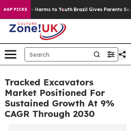
 to Abate Harms to Youth
Brazil Gives Parents Social M
AGP PICKS
Tracked Excavators
Market Positioned For
Sustained Growth At 9%
CAGR Through 2030