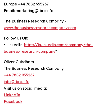
Europe +44 7882 955267
Email: marketing@tbrc.info
The Business Research Company -
www.thebusinessresearchcompany.com
Follow Us On:
• LinkedIn:
https://in.linkedin.com/company/the-
business-research-company
"
Oliver Guirdham
The Business Research Company
+44 7882 955267
info@tbrc.info
Visit us on social media:
LinkedIn
Facebook