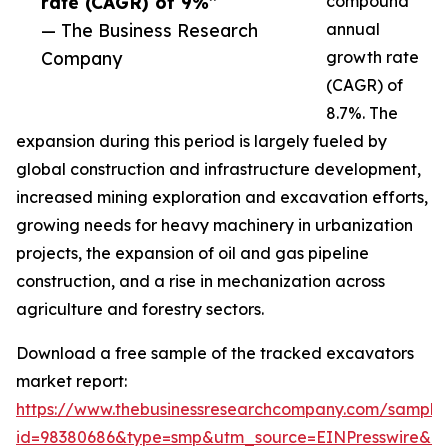
rate (CAGR) of 9%”
compound
— The Business Research
annual
Company
growth rate
(CAGR) of
8.7%. The
expansion during this period is largely fueled by
global construction and infrastructure development,
increased mining exploration and excavation efforts,
growing needs for heavy machinery in urbanization
projects, the expansion of oil and gas pipeline
construction, and a rise in mechanization across
agriculture and forestry sectors.
Download a free sample of the tracked excavators
market report:
https://www.thebusinessresearchcompany.com/sample
id=98380686&type=smp&utm_source=EINPresswire&