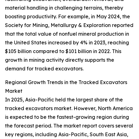
material handling in challenging terrains, thereby
boosting productivity. For example, in May 2024, the
Society for Mining, Metallurgy & Exploration reported
that the total value of nonfuel mineral production in
the United States increased by 4% in 2023, reaching
$105 billion compared to $101 billion in 2022. This
growth in mining activity directly supports the
demand for tracked excavators.
Regional Growth Trends in the Tracked Excavators
Market
In 2025, Asia-Pacific held the largest share of the
tracked excavators market. However, North America
is expected to be the fastest-growing region during
the forecast period. The market report covers several
key regions, including Asia-Pacific, South East Asia,