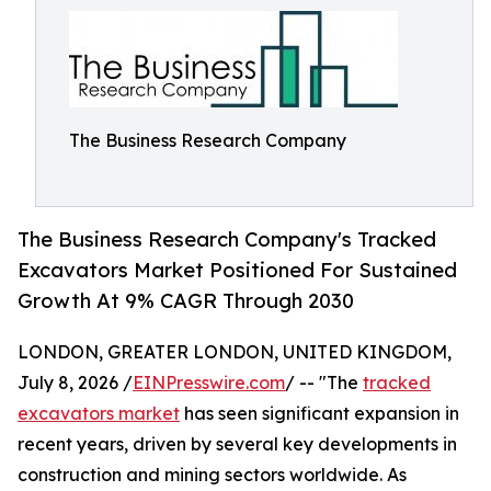
The Business Research Company
The Business Research Company's Tracked
Excavators Market Positioned For Sustained
Growth At 9% CAGR Through 2030
LONDON, GREATER LONDON, UNITED KINGDOM,
July 8, 2026 /
EINPresswire.com
/ -- "The
tracked
excavators market
has seen significant expansion in
recent years, driven by several key developments in
construction and mining sectors worldwide. As