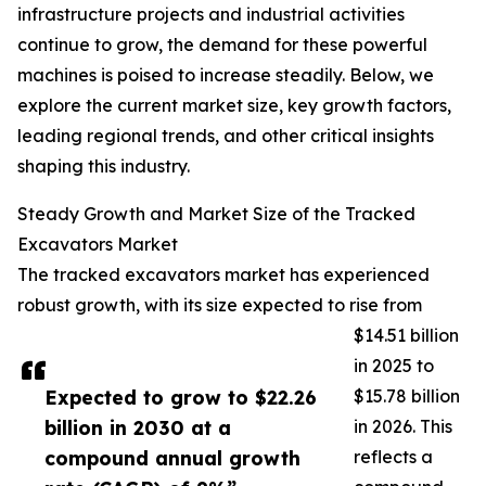
infrastructure projects and industrial activities
continue to grow, the demand for these powerful
machines is poised to increase steadily. Below, we
explore the current market size, key growth factors,
leading regional trends, and other critical insights
shaping this industry.
Steady Growth and Market Size of the Tracked
Excavators Market
The tracked excavators market has experienced
robust growth, with its size expected to rise from
$14.51 billion
in 2025 to
Expected to grow to $22.26
$15.78 billion
billion in 2030 at a
in 2026. This
compound annual growth
reflects a