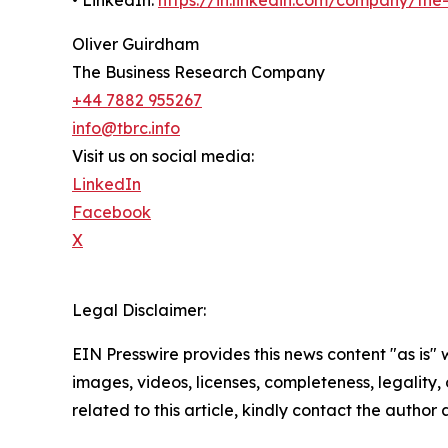
Oliver Guirdham
The Business Research Company
+44 7882 955267
info@tbrc.info
Visit us on social media:
LinkedIn
Facebook
X
Legal Disclaimer:
EIN Presswire provides this news content "as is" 
images, videos, licenses, completeness, legality, o
related to this article, kindly contact the author