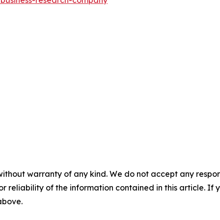
without warranty of any kind. We do not accept any responsib
r reliability of the information contained in this article. I
 above.