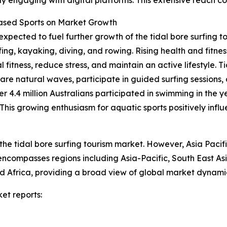
Based Sports on Market Growth
expected to fuel further growth of the tidal bore surfing t
fing, kayaking, diving, and rowing. Rising health and fit
 fitness, reduce stress, and maintain an active lifestyle. T
rare natural waves, participate in guided surfing sessions,
er 4.4 million Australians participated in swimming in the 
is growing enthusiasm for aquatic sports positively influe
the tidal bore surfing tourism market. However, Asia Pacif
 encompasses regions including Asia-Pacific, South East A
 Africa, providing a broad view of global market dynamic
et reports: