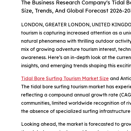
The Business Research Company's Tidal B
Size, Trends, And Global Forecast 2026-20
LONDON, GREATER LONDON, UNITED KINGDOM, 
tourism is capturing increased attention as a uni
natural phenomena with thrilling outdoor activity
mix of growing adventure tourism interest, tec
awareness. Here’s an in-depth look at the current
insights, and emerging trends shaping this excit
Tidal Bore Surfing Tourism Market Size
and Anti
The tidal bore surfing tourism market has experienc
reflecting a compound annual growth rate (CAGR) 
communities, limited worldwide recognition of r
the absence of specialized surfing infrastructure 
Looking ahead, the market is forecasted to grow f