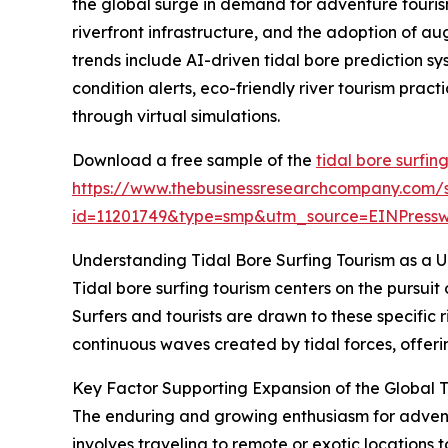
the global surge in demand for adventure tourism
riverfront infrastructure, and the adoption of au
trends include AI-driven tidal bore prediction s
condition alerts, eco-friendly river tourism prac
through virtual simulations.
Download a free sample of the
tidal bore surfin
https://www.thebusinessresearchcompany.com/
id=11201749&type=smp&utm_source=EINPres
Understanding Tidal Bore Surfing Tourism as a 
Tidal bore surfing tourism centers on the pursuit
Surfers and tourists are drawn to these specific r
continuous waves created by tidal forces, offerin
Key Factor Supporting Expansion of the Global T
The enduring and growing enthusiasm for adventur
involves traveling to remote or exotic locations 