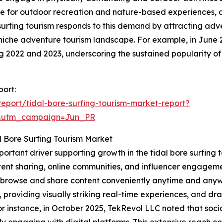
nce for outdoor recreation and nature-based experiences, 
e surfing tourism responds to this demand by attracting ad
niche adventure tourism landscape. For example, in June 
ing 2022 and 2023, underscoring the sustained popularity of
port:
port/tidal-bore-surfing-tourism-market-report?
&utm_campaign=Jun_PR
l Bore Surfing Tourism Market
mportant driver supporting growth in the tidal bore surfin
ent sharing, online communities, and influencer engagemen
to browse and share content conveniently anytime and anyw
, providing visually striking real-time experiences, and d
 instance, in October 2025, TekRevol LLC noted that socia
y engaging with digital platforms. This extensive reach co