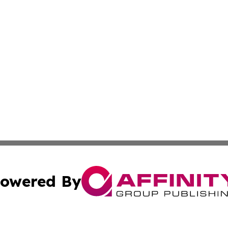
owered By
ubmit Press Release
Terms & Conditions
Copyright/DMCA