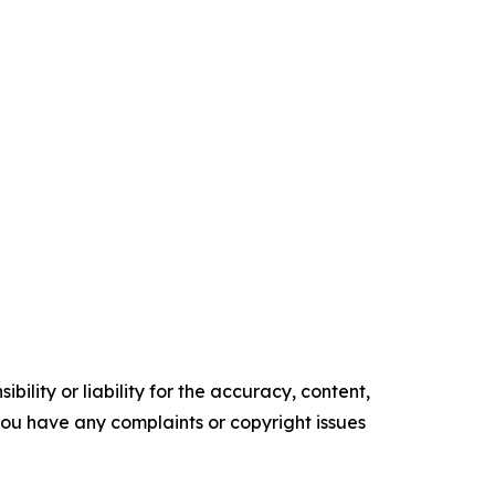
ility or liability for the accuracy, content,
f you have any complaints or copyright issues