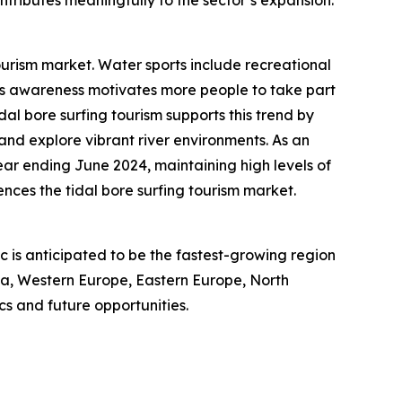
ourism market. Water sports include recreational
ness awareness motivates more people to take part
idal bore surfing tourism supports this trend by
 and explore vibrant river environments. As an
year ending June 2024, maintaining high levels of
nces the tidal bore surfing tourism market.
ic is anticipated to be the fastest-growing region
sia, Western Europe, Eastern Europe, North
s and future opportunities.