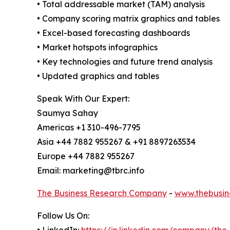
• Total addressable market (TAM) analysis
• Company scoring matrix graphics and tables
• Excel-based forecasting dashboards
• Market hotspots infographics
• Key technologies and future trend analysis
• Updated graphics and tables
Speak With Our Expert:
Saumya Sahay
Americas +1 310-496-7795
Asia +44 7882 955267 & +91 8897263534
Europe +44 7882 955267
Email: marketing@tbrc.info
The Business Research Company
-
www.thebusin
Follow Us On:
• LinkedIn:
https://in.linkedin.com/company/th