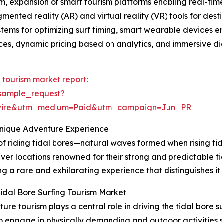
, expansion of smart tourism platforms enabling real-time 
gmented reality (AR) and virtual reality (VR) tools for de
ystems for optimizing surf timing, smart wearable devices 
tices, dynamic pricing based on analytics, and immersive dig
g tourism market report
:
sample_request?
swire&utm_medium=Paid&utm_campaign=Jun_PR
Unique Adventure Experience
 of riding tidal bores—natural waves formed when rising tid
iver locations renowned for their strong and predictable ti
g a rare and exhilarating experience that distinguishes it
idal Bore Surfing Tourism Market
e tourism plays a central role in driving the tidal bore 
to engage in physically demanding and outdoor activities su