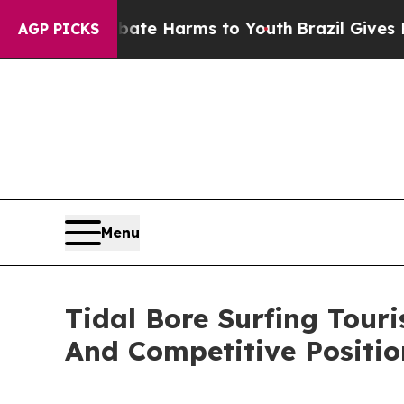
d to Abate Harms to Youth
Brazil Gives Parents S
AGP PICKS
Menu
Tidal Bore Surfing Tou
And Competitive Positio