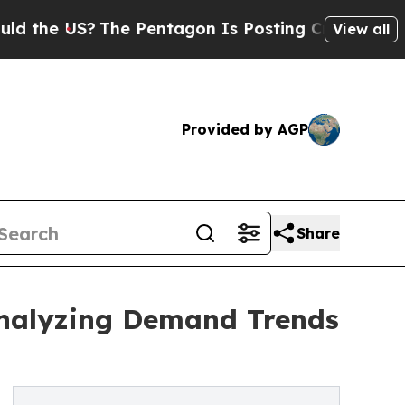
US?
The Pentagon Is Posting Cryptic Biblical Mes
View all
Provided by AGP
Share
Analyzing Demand Trends