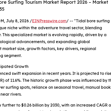
ore Surfing Tourism Market Report 2026 – Market
35
July 8, 2026 /
EINPresswire.com
/ -- "Tidal bore surfing
que niche within the adventure travel sector, blending
. This specialized market is evolving rapidly, driven by a
hnological advancements, and expanding global
 market size, growth factors, key drivers, regional
ing segment.
cipated Growth
ed swift expansion in recent years. It is projected to rise f
of 11.6%. The historic growth phase was influenced by the
iver surfing spots, reliance on seasonal travel, manual b
near rivers.
urther to $0.26 billion by 2030, with an increased CAGR of