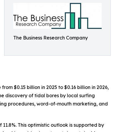
The Business Research Company
rom $0.15 billion in 2025 to $0.16 billion in 2026,
 discovery of tidal bores by local surfing
ooking procedures, word-of-mouth marketing, and
 11.8%. This optimistic outlook is supported by