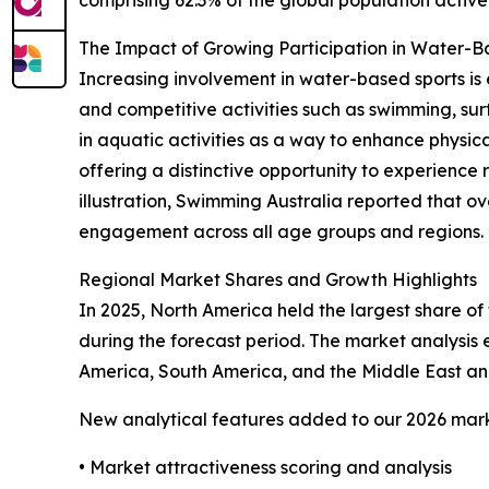
The Impact of Growing Participation in Water-
Increasing involvement in water-based sports is 
and competitive activities such as swimming, sur
in aquatic activities as a way to enhance physical
offering a distinctive opportunity to experience 
illustration, Swimming Australia reported that ov
engagement across all age groups and regions. Th
Regional Market Shares and Growth Highlights
In 2025, North America held the largest share of 
during the forecast period. The market analysis
America, South America, and the Middle East and
New analytical features added to our 2026 mark
• Market attractiveness scoring and analysis