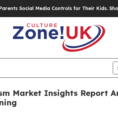
ocial Media Controls for Their Kids. Should the 
rism Market Insights Report 
ning