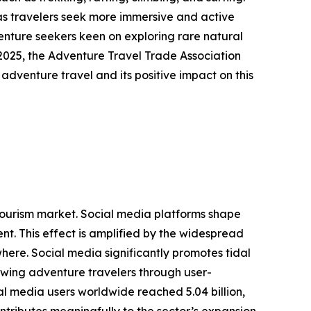
as travelers seek more immersive and active
venture seekers keen on exploring rare natural
2025, the Adventure Travel Trade Association
 adventure travel and its positive impact on this
g tourism market. Social media platforms shape
t. This effect is amplified by the widespread
here. Social media significantly promotes tidal
rawing adventure travelers through user-
l media users worldwide reached 5.04 billion,
ntributes meaningfully to the sector’s expansion.