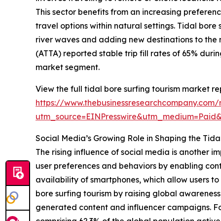
This sector benefits from an increasing prefere
travel options within natural settings. Tidal bor
river waves and adding new destinations to the 
(ATTA) reported stable trip fill rates of 65% dur
market segment.
View the full tidal bore surfing tourism market re
https://www.thebusinessresearchcompany.com/re
utm_source=EINPresswire&utm_medium=Paid
Social Media’s Growing Role in Shaping the Tida
The rising influence of social media is another i
user preferences and behaviors by enabling cont
availability of smartphones, which allow users 
bore surfing tourism by raising global awareness
generated content and influencer campaigns. For
comprising 62.3% of the global population activel