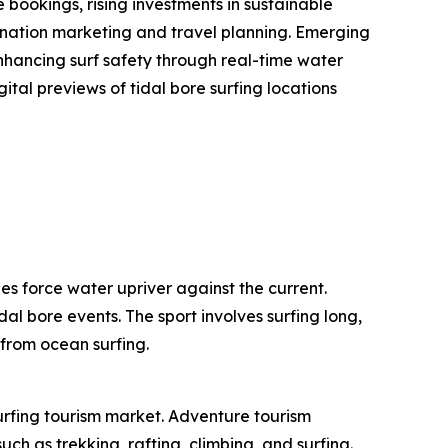
bookings, rising investments in sustainable
stination marketing and travel planning. Emerging
enhancing surf safety through real-time water
ital previews of tidal bore surfing locations
es force water upriver against the current.
dal bore events. The sport involves surfing long,
 from ocean surfing.
surfing tourism market. Adventure tourism
ch as trekking, rafting, climbing, and surfing.