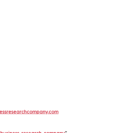
essresearchcompany.com
e-business-research-company
"