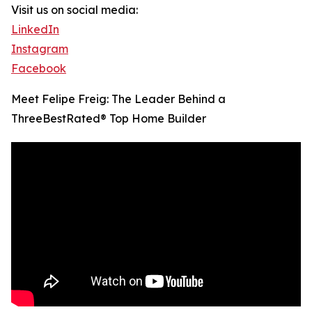
Visit us on social media:
LinkedIn
Instagram
Facebook
Meet Felipe Freig: The Leader Behind a
ThreeBestRated® Top Home Builder