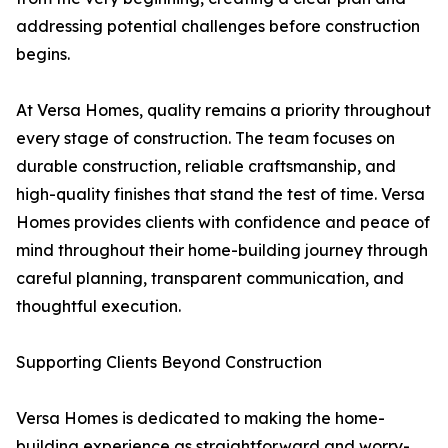
addressing potential challenges before construction
begins.
At Versa Homes, quality remains a priority throughout
every stage of construction. The team focuses on
durable construction, reliable craftsmanship, and
high-quality finishes that stand the test of time. Versa
Homes provides clients with confidence and peace of
mind throughout their home-building journey through
careful planning, transparent communication, and
thoughtful execution.
Supporting Clients Beyond Construction
Versa Homes is dedicated to making the home-
building experience as straightforward and worry-