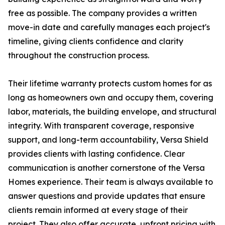
free as possible. The company provides a written
move-in date and carefully manages each project's
timeline, giving clients confidence and clarity
throughout the construction process.
Their lifetime warranty protects custom homes for as
long as homeowners own and occupy them, covering
labor, materials, the building envelope, and structural
integrity. With transparent coverage, responsive
support, and long-term accountability, Versa Shield
provides clients with lasting confidence. Clear
communication is another cornerstone of the Versa
Homes experience. Their team is always available to
answer questions and provide updates that ensure
clients remain informed at every stage of their
project. They also offer accurate, upfront pricing with