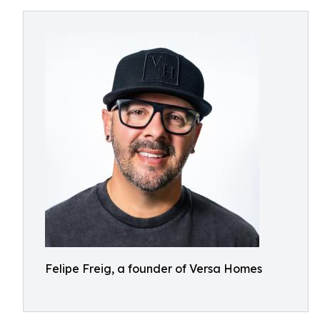
Felipe Freig, a founder of Versa Homes