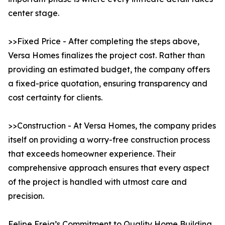
center stage.
>>Fixed Price - After completing the steps above,
Versa Homes finalizes the project cost. Rather than
providing an estimated budget, the company offers
a fixed-price quotation, ensuring transparency and
cost certainty for clients.
>>Construction - At Versa Homes, the company prides
itself on providing a worry-free construction process
that exceeds homeowner experience. Their
comprehensive approach ensures that every aspect
of the project is handled with utmost care and
precision.
Felipe Freig’s Commitment to Quality Home Building