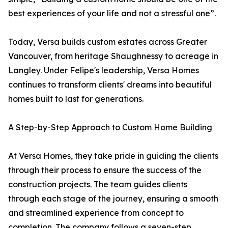
best experiences of your life and not a stressful one”.
Today, Versa builds custom estates across Greater
Vancouver, from heritage Shaughnessy to acreage in
Langley. Under Felipe's leadership, Versa Homes
continues to transform clients' dreams into beautiful
homes built to last for generations.
A Step-by-Step Approach to Custom Home Building
At Versa Homes, they take pride in guiding the clients
through their process to ensure the success of the
construction projects. The team guides clients
through each stage of the journey, ensuring a smooth
and streamlined experience from concept to
completion. The company follows a seven-step