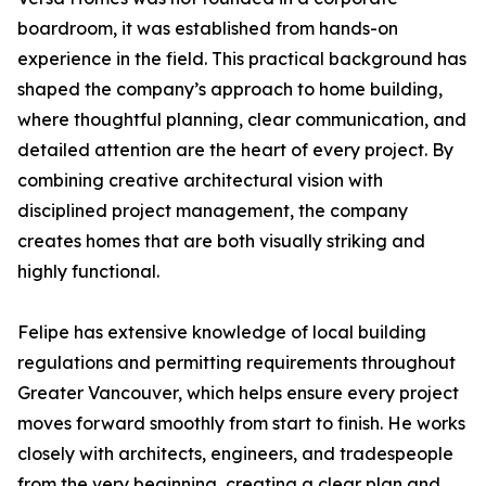
boardroom, it was established from hands-on
experience in the field. This practical background has
shaped the company’s approach to home building,
where thoughtful planning, clear communication, and
detailed attention are the heart of every project. By
combining creative architectural vision with
disciplined project management, the company
creates homes that are both visually striking and
highly functional.
Felipe has extensive knowledge of local building
regulations and permitting requirements throughout
Greater Vancouver, which helps ensure every project
moves forward smoothly from start to finish. He works
closely with architects, engineers, and tradespeople
from the very beginning, creating a clear plan and