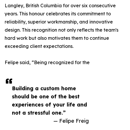
Langley, British Columbia for over six consecutive
years. This honour celebrates its commitment to
reliability, superior workmanship, and innovative
design. This recognition not only reflects the team's
hard work but also motivates them to continue
exceeding client expectations.
Felipe said, “Being recognized for the
Building a custom home
should be one of the best
experiences of your life and
not a stressful one.”
— Felipe Freig