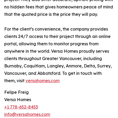
no hidden fees that gives homeowners peace of mind
that the quoted price is the price they will pay.
For the client’s convenience, the company provides
clients 24/7 access to their project through an online
portal, allowing them to monitor progress from
anywhere in the world. Versa Homes proudly serves
clients throughout Greater Vancouver, including
Burnaby, Coquitlam, Langley, Anmore, Delta, Surrey,
Vancouver, and Abbotsford. To get in touch with
them, visit
versahomes.com
Felipe Freig
Versa Homes
+1 778-652-8453
info@versahomes.com