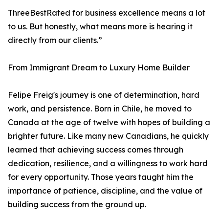
ThreeBestRated for business excellence means a lot
to us. But honestly, what means more is hearing it
directly from our clients.”
From Immigrant Dream to Luxury Home Builder
Felipe Freig's journey is one of determination, hard
work, and persistence. Born in Chile, he moved to
Canada at the age of twelve with hopes of building a
brighter future. Like many new Canadians, he quickly
learned that achieving success comes through
dedication, resilience, and a willingness to work hard
for every opportunity. Those years taught him the
importance of patience, discipline, and the value of
building success from the ground up.