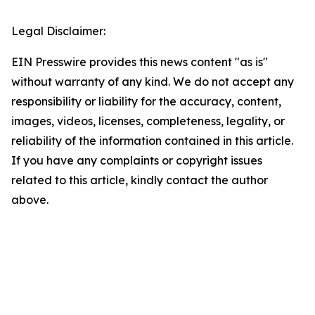
Legal Disclaimer:
EIN Presswire provides this news content "as is"
without warranty of any kind. We do not accept any
responsibility or liability for the accuracy, content,
images, videos, licenses, completeness, legality, or
reliability of the information contained in this article.
If you have any complaints or copyright issues
related to this article, kindly contact the author
above.