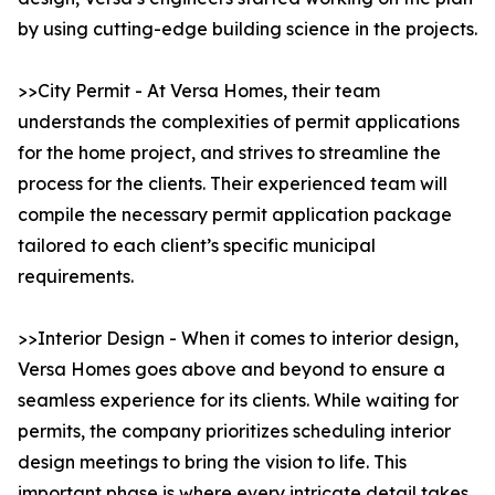
by using cutting-edge building science in the projects.
>>City Permit - At Versa Homes, their team
understands the complexities of permit applications
for the home project, and strives to streamline the
process for the clients. Their experienced team will
compile the necessary permit application package
tailored to each client’s specific municipal
requirements.
>>Interior Design - When it comes to interior design,
Versa Homes goes above and beyond to ensure a
seamless experience for its clients. While waiting for
permits, the company prioritizes scheduling interior
design meetings to bring the vision to life. This
important phase is where every intricate detail takes