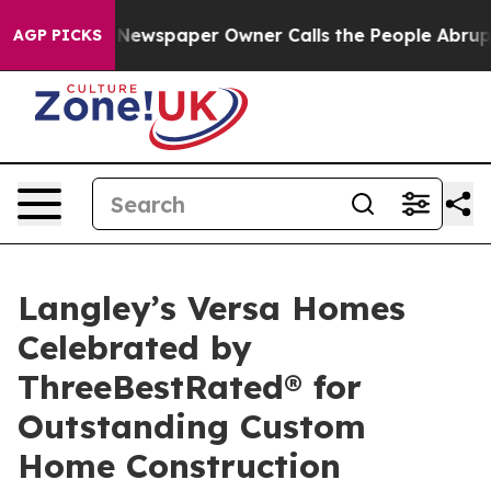
ga. Newspaper Owner Calls the People Abruptly Laid 
AGP PICKS
Langley’s Versa Homes
Celebrated by
ThreeBestRated® for
Outstanding Custom
Home Construction