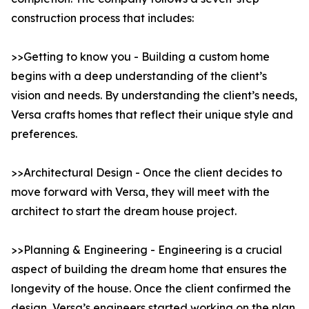
construction process that includes:
>>Getting to know you - Building a custom home
begins with a deep understanding of the client’s
vision and needs. By understanding the client’s needs,
Versa crafts homes that reflect their unique style and
preferences.
>>Architectural Design - Once the client decides to
move forward with Versa, they will meet with the
architect to start the dream house project.
>>Planning & Engineering - Engineering is a crucial
aspect of building the dream home that ensures the
longevity of the house. Once the client confirmed the
design, Versa’s engineers started working on the plan