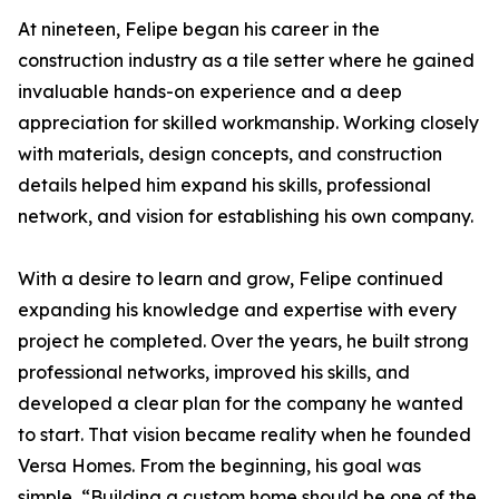
At nineteen, Felipe began his career in the
construction industry as a tile setter where he gained
invaluable hands-on experience and a deep
appreciation for skilled workmanship. Working closely
with materials, design concepts, and construction
details helped him expand his skills, professional
network, and vision for establishing his own company.
With a desire to learn and grow, Felipe continued
expanding his knowledge and expertise with every
project he completed. Over the years, he built strong
professional networks, improved his skills, and
developed a clear plan for the company he wanted
to start. That vision became reality when he founded
Versa Homes. From the beginning, his goal was
simple, “Building a custom home should be one of the