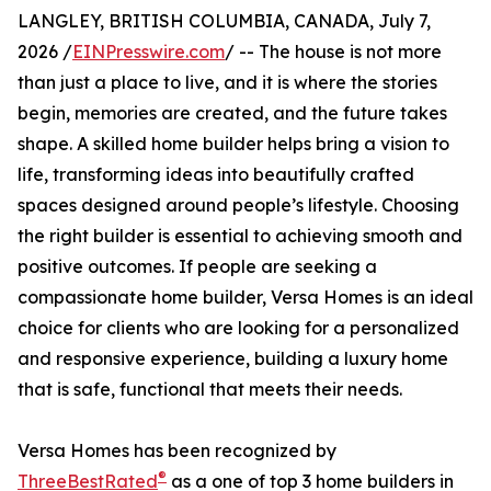
LANGLEY, BRITISH COLUMBIA, CANADA, July 7,
2026 /
EINPresswire.com
/ -- The house is not more
than just a place to live, and it is where the stories
begin, memories are created, and the future takes
shape. A skilled home builder helps bring a vision to
life, transforming ideas into beautifully crafted
spaces designed around people’s lifestyle. Choosing
the right builder is essential to achieving smooth and
positive outcomes. If people are seeking a
compassionate home builder, Versa Homes is an ideal
choice for clients who are looking for a personalized
and responsive experience, building a luxury home
that is safe, functional that meets their needs.
Versa Homes has been recognized by
®
ThreeBestRated
as a one of top 3 home builders in