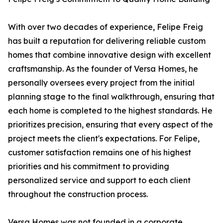
With over two decades of experience, Felipe Freig
has built a reputation for delivering reliable custom
homes that combine innovative design with excellent
craftsmanship. As the founder of Versa Homes, he
personally oversees every project from the initial
planning stage to the final walkthrough, ensuring that
each home is completed to the highest standards. He
prioritizes precision, ensuring that every aspect of the
project meets the client's expectations. For Felipe,
customer satisfaction remains one of his highest
priorities and his commitment to providing
personalized service and support to each client
throughout the construction process.
Versa Homes was not founded in a corporate