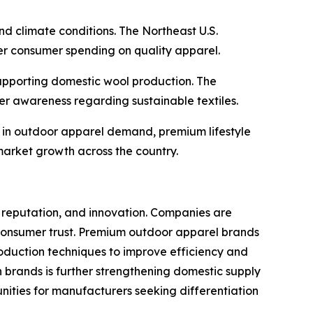
d climate conditions. The Northeast U.S.
her consumer spending on quality apparel.
 supporting domestic wool production. The
r awareness regarding sustainable textiles.
ad in outdoor apparel demand, premium lifestyle
market growth across the country.
nd reputation, and innovation. Companies are
n consumer trust. Premium outdoor apparel brands
roduction techniques to improve efficiency and
brands is further strengthening domestic supply
nities for manufacturers seeking differentiation