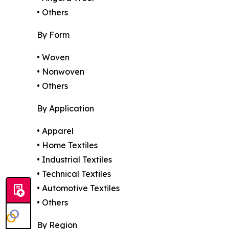
• Others
By Form
• Woven
• Nonwoven
• Others
By Application
• Apparel
• Home Textiles
• Industrial Textiles
• Technical Textiles
• Automotive Textiles
• Others
By Region