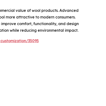
ommercial value of wool products. Advanced
wool more attractive to modern consumers.
 improve comfort, functionality, and design
vation while reducing environmental impact.
-customization/35095