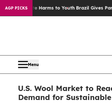
bate Harms to Youth
Brazil Gives Parents Social 
AGP PICKS
Menu
U.S. Wool Market to Rea
Demand for Sustainable