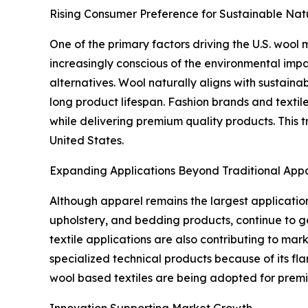
Rising Consumer Preference for Sustainable Natu
One of the primary factors driving the U.S. wool
increasingly conscious of the environmental imp
alternatives. Wool naturally aligns with sustain
long product lifespan. Fashion brands and textil
while delivering premium quality products. This
United States.
Expanding Applications Beyond Traditional App
Although apparel remains the largest application
upholstery, and bedding products, continue to g
textile applications are also contributing to marke
specialized technical products because of its fl
wool based textiles are being adopted for premiu
Innovation Supporting Market Growth