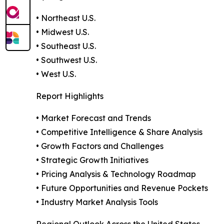
• Northeast U.S.
• Midwest U.S.
• Southeast U.S.
• Southwest U.S.
• West U.S.
Report Highlights
• Market Forecast and Trends
• Competitive Intelligence & Share Analysis
• Growth Factors and Challenges
• Strategic Growth Initiatives
• Pricing Analysis & Technology Roadmap
• Future Opportunities and Revenue Pockets
• Industry Market Analysis Tools
Regional Outlook Across the United States