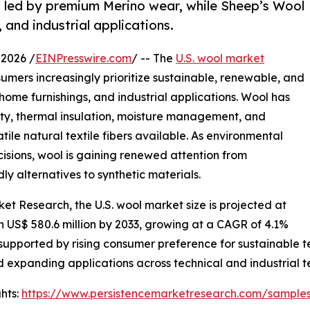
, led by premium Merino wear, while Sheep’s Wool
 and industrial applications.
2026 /
EINPresswire.com
/ -- The
U.S. wool market
mers increasingly prioritize sustainable, renewable, and
home furnishings, and industrial applications. Wool has
lity, thermal insulation, moisture management, and
tile natural textile fibers available. As environmental
isions, wool is gaining renewed attention from
y alternatives to synthetic materials.
et Research, the U.S. wool market size is projected at
ch US$ 580.6 million by 2033, growing at a CAGR of 4.1%
upported by rising consumer preference for sustainable t
 expanding applications across technical and industrial te
hts:
https://www.persistencemarketresearch.com/sample