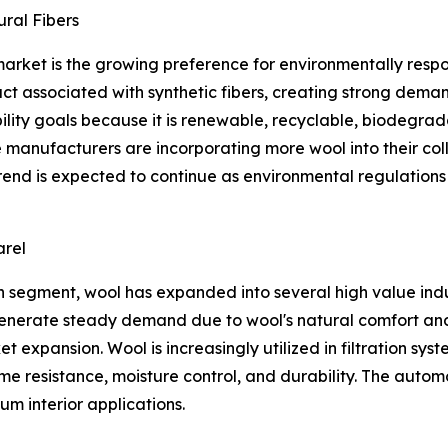
ral Fibers
 market is the growing preference for environmentally res
act associated with synthetic fibers, creating strong de
ability goals because it is renewable, recyclable, biodegra
e manufacturers are incorporating more wool into their col
 trend is expected to continue as environmental regulatio
arel
 segment, wool has expanded into several high value indust
enerate steady demand due to wool's natural comfort and i
t expansion. Wool is increasingly utilized in filtration syst
ame resistance, moisture control, and durability. The auto
m interior applications.