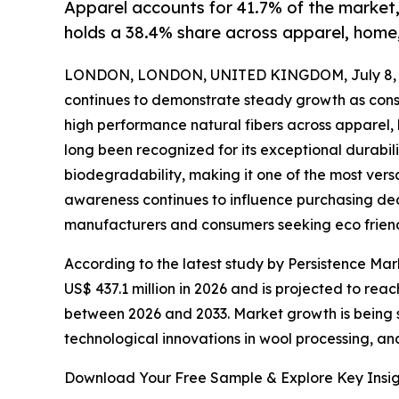
Apparel accounts for 41.7% of the market
holds a 38.4% share across apparel, home,
LONDON, LONDON, UNITED KINGDOM, July 8, 
continues to demonstrate steady growth as consu
high performance natural fibers across apparel, 
long been recognized for its exceptional durabi
biodegradability, making it one of the most versa
awareness continues to influence purchasing dec
manufacturers and consumers seeking eco friendl
According to the latest study by Persistence Mark
US$ 437.1 million in 2026 and is projected to rea
between 2026 and 2033. Market growth is being s
technological innovations in wool processing, and
Download Your Free Sample & Explore Key Insig