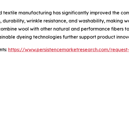
d textile manufacturing has significantly improved the c
 durability, wrinkle resistance, and washability, making 
ombine wool with other natural and performance fibers to
ustainable dyeing technologies further support product inno
nts:
https://www.persistencemarketresearch.com/request