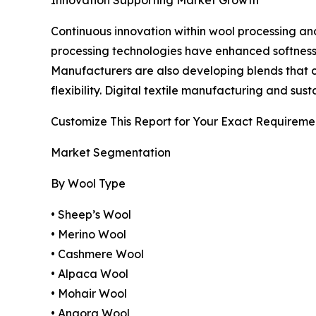
Continuous innovation within wool processing an
processing technologies have enhanced softness,
Manufacturers are also developing blends that c
flexibility. Digital textile manufacturing and s
Customize This Report for Your Exact Requireme
Market Segmentation
By Wool Type
• Sheep’s Wool
• Merino Wool
• Cashmere Wool
• Alpaca Wool
• Mohair Wool
• Angora Wool