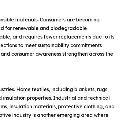
ponsible materials. Consumers are becoming
mand for renewable and biodegradable
dable, and requires fewer replacements due to its
lections to meet sustainability commitments
ns and consumer awareness strengthen across the
ries. Home textiles, including blankets, rugs,
nsulation properties. Industrial and technical
ems, insulation materials, protective clothing, and
motive industry is another emerging area where