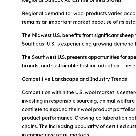
Regional demand for wool products varies accord
remains an important market because of its esta
The Midwest U.S. benefits from significant sheep 
Southeast U.S. is experiencing growing demand 
The Southwest U.S. presents opportunities for sp
brands, and sustainable fashion adoption. These 
Competitive Landscape and Industry Trends
Competition within the U.S. wool market is center
investing in responsible sourcing, animal welfar
continue to expand their wool product portfolio
product performance. Growing collaboration betw
chains. The increasing popularity of certified s
in competitive retail markets.