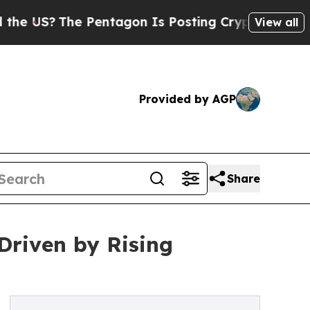
 Pentagon Is Posting Cryptic Biblical Messages 
View all
Provided by AGP
Share
Driven by Rising