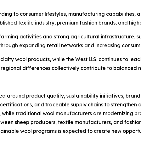
ing to consumer lifestyles, manufacturing capabilities, an
blished textile industry, premium fashion brands, and hig
farming activities and strong agricultural infrastructure,
through expanding retail networks and increasing consume
ecialty wool products, while the West U.S. continues to le
regional differences collectively contribute to balanced 
ed around product quality, sustainability initiatives, bra
e certifications, and traceable supply chains to strengthe
s, while traditional wool manufacturers are modernizing p
een sheep producers, textile manufacturers, and fashion 
ustainable wool programs is expected to create new opportu