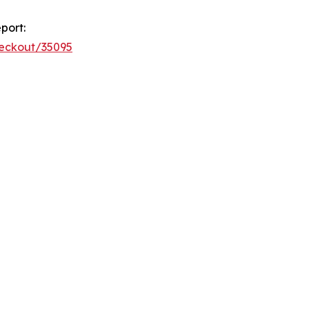
port:
heckout/35095