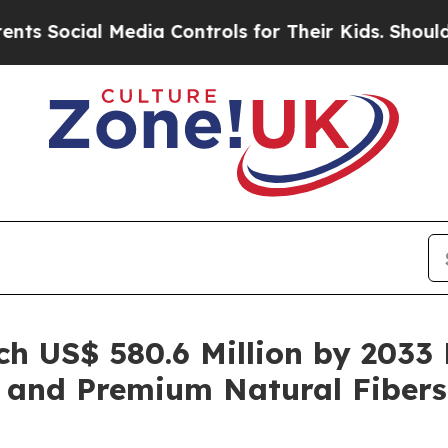
Media Controls for Their Kids. Should the US?
The
ch US$ 580.6 Million by 2033 
 and Premium Natural Fibers