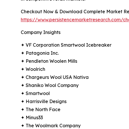
Checkout Now & Download Complete Market Re
https://www.persistencemarketresearch.com/c
Company Insights
✦ VF Corporation Smartwool Icebreaker
✦ Patagonia Inc.
✦ Pendleton Woolen Mills
✦ Woolrich
✦ Chargeurs Wool USA Nativa
✦ Shaniko Wool Company
✦ Smartwool
✦ Harrisville Designs
✦ The North Face
✦ Minus33
✦ The Woolmark Company