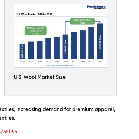
U.S. Wool Market Size
extiles, increasing demand for premium apparel,
xtiles.
s/35095