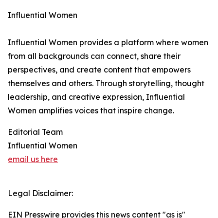
Influential Women
Influential Women provides a platform where women
from all backgrounds can connect, share their
perspectives, and create content that empowers
themselves and others. Through storytelling, thought
leadership, and creative expression, Influential
Women amplifies voices that inspire change.
Editorial Team
Influential Women
email us here
Legal Disclaimer:
EIN Presswire provides this news content "as is"