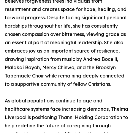
believes forgiveness frees individuals from
resentment and creates space for hope, healing, and
forward progress. Despite facing significant personal
hardships throughout her life, she has consistently
chosen compassion over bitterness, viewing grace as
an essential part of meaningful leadership. She also
embraces joy as an important source of resilience,
drawing inspiration from music by Andrea Bocelli,
Malakai Bayoh, Mercy Chinwo, and the Brooklyn
Tabernacle Choir while remaining deeply connected
to a supportive community of fellow Christians.
As global populations continue to age and
healthcare systems face increasing demands, Thelma
Liverpool is positioning Thanni Holding Corporation to
help redefine the future of caregiving through