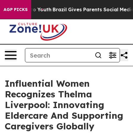
rms to Youth
Brazil Gives Parents Social Media Control
AGP PICKS
Influential Women
Recognizes Thelma
Liverpool: Innovating
Eldercare And Supporting
Caregivers Globally