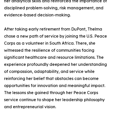
her analytical skills and reinforced the importance of
disciplined problem-solving, risk management, and
evidence-based decision-making.
After taking early retirement from DuPont, Thelma
chose a new path of service by joining the U.S. Peace
Corps as a volunteer in South Africa. There, she
witnessed the resilience of communities facing
significant healthcare and resource limitations. The
experience profoundly deepened her understanding
of compassion, adaptability, and service while
reinforcing her belief that obstacles can become
opportunities for innovation and meaningful impact.
The lessons she gained through her Peace Corps
service continue to shape her leadership philosophy
and entrepreneurial vision.