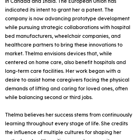
in Canada and India. The European Union has
indicated its intent to grant her a patent. The
company is now advancing prototype development
while pursuing strategic collaborations with hospital
bed manufacturers, wheelchair companies, and
healthcare partners to bring these innovations to
market. Thelma envisions devices that, while
centered on home care, also benefit hospitals and
long-term care facilities. Her work began with a
desire to assist home caregivers facing the physical
demands of lifting and caring for loved ones, often
while balancing second or third jobs.
Thelma believes her success stems from continuously
learning throughout every stage of life. She credits
the influence of multiple cultures for shaping her