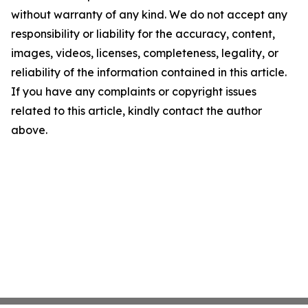
without warranty of any kind. We do not accept any
responsibility or liability for the accuracy, content,
images, videos, licenses, completeness, legality, or
reliability of the information contained in this article.
If you have any complaints or copyright issues
related to this article, kindly contact the author
above.