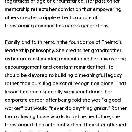
regardless of age or circumstance. Her passion for
mentorship reflects her conviction that empowering
others creates a ripple effect capable of
transforming communities across generations.
Family and faith remain the foundation of Thelma’s
leadership philosophy. She credits her grandmother
as her greatest mentor, remembering her unwavering
encouragement and constant reminder that life
should be devoted to building a meaningful legacy
rather than pursuing personal recognition alone. That
lesson became especially significant during her
corporate career after being told she was “a good
worker” but would “never do anything great.” Rather
than allowing those words to define her future, she
transformed them into motivation. They strengthened