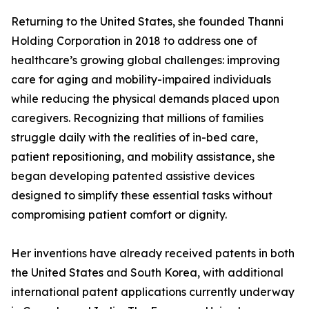
Returning to the United States, she founded Thanni
Holding Corporation in 2018 to address one of
healthcare’s growing global challenges: improving
care for aging and mobility-impaired individuals
while reducing the physical demands placed upon
caregivers. Recognizing that millions of families
struggle daily with the realities of in-bed care,
patient repositioning, and mobility assistance, she
began developing patented assistive devices
designed to simplify these essential tasks without
compromising patient comfort or dignity.
Her inventions have already received patents in both
the United States and South Korea, with additional
international patent applications currently underway