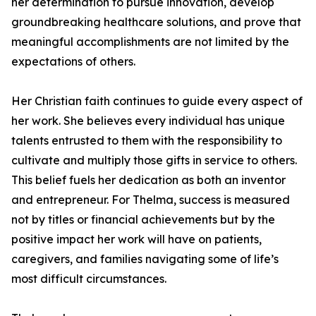
her determination to pursue innovation, develop
groundbreaking healthcare solutions, and prove that
meaningful accomplishments are not limited by the
expectations of others.
Her Christian faith continues to guide every aspect of
her work. She believes every individual has unique
talents entrusted to them with the responsibility to
cultivate and multiply those gifts in service to others.
This belief fuels her dedication as both an inventor
and entrepreneur. For Thelma, success is measured
not by titles or financial achievements but by the
positive impact her work will have on patients,
caregivers, and families navigating some of life’s
most difficult circumstances.