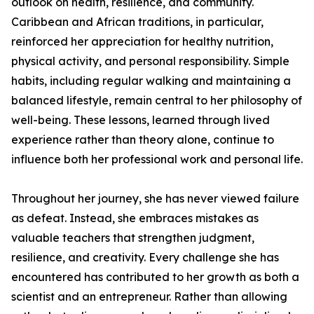
outlook on health, resilience, and community.
Caribbean and African traditions, in particular,
reinforced her appreciation for healthy nutrition,
physical activity, and personal responsibility. Simple
habits, including regular walking and maintaining a
balanced lifestyle, remain central to her philosophy of
well-being. These lessons, learned through lived
experience rather than theory alone, continue to
influence both her professional work and personal life.
Throughout her journey, she has never viewed failure
as defeat. Instead, she embraces mistakes as
valuable teachers that strengthen judgment,
resilience, and creativity. Every challenge she has
encountered has contributed to her growth as both a
scientist and an entrepreneur. Rather than allowing