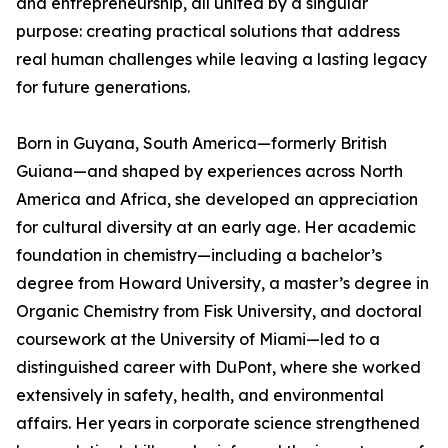
and entrepreneurship, all united by a singular
purpose: creating practical solutions that address
real human challenges while leaving a lasting legacy
for future generations.
Born in Guyana, South America—formerly British
Guiana—and shaped by experiences across North
America and Africa, she developed an appreciation
for cultural diversity at an early age. Her academic
foundation in chemistry—including a bachelor’s
degree from Howard University, a master’s degree in
Organic Chemistry from Fisk University, and doctoral
coursework at the University of Miami—led to a
distinguished career with DuPont, where she worked
extensively in safety, health, and environmental
affairs. Her years in corporate science strengthened