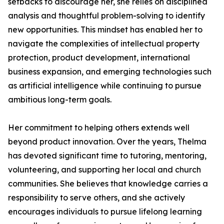
setbacks to discourage her, she relies on disciplined
analysis and thoughtful problem-solving to identify
new opportunities. This mindset has enabled her to
navigate the complexities of intellectual property
protection, product development, international
business expansion, and emerging technologies such
as artificial intelligence while continuing to pursue
ambitious long-term goals.
Her commitment to helping others extends well
beyond product innovation. Over the years, Thelma
has devoted significant time to tutoring, mentoring,
volunteering, and supporting her local and church
communities. She believes that knowledge carries a
responsibility to serve others, and she actively
encourages individuals to pursue lifelong learning