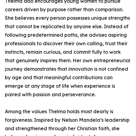
Thelma also encourages young women to pursue
careers driven by purpose rather than comparison.
She believes every person possesses unique strengths
that cannot be replicated by anyone else. Instead of
following predetermined paths, she advises aspiring
professionals to discover their own calling, trust their
instincts, remain curious, and commit fully to work
that genuinely inspires them. Her own entrepreneurial
journey demonstrates that innovation is not confined
by age and that meaningful contributions can
emerge at any stage of life when experience is
paired with passion and perseverance.
Among the values Thelma holds most dearly is
forgiveness. Inspired by Nelson Mandela’s leadership
and strengthened through her Christian faith, she