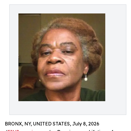
BRONX, NY, UNITED STATES, July 8, 2026