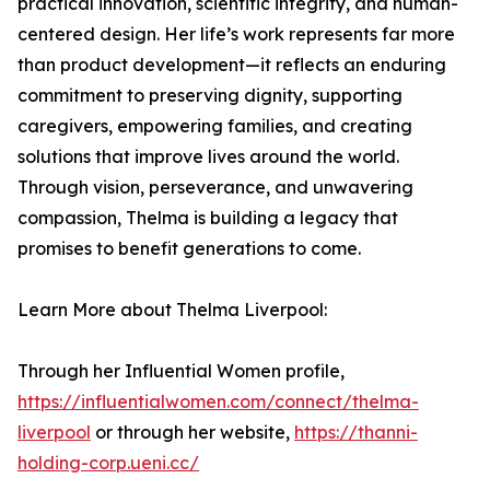
practical innovation, scientific integrity, and human-
centered design. Her life’s work represents far more
than product development—it reflects an enduring
commitment to preserving dignity, supporting
caregivers, empowering families, and creating
solutions that improve lives around the world.
Through vision, perseverance, and unwavering
compassion, Thelma is building a legacy that
promises to benefit generations to come.
Learn More about Thelma Liverpool:
Through her Influential Women profile,
https://influentialwomen.com/connect/thelma-
liverpool
or through her website,
https://thanni-
holding-corp.ueni.cc/