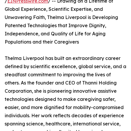
/
EINPresswire.com
/ -- Drawing on a Lifetime of
Global Experience, Scientific Expertise, and
Unwavering Faith, Thelma Liverpool is Developing
Patented Technologies that Improve Dignity,
Independence, and Quality of Life for Aging
Populations and their Caregivers
Thelma Liverpool has built an extraordinary career
defined by scientific excellence, global service, and a
steadfast commitment to improving the lives of
others. As the founder and CEO of Thanni Holding
Corporation, she is pioneering innovative assistive
technologies designed to make caregiving safer,
easier, and more dignified for mobility-compromised
individuals. Her work reflects decades of experience
spanning science, healthcare, international service,