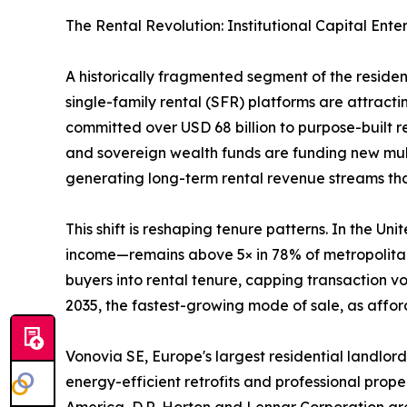
The Rental Revolution: Institutional Capital Ente
A historically fragmented segment of the reside
single-family rental (SFR) platforms are attractin
committed over USD 68 billion to purpose-built 
and sovereign wealth funds are funding new mult
generating long-term rental revenue streams that 
This shift is reshaping tenure patterns. In the 
income—remains above 5× in 78% of metropolitan 
buyers into rental tenure, capping transaction 
2035, the fastest-growing mode of sale, as afford
Vonovia SE, Europe's largest residential landlord
energy-efficient retrofits and professional prop
America, D.R. Horton and Lennar Corporation are 