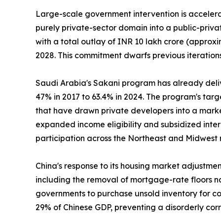
Large-scale government intervention is accelerat
purely private-sector domain into a public-priv
with a total outlay of INR 10 lakh crore (approxi
2028. This commitment dwarfs previous iterations
Saudi Arabia's Sakani program has already deli
47% in 2017 to 63.4% in 2024. The program's tar
that have drawn private developers into a marke
expanded income eligibility and subsidized inte
participation across the Northeast and Midwest 
China's response to its housing market adjustme
including the removal of mortgage-rate floors na
governments to purchase unsold inventory for con
29% of Chinese GDP, preventing a disorderly cor