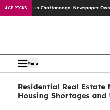
s in Chattanooga. Newspaper Owner Calls the Pe
AGP PICKS
Menu
Residential Real Estate 
Housing Shortages and 