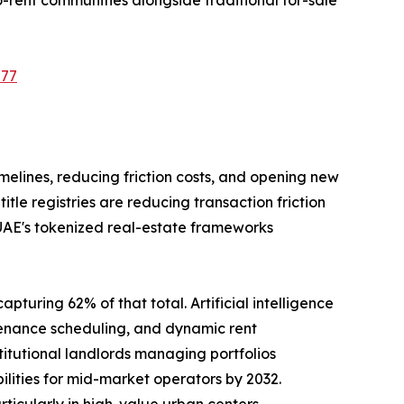
577
imelines, reducing friction costs, and opening new
le registries are reducing transaction friction
 UAE's tokenized real-estate frameworks
pturing 62% of that total. Artificial intelligence
tenance scheduling, and dynamic rent
tutional landlords managing portfolios
ilities for mid-market operators by 2032.
rticularly in high-value urban centers.