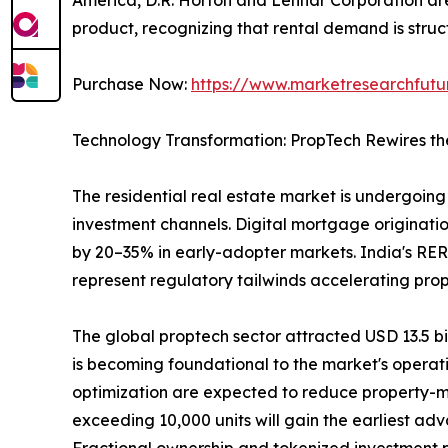
product, recognizing that rental demand is struct
Purchase Now:
https://www.marketresearchfut
Technology Transformation: PropTech Rewires th
The residential real estate market is undergoing 
investment channels. Digital mortgage originatio
by 20–35% in early-adopter markets. India's RER
represent regulatory tailwinds accelerating pro
The global proptech sector attracted USD 13.5 bill
is becoming foundational to the market's operat
optimization are expected to reduce property-m
exceeding 10,000 units will gain the earliest ad
Fractional ownership and tokenized investment pla