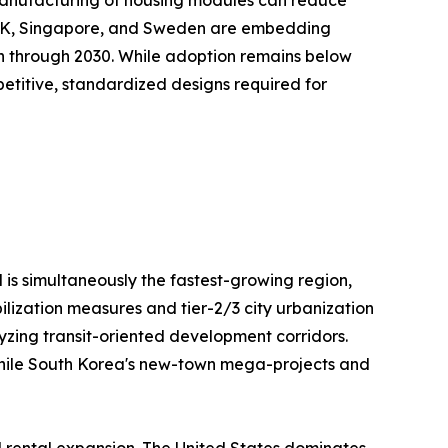
e UK, Singapore, and Sweden are embedding
on through 2030. While adoption remains below
repetitive, standardized designs required for
 is simultaneously the fastest-growing region,
ilization measures and tier-2/3 city urbanization
lyzing transit-oriented development corridors.
, while South Korea's new-town mega-projects and
l rental expansion. The United States dominates