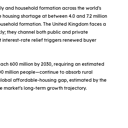
ply and household formation across the world's
e housing shortage at between 4.0 and 7.2 million
ousehold formation. The United Kingdom faces a
ly; they channel both public and private
interest-rate relief triggers renewed buyer
ach 600 million by 2030, requiring an estimated
300 million people—continue to absorb rural
 global affordable-housing gap, estimated by the
he market's long-term growth trajectory.