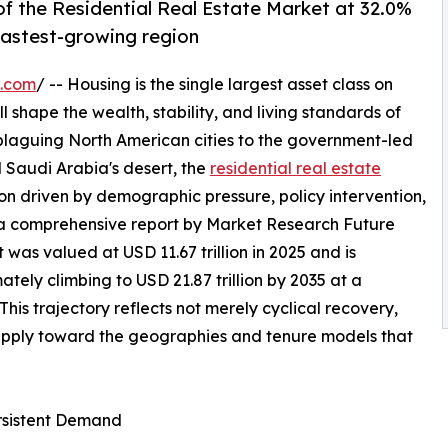
f the Residential Real Estate Market at 32.0%
 fastest-growing region
e.com
/ -- Housing is the single largest asset class on
l shape the wealth, stability, and living standards of
 plaguing North American cities to the government-led
 Saudi Arabia's desert, the
residential real estate
on driven by demographic pressure, policy intervention,
 a comprehensive report by Market Research Future
 was valued at USD 11.67 trillion in 2025 and is
mately climbing to USD 21.87 trillion by 2035 at a
s trajectory reflects not merely cyclical recovery,
supply toward the geographies and tenure models that
ersistent Demand