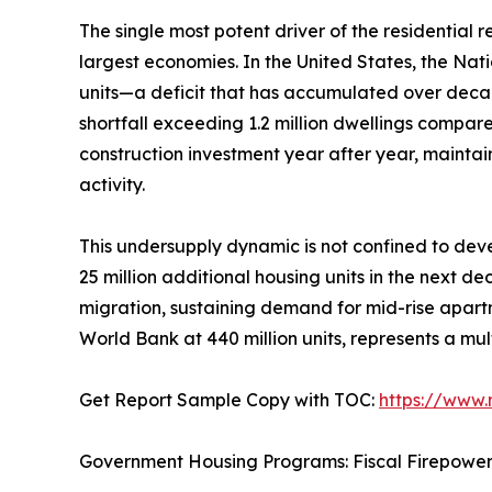
The single most potent driver of the residential
largest economies. In the United States, the Nat
units—a deficit that has accumulated over deca
shortfall exceeding 1.2 million dwellings compar
construction investment year after year, mainta
activity.
This undersupply dynamic is not confined to deve
25 million additional housing units in the next d
migration, sustaining demand for mid-rise apartm
World Bank at 440 million units, represents a mul
Get Report Sample Copy with TOC:
https://www
Government Housing Programs: Fiscal Firepowe