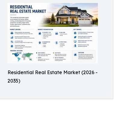
Residential Real Estate Market (2026 -
2035)