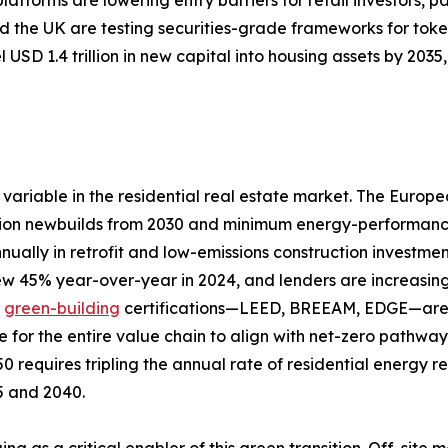
 the UK are testing securities-grade frameworks for toke
 USD 1.4 trillion in new capital into housing assets by 20
variable in the residential real estate market. The Europ
ion newbuilds from 2030 and minimum energy-performance s
nually in retrofit and low-emissions construction investme
rew 45% year-over-year in 2024, and lenders are increasing
d
green-building
certifications—LEED, BREEAM, EDGE—are a
e for the entire value chain to align with net-zero pathw
0 requires tripling the annual rate of residential energy 
25 and 2040.
ing as a critical enabler of this green transition. Off-si