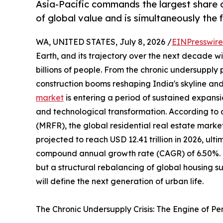
Asia-Pacific commands the largest share o
of global value and is simultaneously the
WA, UNITED STATES, July 8, 2026 /
EINPresswir
Earth, and its trajectory over the next decade wil
billions of people. From the chronic undersupply
construction booms reshaping India's skyline and
market
is entering a period of sustained expansi
and technological transformation. According to
(MRFR), the global residential real estate market
projected to reach USD 12.41 trillion in 2026, ulti
compound annual growth rate (CAGR) of 6.50%. Thi
but a structural rebalancing of global housing 
will define the next generation of urban life.
The Chronic Undersupply Crisis: The Engine of P