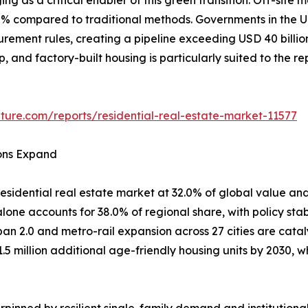
80% compared to traditional methods. Governments in th
curement rules, creating a pipeline exceeding USD 40 billi
ep, and factory-built housing is particularly suited to the 
ture.com/reports/residential-real-estate-market-11577
ions Expand
esidential real estate market at 32.0% of global value and
one accounts for 38.0% of regional share, with policy stab
ban 2.0 and metro-rail expansion across 27 cities are cata
1.5 million additional age-friendly housing units by 2030
pinned by resilient single-family demand and institutiona