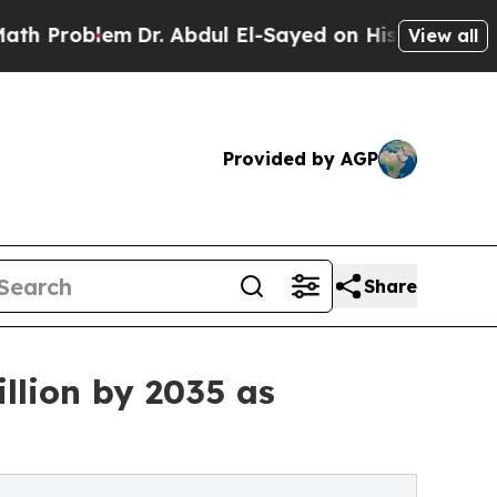
Dr. Abdul El-Sayed on Historic Michigan Win: “Peo
View all
Provided by AGP
Share
llion by 2035 as