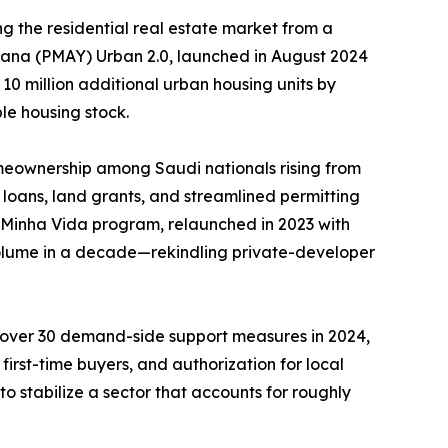
g the residential real estate market from a
ojana (PMAY) Urban 2.0, launched in August 2024
 10 million additional urban housing units by
le housing stock.
meownership among Saudi nationals rising from
loans, land grants, and streamlined permitting
, Minha Vida program, relaunched in 2023 with
 volume in a decade—rekindling private-developer
d over 30 demand-side support measures in 2024,
irst-time buyers, and authorization for local
o stabilize a sector that accounts for roughly