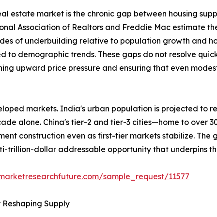
 real estate market is the chronic gap between housing sup
ional Association of Realtors and Freddie Mac estimate th
des of underbuilding relative to population growth and h
ed to demographic trends. These gaps do not resolve quick
ining upward price pressure and ensuring that even modest 
loped markets. India's urban population is projected to re
ecade alone. China's tier-2 and tier-3 cities—home to over 
ent construction even as first-tier markets stabilize. The
ti-trillion-dollar addressable opportunity that underpins t
.marketresearchfuture.com/sample_request/11577
r Reshaping Supply