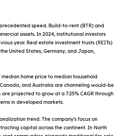
unprecedented speed. Build-to-rent (BTR) and
ercial assets. In 2024, institutional investors
ious year. Real estate investment trusts (REITs)
n the United States, Germany, and Japan,
o of median home price to median household
, Canada, and Australia are channeling would-be
s are projected to grow at a 7.25% CAGR through
tterns in developed markets.
tionalization trend. The company's focus on
racting capital across the continent. In North
-rent communities alongside traditional for-sale