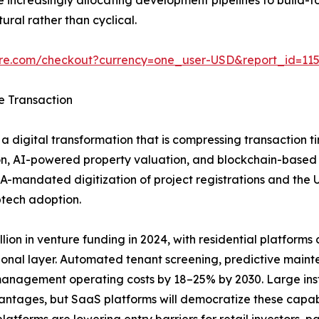
ural rather than cyclical.
ure.com/checkout?currency=one_user-USD&report_id=11
e Transaction
a digital transformation that is compressing transaction t
n, AI-powered property valuation, and blockchain-based tit
A-mandated digitization of project registrations and the
ptech adoption.
ion in venture funding in 2024, with residential platforms ca
ional layer. Automated tenant screening, predictive main
anagement operating costs by 18–25% by 2030. Large insti
vantages, but SaaS platforms will democratize these capab
tforms are lowering entry barriers for retail investors, pa