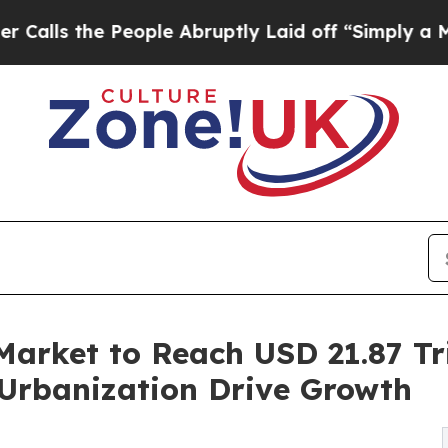
ople Abruptly Laid off “Simply a Math Problem
Market to Reach USD 21.87 Tri
Urbanization Drive Growth