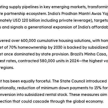
ing supply pipelines in key emerging markets, transformin
ate partnership ecosystem. India's Pradhan Mantri Awas Y
mately USD 120 billion including private leverage), targets
 and signals a generational expansion of India's affordab
vered over 600,000 cumulative housing solutions, with ho
get of 70% homeownership by 2030 is backed by subsidized 
t once dominated by state provision. Brazil's Minha Casa
rest rates, contracted 580,000 units in 2024—the highest
regions.
nt has been equally forceful. The State Council introduce
tionally, reduction of minimum down payments to 15% for f
version into subsidized rental stock. These measures aim t
rection that could cascade through the global economy.