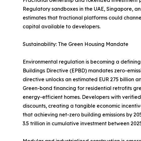
Regulatory sandboxes in the UAE, Singapore, and
estimates that fractional platforms could channel
capital available to developers.
Sustainability: The Green Housing Mandate
Environmental regulation is becoming a defining 
Buildings Directive (EPBD) mandates zero-emiss
directive unlocks an estimated EUR 275 billion an
Green-bond financing for residential retrofits g
energy-efficient homes. Developers with verifie
discounts, creating a tangible economic incentiv
that achieving net-zero building emissions by 205
3.5 trillion in cumulative investment between 20
Modular and industrialized construction is emerg