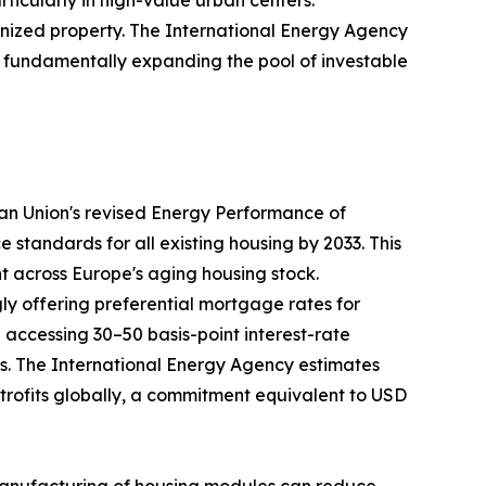
nized property. The International Energy Agency
35, fundamentally expanding the pool of investable
ean Union's revised Energy Performance of
tandards for all existing housing by 2033. This
nt across Europe's aging housing stock.
ly offering preferential mortgage rates for
ccessing 30–50 basis-point interest-rate
ays. The International Energy Agency estimates
retrofits globally, a commitment equivalent to USD
te manufacturing of housing modules can reduce