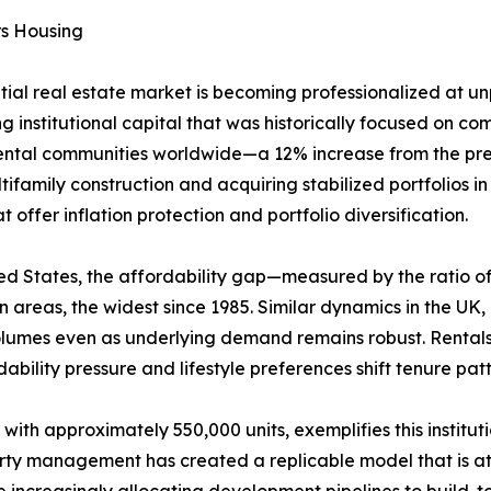
rs Housing
ntial real estate market is becoming professionalized at 
g institutional capital that was historically focused on comm
rental communities worldwide—a 12% increase from the prev
ifamily construction and acquiring stabilized portfolios i
offer inflation protection and portfolio diversification.
United States, the affordability gap—measured by the rati
areas, the widest since 1985. Similar dynamics in the UK
volumes even as underlying demand remains robust. Rental
ability pressure and lifestyle preferences shift tenure pa
 with approximately 550,000 units, exemplifies this institu
erty management has created a replicable model that is att
increasingly allocating development pipelines to build-to