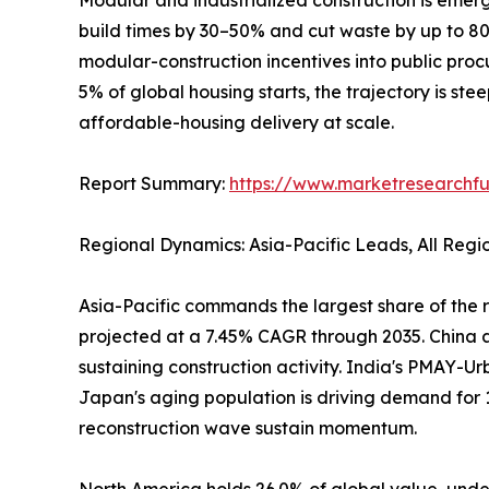
build times by 30–50% and cut waste by up to 
modular-construction incentives into public pro
5% of global housing starts, the trajectory is ste
affordable-housing delivery at scale.
Report Summary:
https://www.marketresearchfu
Regional Dynamics: Asia-Pacific Leads, All Reg
Asia-Pacific commands the largest share of the r
projected at a 7.45% CAGR through 2035. China al
sustaining construction activity. India's PMAY-Ur
Japan's aging population is driving demand for 
reconstruction wave sustain momentum.
North America holds 26.0% of global value, under