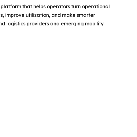
platform that helps operators turn operational
s, improve utilization, and make smarter
and logistics providers and emerging mobility