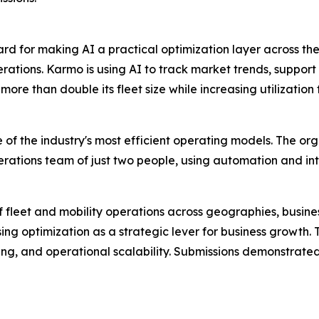
 for making AI a practical optimization layer across the
ations. Karmo is using AI to track market trends, support 
re than double its fleet size while increasing utilization
 of the industry's most efficient operating models. The o
rations team of just two people, using automation and inte
f fleet and mobility operations across geographies, busi
sing optimization as a strategic lever for business growth.
ng, and operational scalability. Submissions demonstrated 