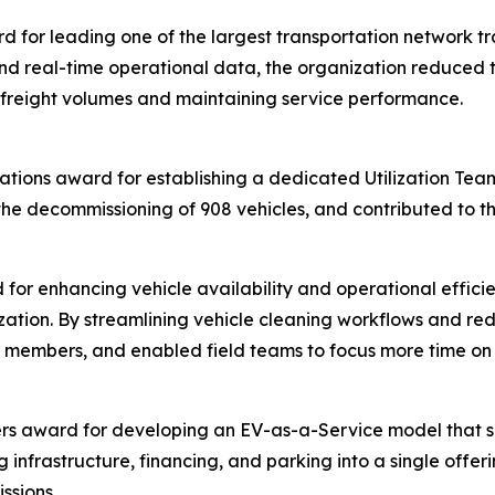
for leading one of the largest transportation network tran
d real-time operational data, the organization reduced tr
 freight volumes and maintaining service performance.
ations award for establishing a dedicated Utilization Team 
the decommissioning of 908 vehicles, and contributed to th
for enhancing vehicle availability and operational effici
ation. By streamlining vehicle cleaning workflows and re
for members, and enabled field teams to focus more time o
rs award for developing an EV-as-a-Service model that sim
g infrastructure, financing, and parking into a single offe
ssions.