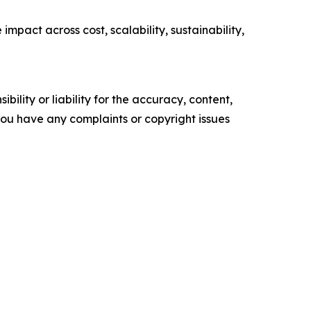
pact across cost, scalability, sustainability,
ility or liability for the accuracy, content,
f you have any complaints or copyright issues