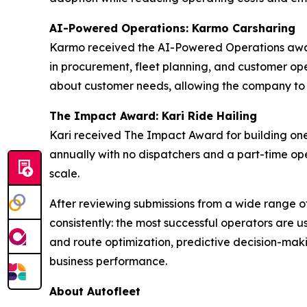
AI-Powered Operations: Karmo Carsharing
Karmo received the AI-Powered Operations award
in procurement, fleet planning, and customer oper
about customer needs, allowing the company to mo
The Impact Award: Kari Ride Hailing
Kari received The Impact Award for building one
annually with no dispatchers and a part-time ope
scale.
After reviewing submissions from a wide range o
consistently: the most successful operators are u
and route optimization, predictive decision-maki
business performance.
About Autofleet