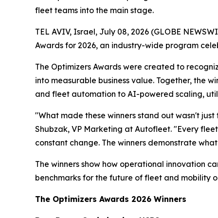
fleet teams into the main stage.
TEL AVIV, Israel, July 08, 2026 (GLOBE NEWSWI
Awards for 2026, an industry-wide program celebr
The Optimizers Awards were created to recogniz
into measurable business value. Together, the wi
and fleet automation to AI-powered scaling, uti
"What made these winners stand out wasn't just t
Shubzak, VP Marketing at Autofleet. "Every fleet 
constant change. The winners demonstrate what
The winners show how operational innovation can 
benchmarks for the future of fleet and mobility o
The Optimizers Awards 2026 Winners