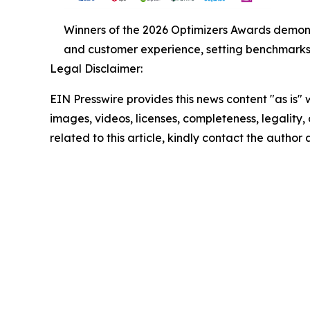
Winners of the 2026 Optimizers Awards demonst
and customer experience, setting benchmarks f
Legal Disclaimer:
EIN Presswire provides this news content "as is" 
images, videos, licenses, completeness, legality, o
related to this article, kindly contact the author