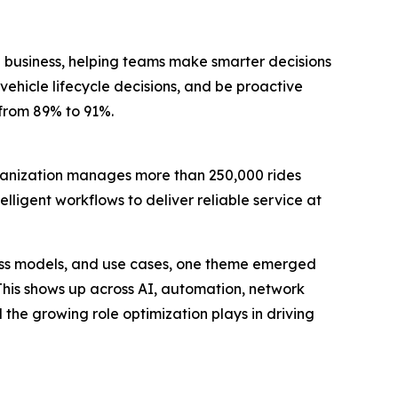
 business, helping teams make smarter decisions
vehicle lifecycle decisions, and be proactive
 from 89% to 91%.
rganization manages more than 250,000 rides
lligent workflows to deliver reliable service at
ness models, and use cases, one theme emerged
 This shows up across AI, automation, network
the growing role optimization plays in driving