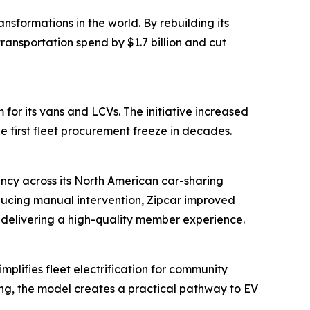
sformations in the world. By rebuilding its
ansportation spend by $1.7 billion and cut
for its vans and LCVs. The initiative increased
e first fleet procurement freeze in decades.
ency across its North American car-sharing
ducing manual intervention, Zipcar improved
n delivering a high-quality member experience.
plifies fleet electrification for community
ring, the model creates a practical pathway to EV