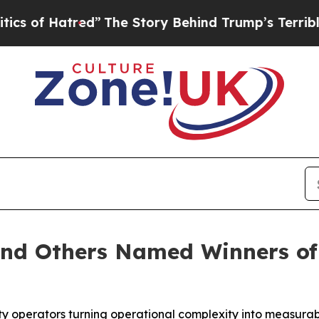
tred”
The Story Behind Trump’s Terrible Approva
and Others Named Winners of
ity operators turning operational complexity into measura