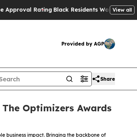
l Rating
Black Residents Warned of Abusive Cops 
View all
Provided by AGP
Share
 The Optimizers Awards
ble business impact. Bringing the backbone of