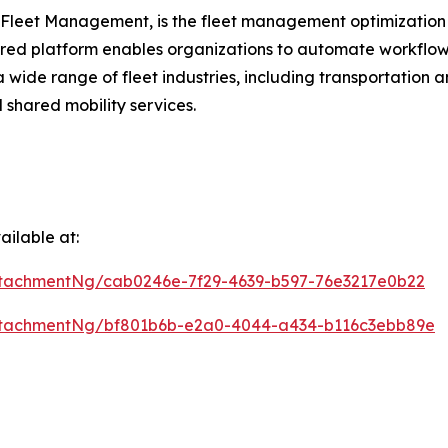
 Fleet Management, is the fleet management optimization 
ered platform enables organizations to automate workflow
a wide range of fleet industries, including transportation 
 shared mobility services.
ilable at:
tachmentNg/cab0246e-7f29-4639-b597-76e3217e0b22
ttachmentNg/bf801b6b-e2a0-4044-a434-b116c3ebb89e