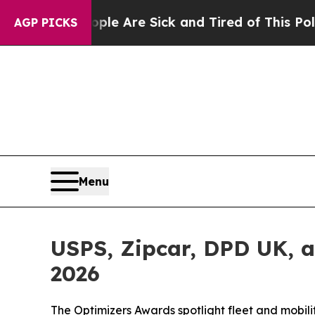
“People Are Sick and Tired of This Politics of Ha
AGP PICKS
Menu
USPS, Zipcar, DPD UK, 
2026
The Optimizers Awards spotlight fleet and mobil