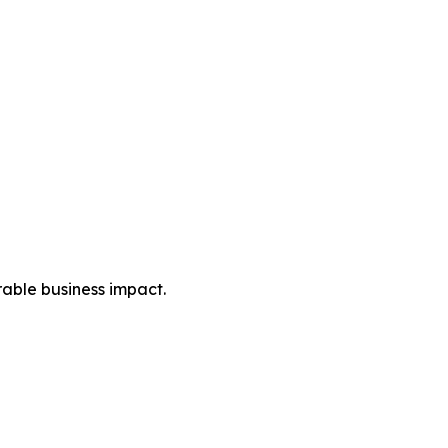
rable business impact.