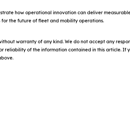
rate how operational innovation can deliver measurable im
or the future of fleet and mobility operations.
without warranty of any kind. We do not accept any responsib
r reliability of the information contained in this article. I
 above.