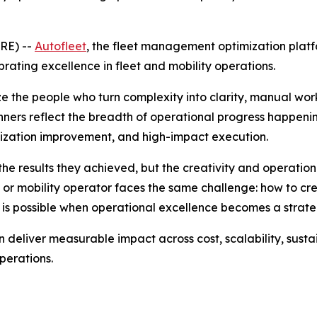
RE) --
Autofleet
, the fleet management optimization platf
ating excellence in fleet and mobility operations.
e the people who turn complexity into clarity, manual wo
nners reflect the breadth of operational progress happenin
lization improvement, and high-impact execution.
he results they achieved, but the creativity and operation
or mobility operator faces the same challenge: how to creat
 is possible when operational excellence becomes a stra
deliver measurable impact across cost, scalability, sustai
perations.