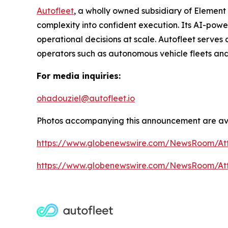
Autofleet
, a wholly owned subsidiary of Element
complexity into confident execution. Its AI-pow
operational decisions at scale. Autofleet serves 
operators such as autonomous vehicle fleets and
For media inquiries:
ohadouziel@autofleet.io
Photos accompanying this announcement are ava
https://www.globenewswire.com/NewsRoom/At
https://www.globenewswire.com/NewsRoom/A