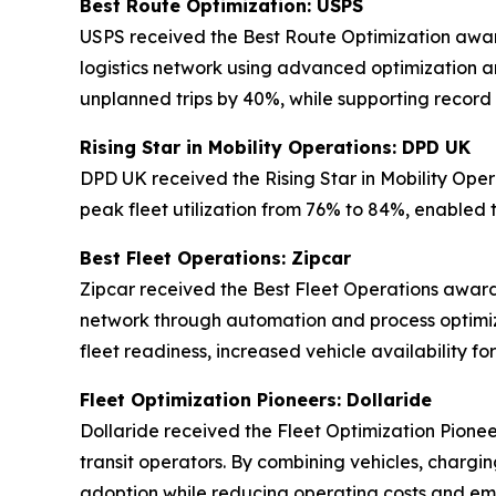
Best Route Optimization: USPS
USPS received the Best Route Optimization award 
logistics network using advanced optimization an
unplanned trips by 40%, while supporting record
Rising Star in Mobility Operations: DPD UK
DPD UK received the Rising Star in Mobility Oper
peak fleet utilization from 76% to 84%, enabled 
Best Fleet Operations: Zipcar
Zipcar received the Best Fleet Operations award 
network through automation and process optimiz
fleet readiness, increased vehicle availability 
Fleet Optimization Pioneers: Dollaride
Dollaride received the Fleet Optimization Pionee
transit operators. By combining vehicles, chargin
adoption while reducing operating costs and emi