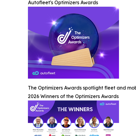
Autofleet's Optimizers Awards
The Optimizers Awards spotlight fleet and mob
2026 Winners of the Optimizers Awards