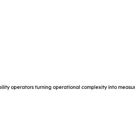
ility operators turning operational complexity into measu