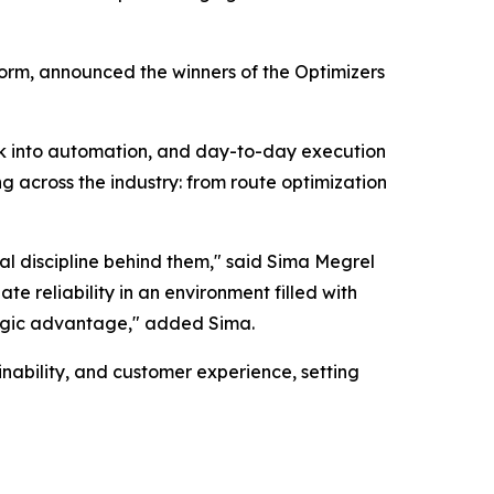
orm, announced the winners of the Optimizers
rk into automation, and day-to-day execution
g across the industry: from route optimization
al discipline behind them," said Sima Megrel
e reliability in an environment filled with
tegic advantage," added Sima.
nability, and customer experience, setting