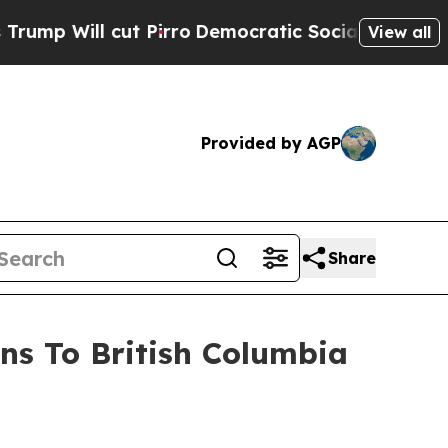
 Pirro
Democratic Socialists of America Propose
View all
Provided by AGP
Share
ns To British Columbia