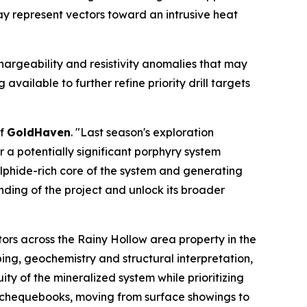
y represent vectors toward an intrusive heat
hargeability and resistivity anomalies that may
vailable to further refine priority drill targets
of
GoldHaven
. "Last season's exploration
a potentially significant porphyry system
ulphide-rich core of the system and generating
nding of the project and unlock its broader
ors across the Rainy Hollow area property in the
ing, geochemistry and structural interpretation,
ty of the mineralized system while prioritizing
y chequebooks, moving from surface showings to