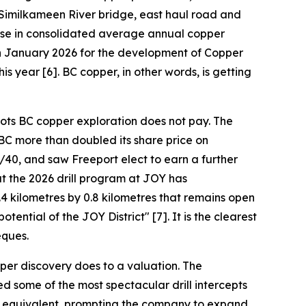
 Similkameen River bridge, east haul road and
ease in consolidated average annual copper
 in January 2026 for the development of Copper
is year [6]. BC copper, in other words, is getting
oots BC copper exploration does not pay. The
BC more than doubled its share price on
40, and saw Freeport elect to earn a further
t the 2026 drill program at JOY has
4 kilometres by 0.8 kilometres that remains open
ential of the JOY District" [7]. It is the clearest
eques.
per discovery does to a valuation. The
d some of the most spectacular drill intercepts
per equivalent, prompting the company to expand