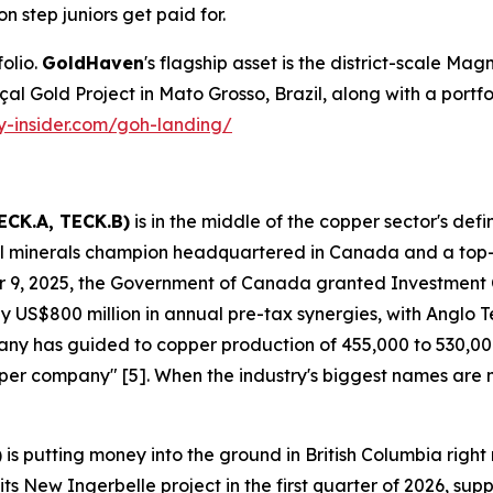
on step juniors get paid for.
olio.
GoldHaven
's flagship asset is the district-scale Magn
Gold Project in Mato Grosso, Brazil, along with a portfolio 
ty-insider.com/goh-landing/
ECK.A, TECK.B)
is in the middle of the copper sector's def
ical minerals champion headquartered in Canada and a top
 9, 2025, the Government of Canada granted Investment
 US$800 million in annual pre-tax synergies, with Anglo Tec
mpany has guided to copper production of 455,000 to 530,
copper company" [5]. When the industry's biggest names are
)
is putting money into the ground in British Columbia ri
s New Ingerbelle project in the first quarter of 2026, su