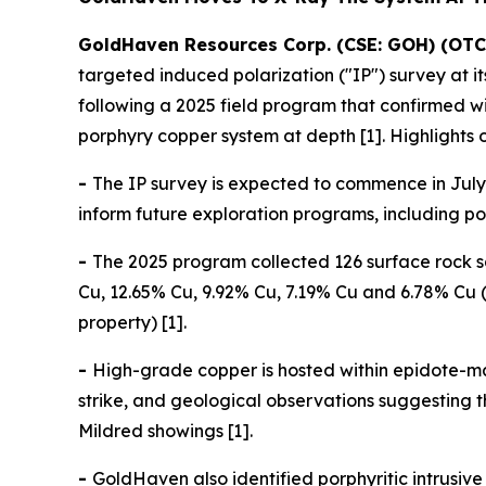
GoldHaven Resources Corp. (CSE: GOH) (OTC
targeted induced polarization ("IP") survey at 
following a 2025 field program that confirmed 
porphyry copper system at depth [1]. Highlights 
-
The IP survey is expected to commence in July 
inform future exploration programs, including pote
-
The 2025 program collected 126 surface rock s
Cu, 12.65% Cu, 9.92% Cu, 7.19% Cu and 6.78% Cu (
property) [1].
-
High-grade copper is hosted within epidote-ma
strike, and geological observations suggesting
Mildred showings [1].
-
GoldHaven also identified porphyritic intrusi