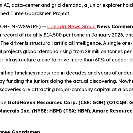
n AI, data-center and grid demand, a junior explorer hold
wned Three Guardsmen Project
(GLOBE NEWSWIRE) --
Canada News Group
News Commen
record of roughly $14,500 per tonne in January 2026, and
The driver is structural: artificial intelligence. A single 
projects global demand rising from 28 million tonnes per y
 infrastructure alone to drive more than 60% of copper 
rmitting timelines measured in decades and years of underi
y funding the juniors doing the actual discovering. Nowhe
scoveries are attracting major-company capital at a pace 
lude
GoldHaven Resources Corp. (CSE: GOH) (OTCQB: G
inerals Inc. (NYSE: HBM) (TSX: HBM)
,
Amarc Resources
Three Guardsmen