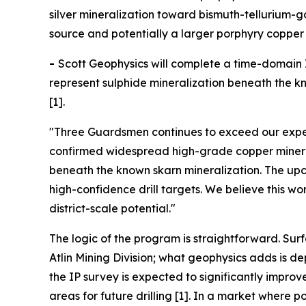
silver mineralization toward bismuth-tellurium-
source and potentially a larger porphyry copper 
-
Scott Geophysics will complete a time-domain I
represent sulphide mineralization beneath the kno
[1].
"Three Guardsmen continues to exceed our expec
confirmed widespread high-grade copper minerali
beneath the known skarn mineralization. The upco
high-confidence drill targets. We believe this w
district-scale potential."
The logic of the program is straightforward. Sur
Atlin Mining Division; what geophysics adds is 
the IP survey is expected to significantly impro
areas for future drilling [1]. In a market wher