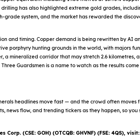
drilling has also highlighted extreme gold grades, includi
igh-grade system, and the market has rewarded the discove
iction and timing. Copper demand is being rewritten by AI an
e porphyry hunting grounds in the world, with majors fundi
r, a mineralized corridor that may stretch 2.6 kilometres,
s Three Guardsmen is a name to watch as the results come in
inerals headlines move fast — and the crowd often moves fir
ifts, news flow, and trending tickers as they happen, so y
s Corp. (CSE: GOH) (OTCQB: GHVNF) (FSE: 4QS), visit