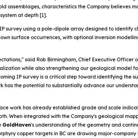
gold assemblages, characteristics the Company believes ma
system at depth [1].
P survey using a pole-dipole array designed to identify c
wn surface occurrences, with optional inversion modelling a
tations," said Rob Birmingham, Chief Executive Officer 
zation while also strengthening our geological model for 
ming IP survey is a critical step toward identifying the s
ork has the potential to substantially advance our understa
face work has already established grade and scale indicat
depth. When integrated with the Company's geological mapp
ve
GoldHaven
's understanding of the geometry and continui
e porphyry copper targets in BC are drawing major-compan