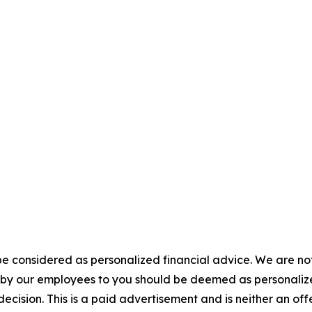
e considered as personalized financial advice. We are not
n by our employees to you should be deemed as personalize
ecision. This is a paid advertisement and is neither an of