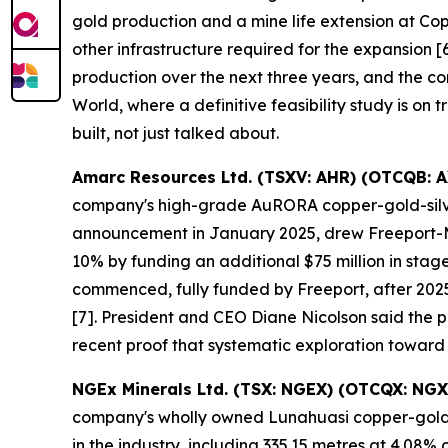
gold production and a mine life extension at Co
other infrastructure required for the expansion
production over the next three years, and the co
World, where a definitive feasibility study is on 
built, not just talked about.
Amarc Resources Ltd. (TSXV: AHR) (OTCQB: 
company's high-grade AuRORA copper-gold-silver 
announcement in January 2025, drew Freeport-McM
10% by funding an additional $75 million in sta
commenced, fully funded by Freeport, after 2025
[7]. President and CEO Diane Nicolson said the pro
recent proof that systematic exploration toward
NGEx Minerals Ltd. (TSX: NGEX) (OTCQX: NGX
company's wholly owned Lunahuasi copper-gold-si
in the industry, including 335.15 metres at 4.0