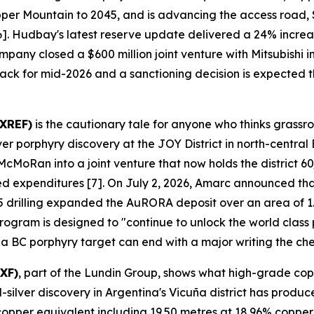
pper Mountain to 2045, and is advancing the access road,
 [6]. Hudbay's latest reserve update delivered a 24% incr
mpany closed a $600 million joint venture with Mitsubishi
track for mid-2026 and a sanctioning decision is expected th
AXREF)
is the cautionary tale for anyone who thinks grassr
porphyry discovery at the JOY District in north-central 
oRan into a joint venture that now holds the district 60/
ged expenditures [7]. On July 2, 2026, Amarc announced tha
 drilling expanded the AuRORA deposit over an area of 1.
gram is designed to "continue to unlock the world class pot
 a BC porphyry target can end with a major writing the ch
XF)
, part of the Lundin Group, shows what high-grade cop
lver discovery in Argentina's Vicuña district has produce
8% copper equivalent including 19.50 metres at 18.96% cop