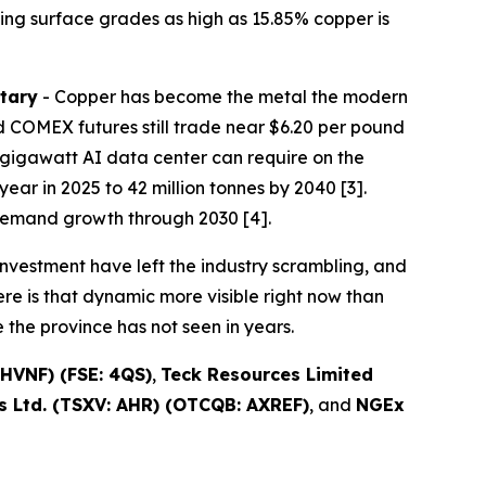
ing surface grades as high as 15.85% copper is
tary
- Copper has become the metal the modern
 COMEX futures still trade near $6.20 per pound
one-gigawatt AI data center can require on the
ear in 2025 to 42 million tonnes by 2040 [3].
demand growth through 2030 [4].
nvestment have left the industry scrambling, and
re is that dynamic more visible right now than
the province has not seen in years.
HVNF) (FSE: 4QS)
,
Teck Resources Limited
 Ltd. (TSXV: AHR) (OTCQB: AXREF)
, and
NGEx