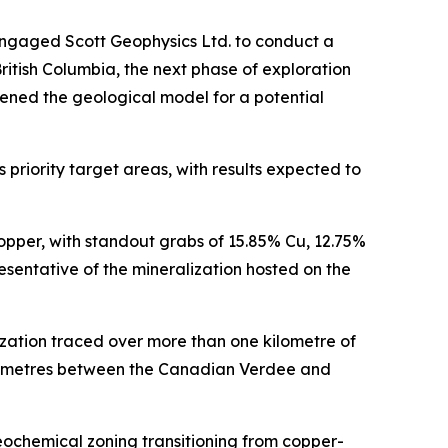
engaged Scott Geophysics Ltd. to conduct a
itish Columbia, the next phase of exploration
ened the geological model for a potential
priority target areas, with results expected to
opper, with standout grabs of 15.85% Cu, 12.75%
sentative of the mineralization hosted on the
zation traced over more than one kilometre of
ilometres between the Canadian Verdee and
eochemical zoning transitioning from copper-