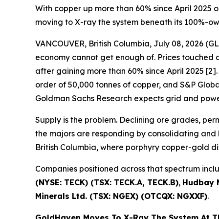
With copper up more than 60% since April 2025 o
moving to X-ray the system beneath its 100%-o
VANCOUVER, British Columbia, July 08, 2026 
economy cannot get enough of. Prices touched a 
after gaining more than 60% since April 2025 [2]. 
order of 50,000 tonnes of copper, and S&P Global 
Goldman Sachs Research expects grid and power
Supply is the problem. Declining ore grades, pe
the majors are responding by consolidating and b
British Columbia, where porphyry copper-gold di
Companies positioned across that spectrum inc
(NYSE: TECK) (TSX: TECK.A, TECK.B)
,
Hudbay M
Minerals Ltd. (TSX: NGEX) (OTCQX: NGXXF)
.
GoldHaven Moves To X-Ray The System At 