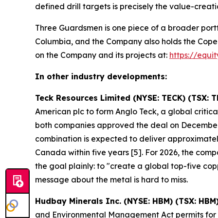
defined drill targets is precisely the value-creati
Three Guardsmen is one piece of a broader portf
Columbia, and the Company also holds the Copeçal 
on the Company and its projects at:
https://equi
In other industry developments:
Teck Resources Limited (NYSE: TECK) (TSX: T
American plc to form Anglo Teck, a global crit
both companies approved the deal on December
combination is expected to deliver approximately
Canada within five years [5]. For 2026, the co
the goal plainly: to "create a global top-five 
message about the metal is hard to miss.
Hudbay Minerals Inc. (NYSE: HBM) (TSX: HBM
and Environmental Management Act permits for it