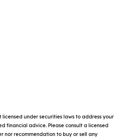
 licensed under securities laws to address your
d financial advice. Please consult a licensed
fer nor recommendation to buy or sell any