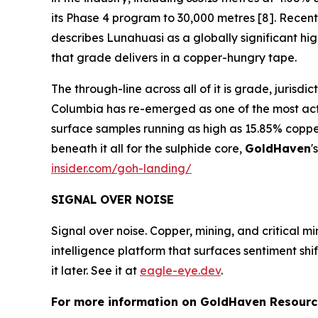
its Phase 4 program to 30,000 metres [8]. Recent 
describes Lunahuasi as a globally significant h
that grade delivers in a copper-hungry tape.
The through-line across all of it is grade, jurisd
Columbia has re-emerged as one of the most activ
surface samples running as high as 15.85% coppe
beneath it all for the sulphide core,
GoldHaven
'
insider.com/goh-landing/
SIGNAL OVER NOISE
Signal over noise. Copper, mining, and critical m
intelligence platform that surfaces sentiment sh
it later. See it at
eagle-eye.dev
.
For more information on GoldHaven Resource