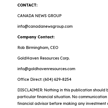
CONTACT:
CANADA NEWS GROUP
info@canadanewsgroup.com
Company Contact:
Rob Birmingham, CEO
GoldHaven Resources Corp.
info@goldhavenresources.com
Office Direct: (604) 629-8254
DISCLAIMER: Nothing in this publication should b
particular financial situation. No communicatio
financial advisor before making any investment d