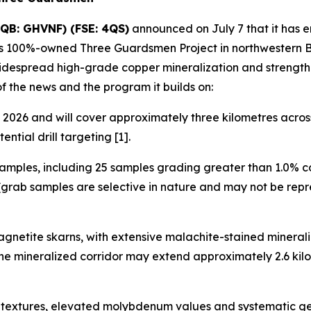
QB: GHVNF) (FSE: 4QS)
announced on July 7 that it has 
its 100%-owned Three Guardsmen Project in northwestern Br
widespread high-grade copper mineralization and strength
of the news and the program it builds on:
2026 and will cover approximately three kilometres across 
ntial drill targeting [1].
amples, including 25 samples grading greater than 1.0% c
grab samples are selective in nature and may not be repre
gnetite skarns, with extensive malachite-stained minerali
 the mineralized corridor may extend approximately 2.6 k
ve textures, elevated molybdenum values and systematic g