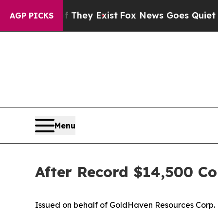
f They Exist
Fox News Goes Quiet as 'Maga Media 
AGP PICKS
Menu
After Record $14,500 Co
Issued on behalf of GoldHaven Resources Corp.