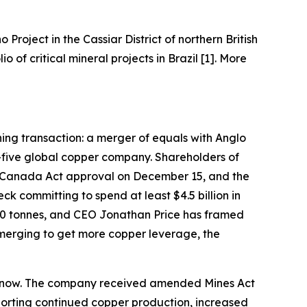
o Project in the Cassiar District of northern British
of critical mineral projects in Brazil [1]. More
ining transaction: a merger of equals with Anglo
-five global copper company. Shareholders of
 Canada Act approval on December 15, and the
k committing to spend at least $4.5 billion in
000 tonnes, and CEO Jonathan Price has framed
 merging to get more copper leverage, the
ght now. The company received amended Mines Act
pporting continued copper production, increased