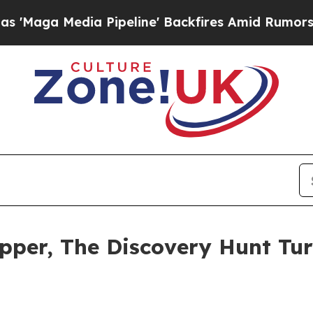
Pipeline' Backfires Amid Rumors Trump Will cut
pper, The Discovery Hunt Tur