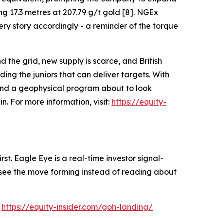
ng 17.3 metres at 207.79 g/t gold [8]. NGEx
ry story accordingly - a reminder of the torque
d the grid, new supply is scarce, and British
ng the juniors that can deliver targets. With
 and a geophysical program about to look
. For more information, visit:
https://equity-
st. Eagle Eye is a real-time investor signal-
ou see the move forming instead of reading about
:
https://equity-insider.com/goh-landing/