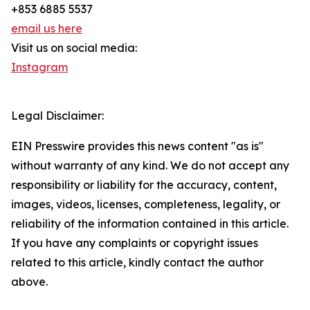
+853 6885 5537
email us here
Visit us on social media:
Instagram
Legal Disclaimer:
EIN Presswire provides this news content "as is"
without warranty of any kind. We do not accept any
responsibility or liability for the accuracy, content,
images, videos, licenses, completeness, legality, or
reliability of the information contained in this article.
If you have any complaints or copyright issues
related to this article, kindly contact the author
above.