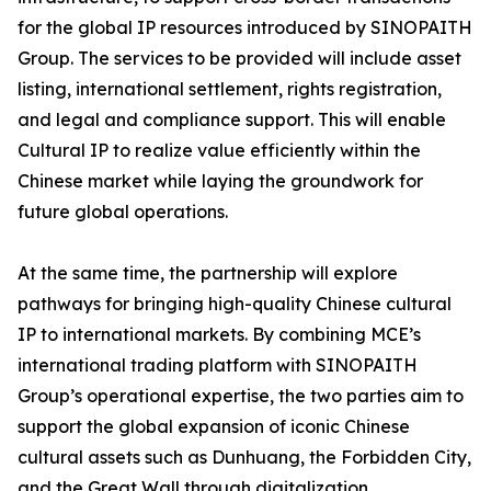
for the global IP resources introduced by SINOPAITH
Group. The services to be provided will include asset
listing, international settlement, rights registration,
and legal and compliance support. This will enable
Cultural IP to realize value efficiently within the
Chinese market while laying the groundwork for
future global operations.
At the same time, the partnership will explore
pathways for bringing high-quality Chinese cultural
IP to international markets. By combining MCE’s
international trading platform with SINOPAITH
Group’s operational expertise, the two parties aim to
support the global expansion of iconic Chinese
cultural assets such as Dunhuang, the Forbidden City,
and the Great Wall through digitalization,