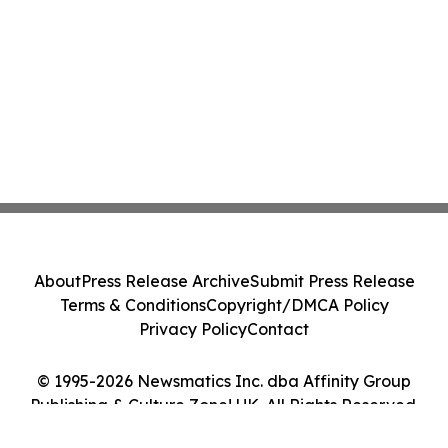
About
Press Release Archive
Submit Press Release
Terms & Conditions
Copyright/DMCA Policy
Privacy Policy
Contact
© 1995-2026 Newsmatics Inc. dba Affinity Group
Publishing & Culture Zone! UK. All Rights Reserved.