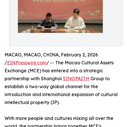
MACAO, MACAO, CHINA, February 2, 2026
/
EINPresswire.com
/ -- The Macao Cultural Assets
Exchange (MCE) has entered into a strategic
partnership with Shanghai
SINOPAITH
Group to
establish a two-way global channel for the
introduction and international expansion of cultural
intellectual property (IP).
With more people and cultures mixing all over the
world, the partnership brings together MCE’s