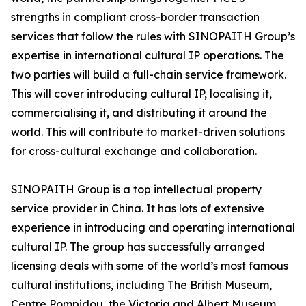
strengths in compliant cross-border transaction
services that follow the rules with SINOPAITH Group’s
expertise in international cultural IP operations. The
two parties will build a full-chain service framework.
This will cover introducing cultural IP, localising it,
commercialising it, and distributing it around the
world. This will contribute to market-driven solutions
for cross-cultural exchange and collaboration.
SINOPAITH Group is a top intellectual property
service provider in China. It has lots of extensive
experience in introducing and operating international
cultural IP. The group has successfully arranged
licensing deals with some of the world’s most famous
cultural institutions, including The British Museum,
Centre Pompidou, the Victoria and Albert Museum