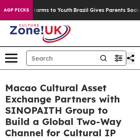
to Abate Harms to Youth
Brazil Gives Parents Social Me
AGP PICKS
Macao Cultural Asset
Exchange Partners with
SINOPAITH Group to
Build a Global Two-Way
Channel for Cultural IP