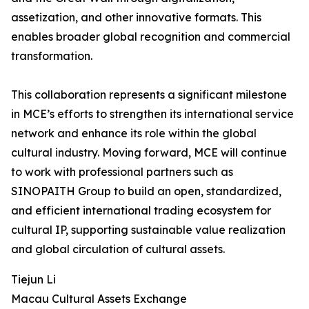
assetization, and other innovative formats. This
enables broader global recognition and commercial
transformation.
This collaboration represents a significant milestone
in MCE’s efforts to strengthen its international service
network and enhance its role within the global
cultural industry. Moving forward, MCE will continue
to work with professional partners such as
SINOPAITH Group to build an open, standardized,
and efficient international trading ecosystem for
cultural IP, supporting sustainable value realization
and global circulation of cultural assets.
Tiejun Li
Macau Cultural Assets Exchange