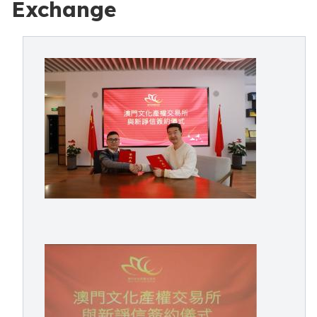
Exchange