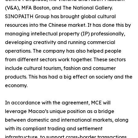
(V&A), MFA Boston, and The National Gallery.
SINOPAITH Group has brought global cultural
resources into the Chinese market. It has done this by
managing intellectual property (IP) professionally,
developing creativity and running commercial
operations. The company has also helped people
from different sectors work together. These sectors
include cultural tourism, fashion and consumer
products. This has had a big effect on society and the
economy.
In accordance with the agreement, MCE will
leverage Macao’s unique position as a bridge
between domestic and international markets, along
with its compliant trading and settlement
infrastructure, to support cross-border transactions