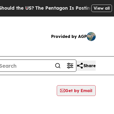
uld the US?
The Pentagon Is Posting Cryptic Bibl
View all
Provided by AGP
Share
Get by Email