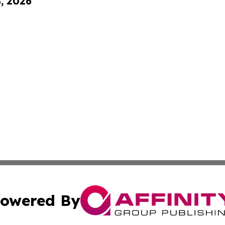
8, 2026
owered By