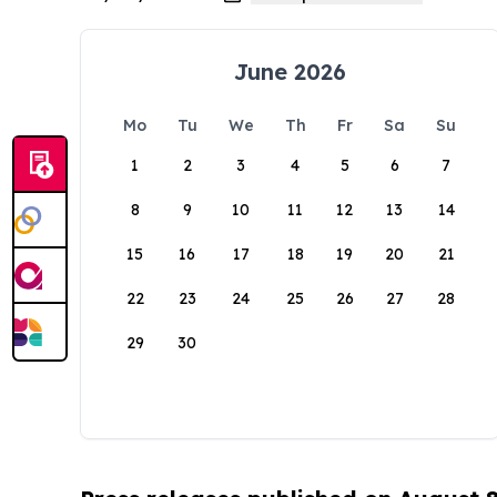
June 2026
Mo
Tu
We
Th
Fr
Sa
Su
1
2
3
4
5
6
7
8
9
10
11
12
13
14
15
16
17
18
19
20
21
22
23
24
25
26
27
28
29
30