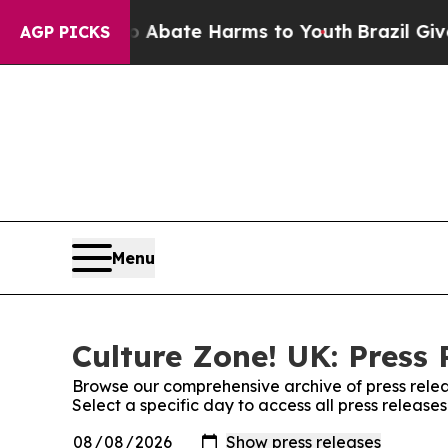
lion Fund to Abate Harms to Youth
Brazil Gives P
AGP PICKS
Menu
Culture Zone! UK: Press 
Browse our comprehensive archive of press relea
Select a specific day to access all press release