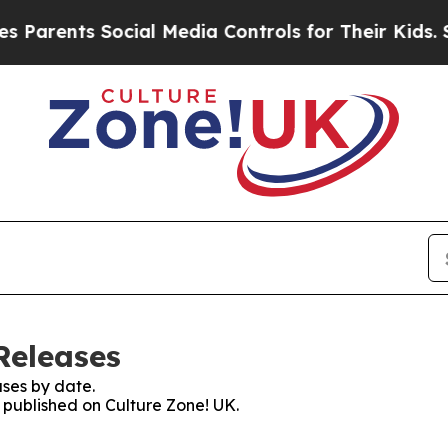
arents Social Media Controls for Their Kids. Sho
Releases
ses by date.
s published on Culture Zone! UK.