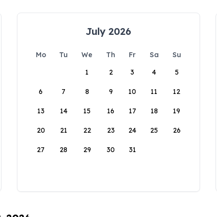
July 2026
Mo
Tu
We
Th
Fr
Sa
Su
1
2
3
4
5
6
7
8
9
10
11
12
13
14
15
16
17
18
19
20
21
22
23
24
25
26
27
28
29
30
31