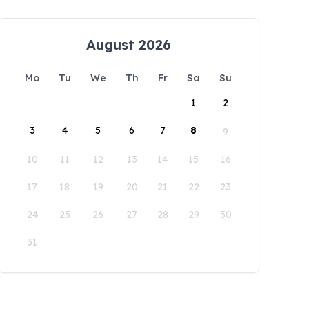
August 2026
Mo
Tu
We
Th
Fr
Sa
Su
1
2
3
4
5
6
7
8
9
10
11
12
13
14
15
16
17
18
19
20
21
22
23
24
25
26
27
28
29
30
31