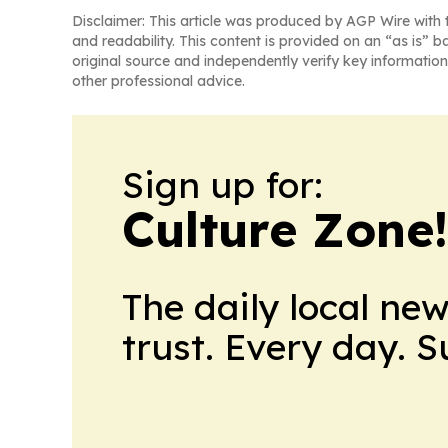
Disclaimer: This article was produced by AGP Wire with t
and readability. This content is provided on an “as is” b
original source and independently verify key information
other professional advice.
Sign up for:
Culture Zone
The daily local ne
trust. Every day. 