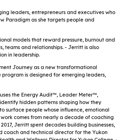
ging leaders, entrepreneurs and executives who
ew Paradigm as she targets people and
tional models that reward pressure, burnout and
teams and relationships. - Jerritt is also
on in leadership.
nment Journey as a new transformational
he program is designed for emerging leaders,
 uses the Energy Audit™, Leader Meter™,
identify hidden patterns shaping how they
to surface people whose influence, emotional
 the work comes from nearly a decade of coaching
017, Jerritt spent decades building businesses,
 coach and technical director for the Yukon
Health and Wellness Director for Yukon College. -