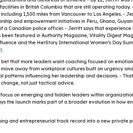
 facilities in British Columbia that are still operating today
s, including 1,500 miles from Vancouver to Los Angeles. - J
torship and empowerment initiatives in Peru, Ghana, Guya
 a Canadian police officer. - Jerritt says that experien
has been featured in Authority Magazine, Vitality Digest M
luence and the HerStory International Women’s Day Summi
t
.
’s bet that more leaders want coaching focused on emotiona
er move away from workplace cultures built on urgency and 
nal patterns influencing her leadership and decisions. - Th
change, not just tactical advice.
ter focus on emerging and hidden leaders within organizat
 says the launch marks part of a broader evolution in how 
aching and entrepreneurial track record into a new privat