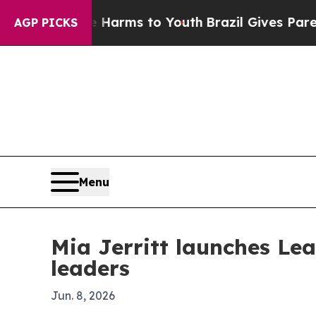
d to Abate Harms to Youth
Brazil Gives Parents S
AGP PICKS
Menu
Mia Jerritt launches Le
leaders
Jun. 8, 2026