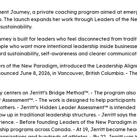
nment Journey, a private coaching program aimed at emer
p. The launch expands her work through Leaders of the N
ustainability.
ney is built for leaders who feel disconnected from tradi
e who want more intentional leadership inside businesses, 
rd sustainability, self-awareness and clearer communicati
ders of the New Paradigm, introduced the Leadership Alig
nounced June 8, 2026, in Vancouver, British Columbia. - T
 centers on Jerritt’s Bridge Method™. - The program also
sessment™. - The work is designed to help participants 
hers. - Jerritt’s Hidden Leader Assessment™ is intended 
ow up in traditional leadership structures. - Jerritt says
ience. - Before founding Leaders of the New Paradigm in 2
hip programs across Canada. - At 19, Jerritt became head
anizations and hundreds of athletes. - By 22, Jerritt was 