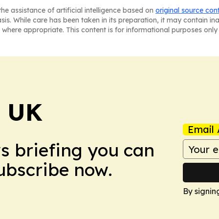
he assistance of artificial intelligence based on
original source con
asis. While care has been taken in its preparation, it may contain i
 where appropriate. This content is for informational purposes only 
! UK
Email 
ws briefing you can
Subscribe now.
By signin