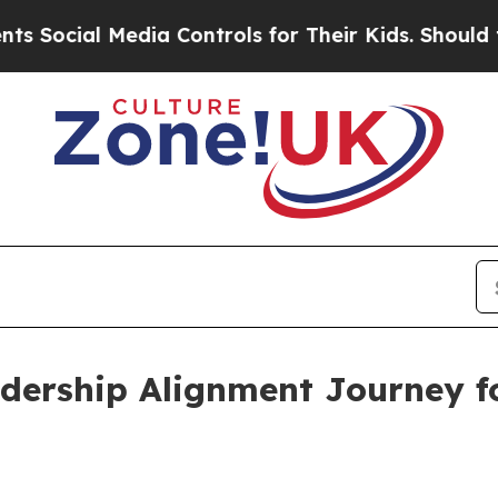
ocial Media Controls for Their Kids. Should the 
adership Alignment Journey 