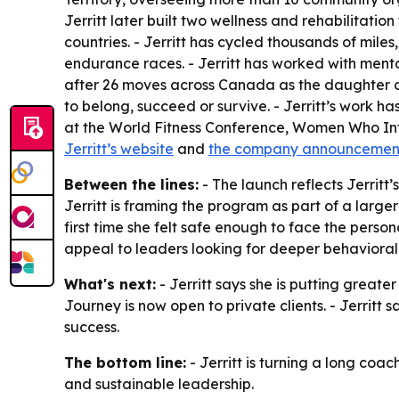
Jerritt later built two wellness and rehabilitation
countries. - Jerritt has cycled thousands of mile
endurance races. - Jerritt has worked with men
after 26 moves across Canada as the daughter of
to belong, succeed or survive. - Jerritt’s work 
at the World Fitness Conference, Women Who Inf
Jerritt’s website
and
the company announcemen
Between the lines:
- The launch reflects Jerritt
Jerritt is framing the program as part of a larg
first time she felt safe enough to face the perso
appeal to leaders looking for deeper behavioral 
What's next:
- Jerritt says she is putting grea
Journey is now open to private clients. - Jerritt
success.
The bottom line:
- Jerritt is turning a long co
and sustainable leadership.