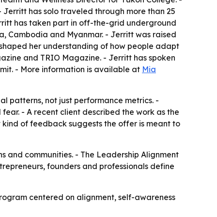
. - Jerritt has solo traveled through more than 25
erritt has taken part in off-the-grid underground
na, Cambodia and Myanmar. - Jerritt was raised
ce shaped her understanding of how people adapt
agazine and TRIO Magazine. - Jerritt has spoken
t. - More information is available at
Mia
l patterns, not just performance metrics. -
fear. - A recent client described the work as the
at kind of feedback suggests the offer is meant to
ions and communities. - The Leadership Alignment
entrepreneurs, founders and professionals define
e program centered on alignment, self-awareness