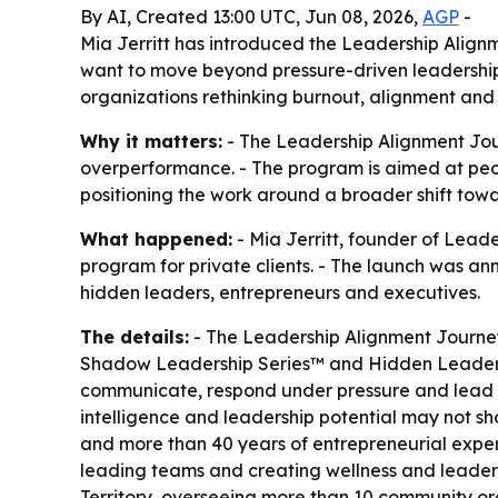
By AI, Created 13:00 UTC, Jun 08, 2026,
AGP
-
Mia Jerritt has introduced the Leadership Alig
want to move beyond pressure-driven leadershi
organizations rethinking burnout, alignment and s
Why it matters:
- The Leadership Alignment Jour
overperformance. - The program is aimed at peopl
positioning the work around a broader shift towa
What happened:
- Mia Jerritt, founder of Lea
program for private clients. - The launch was an
hidden leaders, entrepreneurs and executives.
The details:
- The Leadership Alignment Journey
Shadow Leadership Series™ and Hidden Leader As
communicate, respond under pressure and lead ot
intelligence and leadership potential may not sh
and more than 40 years of entrepreneurial exper
leading teams and creating wellness and leaders
Territory, overseeing more than 10 community org