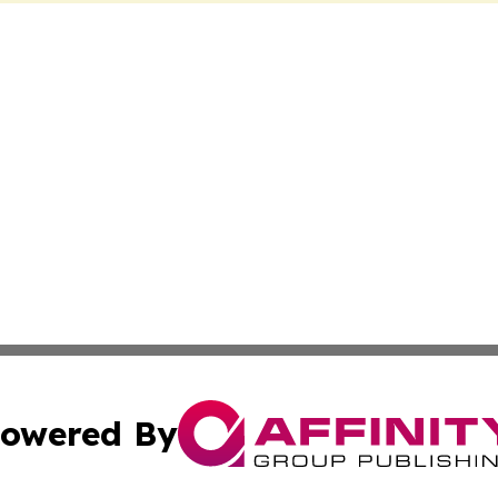
owered By