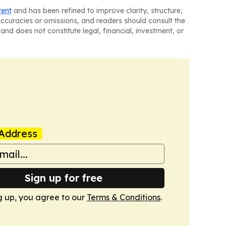
tent
and has been refined to improve clarity, structure,
naccuracies or omissions, and readers should consult the
and does not constitute legal, financial, investment, or
Address
Sign up for free
g up, you agree to our
Terms & Conditions
.