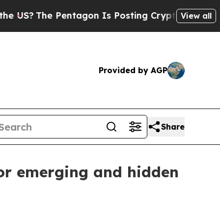
US?
The Pentagon Is Posting Cryptic Biblical Mes
View all
Provided by AGP
Share
for emerging and hidden