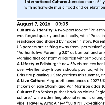
International Culture:
Jamaica marks 64 y
with nationwide music, food and celebration
August 7, 2026 - 09:03
Culture & Identity:
A two-part look at “Palestin
was forged quickly and politically, with “Palesti
resistance and shaped by modern history.
Paren
US parents are shifting away from “permissive” 
“Authoritative Parenting 2.0” as burnout and anxi
warning that constant validation without bounda
& Lifestyle:
Edinburgh’s new 5% visitor levy has 
over whether day-trippers should pay too, while
Brits are planning UK staycations this summer, d
& Live Culture:
Megadeth announces a 2027 UK/
(tickets on sale 10am), and Van Morrison adds 
Culture:
Ben Stokes pushes back on claims Engla
culture,” while admitting alcohol remains a long-
vibe.
Travel & Arts:
A new “Cultural Expeditions”