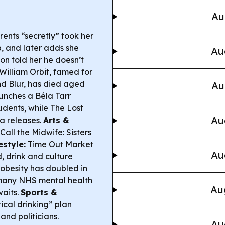
Au
rents “secretly” took her
p, and later adds she
Au
on told her he doesn’t
William Orbit, famed for
d Blur, has died aged
Au
unches a Béla Tarr
udents, while
The Lost
Au
a releases.
Arts &
Call the Midwife: Sisters
estyle:
Time Out Market
Au
, drink and culture
obesity has doubled in
 many NHS mental health
Au
waits.
Sports &
ical drinking” plan
and politicians.
Au