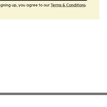
igning up, you agree to our
Terms & Conditions
.