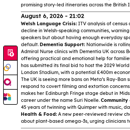
promising story-led itineraries across the British
August 6, 2026 - 21:02
Welsh Language Crisis:
ITV analysis of census 
decline in Welsh-speaking communities, warning t
speakers but about having enough everyday spa
default.
Dementia Support:
Nationwide is rolli
Admiral Nurse clinics with Dementia UK across B
offering practical and emotional help for familie
has submitted its final bid to host the 2029 Worl
London Stadium, with a potential £400m econom
The UK is seeing more bans on Meta’s Ray-Ban s
respond to covert filming and extortion concerns
makes her Edinburgh Fringe stage debut in Mids
career under the name Suri Noelle.
Community 
45 years of twinning with Quimper with music, d
Health & Food:
A new peer-reviewed review cha
about plant-based omega-3s, urging clinicians 