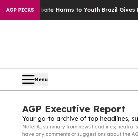
d to Abate Harms to Youth
Brazil Gives Parents S
AGP PICKS
Menu
AGP Executive Report
Your go-to archive of top headlines, 
Note: AI summary from news headlines; neutral s
have any comments or suggestions about the AG