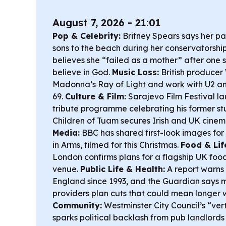
August 7, 2026 - 21:01
Pop & Celebrity:
Britney Spears says her pa
sons to the beach during her conservatorshi
believes she “failed as a mother” after one s
believe in God.
Music Loss:
British producer 
Madonna’s
Ray of Light
and work with U2 an
69.
Culture & Film:
Sarajevo Film Festival la
tribute programme celebrating his former st
Children of Tuam
secures Irish and UK cinem
Media:
BBC has shared first-look images for
in Arms
, filmed for this Christmas.
Food & Lif
London confirms plans for a flagship UK food
venue.
Public Life & Health:
A report warns 
England since 1993, and the Guardian says
providers plan cuts that could mean longer 
Community:
Westminster City Council’s “vert
sparks political backlash from pub landlords 