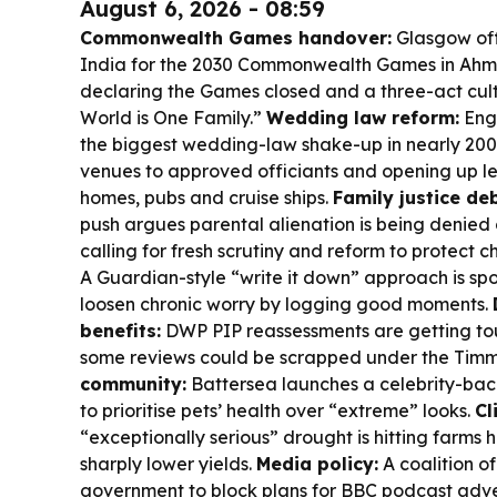
August 6, 2026 - 08:59
Commonwealth Games handover:
Glasgow off
India for the 2030 Commonwealth Games in Ahm
declaring the Games closed and a three-act cult
World is One Family.”
Wedding law reform:
Engl
the biggest wedding-law shake-up in nearly 200 y
venues to approved officiants and opening up le
homes, pubs and cruise ships.
Family justice de
push argues parental alienation is being denied o
calling for fresh scrutiny and reform to protect c
A Guardian-style “write it down” approach is spo
loosen chronic worry by logging good moments.
benefits:
DWP PIP reassessments are getting tou
some reviews could be scrapped under the Tim
community:
Battersea launches a celebrity-back
to prioritise pets’ health over “extreme” looks.
Cl
“exceptionally serious” drought is hitting farms 
sharply lower yields.
Media policy:
A coalition o
government to block plans for BBC podcast adve