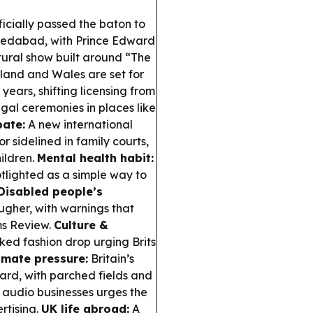
icially passed the baton to
edabad, with Prince Edward
ural show built around “The
and and Wales are set for
ears, shifting licensing from
gal ceremonies in places like
bate:
A new international
r sidelined in family courts,
hildren.
Mental health habit:
tlighted as a simple way to
Disabled people’s
gher, with warnings that
ms Review.
Culture &
ed fashion drop urging Brits
imate pressure:
Britain’s
hard, with parched fields and
f audio businesses urges the
rtising.
UK life abroad:
A