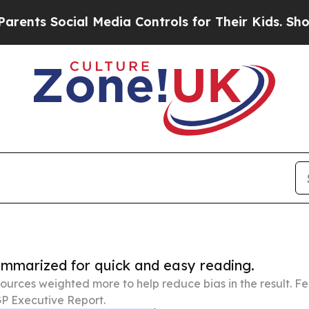
ocial Media Controls for Their Kids. Should the U
summarized for quick and easy reading.
ources weighted more to help reduce bias in the result. 
P Executive Report.