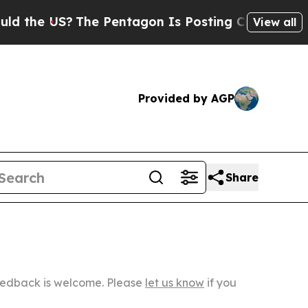
S?
The Pentagon Is Posting Cryptic Biblical Mes
View all
Provided by AGP
Share
Feedback is welcome. Please
let us know
if you