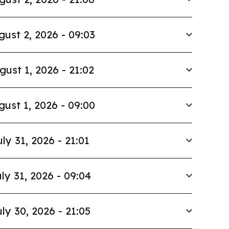
gust 2, 2026 - 09:03
gust 1, 2026 - 21:02
gust 1, 2026 - 09:00
uly 31, 2026 - 21:01
ly 31, 2026 - 09:04
ly 30, 2026 - 21:05