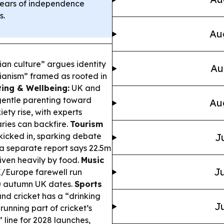
ears of independence
s.
Au
ian culture” argues identity
Au
nianism” framed as rooted in
ting & Wellbeing:
UK and
gentle parenting toward
Au
ety rise, with experts
ries can backfire.
Tourism
kicked in, sparking debate
J
 a separate report says 22.5m
riven heavily by food.
Music
Ju
Europe farewell run
10 autumn UK dates.
Sports
nd cricket has a “drinking
Ju
running part of cricket’s
 line for 2028 launches,