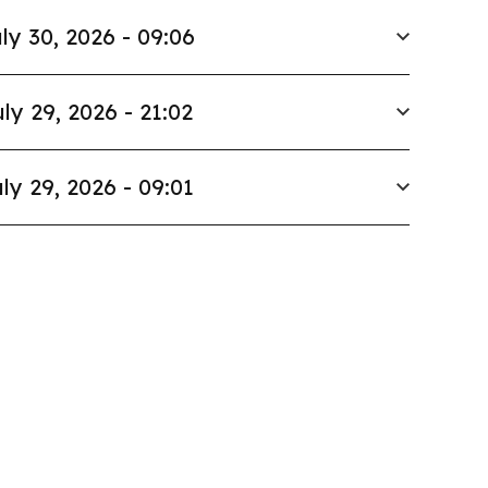
ly 30, 2026 - 09:06
ly 29, 2026 - 21:02
ly 29, 2026 - 09:01