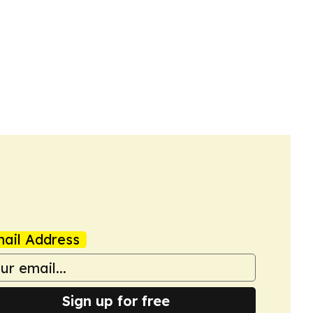
ail Address
Sign up for free