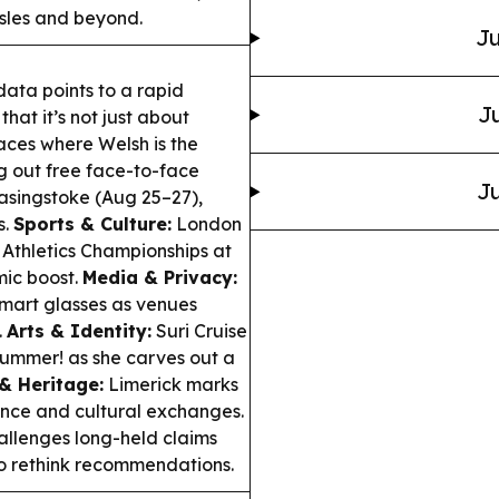
 Isles and beyond.
Ju
data points to a rapid
Ju
hat it’s not just about
ces where Welsh is the
ng out free face-to-face
Ju
asingstoke (Aug 25–27),
s.
Sports & Culture:
London
d Athletics Championships at
ic boost.
Media & Privacy:
mart glasses as venues
.
Arts & Identity:
Suri Cruise
ummer! as she carves out a
& Heritage:
Limerick marks
ance and cultural exchanges.
llenges long-held claims
to rethink recommendations.