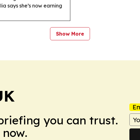
alia says she’s now earning
Show More
UK
Em
briefing you can trust.
 now.