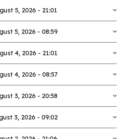
gust 5, 2026 - 21:01
gust 5, 2026 - 08:59
gust 4, 2026 - 21:01
gust 4, 2026 - 08:57
gust 3, 2026 - 20:58
gust 3, 2026 - 09:02
gust 2, 2026 - 21:06