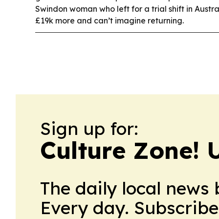
Swindon woman who left for a trial shift in Austr
£19k more and can’t imagine returning.
Sign up for:
Culture Zone! 
The daily local news 
Every day. Subscribe