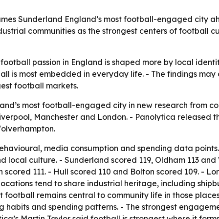
mes Sunderland England’s most football-engaged city ah
strial communities as the strongest centers of football cu
ootball passion in England is shaped more by local identity
all is most embedded in everyday life. - The findings may
est football markets.
d’s most football-engaged city in new research from cons
rpool, Manchester and London. - Panolytica released the
Wolverhampton.
 behavioural, media consumption and spending data points.
nd local culture. - Sunderland scored 119, Oldham 113 and
 scored 111. - Hull scored 110 and Bolton scored 109. - L
ocations tend to share industrial heritage, including ship
 football remains central to community life in those place
ng habits and spending patterns. - The strongest engageme
ica’s Martin Taylor said football is strongest where it for