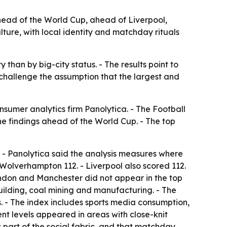
ead of the World Cup, ahead of Liverpool,
lture, with local identity and matchday rituals
 than by big-city status. - The results point to
 challenge the assumption that the largest and
umer analytics firm Panolytica. - The Football
 findings ahead of the World Cup. - The top
 - Panolytica said the analysis measures where
 Wolverhampton 112. - Liverpool also scored 112.
ondon and Manchester did not appear in the top
building, coal mining and manufacturing. - The
s. - The index includes sports media consumption,
nt levels appeared in areas with close-knit
ms part of the social fabric, and that matchday