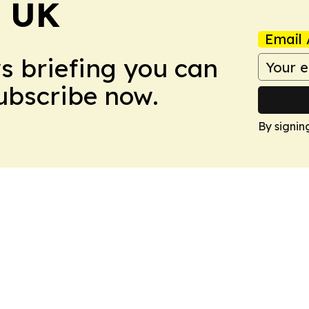
! UK
Email 
ws briefing you can
Subscribe now.
By signin