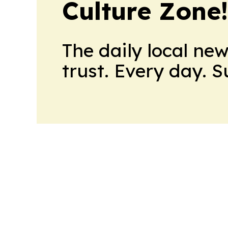
Culture Zone
The daily local ne
trust. Every day. 