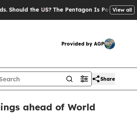
ould the US?
The Pentagon Is Posting Cryptic Bi
View all
Provided by AGP
Share
ings ahead of World