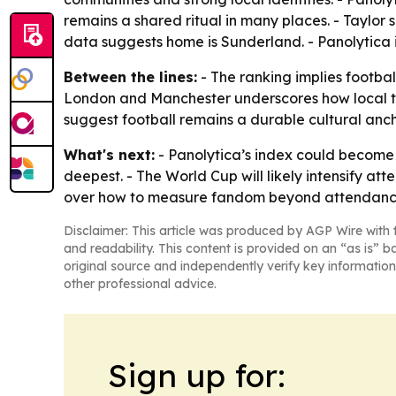
remains a shared ritual in many places. - Taylor sa
data suggests home is Sunderland. - Panolytica in
Between the lines:
- The ranking implies footbal
London and Manchester underscores how local tradi
suggest football remains a durable cultural anchor 
What's next:
- Panolytica’s index could become 
deepest. - The World Cup will likely intensify at
over how to measure fandom beyond attendanc
Disclaimer: This article was produced by AGP Wire with t
and readability. This content is provided on an “as is” b
original source and independently verify key information
other professional advice.
Sign up for: