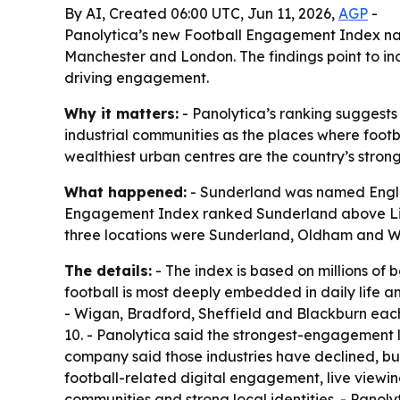
By AI, Created 06:00 UTC, Jun 11, 2026,
AGP
-
Panolytica’s new Football Engagement Index na
Manchester and London. The findings point to indu
driving engagement.
Why it matters:
- Panolytica’s ranking suggests f
industrial communities as the places where footb
wealthiest urban centres are the country’s strong
What happened:
- Sunderland was named Englan
Engagement Index ranked Sunderland above Live
three locations were Sunderland, Oldham and 
The details:
- The index is based on millions of
football is most deeply embedded in daily life a
- Wigan, Bradford, Sheffield and Blackburn each
10. - Panolytica said the strongest-engagement l
company said those industries have declined, but
football-related digital engagement, live viewi
communities and strong local identities. - Panolyt