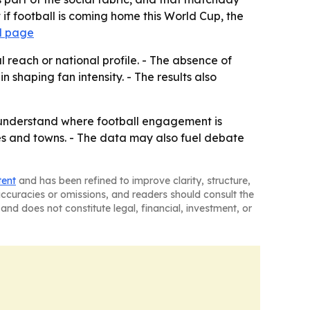
at if football is coming home this World Cup, the
l page
 reach or national profile. - The absence of
 shaping fan intensity. - The results also
o understand where football engagement is
ties and towns. - The data may also fuel debate
tent
and has been refined to improve clarity, structure,
naccuracies or omissions, and readers should consult the
and does not constitute legal, financial, investment, or