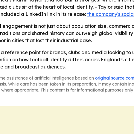
id clubs sit at the heart of local identity. - Taylor said th
cluded a LinkedIn link in its release:
the company's socia
l engagement is not just about population size, commercial
tions and shared history can outweigh global visibility in
in cities that lost their industrial base.
a reference point for brands, clubs and media looking t
tention on how football identity differs across England’s ci
e and broadcast audiences.
he assistance of artificial intelligence based on
original source con
asis. While care has been taken in its preparation, it may contain i
 where appropriate. This content is for informational purposes only 