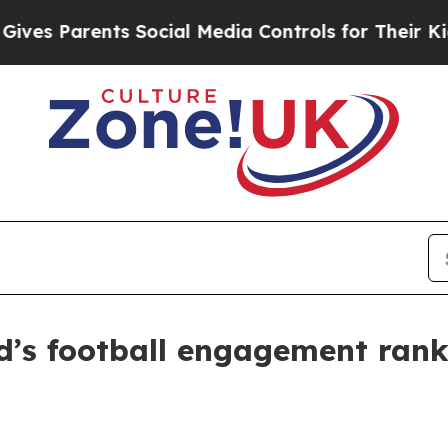
 Parents Social Media Controls for Their Kids. Sh
d’s football engagement rank