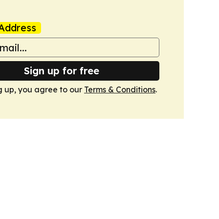
Address
Sign up for free
g up, you agree to our
Terms & Conditions
.