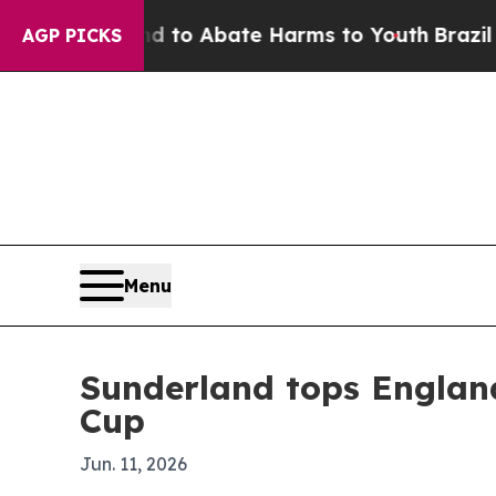
llion Fund to Abate Harms to Youth
Brazil Gives
AGP PICKS
Menu
Sunderland tops Englan
Cup
Jun. 11, 2026