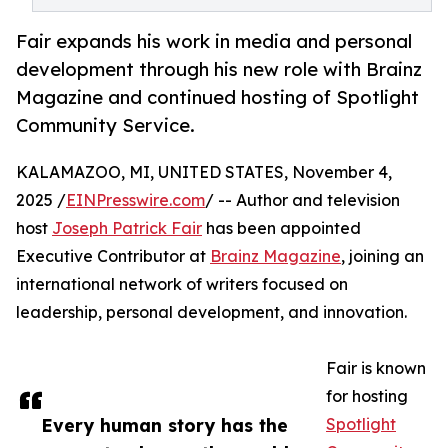
Fair expands his work in media and personal
development through his new role with Brainz
Magazine and continued hosting of Spotlight
Community Service.
KALAMAZOO, MI, UNITED STATES, November 4,
2025 /
EINPresswire.com
/ -- Author and television
host
Joseph Patrick Fair
has been appointed
Executive Contributor at
Brainz Magazine
, joining an
international network of writers focused on
leadership, personal development, and innovation.
Fair is known
for hosting
Every human story has the
Spotlight