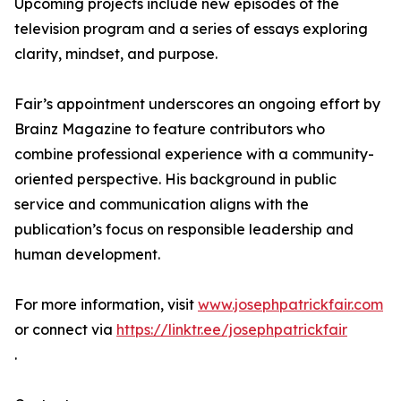
Upcoming projects include new episodes of the
television program and a series of essays exploring
clarity, mindset, and purpose.
Fair’s appointment underscores an ongoing effort by
Brainz Magazine to feature contributors who
combine professional experience with a community-
oriented perspective. His background in public
service and communication aligns with the
publication’s focus on responsible leadership and
human development.
For more information, visit
www.josephpatrickfair.com
or connect via
https://linktr.ee/josephpatrickfair
.