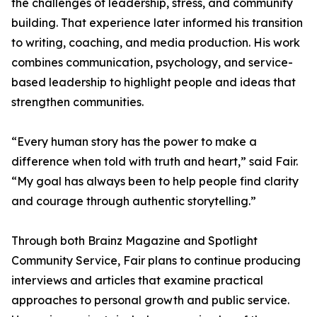
the challenges of leadership, stress, and community
building. That experience later informed his transition
to writing, coaching, and media production. His work
combines communication, psychology, and service-
based leadership to highlight people and ideas that
strengthen communities.
“Every human story has the power to make a
difference when told with truth and heart,” said Fair.
“My goal has always been to help people find clarity
and courage through authentic storytelling.”
Through both Brainz Magazine and Spotlight
Community Service, Fair plans to continue producing
interviews and articles that examine practical
approaches to personal growth and public service.