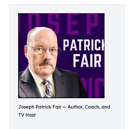
Joseph Patrick Fair — Author, Coach, and
TV Host