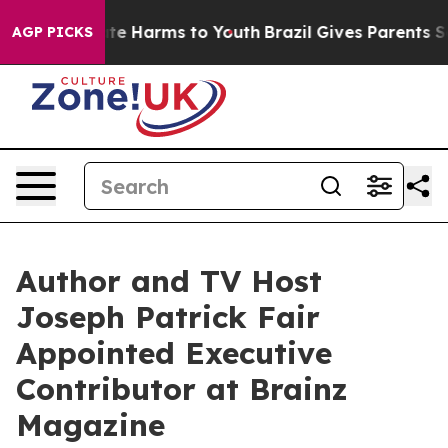
nd to Abate Harms to Youth
Brazil Gives Parents Socia
AGP PICKS
Author and TV Host
Joseph Patrick Fair
Appointed Executive
Contributor at Brainz
Magazine