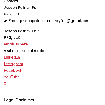
Contact:
Joseph Patrick Fair
PPG, LLC
📧 Email: josephpatrickkennedyfair@gmail.com
Joseph Patrick Fair
PPG, LLC
email us here
Visit us on social media:
LinkedIn
Instagram
Facebook
YouTube
X
Legal Disclaimer: