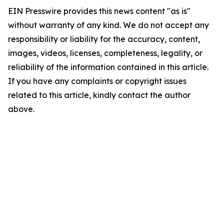
EIN Presswire provides this news content "as is"
without warranty of any kind. We do not accept any
responsibility or liability for the accuracy, content,
images, videos, licenses, completeness, legality, or
reliability of the information contained in this article.
If you have any complaints or copyright issues
related to this article, kindly contact the author
above.