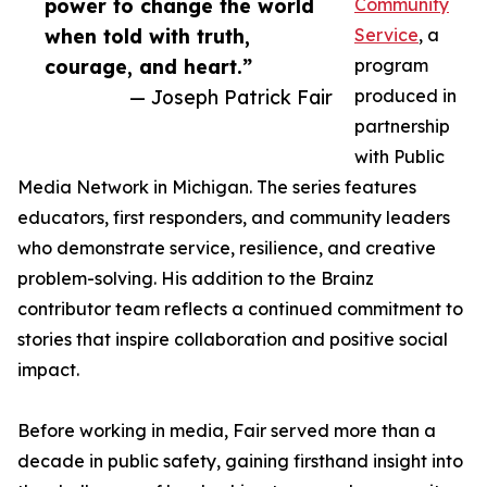
power to change the world
Community
when told with truth,
Service
, a
courage, and heart.”
program
— Joseph Patrick Fair
produced in
partnership
with Public
Media Network in Michigan. The series features
educators, first responders, and community leaders
who demonstrate service, resilience, and creative
problem-solving. His addition to the Brainz
contributor team reflects a continued commitment to
stories that inspire collaboration and positive social
impact.
Before working in media, Fair served more than a
decade in public safety, gaining firsthand insight into