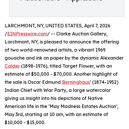
LARCHMONT, NY, UNITED STATES, April 7, 2026
/
EINPresswire.com
/ -- Clarke Auction Gallery,
Larchmont, NY, is pleased to announce the offering
of two world-renowned artists, a vibrant 1969
gouache and ink on paper by the dynamic Alexander
Calder
(1898-1976), titled Target Flower, with an
estimate of $50,000 - $70,000. Another highlight of
the sale is Oscar Edmund
Berninghaus
’ (1874-1952)
Indian Chief with War Party, a large watercolor
giving us insight into his depictions of Native
American life in the ‘May Madness Estates Auction’,
May 3rd, starting at 10 am, with an estimate of
$10,000 - $15,000.