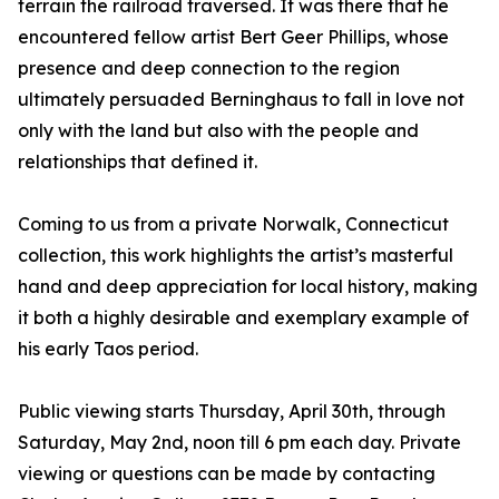
terrain the railroad traversed. It was there that he
encountered fellow artist Bert Geer Phillips, whose
presence and deep connection to the region
ultimately persuaded Berninghaus to fall in love not
only with the land but also with the people and
relationships that defined it.
Coming to us from a private Norwalk, Connecticut
collection, this work highlights the artist’s masterful
hand and deep appreciation for local history, making
it both a highly desirable and exemplary example of
his early Taos period.
Public viewing starts Thursday, April 30th, through
Saturday, May 2nd, noon till 6 pm each day. Private
viewing or questions can be made by contacting