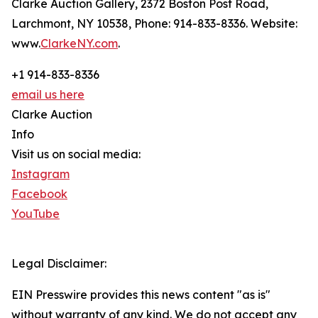
Clarke Auction Gallery, 2372 Boston Post Road,
Larchmont, NY 10538, Phone: 914-833-8336. Website:
www.
ClarkeNY.com
.
+1 914-833-8336
email us here
Clarke Auction
Info
Visit us on social media:
Instagram
Facebook
YouTube
Legal Disclaimer:
EIN Presswire provides this news content "as is"
without warranty of any kind. We do not accept any