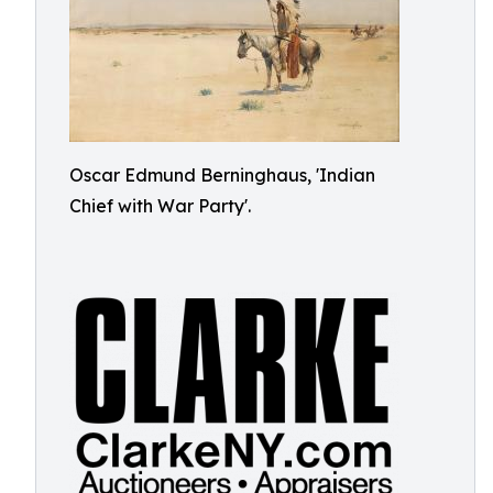
Oscar Edmund Berninghaus, 'Indian
Chief with War Party'.