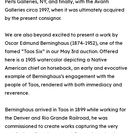
Perls Galleries, NY, and finally, with the Avanti
Galleries circa 1997, when it was ultimately acquired
by the present consignor.
We are also beyond excited to present a work by
Oscar Edmund Berninghaus (1874-1952), one of the
famed “Taos Six” in our May 3rd auction. Offered
here is a 1905 watercolor depicting a Native
American chief on horseback, an early and evocative
example of Berninghaus’s engagement with the
people of Taos, rendered with both immediacy and
reverence.
Berninghaus arrived in Taos in 1899 while working for
the Denver and Rio Grande Railroad, he was
commissioned to create works capturing the very