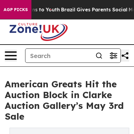
bate Harms to Youth
Brazil Gives Parents Social Media 
AGP PICKS
American Greats Hit the
Auction Block in Clarke
Auction Gallery’s May 3rd
Sale