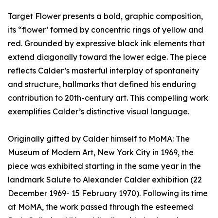
Target Flower presents a bold, graphic composition,
its “flower’ formed by concentric rings of yellow and
red. Grounded by expressive black ink elements that
extend diagonally toward the lower edge. The piece
reflects Calder’s masterful interplay of spontaneity
and structure, hallmarks that defined his enduring
contribution to 20th-century art. This compelling work
exemplifies Calder’s distinctive visual language.
Originally gifted by Calder himself to MoMA: The
Museum of Modern Art, New York City in 1969, the
piece was exhibited starting in the same year in the
landmark Salute to Alexander Calder exhibition (22
December 1969- 15 February 1970). Following its time
at MoMA, the work passed through the esteemed