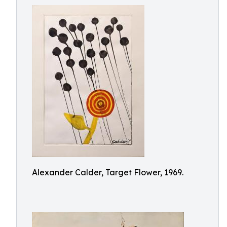
Alexander Calder, Target Flower, 1969.