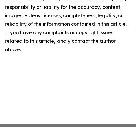
responsibility or liability for the accuracy, content,
images, videos, licenses, completeness, legality, or
reliability of the information contained in this article.
If you have any complaints or copyright issues
related to this article, kindly contact the author
above.