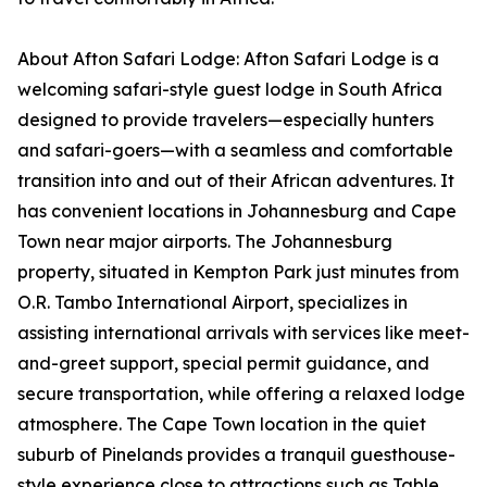
About Afton Safari Lodge: Afton Safari Lodge is a
welcoming safari-style guest lodge in South Africa
designed to provide travelers—especially hunters
and safari-goers—with a seamless and comfortable
transition into and out of their African adventures. It
has convenient locations in Johannesburg and Cape
Town near major airports. The Johannesburg
property, situated in Kempton Park just minutes from
O.R. Tambo International Airport, specializes in
assisting international arrivals with services like meet-
and-greet support, special permit guidance, and
secure transportation, while offering a relaxed lodge
atmosphere. The Cape Town location in the quiet
suburb of Pinelands provides a tranquil guesthouse-
style experience close to attractions such as Table