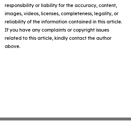
responsibility or liability for the accuracy, content,
images, videos, licenses, completeness, legality, or
reliability of the information contained in this article.
If you have any complaints or copyright issues
related to this article, kindly contact the author
above.