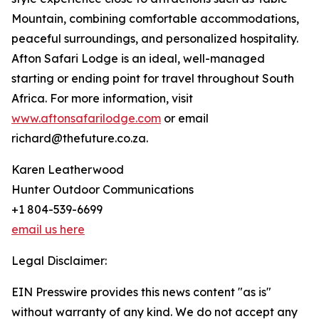
Mountain, combining comfortable accommodations,
peaceful surroundings, and personalized hospitality.
Afton Safari Lodge is an ideal, well-managed
starting or ending point for travel throughout South
Africa. For more information, visit
www.aftonsafarilodge.com
or email
richard@thefuture.co.za.
Karen Leatherwood
Hunter Outdoor Communications
+1 804-539-6699
email us here
Legal Disclaimer:
EIN Presswire provides this news content "as is"
without warranty of any kind. We do not accept any