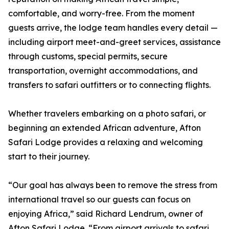
comfortable, and worry-free. From the moment
guests arrive, the lodge team handles every detail —
including airport meet-and-greet services, assistance
through customs, special permits, secure
transportation, overnight accommodations, and
transfers to safari outfitters or to connecting flights.
Whether travelers embarking on a photo safari, or
beginning an extended African adventure, Afton
Safari Lodge provides a relaxing and welcoming
start to their journey.
“Our goal has always been to remove the stress from
international travel so our guests can focus on
enjoying Africa,” said Richard Lendrum, owner of
Afton Safari Lodge. “From airport arrivals to safari