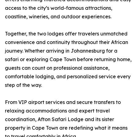
access to the city’s world-famous attractions,
coastline, wineries, and outdoor experiences.
Together, the two lodges offer travelers unmatched
convenience and continuity throughout their African
journey. Whether arriving in Johannesburg for a
safari or exploring Cape Town before returning home,
guests can count on professional assistance,
comfortable lodging, and personalized service every
step of the way.
From VIP airport services and secure transfers to
relaxing accommodations and expert travel
coordination, Afton Safari Lodge and its sister
property in Cape Town are redefining what it means
to travel comfortably in Africa.