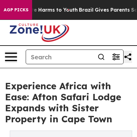
d to Abate Harms to Youth
Brazil Gives Parents Social 
AGP PICKS
Experience Africa with
Ease: Afton Safari Lodge
Expands with Sister
Property in Cape Town