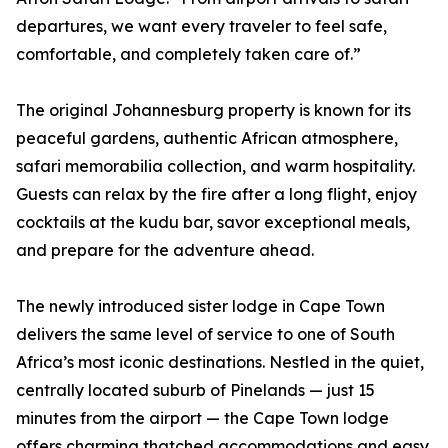
departures, we want every traveler to feel safe,
comfortable, and completely taken care of.”
The original Johannesburg property is known for its
peaceful gardens, authentic African atmosphere,
safari memorabilia collection, and warm hospitality.
Guests can relax by the fire after a long flight, enjoy
cocktails at the kudu bar, savor exceptional meals,
and prepare for the adventure ahead.
The newly introduced sister lodge in Cape Town
delivers the same level of service to one of South
Africa’s most iconic destinations. Nestled in the quiet,
centrally located suburb of Pinelands — just 15
minutes from the airport — the Cape Town lodge
offers charming thatched accommodations and easy