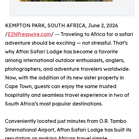
KEMPTON PARK, SOUTH AFRICA, June 2, 2026
/
EINPresswire.com
/ -- Traveling to Africa for a safari
adventure should be exciting — not stressful. That’s
why Afton Safari Lodge has become a favorite
among international outdoor enthusiasts, anglers,
photographers, and adventure travelers worldwide.
Now, with the addition of its new sister property in
Cape Town, guests can enjoy the same trusted
hospitality and seamless travel experience in two of
South Africa’s most popular destinations.
Conveniently located just minutes from O.R. Tambo
International Airport, Afton Safari Lodge has built its
reputation on making African travel simple,