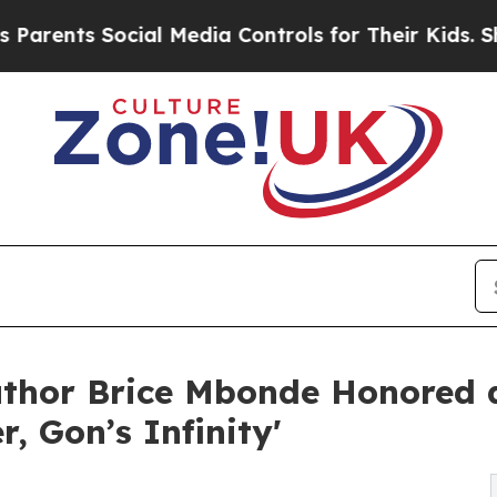
 Social Media Controls for Their Kids. Should the
uthor Brice Mbonde Honored
, Gon’s Infinity'