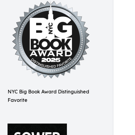
NYC Big Book Award Distinguished
Favorite