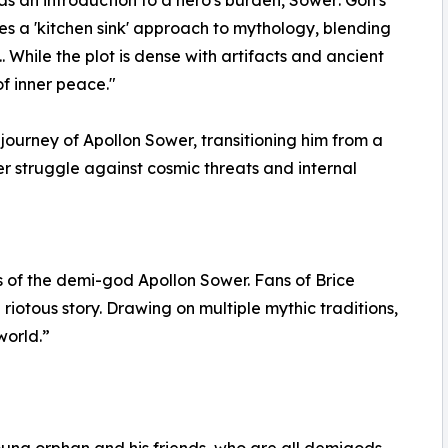
akes a 'kitchen sink' approach to mythology, blending
. While the plot is dense with artifacts and ancient
of inner peace."
ourney of Apollon Sower, transitioning him from a
r struggle against cosmic threats and internal
s of the demi-god Apollon Sower. Fans of Brice
 riotous story. Drawing on multiple mythic traditions,
world.”
young orphan and his friends, who are all demigods.