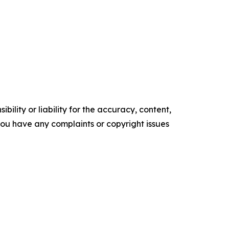
ility or liability for the accuracy, content,
f you have any complaints or copyright issues