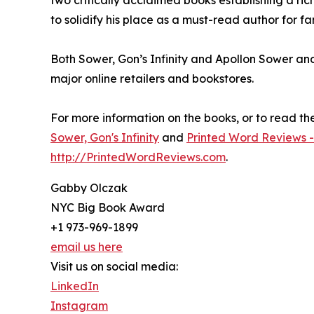
to solidify his place as a must-read author for f
Both Sower, Gon’s Infinity and Apollon Sower an
major online retailers and bookstores.
For more information on the books, or to read the f
Sower, Gon's Infinity
and
Printed Word Reviews -
http://PrintedWordReviews.com
.
Gabby Olczak
NYC Big Book Award
+1 973-969-1899
email us here
Visit us on social media:
LinkedIn
Instagram