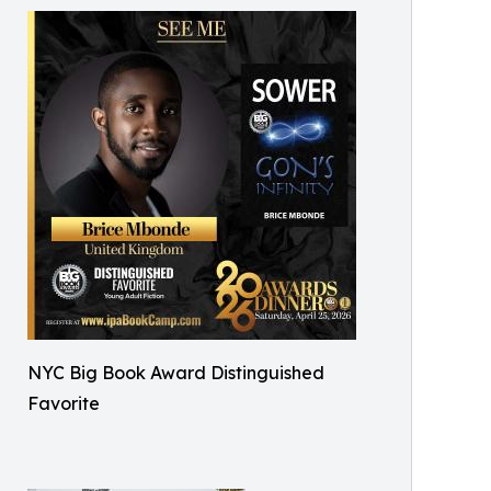
NYC Big Book Award Distinguished
Favorite