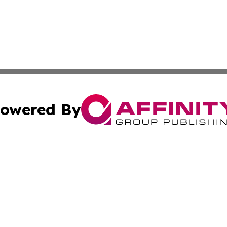
owered By
ubmit Press Release
Terms & Conditions
Copyright/DMCA
cs Inc. dba Affinity Group Publishing & Culture Zone! UK.
Cookie Settings / Your Privacy Choices