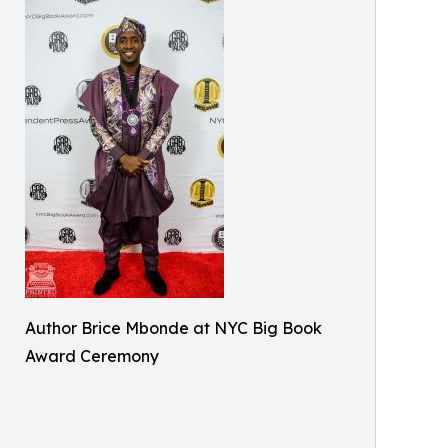
Author Brice Mbonde at NYC Big Book
Award Ceremony