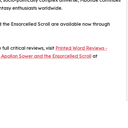
antasy enthusiasts worldwide.
d the Ensorcelled Scroll are available now through
ull critical reviews, visit
Printed Word Reviews -
 Apollon Sower and the Ensorcelled Scroll
at