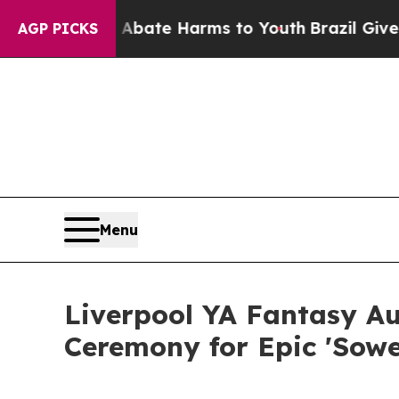
nd to Abate Harms to Youth
Brazil Gives Parents
AGP PICKS
Menu
Liverpool YA Fantasy A
Ceremony for Epic 'Sower