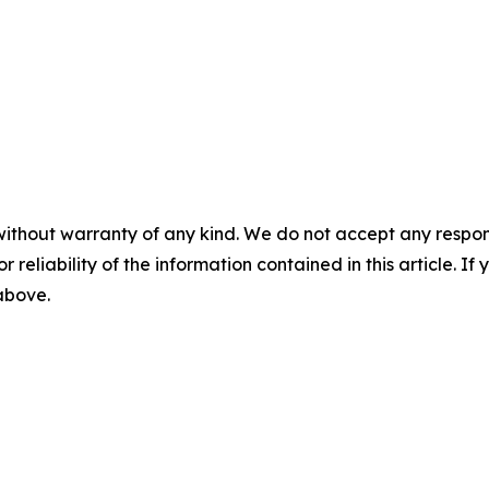
without warranty of any kind. We do not accept any responsib
r reliability of the information contained in this article. I
 above.