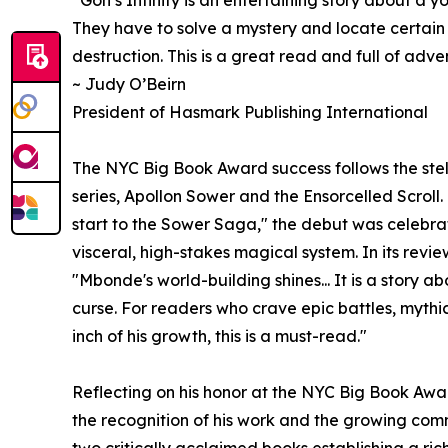
They have to solve a mystery and locate certain
destruction. This is a great read and full of adve
~ Judy O’Beirn
President of Hasmark Publishing International
The NYC Big Book Award success follows the stell
series, Apollon Sower and the Ensorcelled Scrol
start to the Sower Saga," the debut was celebra
visceral, high-stakes magical system. In its revi
"Mbonde's world-building shines... It is a story 
curse. For readers who crave epic battles, mythi
inch of his growth, this is a must-read."
Reflecting on his honor at the NYC Big Book Aw
the recognition of his work and the growing co
two critically acclaimed books establishing a ric