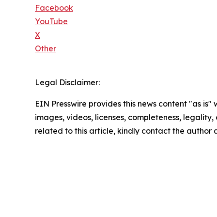
Facebook
YouTube
X
Other
Legal Disclaimer:
EIN Presswire provides this news content "as is" 
images, videos, licenses, completeness, legality, o
related to this article, kindly contact the author