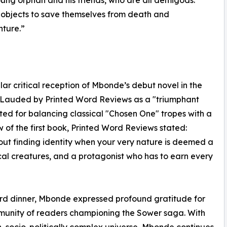
 objects to save themselves from death and
nture.”
ar critical reception of Mbonde’s debut novel in the
l. Lauded by Printed Word Reviews as a "triumphant
ted for balancing classical "Chosen One" tropes with a
ew of the first book, Printed Word Reviews stated:
about finding identity when your very nature is deemed a
cal creatures, and a protagonist who has to earn every
ard dinner, Mbonde expressed profound gratitude for
mmunity of readers championing the Sower saga. With
h, socio-politically complex universe, Mbonde continues