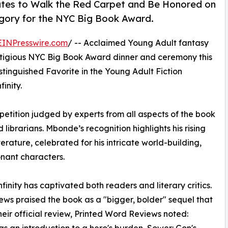
tates to Walk the Red Carpet and Be Honored on
egory for the NYC Big Book Award.
EINPresswire.com
/ -- Acclaimed Young Adult fantasy
stigious NYC Big Book Award dinner and ceremony this
stinguished Favorite in the Young Adult Fiction
inity.
etition judged by experts from all aspects of the book
d librarians. Mbonde’s recognition highlights his rising
erature, celebrated for his intricate world-building,
nant characters.
inity has captivated both readers and literary critics.
iews praised the book as a "bigger, bolder" sequel that
their official review, Printed Word Reviews noted:
was an introduction to a hero's burden, Sower: Gon's