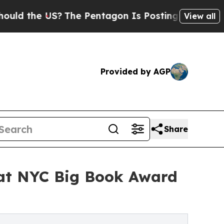
 US?
The Pentagon Is Posting Cryptic Biblical Me
View all
Provided by AGP
Share
 at NYC Big Book Award