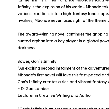
Infinity is the explosion of his world... Mbonde t
various traditions into a high-fantasy landscape..
rivalries, Mbonde never loses sight of the theme 
The award-winning novel continues the gripping j
hunted orphan into a key player in a global powe
darkness.
Sower, Gon`s Infinity
“An exciting second instalment of the adventure
Mbonde’s first novel will love this fast-paced and
Gon’s Infinity creates a rich and vibrant fantasy 
~ Dr Zoe Lambert
Lecturer in Creative Writing and Author
“Gon’s Infinity is an entertaining story about a 