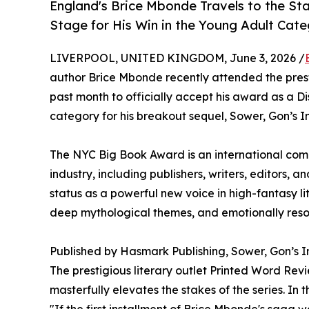
England's Brice Mbonde Travels to the S
Stage for His Win in the Young Adult Cat
LIVERPOOL, UNITED KINGDOM, June 3, 2026 /
author Brice Mbonde recently attended the pre
past month to officially accept his award as a Di
category for his breakout sequel, Sower, Gon’s Inf
The NYC Big Book Award is an international comp
industry, including publishers, writers, editors, an
status as a powerful new voice in high-fantasy lit
deep mythological themes, and emotionally reso
Published by Hasmark Publishing, Sower, Gon’s Inf
The prestigious literary outlet Printed Word Rev
masterfully elevates the stakes of the series. In 
"If the first installment of Brice Mbonde's saga 