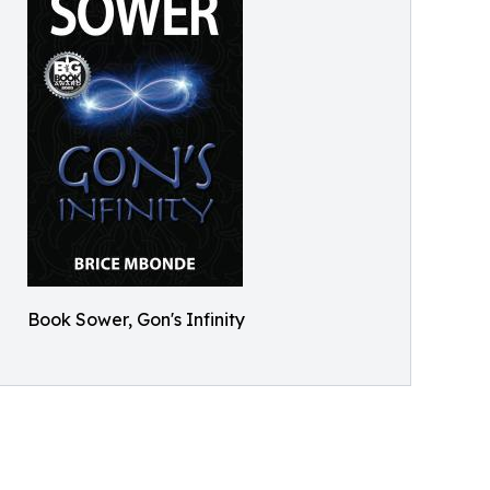
Book Sower, Gon's Infinity