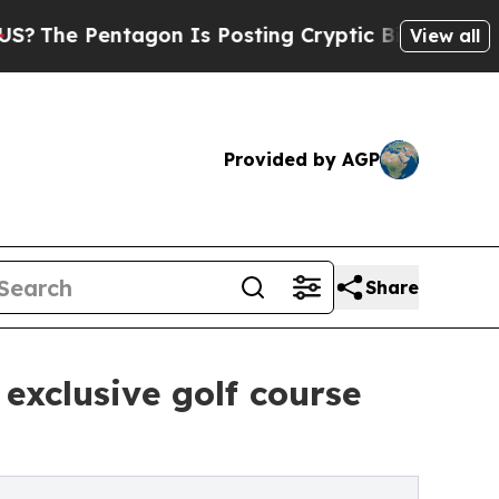
on Is Posting Cryptic Biblical Messages on Soci
View all
Provided by AGP
Share
 exclusive golf course