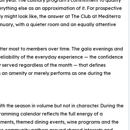
ything else as an approximation of it. For prospective
 might look like, the answer at The Club at Mediterra
January, with a quieter room and an equally attentive
 matter most to members over time. The gala evenings and
reliability of the everyday experience — the confidence
y served regardless of the month — that defines
 an amenity or merely performs as one during the
th the season in volume but not in character. During the
gramming calendar reflects the full energy of a
aments, themed dining events, wine programs and the
arge community gathers around shared interests and