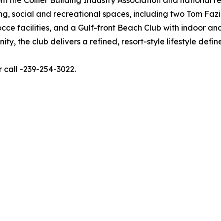
ing, social and recreational spaces, including two Tom Faz
bocce facilities, and a Gulf-front Beach Club with indoor an
ty, the club delivers a refined, resort-style lifestyle defi
r call -239-254-3022.