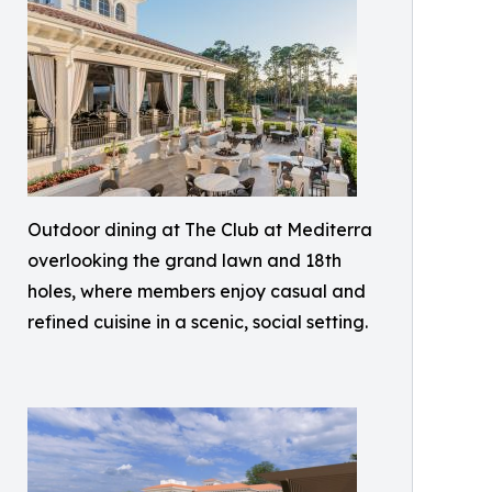
Outdoor dining at The Club at Mediterra
overlooking the grand lawn and 18th
holes, where members enjoy casual and
refined cuisine in a scenic, social setting.