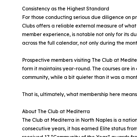
Consistency as the Highest Standard
For those conducting serious due diligence on pr
Clubs offers a reliable external measure of what 
member experience, is notable not only for its dur
across the full calendar, not only during the mont
Prospective members visiting The Club at Mediterr
form it maintains year-round. The courses are in 
community, while a bit quieter than it was a month 
That is, ultimately, what membership here means: 
About The Club at Mediterra
The Club at Mediterra in North Naples is a nati
consecutive years, it has earned Elite status fro
received 17 “Community of the Year” awards from 