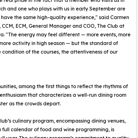
h and one who plays with us in early September are
 have the same high-quality experience," said Carmen
, CCM, ECM, General Manager and COO, The Club at
a. "The energy may feel different — more events, more
more activity in high season — but the standard of
e condition of the courses, the attentiveness of our
ities, among the first things to reflect the rhythms of
e enthusiasm that characterizes a well-run dining room
aster as the crowds depart.
club’s culinary program, encompassing dining venues,
 full calendar of food and wine programming, is
ull year. The culinary program’s commitment to quality