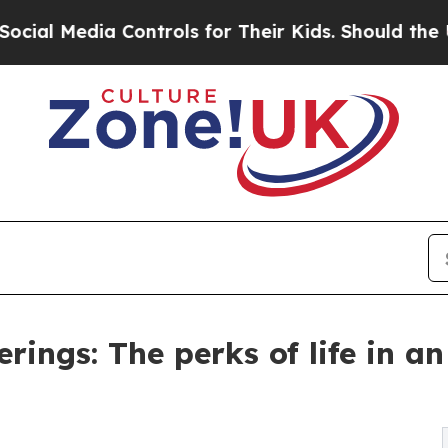
ontrols for Their Kids. Should the US?
The Pentag
rings: The perks of life in an