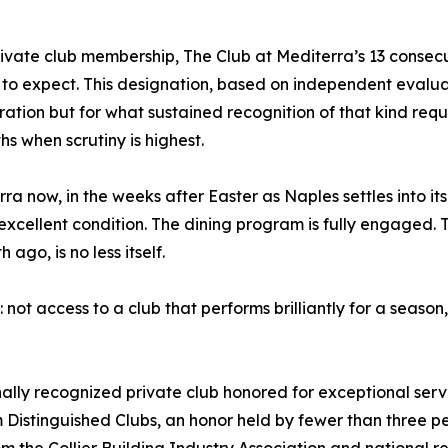
ivate club membership, The Club at Mediterra’s 13 consecut
to expect. This designation, based on independent evaluati
ation but for what sustained recognition of that kind requi
hs when scrutiny is highest.
a now, in the weeks after Easter as Naples settles into its
excellent condition. The dining program is fully engaged. T
ago, is no less itself.
not access to a club that performs brilliantly for a season
onally recognized private club honored for exceptional ser
m Distinguished Clubs, an honor held by fewer than three pe
the Collier Building Industry Association and national re