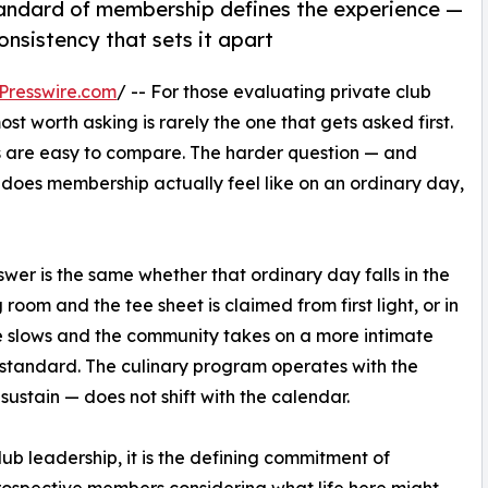
tandard of membership defines the experience —
onsistency that sets it apart
Presswire.com
/ -- For those evaluating private club
t worth asking is rarely the one that gets asked first.
s are easy to compare. The harder question — and
t does membership actually feel like on an ordinary day,
wer is the same whether that ordinary day falls in the
room and the tee sheet is claimed from first light, or in
e slows and the community takes on a more intimate
 standard. The culinary program operates with the
ustain — does not shift with the calendar.
lub leadership, it is the defining commitment of
ospective members considering what life here might