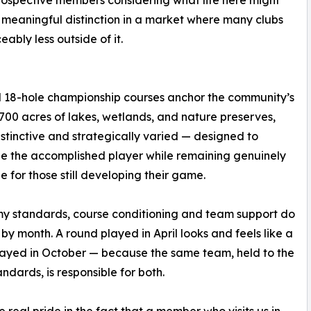
 a meaningful distinction in a market where many clubs
ably less outside of it.
 18-hole championship courses anchor the community’s
,700 acres of lakes, wetlands, and nature preserves,
distinctive and strategically varied — designed to
e the accomplished player while remaining genuinely
e for those still developing their game.
y standards, course conditioning and team support do
 by month. A round played in April looks and feels like a
ayed in October — because the same team, held to the
ndards, is responsible for both.
 real pride in the fact that a member who visits us in