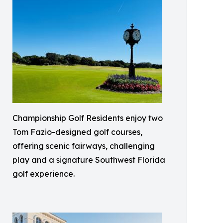
Championship Golf Residents enjoy two
Tom Fazio-designed golf courses,
offering scenic fairways, challenging
play and a signature Southwest Florida
golf experience.