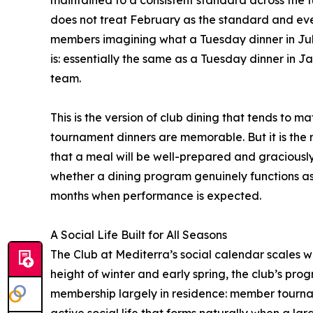
does not treat February as the standard and ever
members imagining what a Tuesday dinner in July
is: essentially the same as a Tuesday dinner in 
team.
This is the version of club dining that tends to
tournament dinners are memorable. But it is the 
that a meal will be well-prepared and graciousl
whether a dining program genuinely functions as
months when performance is expected.
A Social Life Built for All Seasons
The Club at Mediterra’s social calendar scales wi
height of winter and early spring, the club’s pro
membership largely in residence: member tourn
active social life that forms naturally when a l