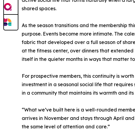
shared spaces.
As the season transitions and the membership th
purpose. Events become more intimate. The calen
fabric that developed over a full season of share
at the fitness center, over dinners that extended 
itself in the quieter months in ways that matter 
For prospective members, this continuity is worth
investment in a seasonal social life that requires 
in a community that maintains its warmth and its
“What we’ve built here is a well-rounded membe
arrives in November and stays through April and
the same level of attention and care.”