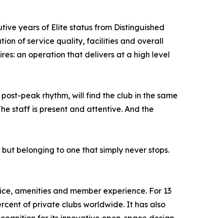
ive years of Elite status from Distinguished
on of service quality, facilities and overall
res: an operation that delivers at a high level
 post-peak rhythm, will find the club in the same
he staff is present and attentive. And the
, but belonging to one that simply never stops.
vice, amenities and member experience. For 13
rcent of private clubs worldwide. It has also
cognition for its innovative open-space design.