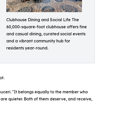
Clubhouse Dining and Social Life The
60,000-square-foot clubhouse offers fine
and casual dining, curated social events
and a vibrant community hub for
residents year-round.
ot.
uceri. "It belongs equally to the member who
are quieter. Both of them deserve, and receive,