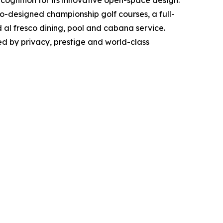
io-designed championship golf courses, a full-
d al fresco dining, pool and cabana service.
ned by privacy, prestige and world-class