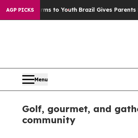
rms to Youth
Brazil Gives Parents Social Media C
AGP PICKS
Menu
Golf, gourmet, and gathe
community