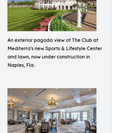
An exterior pagoda view of The Club at
Mediterra's new Sports & Lifestyle Center
and lawn, now under construction in
Naples, Fla.