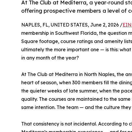
At The Club at Mediterra, a year-round s
offering prospective members a level of c
NAPLES, FL, UNITED STATES, June 2, 2026 /
EIN
membership in Southwest Florida, the question mos
Square footage, course ratings and amenity list
ultimately the more important one — is this: wha
in any month of the year?
At The Club at Mediterra in North Naples, the ans
heart of season, when 300 members fill the dining 
the quieter weeks of late summer, when the pac
quality. The courses are maintained to the same
same intention. The team — and the culture they s
That consistency is not incidental. According to c
Mediterra’s membership experience — and for pr