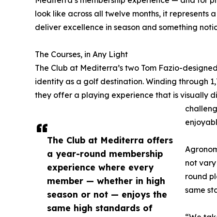
look like across all twelve months, it represents
deliver excellence in season and something notice
The Courses, in Any Light
The Club at Mediterra’s two Tom Fazio-designed
identity as a golf destination. Winding through 1
they offer a playing experience that is visually 
challeng
enjoyabl
The Club at Mediterra offers
Agronom
a year-round membership
not vary
experience where every
round pl
member — whether in high
same sta
season or not — enjoys the
same high standards of
“We take