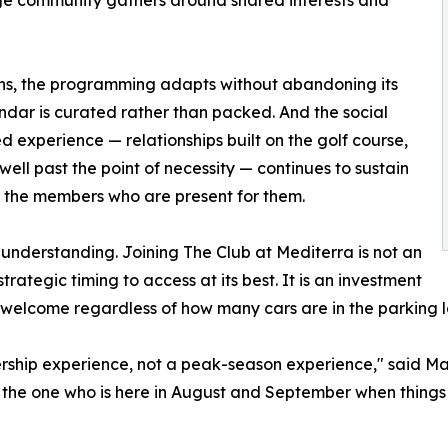
ins, the programming adapts without abandoning its
dar is curated rather than packed. And the social
d experience — relationships built on the golf course,
well past the point of necessity — continues to sustain
to the members who are present for them.
 understanding. Joining The Club at Mediterra is not an
strategic timing to access at its best. It is an investment
 welcome regardless of how many cars are in the parking l
rship experience, not a peak-season experience," said Ma
 the one who is here in August and September when things 