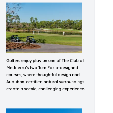
Golfers enjoy play on one of The Club at
Mediterra’s two Tom Fazio-designed
courses, where thoughtful design and
Audubon-certified natural surroundings
create a scenic, challenging experience.