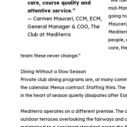
care, course quality and
mid-Marc
attentive service.”
going to
— Carmen Mauceri, CCM, ECM,
Mauceri
General Manager & COO, The
Mediterr
Club at Mediterra
people, 
care, th
team: these never change.”
Dining Without a Slow Season
Private club dining programs are, at many commun
the calendar. Menus contract. Staffing thins. Th
in the heart of season quietly dissipates after E
Mediterra operates on a different premise. The 
outdoor terraces overlooking the fairways and a
maintained to a consistent standard across the f