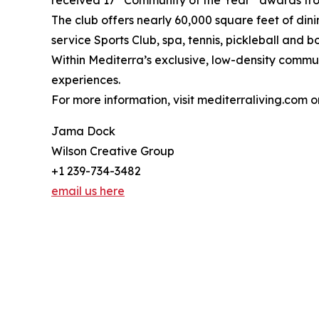
The club offers nearly 60,000 square feet of din
service Sports Club, spa, tennis, pickleball and 
Within Mediterra’s exclusive, low-density communi
experiences.
For more information, visit mediterraliving.com o
Jama Dock
Wilson Creative Group
+1 239-734-3482
email us here