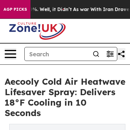
nd 40%. Well, it Didn’t
As war With Iran Drove oil Pr
AGP PICKS
Aecooly Cold Air Heatwave
Lifesaver Spray: Delivers
18°F Cooling in 10
Seconds