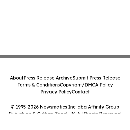
About
Press Release Archive
Submit Press Release
Terms & Conditions
Copyright/DMCA Policy
Privacy Policy
Contact
© 1995-2026 Newsmatics Inc. dba Affinity Group
Publishing & Culture Zone! UK. All Rights Reserved.
Cookie Settings / Your Privacy Choices