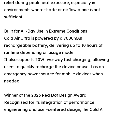
relief during peak heat exposure, especially in
environments where shade or airflow alone is not
sufficient.
Built for All-Day Use in Extreme Conditions
Cold Air Ultra is powered by a 7000mAh
rechargeable battery, delivering up to 10 hours of
runtime depending on usage mode.
It also supports 20W two-way fast charging, allowing
users to quickly recharge the device or use it as an
emergency power source for mobile devices when
needed.
Winner of the 2026 Red Dot Design Award
Recognized for its integration of performance
engineering and user-centered design, the Cold Air