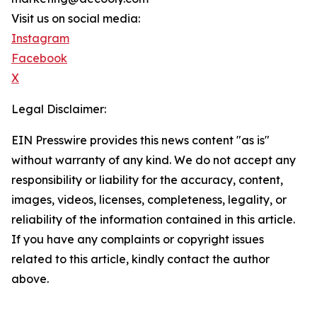
Visit us on social media:
Instagram
Facebook
X
Legal Disclaimer:
EIN Presswire provides this news content "as is"
without warranty of any kind. We do not accept any
responsibility or liability for the accuracy, content,
images, videos, licenses, completeness, legality, or
reliability of the information contained in this article.
If you have any complaints or copyright issues
related to this article, kindly contact the author
above.