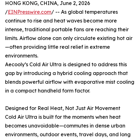
HONG KONG, CHINA, June 2, 2026
/
EINPresswire.com
/ -- As global temperatures
continue to rise and heat waves become more
intense, traditional portable fans are reaching their
limits. Airflow alone can only circulate existing hot air
—often providing little real relief in extreme
environments.
Aecooly’s Cold Air Ultra is designed to address this
gap by introducing a hybrid cooling approach that
blends powerful airflow with evaporative mist cooling
in a compact handheld form factor.
Designed for Real Heat, Not Just Air Movement
Cold Air Ultra is built for the moments when heat
becomes unavoidable—commutes in dense urban
environments, outdoor events, travel days, and long