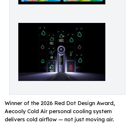
Winner of the 2026 Red Dot Design Award,
Aecooly Cold Air personal cooling system
delivers cold airflow — not just moving air.