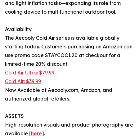
and light inflation tasks—expanding its role from
cooling device to multifunctional outdoor tool.
Availability
The Aecooly Cold Air series is available globally
starting today. Customers purchasing on Amazon can
use promo code STAYCOOL20 at checkout for a
limited-time 20% discount.
Cold Air Ultra:​ $79.99
Cold Air:​ $39.99
Now Available at Aecooly.com, Amazon, and
authorized global retailers.
ASSETS
High-resolution visuals and product photography are
available
[here]
.