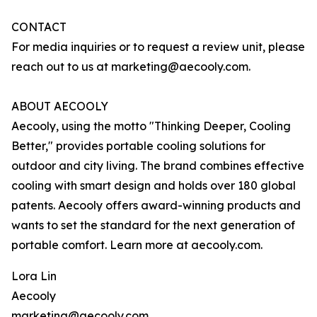
CONTACT
For media inquiries or to request a review unit, please
reach out to us at marketing@aecooly.com.
ABOUT AECOOLY
Aecooly, using the motto "Thinking Deeper, Cooling
Better," provides portable cooling solutions for
outdoor and city living. The brand combines effective
cooling with smart design and holds over 180 global
patents. Aecooly offers award-winning products and
wants to set the standard for the next generation of
portable comfort. Learn more at aecooly.com.
Lora Lin
Aecooly
marketing@aecooly.com