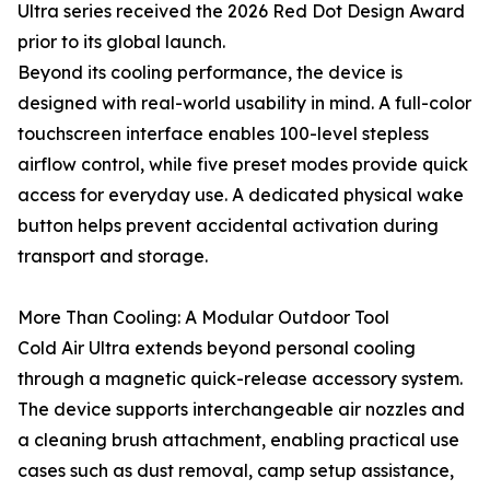
Ultra series received the 2026 Red Dot Design Award
prior to its global launch.
Beyond its cooling performance, the device is
designed with real-world usability in mind. A full-color
touchscreen interface enables 100-level stepless
airflow control, while five preset modes provide quick
access for everyday use. A dedicated physical wake
button helps prevent accidental activation during
transport and storage.
More Than Cooling: A Modular Outdoor Tool
Cold Air Ultra extends beyond personal cooling
through a magnetic quick-release accessory system.
The device supports interchangeable air nozzles and
a cleaning brush attachment, enabling practical use
cases such as dust removal, camp setup assistance,