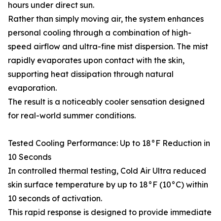
hours under direct sun.
Rather than simply moving air, the system enhances
personal cooling through a combination of high-
speed airflow and ultra-fine mist dispersion. The mist
rapidly evaporates upon contact with the skin,
supporting heat dissipation through natural
evaporation.
The result is a noticeably cooler sensation designed
for real-world summer conditions.
Tested Cooling Performance: Up to 18°F Reduction in
10 Seconds
In controlled thermal testing, Cold Air Ultra reduced
skin surface temperature by up to 18°F (10°C) within
10 seconds of activation.
This rapid response is designed to provide immediate