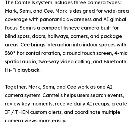
The Camtells system includes three camera types:
Mark, Semi, and Cee. Mark is designed for wide-area
coverage with panoramic awareness and AI gimbal
focus. Semi is a compact fisheye camera built for
blind spots, doors, hallways, corners, and package
areas. Cee brings interaction into indoor spaces with
360° horizontal rotation, a round touch screen, 4-mic
spatial audio, two-way video calling, and Bluetooth
Hi-Fi playback.
Together, Mark, Semi, and Cee work as one AI
camera system. Camtells helps users search events,
review key moments, receive daily AI recaps, create
IF / THEN custom alerts, and coordinate multiple
camera views more easily.