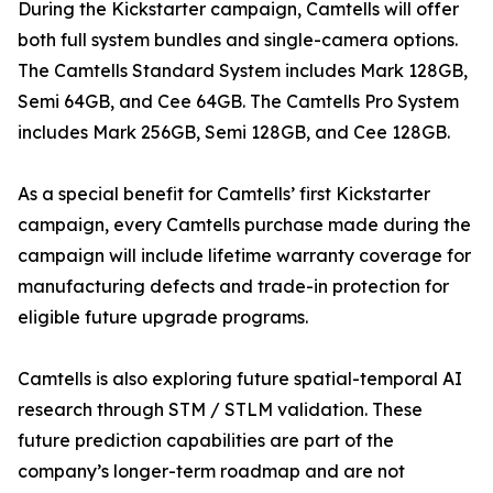
During the Kickstarter campaign, Camtells will offer
both full system bundles and single-camera options.
The Camtells Standard System includes Mark 128GB,
Semi 64GB, and Cee 64GB. The Camtells Pro System
includes Mark 256GB, Semi 128GB, and Cee 128GB.
As a special benefit for Camtells’ first Kickstarter
campaign, every Camtells purchase made during the
campaign will include lifetime warranty coverage for
manufacturing defects and trade-in protection for
eligible future upgrade programs.
Camtells is also exploring future spatial-temporal AI
research through STM / STLM validation. These
future prediction capabilities are part of the
company’s longer-term roadmap and are not