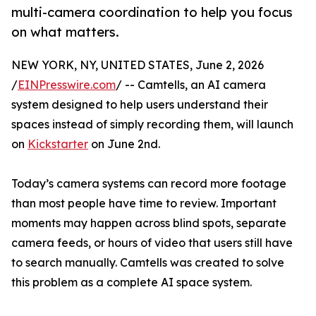
multi-camera coordination to help you focus
on what matters.
NEW YORK, NY, UNITED STATES, June 2, 2026
/
EINPresswire.com
/ -- Camtells, an AI camera
system designed to help users understand their
spaces instead of simply recording them, will launch
on
Kickstarter
on June 2nd.
Today’s camera systems can record more footage
than most people have time to review. Important
moments may happen across blind spots, separate
camera feeds, or hours of video that users still have
to search manually. Camtells was created to solve
this problem as a complete AI space system.