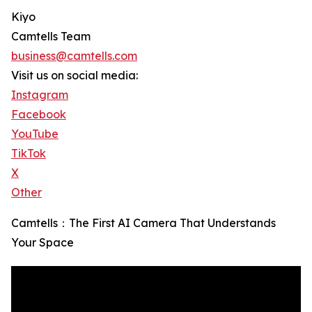
Kiyo
Camtells Team
business@camtells.com
Visit us on social media:
Instagram
Facebook
YouTube
TikTok
X
Other
Camtells：The First AI Camera That Understands
Your Space