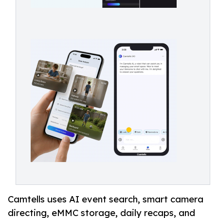
Camtells uses AI event search, smart camera
directing, eMMC storage, daily recaps, and