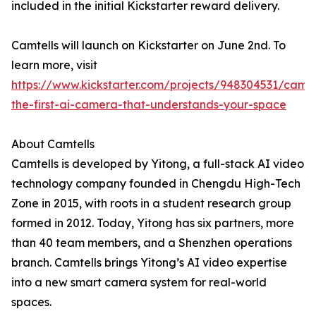
included in the initial Kickstarter reward delivery.
Camtells will launch on Kickstarter on June 2nd. To
learn more, visit
https://www.kickstarter.com/projects/948304531/camte
the-first-ai-camera-that-understands-your-space
About Camtells
Camtells is developed by Yitong, a full-stack AI video
technology company founded in Chengdu High-Tech
Zone in 2015, with roots in a student research group
formed in 2012. Today, Yitong has six partners, more
than 40 team members, and a Shenzhen operations
branch. Camtells brings Yitong’s AI video expertise
into a new smart camera system for real-world
spaces.