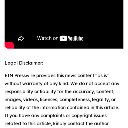
Legal Disclaimer:
EIN Presswire provides this news content "as is"
without warranty of any kind. We do not accept any
responsibility or liability for the accuracy, content,
images, videos, licenses, completeness, legality, or
reliability of the information contained in this article.
If you have any complaints or copyright issues
related to this article, kindly contact the author