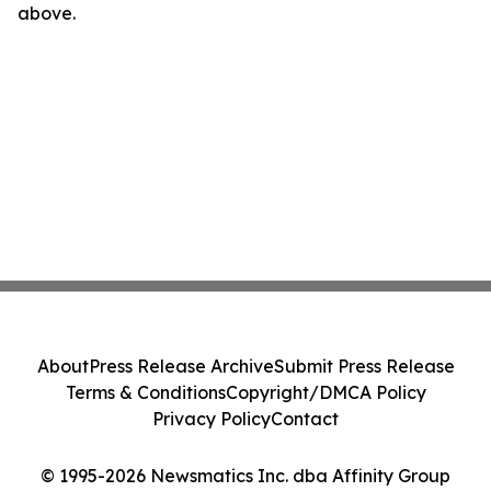
above.
About
Press Release Archive
Submit Press Release
Terms & Conditions
Copyright/DMCA Policy
Privacy Policy
Contact
© 1995-2026 Newsmatics Inc. dba Affinity Group