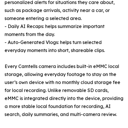
personalized alerts for situations they care about,
such as package arrivals, activity near a car, or
someone entering a selected area.
- Daily AI Recaps: helps summarize important
moments from the day.
- Auto-Generated Vlogs: helps turn selected
everyday moments into short, shareable clips.
Every Camtells camera includes built-in eMMC local
storage, allowing everyday footage to stay on the
user’s own device with no monthly cloud storage fee
for local recording. Unlike removable SD cards,
eMMC is integrated directly into the device, providing
a more stable local foundation for recording, AI
search, daily summaries, and multi-camera review.