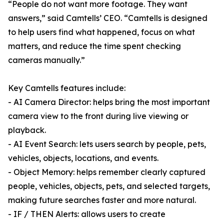
“People do not want more footage. They want
answers,” said Camtells’ CEO. “Camtells is designed
to help users find what happened, focus on what
matters, and reduce the time spent checking
cameras manually.”
Key Camtells features include:
- AI Camera Director: helps bring the most important
camera view to the front during live viewing or
playback.
- AI Event Search: lets users search by people, pets,
vehicles, objects, locations, and events.
- Object Memory: helps remember clearly captured
people, vehicles, objects, pets, and selected targets,
making future searches faster and more natural.
- IF / THEN Alerts: allows users to create