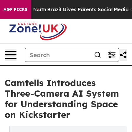
rms to Youth
Brazil Gives Parents Social Media Control
AGP PICKS
Camtells Introduces
Three-Camera AI System
for Understanding Space
on Kickstarter