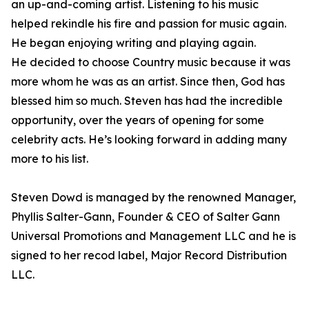
an up-and-coming artist. Listening to his music
helped rekindle his fire and passion for music again.
He began enjoying writing and playing again.
He decided to choose Country music because it was
more whom he was as an artist. Since then, God has
blessed him so much. Steven has had the incredible
opportunity, over the years of opening for some
celebrity acts. He’s looking forward in adding many
more to his list.
Steven Dowd is managed by the renowned Manager,
Phyllis Salter-Gann, Founder & CEO of Salter Gann
Universal Promotions and Management LLC and he is
signed to her recod label, Major Record Distribution
LLC.