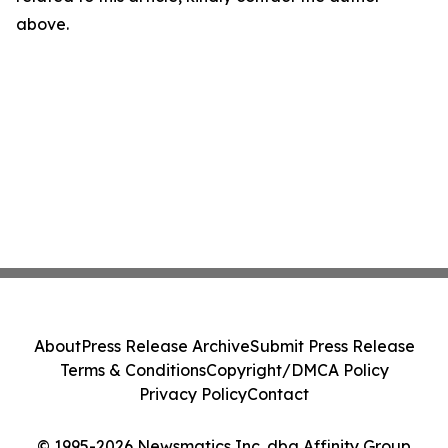
above.
About
Press Release Archive
Submit Press Release
Terms & Conditions
Copyright/DMCA Policy
Privacy Policy
Contact
© 1995-2026 Newsmatics Inc. dba Affinity Group