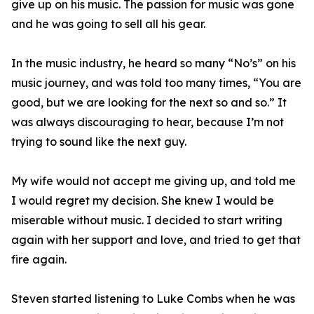
give up on his music. The passion for music was gone
and he was going to sell all his gear.
In the music industry, he heard so many “No’s” on his
music journey, and was told too many times, “You are
good, but we are looking for the next so and so.” It
was always discouraging to hear, because I’m not
trying to sound like the next guy.
My wife would not accept me giving up, and told me
I would regret my decision. She knew I would be
miserable without music. I decided to start writing
again with her support and love, and tried to get that
fire again.
Steven started listening to Luke Combs when he was