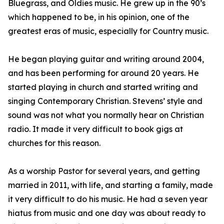
Bluegrass, and Oldies music. He grew up in the 90’s
which happened to be, in his opinion, one of the
greatest eras of music, especially for Country music.
He began playing guitar and writing around 2004,
and has been performing for around 20 years. He
started playing in church and started writing and
singing Contemporary Christian. Stevens’ style and
sound was not what you normally hear on Christian
radio. It made it very difficult to book gigs at
churches for this reason.
As a worship Pastor for several years, and getting
married in 2011, with life, and starting a family, made
it very difficult to do his music. He had a seven year
hiatus from music and one day was about ready to