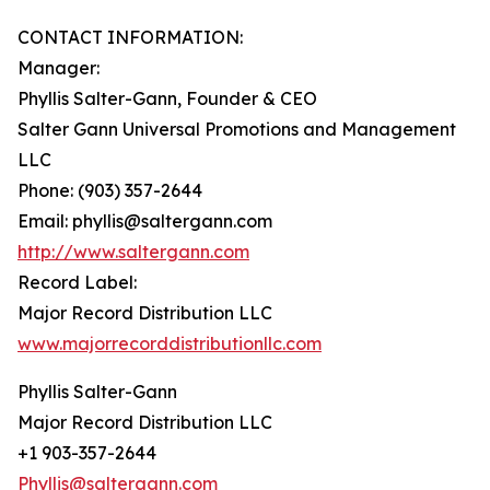
CONTACT INFORMATION:
Manager:
Phyllis Salter-Gann, Founder & CEO
Salter Gann Universal Promotions and Management
LLC
Phone: (903) 357-2644
Email: phyllis@saltergann.com
http://www.saltergann.com
Record Label:
Major Record Distribution LLC
www.majorrecorddistributionllc.com
Phyllis Salter-Gann
Major Record Distribution LLC
+1 903-357-2644
Phyllis@saltergann.com