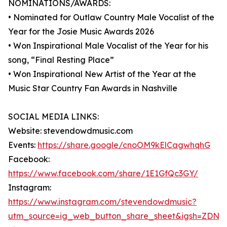
NOMINATIONS/AWARDS:
• Nominated for Outlaw Country Male Vocalist of the
Year for the Josie Music Awards 2026
• Won Inspirational Male Vocalist of the Year for his
song, “Final Resting Place”
• Won Inspirational New Artist of the Year at the
Music Star Country Fan Awards in Nashville
SOCIAL MEDIA LINKS:
Website: stevendowdmusic.com
Events:
https://share.google/cnoOM9kElCagwhqhG
Facebook:
https://www.facebook.com/share/1E1GfQc3GY/
Instagram:
https://www.instagram.com/stevendowdmusic?
utm_source=ig_web_button_share_sheet&igsh=ZDNl