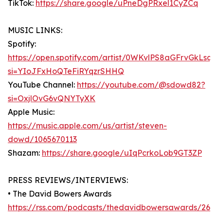
TikTok:
https://share.google/uPneDgPRxel1CyZCq
MUSIC LINKS:
Spotify:
https://open.spotify.com/artist/0WKvlPS8aGFrvGkLsq7
si=YIoJFxHoQTeFiRYqzrSHHQ
YouTube Channel:
https://youtube.com/@sdowd82?
si=OxjlOvG6vQNYTyXK
Apple Music:
https://music.apple.com/us/artist/steven-
dowd/1065670113
Shazam:
https://share.google/uIqPcrkoLob9GT3ZP
PRESS REVIEWS/INTERVIEWS:
• The David Bowers Awards
https://rss.com/podcasts/thedavidbowersawards/269