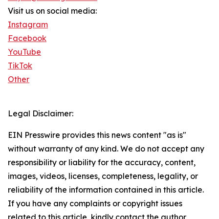
Visit us on social media:
Instagram
Facebook
YouTube
TikTok
Other
Legal Disclaimer:
EIN Presswire provides this news content "as is"
without warranty of any kind. We do not accept any
responsibility or liability for the accuracy, content,
images, videos, licenses, completeness, legality, or
reliability of the information contained in this article.
If you have any complaints or copyright issues
related to this article, kindly contact the author