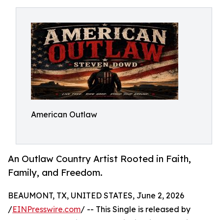
American Outlaw
An Outlaw Country Artist Rooted in Faith,
Family, and Freedom.
BEAUMONT, TX, UNITED STATES, June 2, 2026
/
EINPresswire.com
/ -- This Single is released by