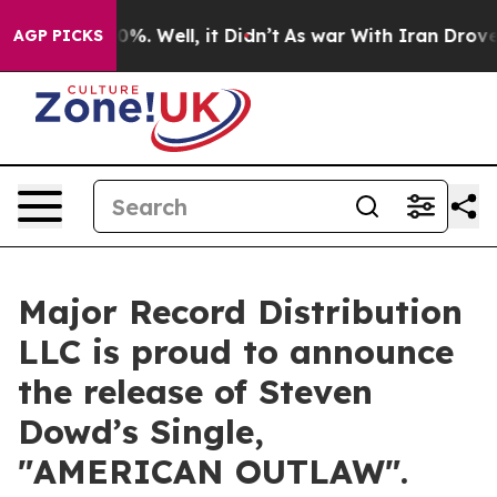
und 40%. Well, it Didn’t
As war With Iran Drove oil 
AGP PICKS
Major Record Distribution
LLC is proud to announce
the release of Steven
Dowd’s Single,
"AMERICAN OUTLAW".