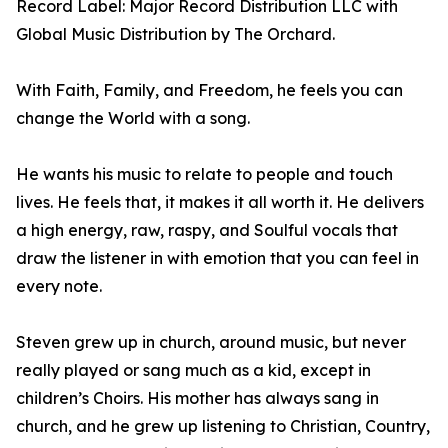
Record Label: Major Record Distribution LLC with
Global Music Distribution by The Orchard.
With Faith, Family, and Freedom, he feels you can
change the World with a song.
He wants his music to relate to people and touch
lives. He feels that, it makes it all worth it. He delivers
a high energy, raw, raspy, and Soulful vocals that
draw the listener in with emotion that you can feel in
every note.
Steven grew up in church, around music, but never
really played or sang much as a kid, except in
children’s Choirs. His mother has always sang in
church, and he grew up listening to Christian, Country,