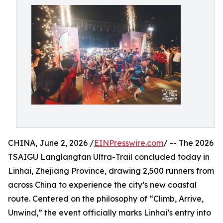
CHINA, June 2, 2026 /
EINPresswire.com
/ -- The 2026
TSAIGU Langlangtan Ultra-Trail concluded today in
Linhai, Zhejiang Province, drawing 2,500 runners from
across China to experience the city’s new coastal
route. Centered on the philosophy of “Climb, Arrive,
Unwind,” the event officially marks Linhai’s entry into