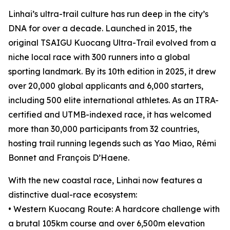
Linhai’s ultra-trail culture has run deep in the city’s
DNA for over a decade. Launched in 2015, the
original TSAIGU Kuocang Ultra-Trail evolved from a
niche local race with 300 runners into a global
sporting landmark. By its 10th edition in 2025, it drew
over 20,000 global applicants and 6,000 starters,
including 500 elite international athletes. As an ITRA-
certified and UTMB-indexed race, it has welcomed
more than 30,000 participants from 32 countries,
hosting trail running legends such as Yao Miao, Rémi
Bonnet and François D’Haene.
With the new coastal race, Linhai now features a
distinctive dual-race ecosystem:
• Western Kuocang Route: A hardcore challenge with
a brutal 105km course and over 6,500m elevation