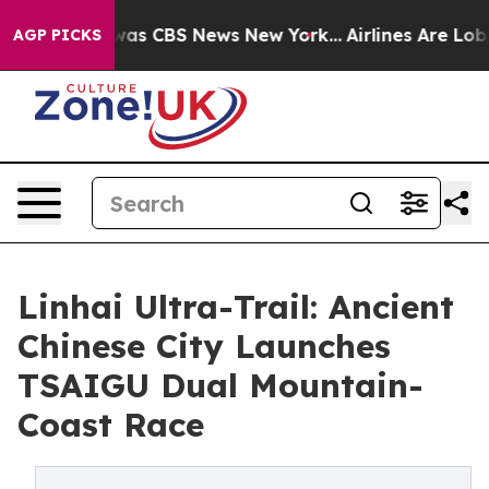
Narrative was CBS News New York...
Airlines Are Lobbyi
AGP PICKS
Linhai Ultra-Trail: Ancient
Chinese City Launches
TSAIGU Dual Mountain-
Coast Race