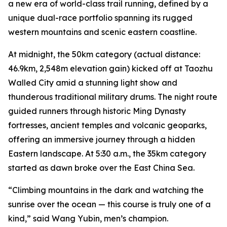
a new era of world-class trail running, defined by a
unique dual-race portfolio spanning its rugged
western mountains and scenic eastern coastline.
At midnight, the 50km category (actual distance:
46.9km, 2,548m elevation gain) kicked off at Taozhu
Walled City amid a stunning light show and
thunderous traditional military drums. The night route
guided runners through historic Ming Dynasty
fortresses, ancient temples and volcanic geoparks,
offering an immersive journey through a hidden
Eastern landscape. At 5:30 a.m., the 35km category
started as dawn broke over the East China Sea.
“Climbing mountains in the dark and watching the
sunrise over the ocean — this course is truly one of a
kind,” said Wang Yubin, men’s champion.