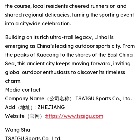
the course, local residents cheered runners on and
shared regional delicacies, turning the sporting event
into a citywide celebration.
Building on its rich ultra-trail legacy, Linhai is
emerging as China’s leading outdoor sports city. From
the peaks of Kuocang to the shores of the East China
Sea, this ancient city keeps moving forward, inviting
global outdoor enthusiasts to discover its timeless
charm.
Media contact
Company Name（公司名称）:TSAIGU Sports Co., Ltd.
Add（地址）: ZHEJIANG
Website（官网）:
https://www.tsaigu.com
Wang Sha
TSAIGU Sports Co., Ltd.