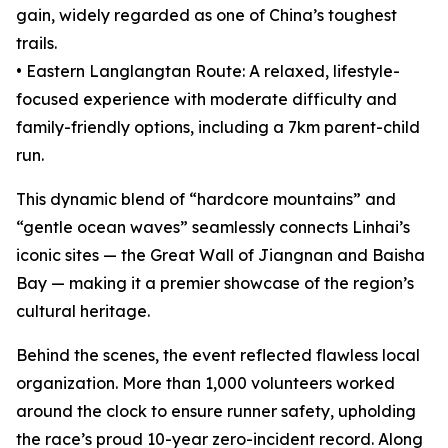
gain, widely regarded as one of China’s toughest
trails.
• Eastern Langlangtan Route: A relaxed, lifestyle-
focused experience with moderate difficulty and
family-friendly options, including a 7km parent-child
run.
This dynamic blend of “hardcore mountains” and
“gentle ocean waves” seamlessly connects Linhai’s
iconic sites — the Great Wall of Jiangnan and Baisha
Bay — making it a premier showcase of the region’s
cultural heritage.
Behind the scenes, the event reflected flawless local
organization. More than 1,000 volunteers worked
around the clock to ensure runner safety, upholding
the race’s proud 10-year zero-incident record. Along