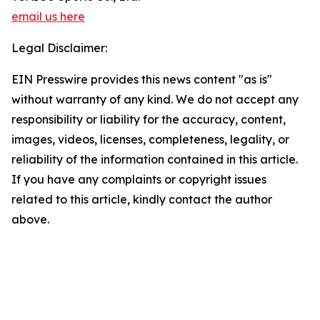
email us here
Legal Disclaimer:
EIN Presswire provides this news content "as is"
without warranty of any kind. We do not accept any
responsibility or liability for the accuracy, content,
images, videos, licenses, completeness, legality, or
reliability of the information contained in this article.
If you have any complaints or copyright issues
related to this article, kindly contact the author
above.