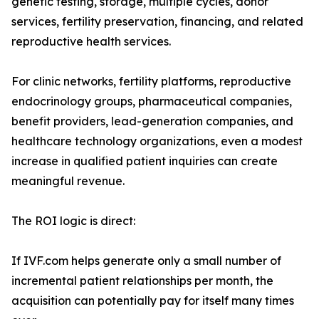
genetic testing, storage, multiple cycles, donor
services, fertility preservation, financing, and related
reproductive health services.
For clinic networks, fertility platforms, reproductive
endocrinology groups, pharmaceutical companies,
benefit providers, lead-generation companies, and
healthcare technology organizations, even a modest
increase in qualified patient inquiries can create
meaningful revenue.
The ROI logic is direct:
If IVF.com helps generate only a small number of
incremental patient relationships per month, the
acquisition can potentially pay for itself many times