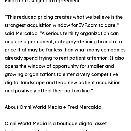
Final terms subject to agreement
“This reduced pricing creates what we believe is the
strongest acquisition window for IVF.com to date,”
said Mercaldo. “A serious fertility organization can
acquire a permanent, category-defining brand at a
price that may be far less than what many companies
already spend trying to rent patient attention. It also
opens the window of opportunity for smaller and
growing organizations to enter a very competitive
digital landscape and lead new patient acquisition
and positively affect their bottom line.”
About Omni World Media + Fred Mercaldo
Omni World Media is a boutique digital asset