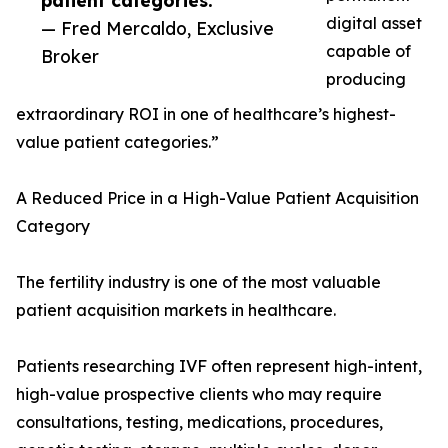
patient categories.”
digital asset
— Fred Mercaldo, Exclusive
capable of
Broker
producing
extraordinary ROI in one of healthcare’s highest-
value patient categories.”
A Reduced Price in a High-Value Patient Acquisition
Category
The fertility industry is one of the most valuable
patient acquisition markets in healthcare.
Patients researching IVF often represent high-intent,
high-value prospective clients who may require
consultations, testing, medications, procedures,