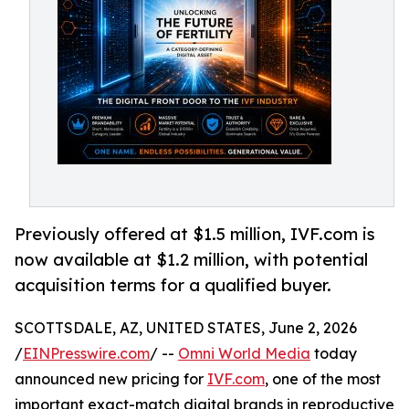
Previously offered at $1.5 million, IVF.com is
now available at $1.2 million, with potential
acquisition terms for a qualified buyer.
SCOTTSDALE, AZ, UNITED STATES, June 2, 2026
/
EINPresswire.com
/ --
Omni World Media
today
announced new pricing for
IVF.com
, one of the most
important exact-match digital brands in reproductive