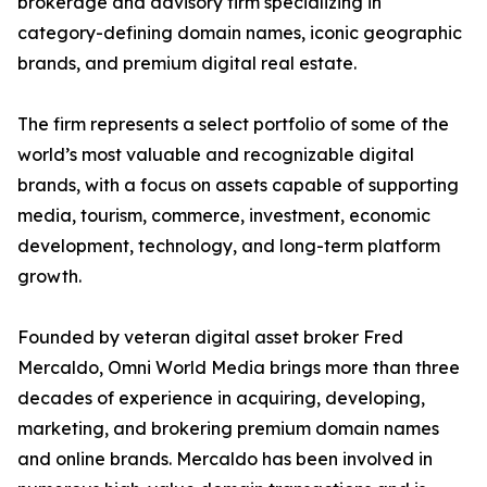
brokerage and advisory firm specializing in
category-defining domain names, iconic geographic
brands, and premium digital real estate.
The firm represents a select portfolio of some of the
world’s most valuable and recognizable digital
brands, with a focus on assets capable of supporting
media, tourism, commerce, investment, economic
development, technology, and long-term platform
growth.
Founded by veteran digital asset broker Fred
Mercaldo, Omni World Media brings more than three
decades of experience in acquiring, developing,
marketing, and brokering premium domain names
and online brands. Mercaldo has been involved in