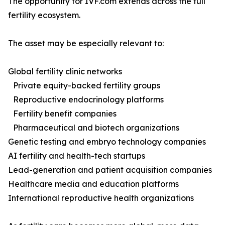
The opportunity for IVF.com extends across the full
fertility ecosystem.
The asset may be especially relevant to:
Global fertility clinic networks
Private equity-backed fertility groups
Reproductive endocrinology platforms
Fertility benefit companies
Pharmaceutical and biotech organizations
Genetic testing and embryo technology companies
AI fertility and health-tech startups
Lead-generation and patient acquisition companies
Healthcare media and education platforms
International reproductive health organizations