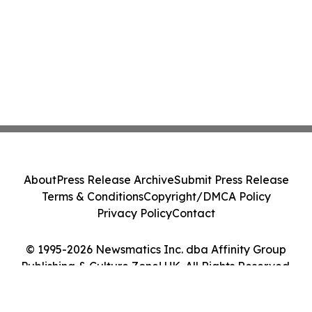
About
Press Release Archive
Submit Press Release
Terms & Conditions
Copyright/DMCA Policy
Privacy Policy
Contact
© 1995-2026 Newsmatics Inc. dba Affinity Group
Publishing & Culture Zone! UK. All Rights Reserved.
Cookie Settings / Your Privacy Choices