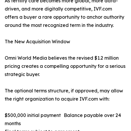
As fertility care becomes more global, more data-
driven, and more digitally competitive, IVF.com
offers a buyer a rare opportunity to anchor authority
around the most recognized term in the industry.
The New Acquisition Window
Omni World Media believes the revised $1.2 million
pricing creates a compelling opportunity for a serious
strategic buyer.
The optional terms structure, if approved, may allow
the right organization to acquire IVF.com with:
$500,000 initial payment Balance payable over 24
months