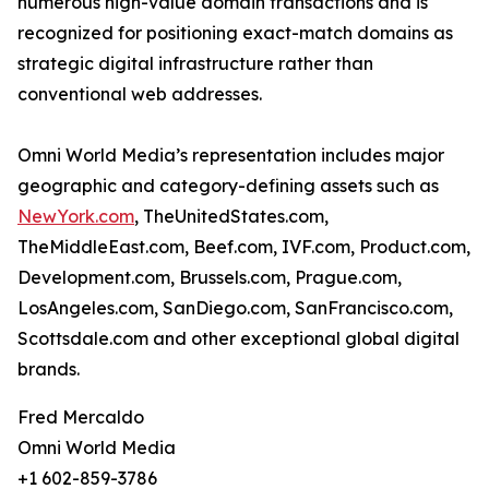
numerous high-value domain transactions and is
recognized for positioning exact-match domains as
strategic digital infrastructure rather than
conventional web addresses.
Omni World Media’s representation includes major
geographic and category-defining assets such as
NewYork.com
, TheUnitedStates.com,
TheMiddleEast.com, Beef.com, IVF.com, Product.com,
Development.com, Brussels.com, Prague.com,
LosAngeles.com, SanDiego.com, SanFrancisco.com,
Scottsdale.com and other exceptional global digital
brands.
Fred Mercaldo
Omni World Media
+1 602-859-3786