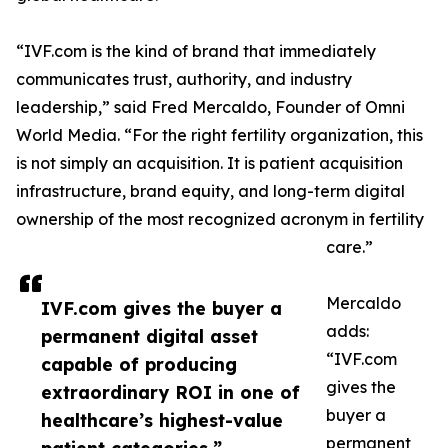
“IVF.com is the kind of brand that immediately
communicates trust, authority, and industry
leadership,” said Fred Mercaldo, Founder of Omni
World Media. “For the right fertility organization, this
is not simply an acquisition. It is patient acquisition
infrastructure, brand equity, and long-term digital
ownership of the most recognized acronym in fertility
care.”
Mercaldo
IVF.com gives the buyer a
adds:
permanent digital asset
“IVF.com
capable of producing
gives the
extraordinary ROI in one of
buyer a
healthcare’s highest-value
permanent