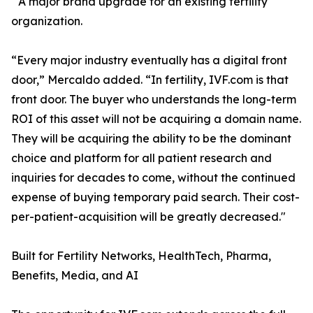
A major brand upgrade for an existing fertility
organization.
“Every major industry eventually has a digital front
door,” Mercaldo added. “In fertility, IVF.com is that
front door. The buyer who understands the long-term
ROI of this asset will not be acquiring a domain name.
They will be acquiring the ability to be the dominant
choice and platform for all patient research and
inquiries for decades to come, without the continued
expense of buying temporary paid search. Their cost-
per-patient-acquisition will be greatly decreased."
Built for Fertility Networks, HealthTech, Pharma,
Benefits, Media, and AI