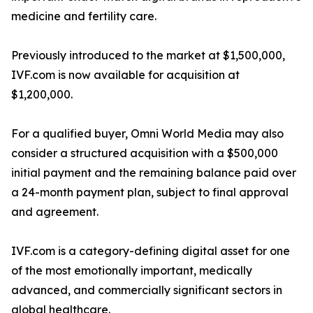
medicine and fertility care.
Previously introduced to the market at $1,500,000,
IVF.com is now available for acquisition at
$1,200,000.
For a qualified buyer, Omni World Media may also
consider a structured acquisition with a $500,000
initial payment and the remaining balance paid over
a 24-month payment plan, subject to final approval
and agreement.
IVF.com is a category-defining digital asset for one
of the most emotionally important, medically
advanced, and commercially significant sectors in
global healthcare.