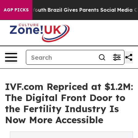
 to Youth
Brazil Gives Parents Social Media Controls f
AGP PICKS
IVF.com Repriced at $1.2M:
The Digital Front Door to
the Fertility Industry Is
Now More Accessible