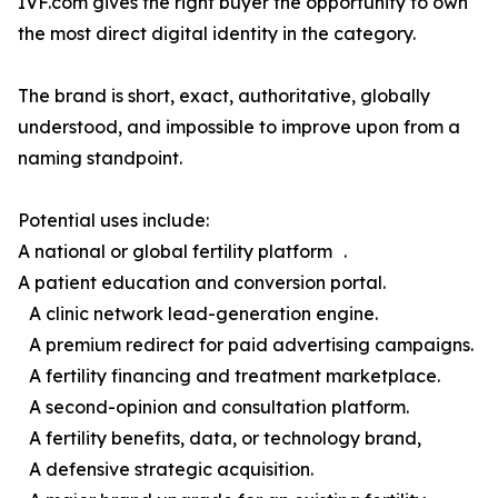
IVF.com gives the right buyer the opportunity to own
the most direct digital identity in the category.
The brand is short, exact, authoritative, globally
understood, and impossible to improve upon from a
naming standpoint.
Potential uses include:
A national or global fertility platform .
A patient education and conversion portal.
A clinic network lead-generation engine.
A premium redirect for paid advertising campaigns.
A fertility financing and treatment marketplace.
A second-opinion and consultation platform.
A fertility benefits, data, or technology brand,
A defensive strategic acquisition.