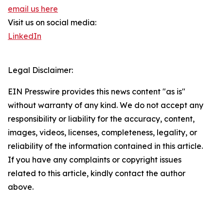
email us here
Visit us on social media:
LinkedIn
Legal Disclaimer:
EIN Presswire provides this news content "as is"
without warranty of any kind. We do not accept any
responsibility or liability for the accuracy, content,
images, videos, licenses, completeness, legality, or
reliability of the information contained in this article.
If you have any complaints or copyright issues
related to this article, kindly contact the author
above.