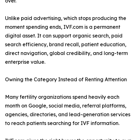
over.
Unlike paid advertising, which stops producing the
moment spending ends, IVF.com is a permanent
digital asset. It can support organic search, paid
search efficiency, brand recall, patient education,
direct navigation, global credibility, and long-term
enterprise value.
Owning the Category Instead of Renting Attention
Many fertility organizations spend heavily each
month on Google, social media, referral platforms,
agencies, directories, and lead-generation services
to reach patients searching for IVF information.